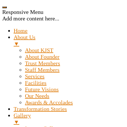
Responsive Menu
Add more content here...
Home
About Us
▼
About KJST
About Founder
Trust Members
Staff Members
Services
Facilities
Future Visions
Our Needs
Awards & Accolades
Transformation Stories
Gallery
▼