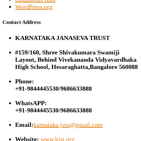
WordPress.org
Contact Address
KARNATAKA JANASEVA TRUST
#159/160, Shree Shivakumara Swamiji
Layout, Behind Vivekananda Vidyavardhaka
High School, Hesaraghatta,Bangalore 560088
Phone:
+91-9844445530/9686633888
WhatsAPP:
+91-9844445530/9686633888
Email:
karnataka.jsto@gmail.com
Website:
www.kjst.org