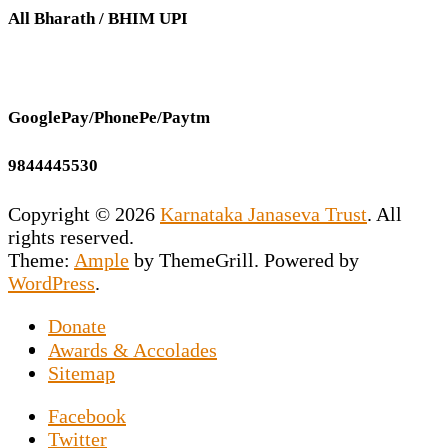
All Bharath / BHIM UPI
GooglePay/PhonePe/Paytm
9844445530
Copyright © 2026
Karnataka Janaseva Trust
. All
rights reserved.
Theme:
Ample
by ThemeGrill. Powered by
WordPress
.
Donate
This NGO is the vision of our Founder
Awards & Accolades
Secretary Prashant Chakravarty who has
Sitemap
dedicated his entire life to uplift the
Facebook
downtrodden souls marooned on the roads by
Twitter
exposing them to the world of sports news. An