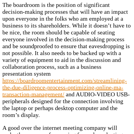
The boardroom is the position of significant
decision-making processes that will have an impact
upon everyone in the folks who am employed at a
business to its shareholders. While it doesn’t have to
be nice, the room should be capable of seating
everyone involved in the decision-making process
and be soundproofed to ensure that eavesdropping is
not possible. It also needs to be backed up with a
variety of equipment to aid in the discussion and
collaboration process, such as a business
presentation system
https://boardroomentertainment.com/streamlining-
the-due-diligence-process-optimizing-online-ma-
transaction-management/
and AUDIO-VIDEO USB-
peripherals designed for the connection involving
the laptop or perhaps desktop computer and the
room’s display.
A good over the internet meeting company will