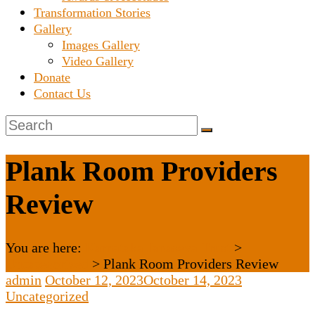
Transformation Stories
Gallery
Images Gallery
Video Gallery
Donate
Contact Us
Plank Room Providers
Review
You are here:
Karnataka Janaseva Trust
>
Uncategorized
>
Plank Room Providers Review
admin
October 12, 2023
October 14, 2023
Uncategorized