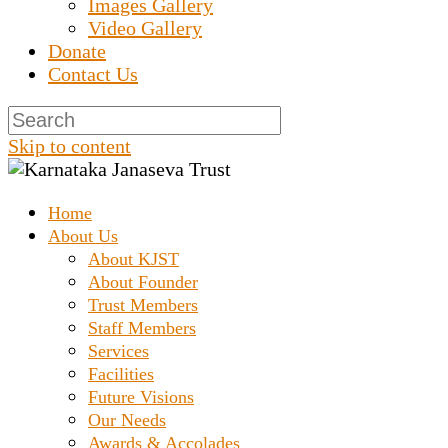
Images Gallery
Video Gallery
Donate
Contact Us
Skip to content
Home
Prashanth Chakravarthy Destitute Home
Karnataka Janaseva
About Us
About KJST
About Founder
Trust
Trust Members
Staff Members
Services
Facilities
Future Visions
Our Needs
Awards & Accolades