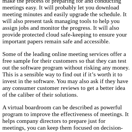
make the process of preparing for and conducting
meetings easy. It will probably let you download
meeting minutes and easily upgrade the schedule. It
will also present task managing tools to help you
assign jobs and monitor the progress. It will also
provide protected cloud safe-keeping to ensure your
important papers remain safe and accessible.
Some of the leading online meeting services offer a
free sample for their customers so that they can test
out the software program without risking any money.
This is a sensible way to find out if it’s worth it to
invest in the software. You may also ask if they have
any consumer customer reviews to get a better idea
of the caliber of their solutions.
A virtual boardroom can be described as powerful
program to improve the effectiveness of meetings. It
helps company directors to prepare just for
meetings, you can keep them focused on decision-