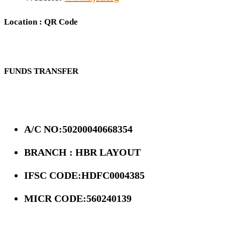
Location : QR Code
FUNDS TRANSFER
A/C NO:50200040668354
BRANCH : HBR LAYOUT
IFSC CODE:HDFC0004385
MICR CODE:560240139