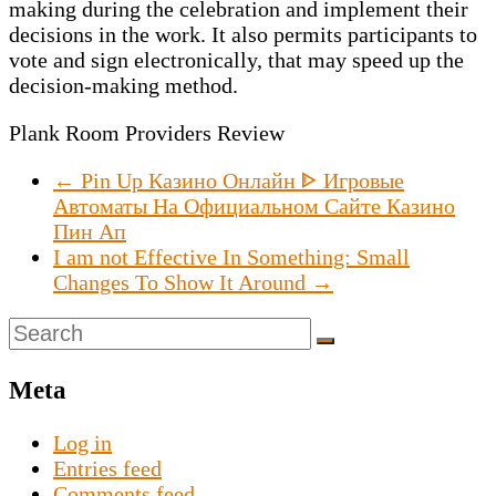
making during the celebration and implement their
decisions in the work. It also permits participants to
vote and sign electronically, that may speed up the
decision-making method.
Plank Room Providers Review
←
Pin Up Казино Онлайн ᐈ Игровые
Автоматы На Официальном Сайте Казино
Пин Ап
I am not Effective In Something: Small
Changes To Show It Around
→
Meta
Log in
Entries feed
Comments feed