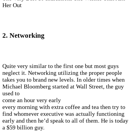
Her Out
2. Networking
Quite very similar to the first one but most guys
neglect it. Networking utilizing the proper people
takes you to brand new levels. In older times when
Michael Bloomberg started at Wall Street, the guy
used to
come an hour very early
every morning with extra coffee and tea then try to
find whomever executive was actually functioning
early and then he’d speak to all of them. He is today
a $59 billion guy.