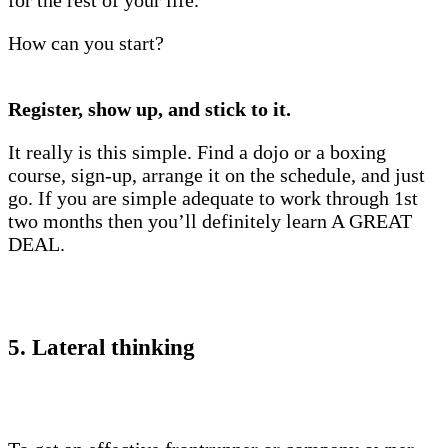
for the rest of your life.
How can you start?
Register, show up, and stick to it.
It really is this simple. Find a dojo or a boxing
course, sign-up, arrange it on the schedule, and just
go. If you are simple adequate to work through 1st
two months then you’ll definitely learn A GREAT
DEAL.
5. Lateral thinking