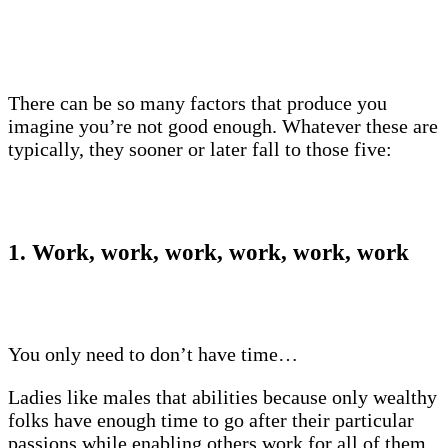
There can be so many factors that produce you
imagine you’re not good enough. Whatever these are
typically, they sooner or later fall to those five:
1. Work, work, work, work, work, work
You only need to don’t have time…
Ladies like males that abilities because only wealthy
folks have enough time to go after their particular
passions while enabling others work for all of them.