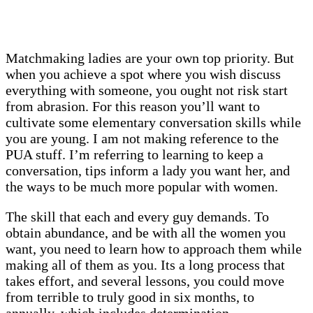
Matchmaking ladies are your own top priority. But
when you achieve a spot where you wish discuss
everything with someone, you ought not risk start
from abrasion. For this reason you’ll want to
cultivate some elementary conversation skills while
you are young. I am not making reference to the
PUA stuff. I’m referring to learning to keep a
conversation, tips inform a lady you want her, and
the ways to be much more popular with women.
The skill that each and every guy demands. To
obtain abundance, and be with all the women you
want, you need to learn how to approach them while
making all of them as you. Its a long process that
takes effort, and several lessons, you could move
from terrible to truly good in six months, to
annually, which includes determination.