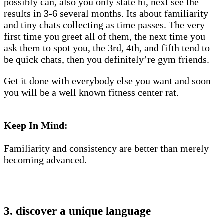
possibly can, also you only state hi, next see the
results in 3-6 several months. Its about familiarity
and tiny chats collecting as time passes. The very
first time you greet all of them, the next time you
ask them to spot you, the 3rd, 4th, and fifth tend to
be quick chats, then you definitely’re gym friends.
Get it done with everybody else you want and soon
you will be a well known fitness center rat.
Keep In Mind:
Familiarity and consistency are better than merely
becoming advanced.
3. discover a unique language