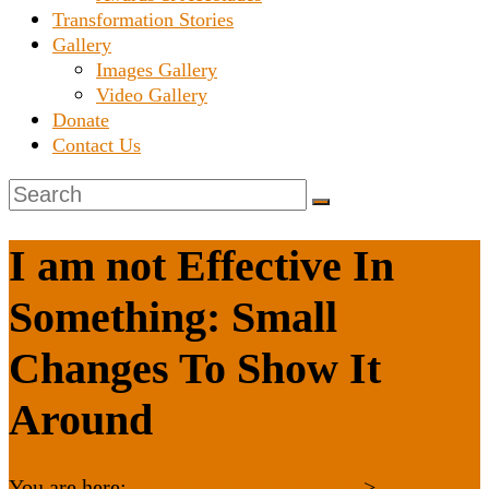
Transformation Stories
Gallery
Images Gallery
Video Gallery
Donate
Contact Us
I am not Effective In
Something: Small
Changes To Show It
Around
You are here:
Karnataka Janaseva Trust
>