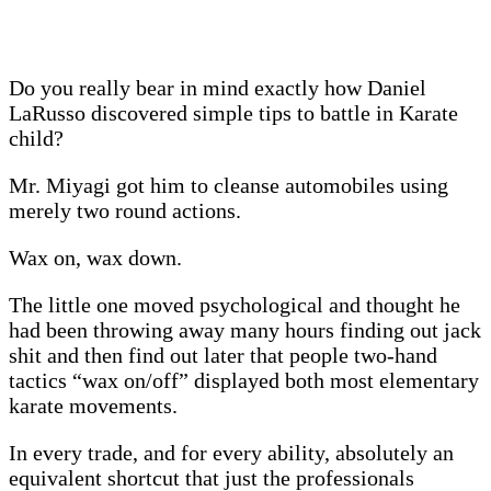
Do you really bear in mind exactly how Daniel
LaRusso discovered simple tips to battle in Karate
child?
Mr. Miyagi got him to cleanse automobiles using
merely two round actions.
Wax on, wax down.
The little one moved psychological and thought he
had been throwing away many hours finding out jack
shit and then find out later that people two-hand
tactics “wax on/off” displayed both most elementary
karate movements.
In every trade, and for every ability, absolutely an
equivalent shortcut that just the professionals