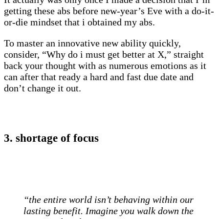
getting these abs before new-year’s Eve with a do-it-
or-die mindset that i obtained my abs.
To master an innovative new ability quickly,
consider, “Why do i must get better at X,” straight
back your thought with as numerous emotions as it
can after that ready a hard and fast due date and
don’t change it out.
3. shortage of focus
“the entire world isn’t behaving within our
lasting benefit. Imagine you walk down the