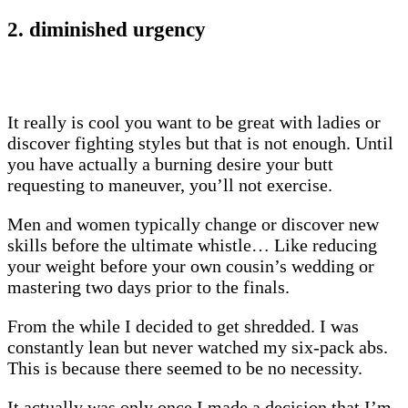
2. diminished urgency
It really is cool you want to be great with ladies or
discover fighting styles but that is not enough. Until
you have actually a burning desire your butt
requesting to maneuver, you’ll not exercise.
Men and women typically change or discover new
skills before the ultimate whistle… Like reducing
your weight before your own cousin’s wedding or
mastering two days prior to the finals.
From the while I decided to get shredded. I was
constantly lean but never watched my six-pack abs.
This is because there seemed to be no necessity.
It actually was only once I made a decision that I’m