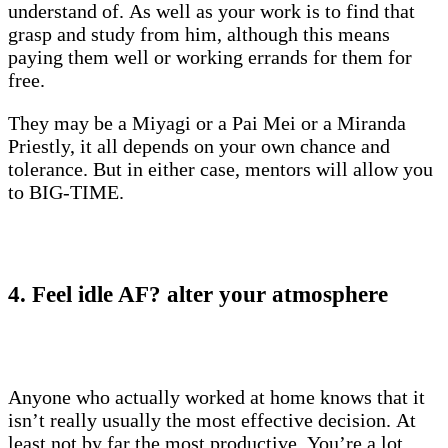
understand of. As well as your work is to find that
grasp and study from him, although this means
paying them well or working errands for them for
free.
They may be a Miyagi or a Pai Mei or a Miranda
Priestly, it all depends on your own chance and
tolerance. But in either case, mentors will allow you
to BIG-TIME.
4. Feel idle AF? alter your atmosphere
Anyone who actually worked at home knows that it
isn’t really usually the most effective decision. At
least not by far the most productive. You’re a lot