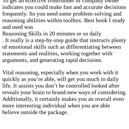
To get an effective frontrunner or company owner
indicates you could make fast and accurate decisions
frequently. So you need some problem-solving and
reasoning abilities within toolbox. Best book I study
and used was
Reasoning Skills in 20 minutes or so daily
. It really is a step-by-step guide that instructs plenty
of emotional skills such as differentiating between
statements and realities, working together with
arguments, and generating rapid decisions.
Vital reasoning, especially when you work with it
quickly as you’re able, will get you much in daily
life. It assists you don’t be controlled looked after
reveals your brain to brand-new ways of considering.
Additionally, it certainly makes you an overall even
more interesting individual when you are able
believe outside the package.