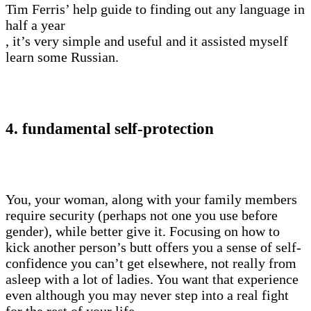
Tim Ferris’ help guide to finding out any language in
half a year
, it’s very simple and useful and it assisted myself
learn some Russian.
4. fundamental self-protection
You, your woman, along with your family members
require security (perhaps not one you use before
gender), while better give it. Focusing on how to
kick another person’s butt offers you a sense of self-
confidence you can’t get elsewhere, not really from
asleep with a lot of ladies. You want that experience
even although you may never step into a real fight