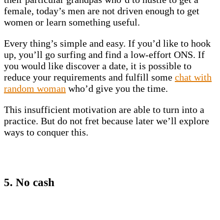
female, today’s men are not driven enough to get
women or learn something useful.
Every thing’s simple and easy. If you’d like to hook
up, you’ll go surfing and find a low-effort ONS. If
you would like discover a date, it is possible to
reduce your requirements and fulfill some
chat with
random woman
who’d give you the time.
This insufficient motivation are able to turn into a
practice. But do not fret because later we’ll explore
ways to conquer this.
5. No cash