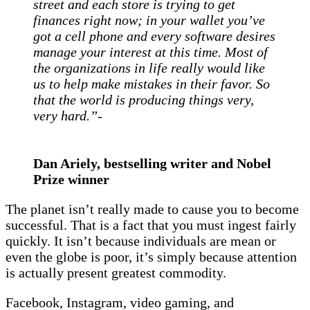
street and each store is trying to get
finances right now; in your wallet you’ve
got a cell phone and every software desires
manage your interest at this time. Most of
the organizations in life really would like
us to help make mistakes in their favor. So
that the world is producing things very,
very hard.”-
Dan Ariely, bestselling writer and Nobel
Prize winner
The planet isn’t really made to cause you to become
successful. That is a fact that you must ingest fairly
quickly. It isn’t because individuals are mean or
even the globe is poor, it’s simply because attention
is actually present greatest commodity.
Facebook, Instagram, video gaming, and