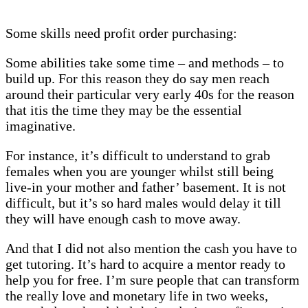
Some skills need profit order purchasing:
Some abilities take some time – and methods – to
build up. For this reason they do say men reach
around their particular very early 40s for the reason
that itis the time they may be the essential
imaginative.
For instance, it’s difficult to understand to grab
females when you are younger whilst still being
live-in your mother and father’ basement. It is not
difficult, but it’s so hard males would delay it till
they will have enough cash to move away.
And that I did not also mention the cash you have to
get tutoring. It’s hard to acquire a mentor ready to
help you for free. I’m sure people that can transform
the really love and monetary life in two weeks,