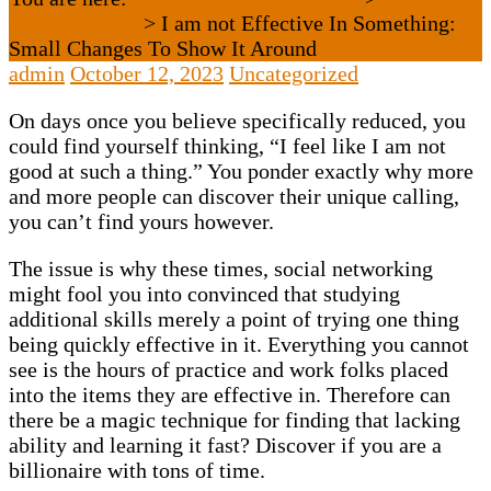
Uncategorized
>
I am not Effective In Something:
Small Changes To Show It Around
admin
October 12, 2023
Uncategorized
On days once you believe specifically reduced, you
could find yourself thinking, “I feel like I am not
good at such a thing.” You ponder exactly why more
and more people can discover their unique calling,
you can’t find yours however.
The issue is why these times, social networking
might fool you into convinced that studying
additional skills merely a point of trying one thing
being quickly effective in it. Everything you cannot
see is the hours of practice and work folks placed
into the items they are effective in. Therefore can
there be a magic technique for finding that lacking
ability and learning it fast? Discover if you are a
billionaire with tons of time.