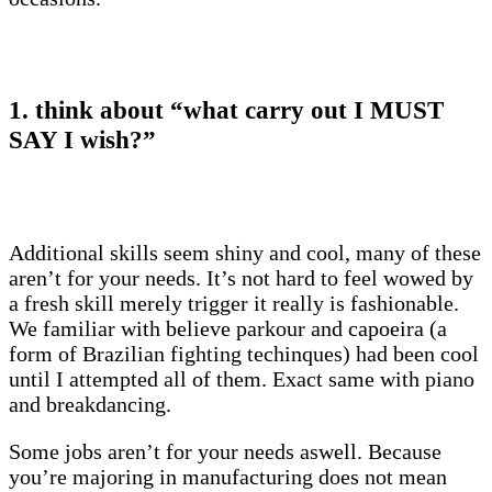
1. think about “what carry out I MUST
SAY I wish?”
Additional skills seem shiny and cool, many of these
aren’t for your needs. It’s not hard to feel wowed by
a fresh skill merely trigger it really is fashionable.
We familiar with believe parkour and capoeira (a
form of Brazilian fighting techinques) had been cool
until I attempted all of them. Exact same with piano
and breakdancing.
Some jobs aren’t for your needs aswell. Because
you’re majoring in manufacturing does not mean