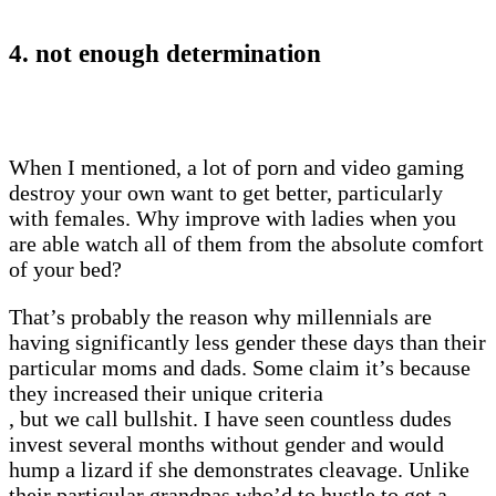
4. not enough determination
When I mentioned, a lot of porn and video gaming
destroy your own want to get better, particularly
with females. Why improve with ladies when you
are able watch all of them from the absolute comfort
of your bed?
That’s probably the reason why millennials are
having significantly less gender these days than their
particular moms and dads. Some claim it’s because
they increased their unique criteria
, but we call bullshit. I have seen countless dudes
invest several months without gender and would
hump a lizard if she demonstrates cleavage. Unlike
their particular grandpas who’d to hustle to get a