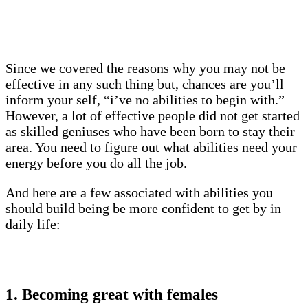
Since we covered the reasons why you may not be
effective in any such thing but, chances are you’ll
inform your self, “i’ve no abilities to begin with.”
However, a lot of effective people did not get started
as skilled geniuses who have been born to stay their
area. You need to figure out what abilities need your
energy before you do all the job.
And here are a few associated with abilities you
should build being be more confident to get by in
daily life:
1. Becoming great with females