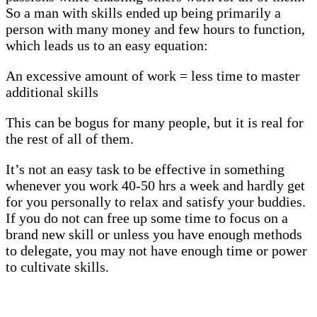
So a man with skills ended up being primarily a
person with many money and few hours to function,
which leads us to an easy equation:
An excessive amount of work = less time to master
additional skills
This can be bogus for many people, but it is real for
the rest of all of them.
It’s not an easy task to be effective in something
whenever you work 40-50 hrs a week and hardly get
for you personally to relax and satisfy your buddies.
If you do not can free up some time to focus on a
brand new skill or unless you have enough methods
to delegate, you may not have enough time or power
to cultivate skills.