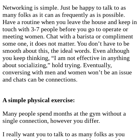
Networking is simple. Just be happy to talk to as
many folks as it can as frequently as is possible.
Have a routine when you leave the house and keep in
touch with 3-7 people before you go to operate or
meeting women. Chat with a barista or compliment
some one, it does not matter. You don’t have to be
smooth about this, the ideal words. Even although
you keep thinking, “I am not effective in anything
about socializing,” hold trying. Eventually,
conversing with men and women won’t be an issue
and chats can be connections.
A simple physical exercise:
Many people spend months at the gym without a
single connection, however you differ.
I really want you to talk to as many folks as you