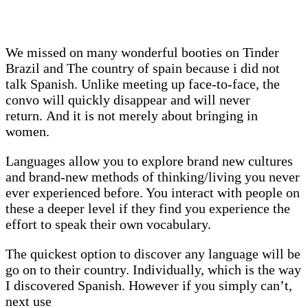
We missed on many wonderful booties on Tinder
Brazil and The country of spain because i did not
talk Spanish. Unlike meeting up face-to-face, the
convo will quickly disappear and will never
return. And it is not merely about bringing in
women.
Languages allow you to explore brand new cultures
and brand-new methods of thinking/living you never
ever experienced before. You interact with people on
these a deeper level if they find you experience the
effort to speak their own vocabulary.
The quickest option to discover any language will be
go on to their country. Individually, which is the way
I discovered Spanish. However if you simply can’t,
next use