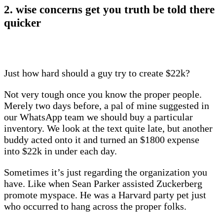
2. wise concerns get you truth be told there
quicker
Just how hard should a guy try to create $22k?
Not very tough once you know the proper people.
Merely two days before, a pal of mine suggested in
our WhatsApp team we should buy a particular
inventory. We look at the text quite late, but another
buddy acted onto it and turned an $1800 expense
into $22k in under each day.
Sometimes it’s just regarding the organization you
have. Like when Sean Parker assisted Zuckerberg
promote myspace. He was a Harvard party pet just
who occurred to hang across the proper folks.