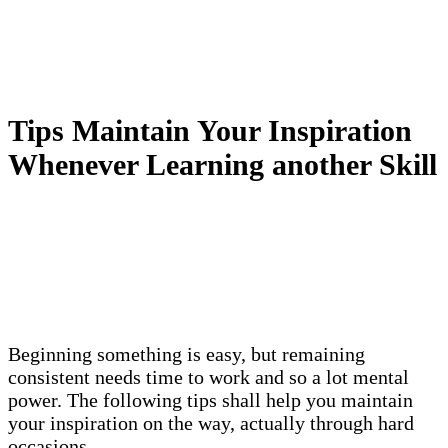
Tips Maintain Your Inspiration
Whenever Learning another Skill
Beginning something is easy, but remaining
consistent needs time to work and so a lot mental
power. The following tips shall help you maintain
your inspiration on the way, actually through hard
occasions.