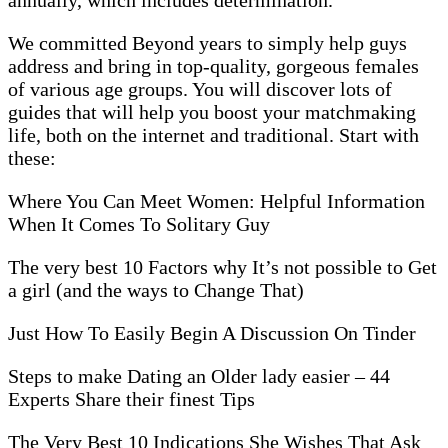
We committed Beyond years to simply help guys
address and bring in top-quality, gorgeous females
of various age groups. You will discover lots of
guides that will help you boost your matchmaking
life, both on the internet and traditional. Start with
these:
Where You Can Meet Women: Helpful Information
When It Comes To Solitary Guy
The very best 10 Factors why It’s not possible to Get
a girl (and the ways to Change That)
Just How To Easily Begin A Discussion On Tinder
Steps to make Dating an Older lady easier – 44
Experts Share their finest Tips
The Very Best 10 Indications She Wishes That Ask