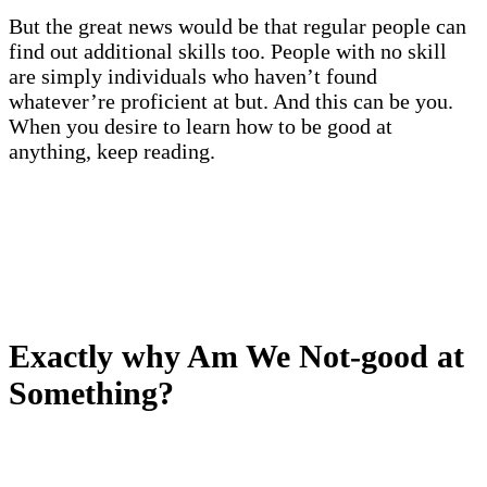
But the great news would be that regular people can
find out additional skills too. People with no skill
are simply individuals who haven’t found
whatever’re proficient at but. And this can be you.
When you desire to learn how to be good at
anything, keep reading.
Exactly why Am We Not-good at
Something?