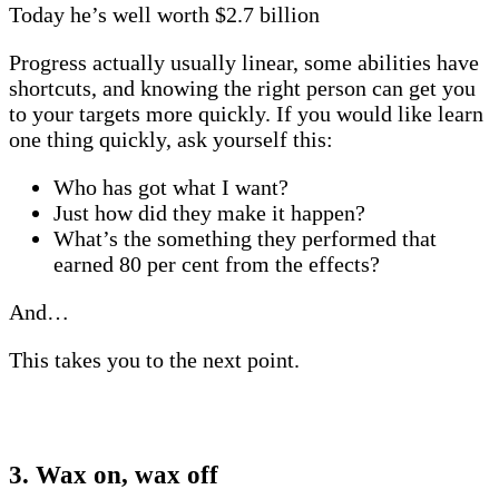
Today he’s well worth $2.7 billion
Progress actually usually linear, some abilities have
shortcuts, and knowing the right person can get you
to your targets more quickly. If you would like learn
one thing quickly, ask yourself this:
Who has got what I want?
Just how did they make it happen?
What’s the something they performed that
earned 80 per cent from the effects?
And…
This takes you to the next point.
3. Wax on, wax off