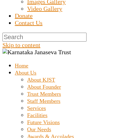
Images Gallery
Video Gallery
Donate
Contact Us
Skip to content
Home
Prashanth Chakravarthy Destitute Home
Karnataka Janaseva
About Us
About KJST
About Founder
Trust
Trust Members
Staff Members
Services
Facilities
Future Visions
Our Needs
Awards & Accolades