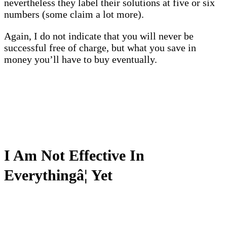
nevertheless they label their solutions at five or six
numbers (some claim a lot more).
Again, I do not indicate that you will never be
successful free of charge, but what you save in
money you’ll have to buy eventually.
I Am Not Effective In
Everythingâ¦ Yet