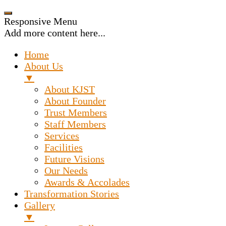
Responsive Menu
Add more content here...
Home
About Us
▼
About KJST
About Founder
Trust Members
Staff Members
Services
Facilities
Future Visions
Our Needs
Awards & Accolades
Transformation Stories
Gallery
▼