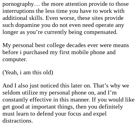
pornography… the more attention provide to those
interruptions the less time you have to work with
additional skills. Even worse, these sites provide
such dopamine you do not even need operate any
longer as you’re currently being compensated.
My personal best college decades ever were means
before i purchased my first mobile phone and
computer.
(Yeah, i am this old)
And I also just noticed this later on. That’s why we
seldom utilize my personal phone on, and I’m
constantly effective in this manner. If you would like
get good at important things, then you definitely
must learn to defend your focus and expel
distractions.