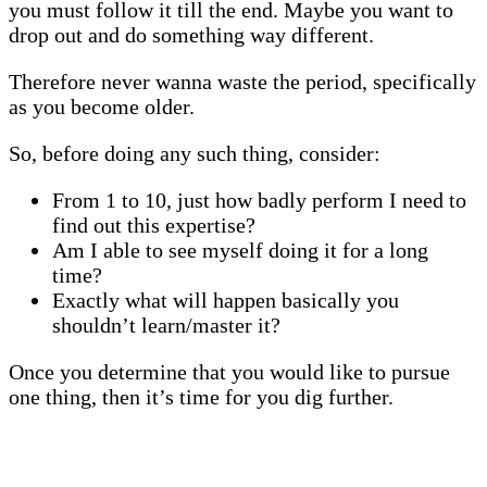
you must follow it till the end. Maybe you want to
drop out and do something way different.
Therefore never wanna waste the period, specifically
as you become older.
So, before doing any such thing, consider:
From 1 to 10, just how badly perform I need to
find out this expertise?
Am I able to see myself doing it for a long
time?
Exactly what will happen basically you
shouldn’t learn/master it?
Once you determine that you would like to pursue
one thing, then it’s time for you dig further.