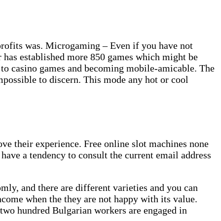
 profits was. Microgaming – Even if you have not
er has established more 850 games which might be
h to casino games and becoming mobile-amicable. The
mpossible to discern. This mode any hot or cool
ve their experience. Free online slot machines none
have a tendency to consult the current email address
y, and there are different varieties and you can
income when the they are not happy with its value.
 two hundred Bulgarian workers are engaged in