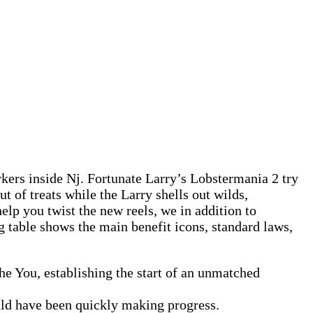
orkers inside Nj. Fortunate Larry’s Lobstermania 2 try
t of treats while the Larry shells out wilds,
help you twist the new reels, we in addition to
ing table shows the main benefit icons, standard laws,
the You, establishing the start of an unmatched
uld have been quickly making progress.