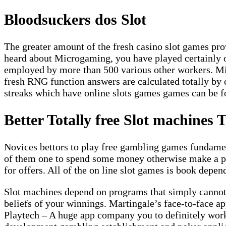
Bloodsuckers dos Slot
The greater amount of the fresh casino slot games pro
heard about Microgaming, you have played certainly o
employed by more than 500 various other workers. Mi
fresh RNG function answers are calculated totally by 
streaks which have online slots games games can be fo
Better Totally free Slot machines
Novices bettors to play free gambling games fundamen
of them one to spend some money otherwise make a pri
for offers. All of the on line slot games is book depen
Slot machines depend on programs that simply cannot 
beliefs of your winnings. Martingale’s face-to-face a
Playtech – A huge app company you to definitely wor