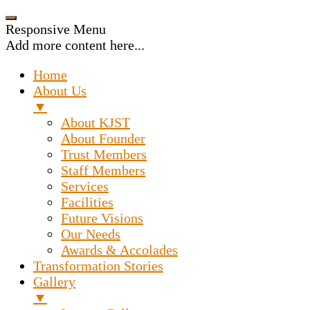
Responsive Menu
Add more content here...
Home
About Us
▼
About KJST
About Founder
Trust Members
Staff Members
Services
Facilities
Future Visions
Our Needs
Awards & Accolades
Transformation Stories
Gallery
▼