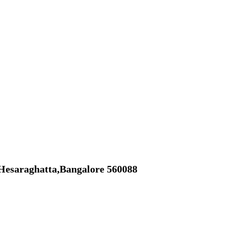
Hesaraghatta,Bangalore 560088