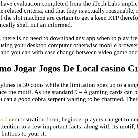
 have evaluation completed from the iTech Labs implies
he related criteria, and that they is actually reasonable
f the slot machine are certain to get a keen RTP therefo
nically shell out an informed.
, there is no need to download any app when to play fre
using your desktop computer otherwise mobile browser. 
, and you can with ease change between video game and
mo Jogar Jogos De Local casino Gr
lines is 30 coins while the limitation goes up to a sin
nce the motif. As the standard 9 – A gaming cards can b
u can a good cobra serpent waiting to be charmed. Ther
ot/
demonstration form, beginner players can get to un
ention to a few important facts, along with its motif, R
 buttons to your it.