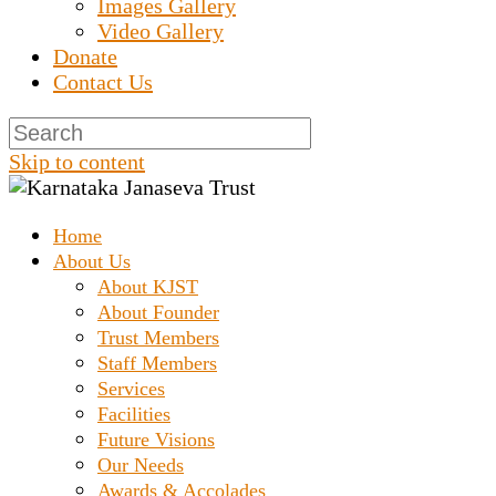
Images Gallery
Video Gallery
Donate
Contact Us
Skip to content
Home
Prashanth Chakravarthy Destitute Home
Karnataka Janaseva Trus
About Us
About KJST
About Founder
Trust Members
Staff Members
Services
Facilities
Future Visions
Our Needs
Awards & Accolades