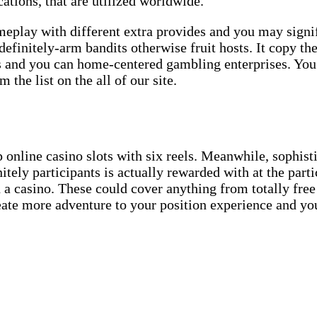
tions, that are utilized worldwide.
play with different extra provides and you may signif
definitely-arm bandits otherwise fruit hosts. It copy t
rs and you can home-centered gambling enterprises. You 
 the list on the all of our site.
p online casino slots with six reels. Meanwhile, sophi
tely participants is actually rewarded with at the parti
a casino. These could cover anything from totally free 
te more adventure to your position experience and you 