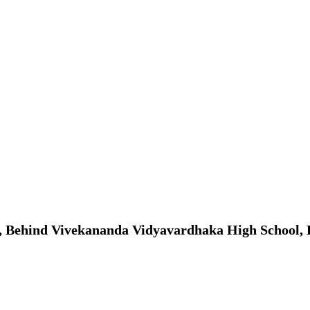
, Behind Vivekananda Vidyavardhaka High School, 