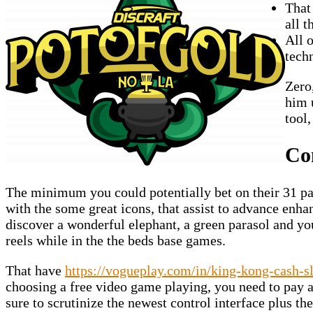
That
all t
All o
tech
Zero
him 
tool
Co
The minimum you could potentially bet on their 31 pay
with the some great icons, that assist to advance enha
discover a wonderful elephant, a green parasol and yo
reels while in the the beds base games.
That have
https://vogueplay.com/in/king-kong-cash-sl
choosing a free video game playing, you need to pay att
sure to scrutinize the newest control interface plus the