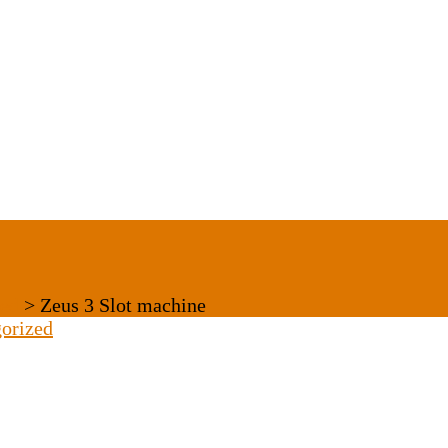
zed
>
Zeus 3 Slot machine
orized