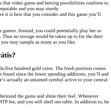
 that video game and betting possibilities conform to
, reputable and you may sturdy.
re it is best that you consider and this game you’ll
e games. Instead, you could potentially play her or
Thus no storage would be taken up to for the their
 you may sample as many as you like.
átis?
gle,five hundred gold coins. The fresh position comes
e found since the lower spending additions, you’ll and
e’s actually an untamed symbol active to your central
derstand the game and shine their feel. Whenever
TP fee, and you will shell out table. In addition to, be