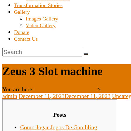
Transformation Stories
Gallery
Images Gallery
Video Gallery
Donate
Contact Us
Zeus 3 Slot machine
You are here:
Karnataka Janaseva Trust
>
Uncategori
admin
December 11, 2023
December 11, 2023
Uncateg
Posts
Como Jogar Jogos De Gambling