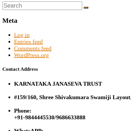
Meta
Log in
Entries feed
Comments feed
WordPress.org
Contact Address
KARNATAKA JANASEVA TRUST
#159/160, Shree Shivakumara Swamiji Layout
Phone:
+91-9844445530/9686633888
WhatsAPP: