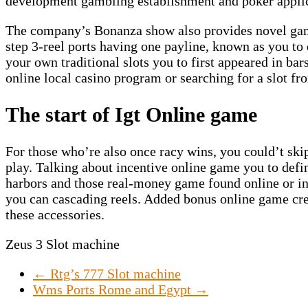
development gambling establishment and poker applica
The company’s Bonanza show also provides novel game
step 3-reel ports having one payline, known as you to 
your own traditional slots you to first appeared in ba
online local casino program or searching for a slot from
The start of Igt Online game
For those who’re also once racy wins, you could’t ski
play. Talking about incentive online game you to defini
harbors and those real-money game found online or in 
you can cascading reels. Added bonus online game crea
these accessories.
Zeus 3 Slot machine
←
Rtg’s 777 Slot machine
Wms Ports Rome and Egypt
→