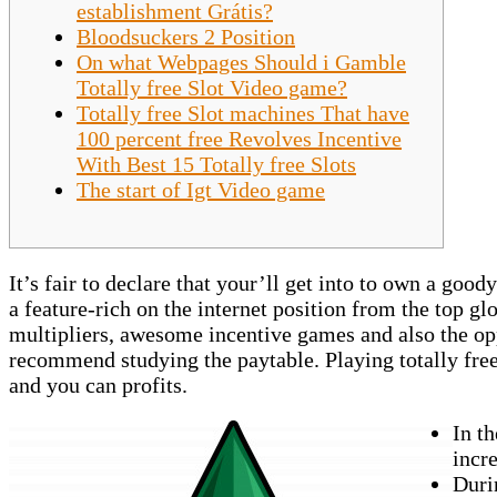
establishment Grátis?
Bloodsuckers 2 Position
On what Webpages Should i Gamble
Totally free Slot Video game?
Totally free Slot machines That have
100 percent free Revolves Incentive
With Best 15 Totally free Slots
The start of Igt Video game
It’s fair to declare that your’ll get into to own a goo
a feature-rich on the internet position from the top gl
multipliers, awesome incentive games and also the op
recommend studying the paytable. Playing totally free s
and you can profits.
In t
incre
Duri