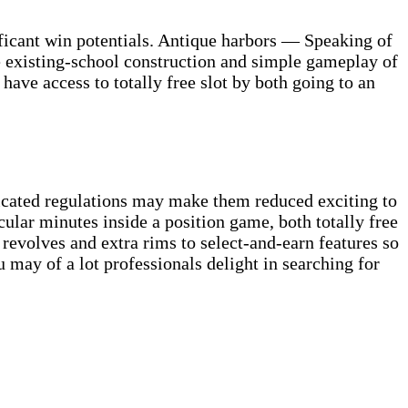
icant win potentials. Antique harbors — Speaking of
he existing-school construction and simple gameplay of
have access to totally free slot by both going to an
sticated regulations may make them reduced exciting to
cular minutes inside a position game, both totally free
revolves and extra rims to select-and-earn features so
may of a lot professionals delight in searching for