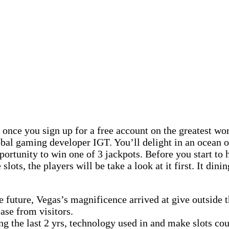
dy once you sign up for a free account on the greatest w
obal gaming developer IGT. You’ll delight in an ocean ou
portunity to win one of 3 jackpots.
Before you start to 
lots, the players will be take a look at it first. It din
he future, Vegas’s magnificence arrived at give outside 
ase from visitors.
ng the last 2 yrs, technology used in and make slots co