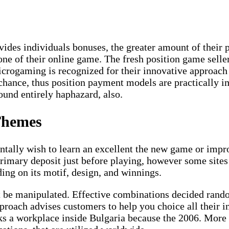
vides individuals bonuses, the greater amount of their
ne of their online game. The fresh position game sell
crogaming is recognized for their innovative approac
chance, thus position payment models are practically i
und entirely haphazard, also.
 Themes
tally wish to learn an excellent the new game or impro
mary deposit just before playing, however some sites 
ding on its motif, design, and winnings.
be manipulated. Effective combinations decided randoml
pproach advises customers to help you choice all their 
ks a workplace inside Bulgaria because the 2006. More