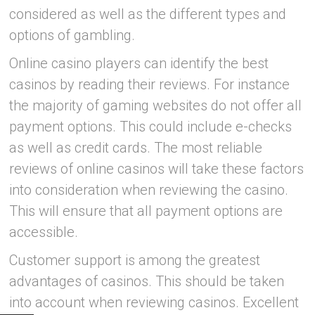
considered as well as the different types and
options of gambling.
Online casino players can identify the best
casinos by reading their reviews. For instance
the majority of gaming websites do not offer all
payment options. This could include e-checks
as well as credit cards. The most reliable
reviews of online casinos will take these factors
into consideration when reviewing the casino.
This will ensure that all payment options are
accessible.
Customer support is among the greatest
advantages of casinos. This should be taken
into account when reviewing casinos. Excellent