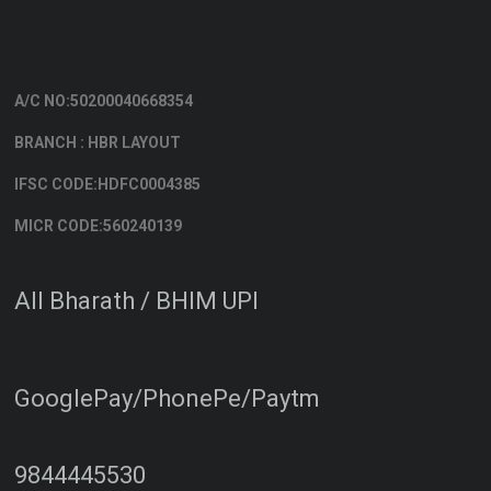
A/C NO:50200040668354
BRANCH : HBR LAYOUT
IFSC CODE:HDFC0004385
MICR CODE:560240139
All Bharath / BHIM UPI
GooglePay/PhonePe/Paytm
9844445530