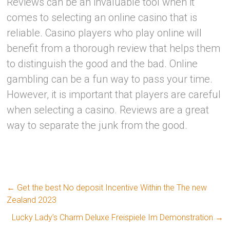
Reviews can be an invaluable tool when it
comes to selecting an online casino that is
reliable. Casino players who play online will
benefit from a thorough review that helps them
to distinguish the good and the bad. Online
gambling can be a fun way to pass your time.
However, it is important that players are careful
when selecting a casino. Reviews are a great
way to separate the junk from the good.
←
Get the best No deposit Incentive Within the The new
Zealand 2023
Lucky Lady’s Charm Deluxe Freispiele Im Demonstration
→