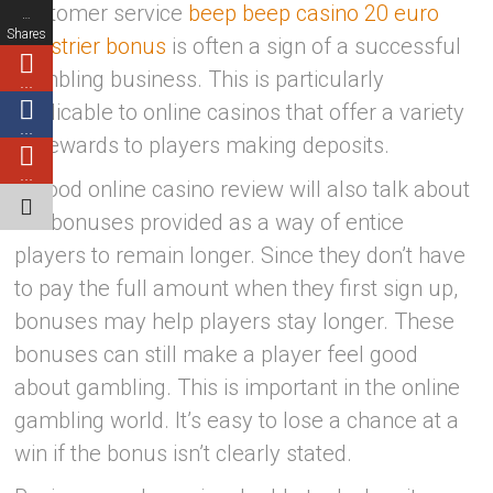
customer service
beep beep casino 20 euro
…
Shares
registrier bonus
is often a sign of a successful
gambling business. This is particularly
…
applicable to online casinos that offer a variety
…
of rewards to players making deposits.
…
A good online casino review will also talk about
the bonuses provided as a way of entice
players to remain longer. Since they don’t have
to pay the full amount when they first sign up,
bonuses may help players stay longer. These
bonuses can still make a player feel good
about gambling. This is important in the online
gambling world. It’s easy to lose a chance at a
win if the bonus isn’t clearly stated.