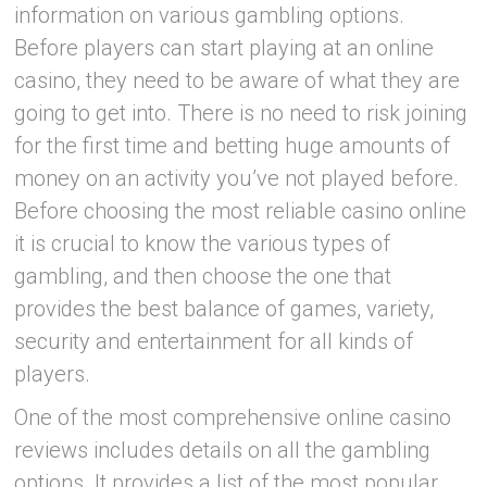
information on various gambling options.
Before players can start playing at an online
casino, they need to be aware of what they
are
going to get into. There is no need to risk joining
for the first time and betting huge amounts of
money on an activity you’ve not played before.
Before choosing the most reliable casino online
it is crucial to know the various types of
gambling, and then choose the one that
provides the best balance of games, variety,
security and entertainment for all kinds of
players.
One of the most comprehensive online casino
reviews includes details on all the gambling
options. It provides a list of the most popular