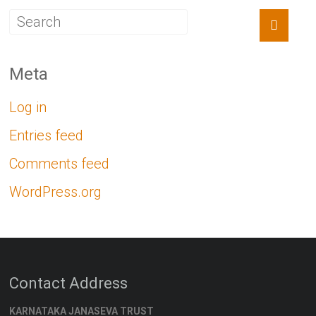
Meta
Log in
Entries feed
Comments feed
WordPress.org
Contact Address
KARNATAKA JANASEVA TRUST