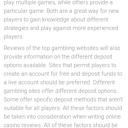
play multiple games, while others provide a
particular game. Both are a great way for new
players to gain knowledge about different
strategies and play against more experienced
players.
Reviews of the top gambling websites will also
provide information on the different deposit
options available. Sites that permit players to
create an account for free and deposit funds to
a live account should be preferred. Different
gambling sites offer different deposit options.
Some offer specific deposit methods that aren’t
suitable for all players. All these factors should
be taken into consideration when writing online
casino reviews. All of these factors should be