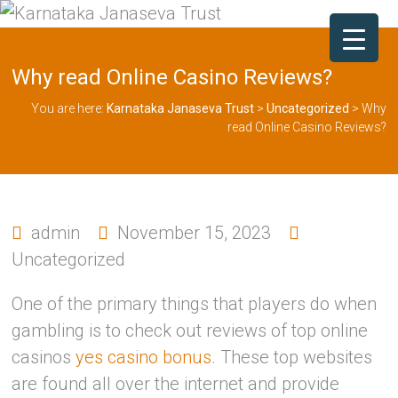
Why read Online Casino Reviews?
You are here:
Karnataka Janaseva Trust
>
Uncategorized
>
Why
read Online Casino Reviews?
admin
November 15, 2023
Uncategorized
One of the primary things that players do when
gambling is to check out reviews of top online
casinos
yes casino bonus
. These top websites
are found all over the internet and provide