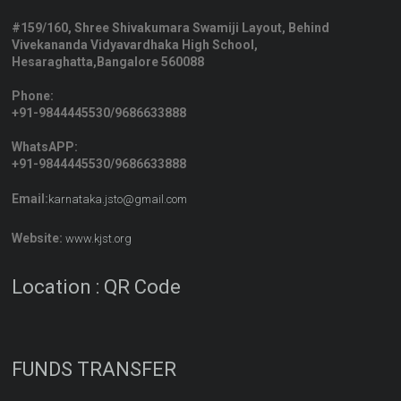
#159/160, Shree Shivakumara Swamiji Layout, Behind
Vivekananda Vidyavardhaka High School,
Hesaraghatta,Bangalore 560088
Phone:
+91-9844445530/9686633888
WhatsAPP:
+91-9844445530/9686633888
Email:
karnataka.jsto@gmail.com
Website:
www.kjst.org
Location : QR Code
FUNDS TRANSFER