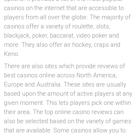
casinos on the internet that are accessible to
players from all over the globe. The majority of
casinos offer a variety of roulette, slots,
blackjack, poker, baccarat, video poker and
more. They also offer air hockey, craps and
Keno.
There are also sites which provide reviews of
best casinos online across North America,
Europe and Australia. These sites are usually
based upon the amount of active players at any
given moment. This lets players pick one within
their area. The top online casino reviews can
also be selected based on the variety of games
that are available. Some casinos allow you to