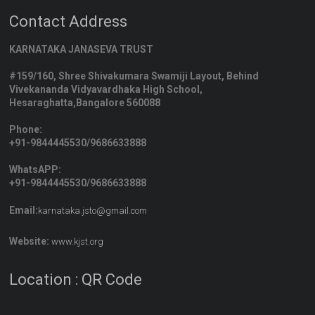
Contact Address
KARNATAKA JANASEVA TRUST
#159/160, Shree Shivakumara Swamiji Layout, Behind
Vivekananda Vidyavardhaka High School,
Hesaraghatta,Bangalore 560088
Phone:
+91-9844445530/9686633888
WhatsAPP:
+91-9844445530/9686633888
Email:
karnataka.jsto@gmail.com
Website:
www.kjst.org
Location : QR Code