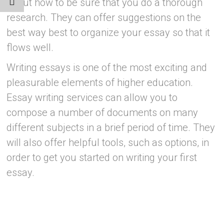
about how to be sure that you do a thorough
research. They can offer suggestions on the
best way best to organize your essay so that it
flows well.
Writing essays is one of the most exciting and
pleasurable elements of higher education.
Essay writing services can allow you to
compose a number of documents on many
different subjects in a brief period of time. They
will also offer helpful tools, such as options, in
order to get you started on writing your first
essay.