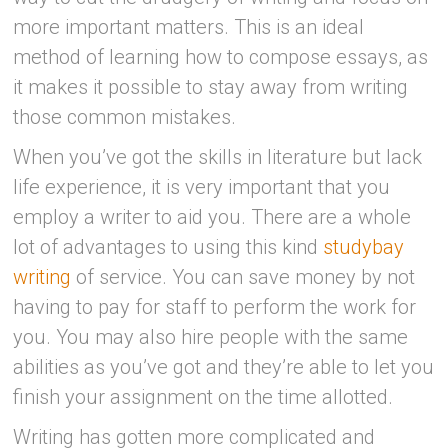
more important matters. This is an ideal
method of learning how to compose essays, as
it makes it possible to stay away from writing
those common mistakes.
When you’ve got the skills in literature but lack
life experience, it is very important
that you
employ a writer to aid you. There are a whole
lot of advantages to using this kind
studybay
writing
of service. You can save money by not
having to pay for staff to perform the work for
you. You may also hire people with the same
abilities as you’ve got and they’re able to let you
finish your assignment on the time allotted.
Writing has gotten more complicated and