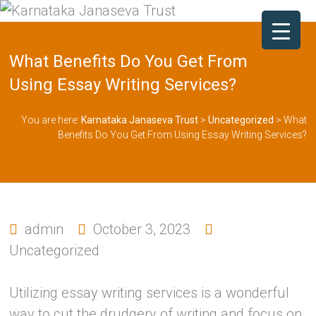
What Benefits Do You Get From
Using Essay Writing Services?
You are here:
Karnataka Janaseva Trust
>
Uncategorized
>
What
Benefits Do You Get From Using Essay Writing Services?
admin
October 3, 2023
Uncategorized
Utilizing essay writing services is a wonderful
way to cut the drudgery of writing and focus on