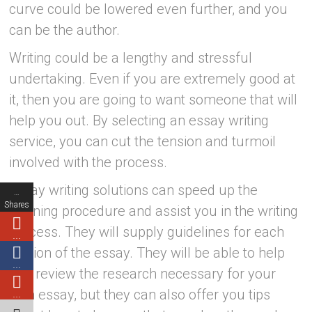
curve could be lowered even further, and you
can be the author.
Writing could be a lengthy and stressful
undertaking. Even if you are extremely good at
it, then you are going to want someone that will
help you out. By selecting an essay writing
service, you can cut the tension and turmoil
involved with the process.
Essay writing solutions can speed up the
…
Shares
learning procedure and assist you in the writing
process. They will supply guidelines for each
…
portion of the essay. They will be able to help
…
you review the research necessary for your
own essay, but they can also offer you tips
…