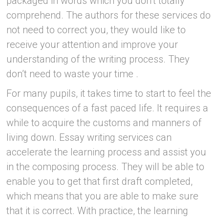
packaged in words which you don’t totally
comprehend. The authors for these services do
not need to correct you, they would like to
receive your attention and improve your
understanding of the writing process. They
don’t need to waste your time .
For many pupils, it takes time to start to feel the
consequences of a fast paced life. It requires a
while to acquire the customs and manners of
living down. Essay writing services can
accelerate the learning process and assist you
in the composing process. They will be able to
enable you to get that first draft completed,
which means that you are able to make sure
that it is correct. With practice, the learning