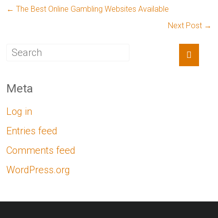
←
The Best Online Gambling Websites Available
Next Post
→
Meta
Log in
Entries feed
Comments feed
WordPress.org