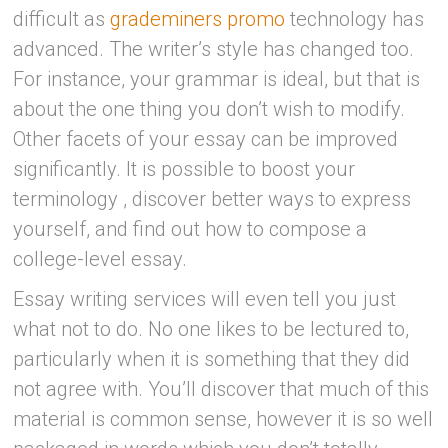
difficult as
grademiners promo
technology has
advanced. The writer’s style has changed too.
For instance, your grammar is ideal, but that is
about the one thing you don’t wish to modify.
Other facets of your essay can be improved
significantly. It is possible to boost your
terminology , discover better ways to express
yourself, and find out how to compose a
college-level essay.
Essay writing services will even tell you just
what not to do. No one likes to be lectured to,
particularly when it is something that they did
not agree with. You’ll discover that much of this
material is common sense, however it is so well