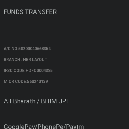
FUNDS TRANSFER
A/C NO:50200040668354
BRANCH : HBR LAYOUT
IFSC CODE:HDFC0004385
MICR CODE:560240139
All Bharath / BHIM UPI
GooglePay/PhonePe/Paytm