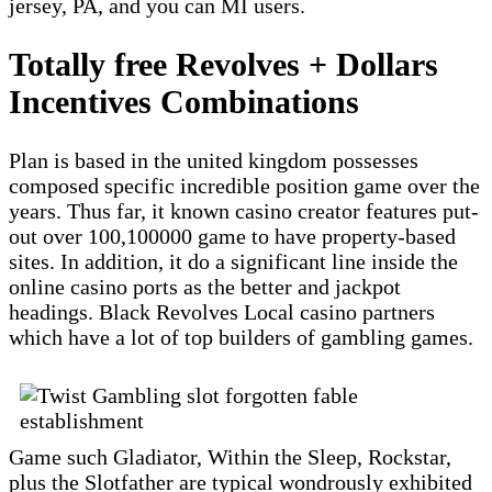
jersey, PA, and you can MI users.
Totally free Revolves + Dollars
Incentives Combinations
Plan is based in the united kingdom possesses
composed specific incredible position game over the
years. Thus far, it known casino creator features put-
out over 100,100000 game to have property-based
sites. In addition, it do a significant line inside the
online casino ports as the better and jackpot
headings. Black Revolves Local casino partners
which have a lot of top builders of gambling games.
Game such Gladiator, Within the Sleep, Rockstar,
plus the Slotfather are typical wondrously exhibited