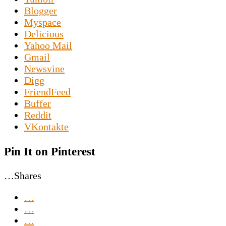
disappointment regarding the NHL’s Pride
Blogger
Night controversies.
. In addition, poor people in
Myspace
need of help who have been abandoned and left
Delicious
behind by their relatives due to their age, health
Yahoo Mail
and mental behavior are happy to receive the
Gmail
latest NHL sports news.
Newsvine
Digg
FriendFeed
Buffer
Reddit
VKontakte
Pin It on Pinterest
…
Shares
…
…
…