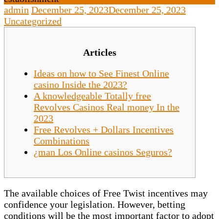
admin
December 25, 2023
December 25, 2023
Uncategorized
Articles
Ideas on how to See Finest Online
casino Inside the 2023?
A knowledgeable Totally free
Revolves Casinos Real money In the
2023
Free Revolves + Dollars Incentives
Combinations
¿man Los Online casinos Seguros?
The available choices of Free Twist incentives may
confidence your legislation. However, betting
conditions will be the most important factor to adopt