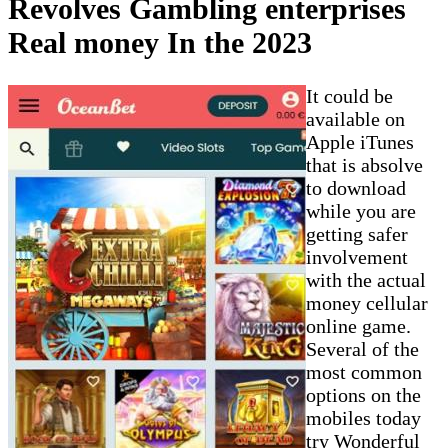
Revolves Gambling enterprises
Real money In the 2023
It could be
available on
Apple iTunes
that is absolve
to download
while you are
getting safer
involvement
with the actual
money cellular
online game.
Several of the
most common
options on the
mobiles today
try Wonderful