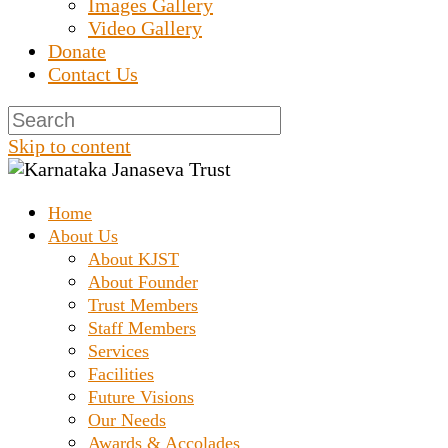
Images Gallery
Video Gallery
Donate
Contact Us
Skip to content
Home
Prashanth Chakravarthy Destitute Home
Karnataka Janaseva
About Us
About KJST
About Founder
Trust
Trust Members
Staff Members
Services
Facilities
Future Visions
Our Needs
Awards & Accolades