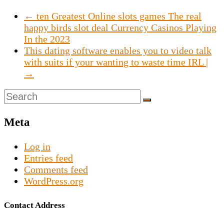
←
ten Greatest Online slots games The real
happy birds slot deal Currency Casinos Playing
In the 2023
This dating software enables you to video talk
with suits if your wanting to waste time IRL |
→
Meta
Log in
Entries feed
Comments feed
WordPress.org
Contact Address