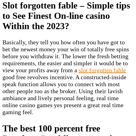
Slot forgotten fable – Simple tips
to See Finest On-line casino
Within the 2023?
Basically, they tell you how often you have got to
bet the newest money your win of totally free spins
before you withdraw it. The lower the fresh betting
requirements, the easier and simpler it would be to
view your profits away from a
slot forgotten fable
good free revolves incentive. A constructed-inside
speak function allows you to connect with most
other people too as the broker. Using their lavish
ambiance and lively personal feeling, real time
online casino games yes present a great real time
gaming feel.
The best 100 percent free