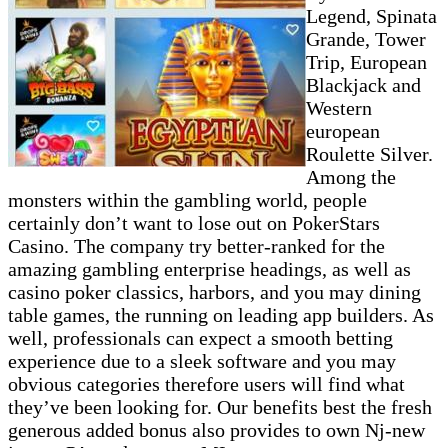
Legend, Spinata
Grande, Tower
Trip, European
Blackjack and
Western
european
Roulette Silver.
Among the
monsters within the gambling world, people
certainly don’t want to lose out on PokerStars
Casino. The company try better-ranked for the
amazing gambling enterprise headings, as well as
casino poker classics, harbors, and you may dining
table games, the running on leading app builders. As
well, professionals can expect a smooth betting
experience due to a sleek software and you may
obvious categories therefore users will find what
they’ve been looking for. Our benefits best the fresh
generous added bonus also provides to own Nj-new