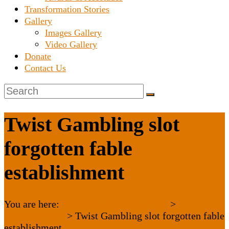
Transformation Stories
Gallery
Images Gallery
Video Gallery
Donate
Contact Us
Twist Gambling slot
forgotten fable
establishment
You are here:
Karnataka Janaseva Trust
>
Uncategorized
>
Twist Gambling slot forgotten fable
establishment