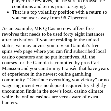
player free revolves, but be sure to browse the
conditions and terms prior to saying.
That is a top volatility position with a return so
you can user away from 96.71percent.
As an example, MR Q Casino now offers free
revolves that needs to be used forty eight instances
after activation. If you are residing in the united
states, we may advise you to visit Gambla’s free
spins web page where you can find subscribed local
casino operators and no put incentives. All the
courses for the Gambla is compiled by pros Carl
Mansson and you can Jimmy Fransén that have years
of experience in the newest online gambling
community. “Continue everything you victory” or no
wagering incentives no deposit required try slightly
uncommon finds in the now’s local casino climate
while the online casinos are very aware of extra
hunters.