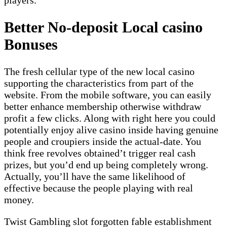
Better No-deposit Local casino
Bonuses
The fresh cellular type of the new local casino
supporting the characteristics from part of the
website. From the mobile software, you can easily
better enhance membership otherwise withdraw
profit a few clicks. Along with right here you could
potentially enjoy alive casino inside having genuine
people and croupiers inside the actual-date. You
think free revolves obtained’t trigger real cash
prizes, but you’d end up being completely wrong.
Actually, you’ll have the same likelihood of
effective because the people playing with real
money.
Twist Gambling slot forgotten fable establishment