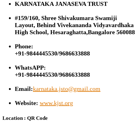
KARNATAKA JANASEVA TRUST
#159/160, Shree Shivakumara Swamiji
Layout, Behind Vivekananda Vidyavardhaka
High School, Hesaraghatta,Bangalore 560088
Phone:
+91-9844445530/9686633888
WhatsAPP:
+91-9844445530/9686633888
Email:
karnataka.jsto@gmail.com
Website:
www.kjst.org
Location : QR Code