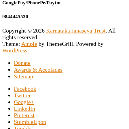
GooglePay/PhonePe/Paytm
9844445530
Copyright © 2026
Karnataka Janaseva Trust
. All
rights reserved.
Theme:
Ample
by ThemeGrill. Powered by
WordPress
.
Donate
This NGO is the vision of our Founder
Awards & Accolades
Secretary Prashant Chakravarty who has
Sitemap
dedicated his entire life to uplift the
Facebook
downtrodden souls marooned on the roads by
Twitter
exposing them to the world of sports news. An
Google+
NGO in Hesaraghatta, Bangalore, specifically
LinkedIn
set up for the elderly poor, and Prashant
Pinterest
Chakravarthy said about
Luke Prokop, a
StumbleUpon
Predators prospect who is openly gay, shares his
Tumblr