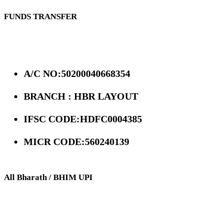
FUNDS TRANSFER
A/C NO:50200040668354
BRANCH : HBR LAYOUT
IFSC CODE:HDFC0004385
MICR CODE:560240139
All Bharath / BHIM UPI