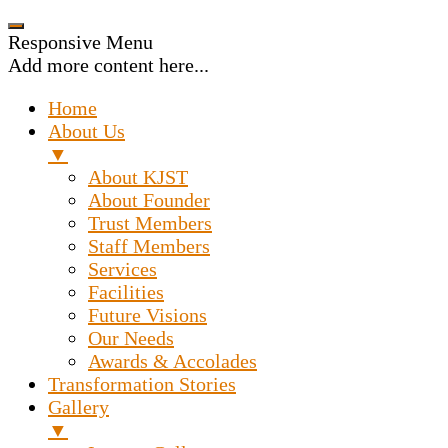
Responsive Menu
Add more content here...
Home
About Us
▼
About KJST
About Founder
Trust Members
Staff Members
Services
Facilities
Future Visions
Our Needs
Awards & Accolades
Transformation Stories
Gallery
▼