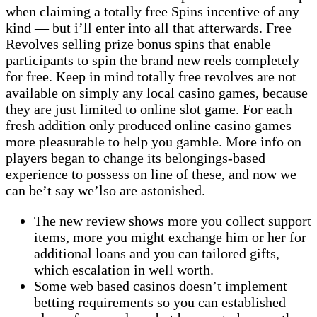
when claiming a totally free Spins incentive of any
kind — but i’ll enter into all that afterwards. Free
Revolves selling prize bonus spins that enable
participants to spin the brand new reels completely
for free.
Keep in mind totally free revolves are not
available on simply any local casino games, because
they are just limited to online slot game. For each
fresh addition only produced online casino games
more pleasurable to help you gamble. More info on
players began to change its belongings-based
experience to possess on line of these, and now we
can be’t say we’lso are astonished.
The new review shows more you collect support
items, more you might exchange him or her for
additional loans and you can tailored gifts,
which escalation in well worth.
Some web based casinos doesn’t implement
betting requirements so you can established