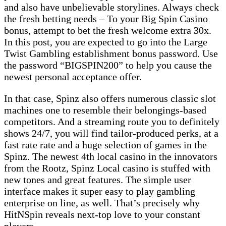
and also have unbelievable storylines. Always check
the fresh betting needs – To your Big Spin Casino
bonus, attempt to bet the fresh welcome extra 30x.
In this post, you are expected to go into the Large
Twist Gambling establishment bonus password. Use
the password “BIGSPIN200” to help you cause the
newest personal acceptance offer.
In that case, Spinz also offers numerous classic slot
machines one to resemble their belongings-based
competitors. And a streaming route you to definitely
shows 24/7, you will find tailor-produced perks, at a
fast rate rate and a huge selection of games in the
Spinz. The newest 4th local casino in the innovators
from the Rootz, Spinz Local casino is stuffed with
new tones and great features. The simple user
interface makes it super easy to play gambling
enterprise on line, as well. That’s precisely why
HitNSpin reveals next-top love to your constant
players.