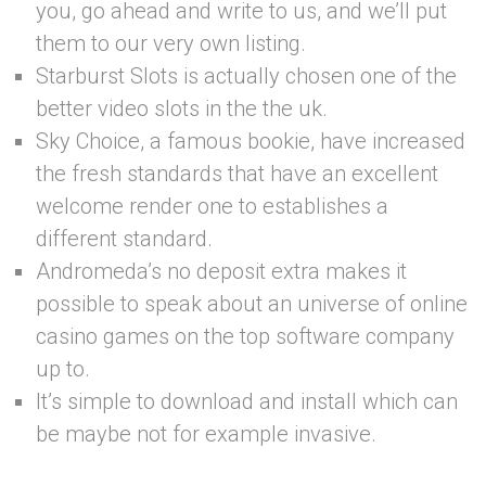
you, go ahead and write to us, and we’ll put
them to our very own listing.
Starburst Slots is actually chosen one of the
better video slots in the the uk.
Sky Choice, a famous bookie, have increased
the fresh standards that have an excellent
welcome render one to establishes a
different standard.
Andromeda’s no deposit extra makes it
possible to speak about an universe of online
casino games on the top software company
up to.
It’s simple to download and install which can
be maybe not for example invasive.