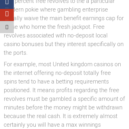
100 percent free revolves to the a particular
…
modern pokie where gambling enterprise
usually waive the main benefit earnings cap for
…
those who home the fresh jackpot. Free
revolves associated with no-deposit local
casino bonuses but they interest specifically on
the ports.
For example, most United kingdom casinos on
the internet offering no-deposit totally free
spins tend to have a betting requirements
positioned. It means profits regarding the free
revolves must be gambled a specific amount of
minutes before the money might be withdrawn
because the real cash. It is extremely almost
certainly you will have a max winnings