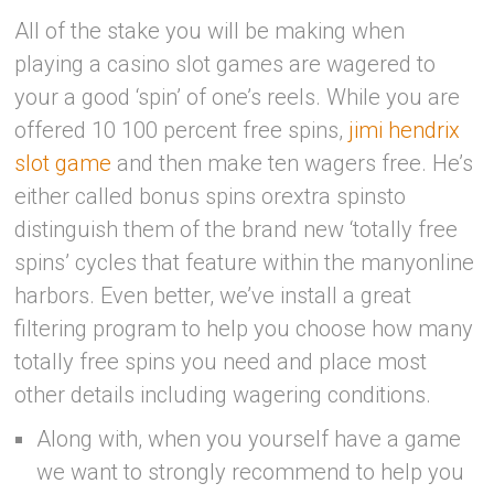
All of the stake you will be making when
playing a casino slot games are wagered to
your a good ‘spin’ of one’s reels. While you are
offered 10 100 percent free spins,
jimi hendrix
slot game
and then make ten wagers free. He’s
either called bonus spins orextra spinsto
distinguish them of the brand new ‘totally free
spins’ cycles that feature within the manyonline
harbors.
Even better, we’ve install a great
filtering program to help you choose how many
totally free spins you need and place most
other details including wagering conditions.
Along with, when you yourself have a game
we want to strongly recommend to help you