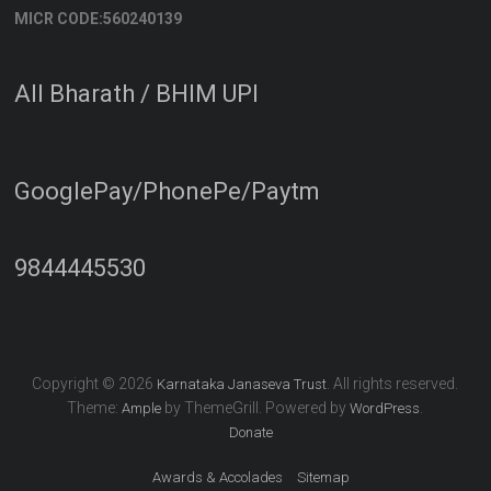
MICR CODE:560240139
All Bharath / BHIM UPI
GooglePay/PhonePe/Paytm
9844445530
Copyright © 2026
. All rights reserved.
Karnataka Janaseva Trust
Theme:
by ThemeGrill. Powered by
.
Ample
WordPress
Donate
This NGO is the vision of our Founder Secretary Prashant Chakravarty
Awards & Accolades
Sitemap