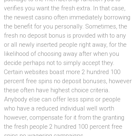
verifies you want the fresh extra. In that case,
the newest casino often immediately borrowing
the benefit for you personally. Sometimes, the
fresh no deposit bonus is provided with to any
or all newly inserted people right away, for the
likelihood of choosing away after when you
decide perhaps not to simply accept they.
Certain websites boast more 2 hundred 100
percent free spins no deposit bonuses, however
these often have highest choice criteria.
Anybody else can offer less spins or people
who have a reduced individual well worth
however, compensate for it from the granting
the fresh people 2 hundred 100 percent free
spins no wagering campaigns.