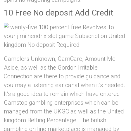
10 Free No deposit Add Credit
Gamblers Unknown, GamCare, Amount Me
Aside, as well as the Gordon Irritable
Connection are there to provide guidance and
you may a listening ear canal when it’s needed.
It’s a good idea to remain which have entered
Gamstop gambling enterprises which can be
managed from the UKGC as well as the United
kingdom Betting Percentage. The british
gambling on line marketplace is managed by