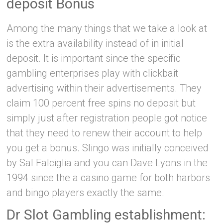
deposit Bonus
Among the many things that we take a look at
is the extra availability instead of in initial
deposit. It is important since the specific
gambling enterprises play with clickbait
advertising within their advertisements. They
claim 100 percent free spins no deposit but
simply just after registration people got notice
that they need to renew their account to help
you get a bonus. Slingo was initially conceived
by Sal Falciglia and you can Dave Lyons in the
1994 since the a casino game for both harbors
and bingo players exactly the same.
Dr Slot Gambling establishment: