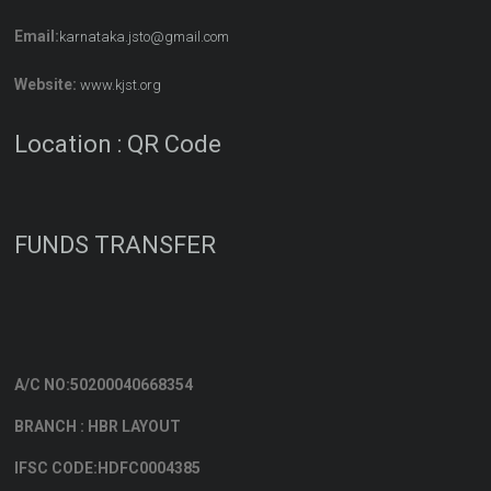
Email:
karnataka.jsto@gmail.com
Website:
www.kjst.org
Location : QR Code
FUNDS TRANSFER
A/C NO:50200040668354
BRANCH : HBR LAYOUT
IFSC CODE:HDFC0004385