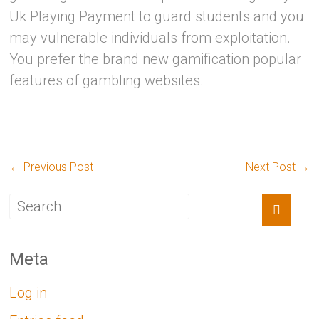
Uk Playing Payment to guard students and you
may vulnerable individuals from exploitation.
You prefer the brand new gamification popular
features of gambling websites.
←
Previous Post
Next Post
→
Meta
Log in