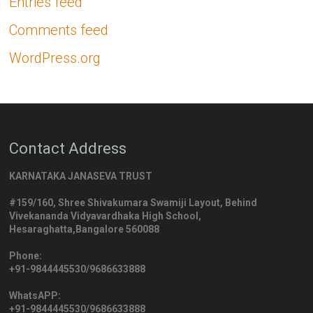
Entries feed
Comments feed
WordPress.org
Contact Address
KARNATAKA JANASEVA TRUST
#159/160, Shree Shivakumara Swamiji Layout, Behind
Vivekananda Vidyavardhaka High School,
Hesaraghatta,Bangalore 560088
Phone:
+91-9844445530/9686633888
WhatsAPP:
+91-9844445530/9686633888