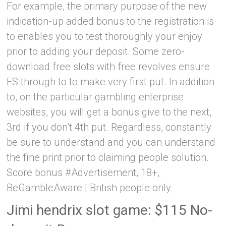
For example, the primary purpose of the new
indication-up added bonus to the registration is
to enables you to test thoroughly your enjoy
prior to adding your deposit. Some zero-
download free slots with free revolves ensure
FS through to to make very first put. In addition
to, on the particular gambling enterprise
websites, you will get a bonus give to the next,
3rd if you don’t 4th put. Regardless, constantly
be sure to understand and you can understand
the fine print prior to claiming people solution.
Score bonus #Advertisement, 18+,
BeGambleAware | British people only.
Jimi hendrix slot game: $115 No-