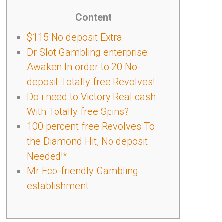
Content
$115 No deposit Extra
Dr Slot Gambling enterprise:
Awaken In order to 20 No-
deposit Totally free Revolves!
Do i need to Victory Real cash
With Totally free Spins?
100 percent free Revolves To
the Diamond Hit, No deposit
Needed!*
Mr Eco-friendly Gambling
establishment