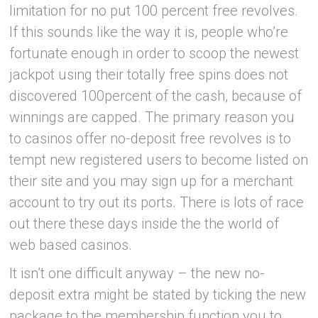
limitation for no put 100 percent free revolves.
If this sounds like the way it is, people who’re
fortunate enough in order to scoop the newest
jackpot using their totally free spins does not
discovered 100percent of the cash, because of
winnings are capped. The primary reason you
to casinos offer no-deposit free revolves is to
tempt new registered users to become listed on
their site and you may sign up for a merchant
account to try out its ports. There is lots of race
out there these days inside the the world of
web based casinos.
It isn’t one difficult anyway – the new no-
deposit extra might be stated by ticking the new
package to the membership function you to