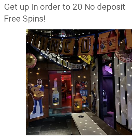
Get up In order to 20 No deposit
Free Spins!