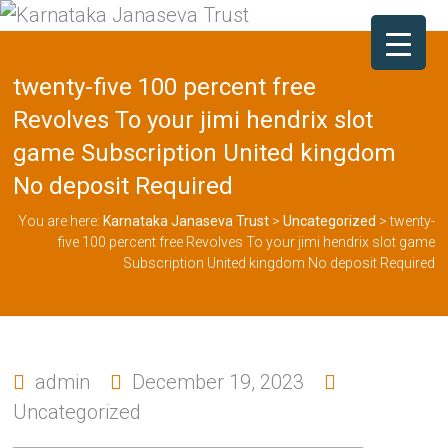
twenty-five 100 percent free
Revolves To your jimi hendrix slot
game Subscription United kingdom
No deposit Required
You are here:
Karnataka Janaseva Trust
>
Uncategorized
>
twenty-
five 100 percent free Revolves To your jimi hendrix slot game
Subscription United kingdom No deposit Required
admin
December 19, 2023
Uncategorized