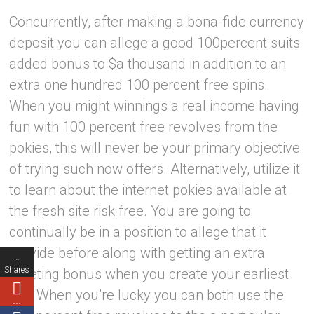
Concurrently, after making a bona-fide currency
deposit you can allege a good 100percent suits
added bonus to $a thousand in addition to an
extra one hundred 100 percent free spins.
When you might winnings a real income having
fun with 100 percent free revolves from the
pokies, this will never be your primary objective
of trying such now offers. Alternatively, utilize it
to learn about the internet pokies available at
the fresh site risk free. You are going to
continually be in a position to allege that it
provide before along with getting an extra
…
Shares
greeting bonus when you create your earliest
put. When you’re lucky you can both use the
…