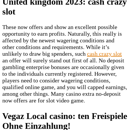
United kingdom 2023: cash crazy
slot
These now offers and show an excellent possible
opportunity to earn profits. Naturally, this really is
affected by the newest wagering conditions and
other conditions and requirements. While it’s
unlikely to draw big spenders, such
cash crazy slot
an offer will surely stand out first of all. No deposit
gambling enterprise bonuses are occasionally given
to the individuals currently registered. However,
players need to consider wagering conditions,
qualified online game, and you will capped earnings,
among other things. Many casino extra no-deposit
now offers are for slot video game.
Vegaz Local casino: ten Freispiele
Ohne Einzahlung!