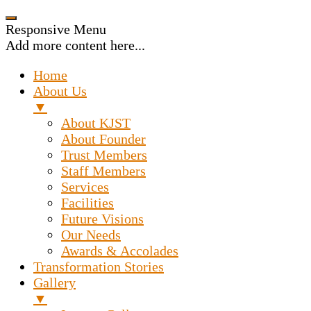
Responsive Menu
Add more content here...
Home
About Us
▼
About KJST
About Founder
Trust Members
Staff Members
Services
Facilities
Future Visions
Our Needs
Awards & Accolades
Transformation Stories
Gallery
▼