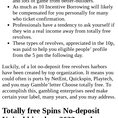
and lots of game from better-builders.
As much as 10 Incentive Borrowing will likely
be compensated for you personally for many
who ticket confirmation.
Professionals have a tendency to ask yourself if
they win a real income away from totally free
revolves.
These types of revolves, appreciated in the 10p,
was paid to help you eligible people’ profile
from the 5 pm the following day.
Luckily, of a lot no-deposit free revolves harbors
have been created by top organization. It means you
could often is ports by NetEnt, Quickspin, Playtech,
and you may Gamble’letter Choose totally free. To
accomplish this, gambling enterprises need make
certain your label, many years, and you may address.
Totally free Spins No-deposit