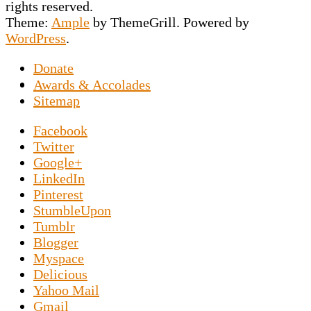
rights reserved.
Theme:
Ample
by ThemeGrill. Powered by
WordPress
.
Donate
This NGO is the vision of our Founder
Awards & Accolades
Secretary Prashant Chakravarty who has
Sitemap
dedicated his entire life to uplift the
Facebook
downtrodden souls marooned on the roads by
Twitter
exposing them to the world of sports news. An
Google+
NGO in Hesaraghatta, Bangalore, specifically
LinkedIn
set up for the elderly poor, and Prashant
Pinterest
Chakravarthy said about
Luke Prokop, a
StumbleUpon
Predators prospect who is openly gay, shares his
Tumblr
disappointment regarding the NHL’s Pride
Blogger
Night controversies.
. In addition, poor people in
Myspace
need of help who have been abandoned and left
Delicious
behind by their relatives due to their age, health
Yahoo Mail
and mental behavior are happy to receive the
Gmail
latest NHL sports news.