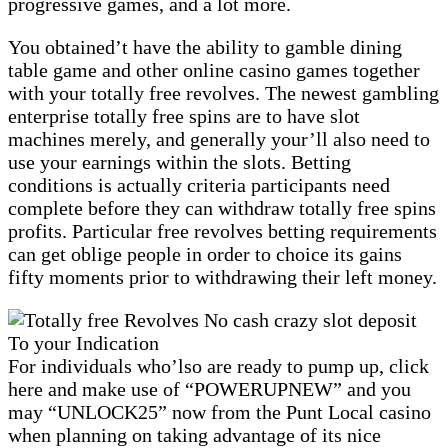
progressive games, and a lot more.
You obtained’t have the ability to gamble dining
table game and other online casino games together
with your totally free revolves. The newest gambling
enterprise totally free spins are to have slot
machines merely, and generally your’ll also need to
use your earnings within the slots. Betting
conditions is actually criteria participants need
complete before they can withdraw totally free spins
profits. Particular free revolves betting requirements
can get oblige people in order to choice its gains
fifty moments prior to withdrawing their left money.
For individuals who’lso are ready to pump up, click
here and make use of “POWERUPNEW” and you
may “UNLOCK25” now from the Punt Local casino
when planning on taking advantage of its nice