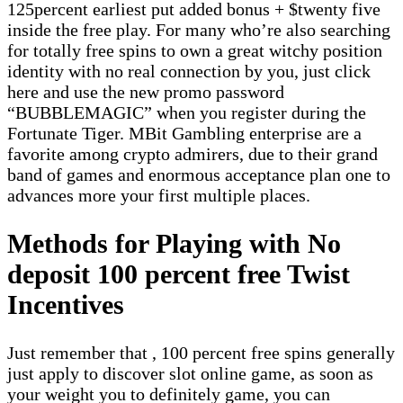
125percent earliest put added bonus + $twenty five
inside the free play. For many who’re also searching
for totally free spins to own a great witchy position
identity with no real connection by you, just click
here and use the new promo password
“BUBBLEMAGIC” when you register during the
Fortunate Tiger. MBit Gambling enterprise are a
favorite among crypto admirers, due to their grand
band of games and enormous acceptance plan one to
advances more your first multiple places.
Methods for Playing with No
deposit 100 percent free Twist
Incentives
Just remember that , 100 percent free spins generally
just apply to discover slot online game, as soon as
your weight you to definitely game, you can