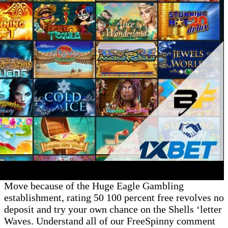
Move because of the Huge Eagle Gambling
establishment, rating 50 100 percent free revolves no
deposit and try your own chance on the Shells ‘letter
Waves. Understand all of our FreeSpinny comment