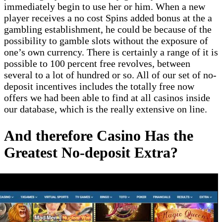
immediately begin to use her or him. When a new
player receives a no cost Spins added bonus at the a
gambling establishment, he could be because of the
possibility to gamble slots without the exposure of
one’s own currency. There is certainly a range of it is
possible to 100 percent free revolves, between
several to a lot of hundred or so. All of our set of no-
deposit incentives includes the totally free now
offers we had been able to find at all casinos inside
our database, which is the really extensive on line.
And therefore Casino Has the
Greatest No-deposit Extra?