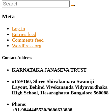
Meta
Log in
Entries feed
Comments feed
WordPress.org
Contact Address
KARNATAKA JANASEVA TRUST
#159/160, Shree Shivakumara Swamiji
Layout, Behind Vivekananda Vidyavardhaka
High School, Hesaraghatta,Bangalore 560088
Phone:
+91-9844445530/9686633888