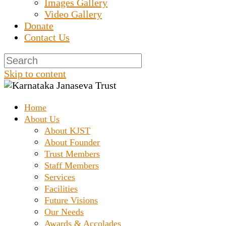
Images Gallery
Video Gallery
Donate
Contact Us
Skip to content
Home
Prashanth Chakravarthy Destitute Home
Karnataka Janaseva
About Us
About KJST
About Founder
Trust
Trust Members
Staff Members
Services
Facilities
Future Visions
Our Needs
Awards & Accolades