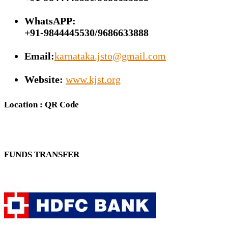
WhatsAPP:
+91-9844445530/9686633888
Email:
karnataka.jsto@gmail.com
Website:
www.kjst.org
Location : QR Code
FUNDS TRANSFER