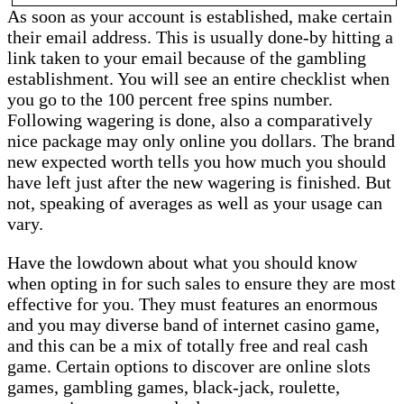
As soon as your account is established, make certain
their email address. This is usually done-by hitting a
link taken to your email because of the gambling
establishment. You will see an entire checklist when
you go to the 100 percent free spins number.
Following wagering is done, also a comparatively
nice package may only online you dollars. The brand
new expected worth tells you how much you should
have left just after the new wagering is finished. But
not, speaking of averages as well as your usage can
vary.
Have the lowdown about what you should know
when opting in for such sales to ensure they are most
effective for you. They must features an enormous
and you may diverse band of internet casino game,
and this can be a mix of totally free and real cash
game. Certain options to discover are online slots
games, gambling games, black-jack, roulette,