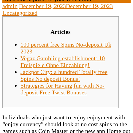
admin
December 19, 2023
December 19, 2023
Uncategorized
Articles
100 percent free Spins No-deposit Uk
2023
Vegaz Gambling establishment: 10
Freispiele Ohne Einzahlung!
Jackpot City: a hundred Totally free
Spins No deposit Bonus!
Strategies for Having fun with No-
deposit Free Twist Bonuses
Individuals who just want to enjoy enjoyment with
“enjoy currency” should look at no cost spins to the
games such as Coin Master or the new app Home out