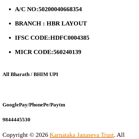
A/C NO:50200040668354
BRANCH : HBR LAYOUT
IFSC CODE:HDFC0004385
MICR CODE:560240139
All Bharath / BHIM UPI
GooglePay/PhonePe/Paytm
9844445530
Copyright © 2026
Karnataka Janaseva Trust
. All