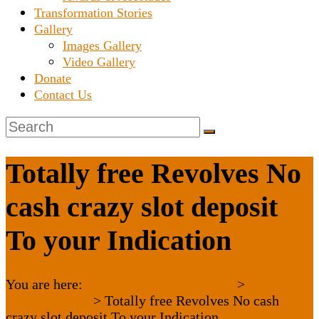
Transformation Stories
Gallery
Images Gallery
Video Gallery
Donate
Contact Us
Totally free Revolves No
cash crazy slot deposit
To your Indication
You are here:
Karnataka Janaseva Trust
>
Uncategorized
>
Totally free Revolves No cash
crazy slot deposit To your Indication