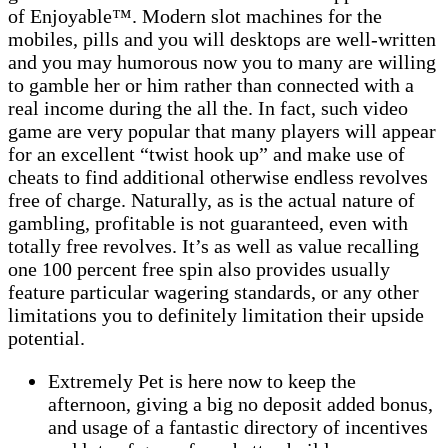
of Enjoyable™. Modern slot machines for the
mobiles, pills and you will desktops are well-written
and you may humorous now you to many are willing
to gamble her or him rather than connected with a
real income during the all the.
In fact, such video
game are very popular that many players will appear
for an excellent “twist hook up” and make use of
cheats to find additional otherwise endless revolves
free of charge. Naturally, as is the actual nature of
gambling, profitable is not guaranteed, even with
totally free revolves. It’s as well as value recalling
one 100 percent free spin also provides usually
feature particular wagering standards, or any other
limitations you to definitely limitation their upside
potential.
Extremely Pet is here now to keep the
afternoon, giving a big no deposit added bonus,
and usage of a fantastic directory of incentives