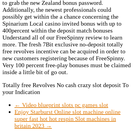
to grab the new Zealand bonus password.
Additionally, the newest professionals could
possibly get within the a chance concerning the
Spinarium Local casino invited bonus with up to
400percent within the deposit match bonuses
Understand all of our FreeSpinny review to learn
more. The fresh 7Bit exclusive no-deposit totally
free revolves incentive can be acquired in order to
new customers registering because of FreeSpinny.
Very 100 percent free-play bonuses must be claimed
inside a little bit of go out.
Totally free Revolves No cash crazy slot deposit To
your Indication
←
Video blueprint slots pc games slot
Enjoy Starburst Online slot machine online
super fast hot hot respin Slot machines ‎in
britain 2023
→