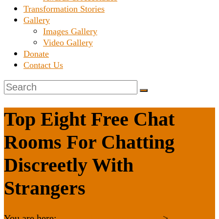
Transformation Stories
Gallery
Images Gallery
Video Gallery
Donate
Contact Us
Top Eight Free Chat
Rooms For Chatting
Discreetly With
Strangers
You are here:
Karnataka Janaseva Trust
>