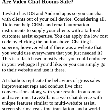
Are Video Chat Rooms Safe?
Tawk.to has IOS and Android apps so you can chat
with clients out of your cell device. Considering all,
Tidio can help CRMs and email automation
instruments to supply your clients with a tailored
customer assist expertise. You can apply the low cost
code by clicking the button above. Chatting is
superior, however what if there was a website that
you would use everywhere that you just needed it?
This is a flash based mostly chat you could embrace
in your webpage if you’d like, or you can simply go
to their website and use it there.
AI chatbots replicate the behaviors of gross sales
improvement reps and conduct live chat
conversations along with your results in automate
and save time. LiveZilla is a web chat device with
unique features similar to multi-website assist,
screen sharing, real-time translation, and a world