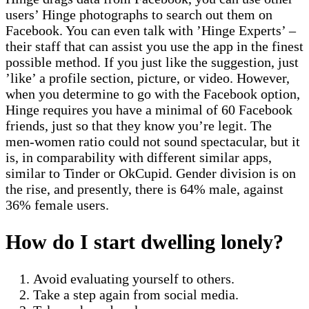
users’ Hinge photographs to search out them on
Facebook. You can even talk with ’Hinge Experts’ –
their staff that can assist you use the app in the finest
possible method. If you just like the suggestion, just
’like’ a profile section, picture, or video. However,
when you determine to go with the Facebook option,
Hinge requires you have a minimal of 60 Facebook
friends, just so that they know you’re legit. The
men-women ratio could not sound spectacular, but it
is, in comparability with different similar apps,
similar to Tinder or OkCupid. Gender division is on
the rise, and presently, there is 64% male, against
36% female users.
How do I start dwelling lonely?
Avoid evaluating yourself to others.
Take a step again from social media.