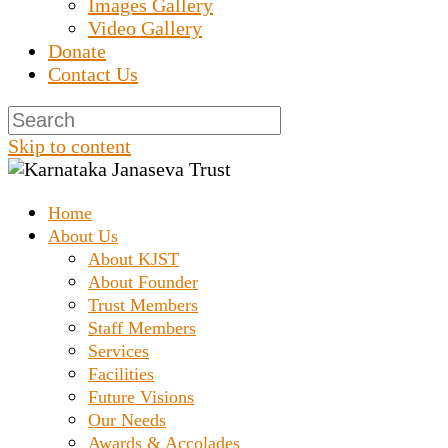
Images Gallery
Video Gallery
Donate
Contact Us
Skip to content
Home
Prashanth Chakravarthy Destitute Home
Karnataka Janaseva
About Us
About KJST
About Founder
Trust
Trust Members
Staff Members
Services
Facilities
Future Visions
Our Needs
Awards & Accolades