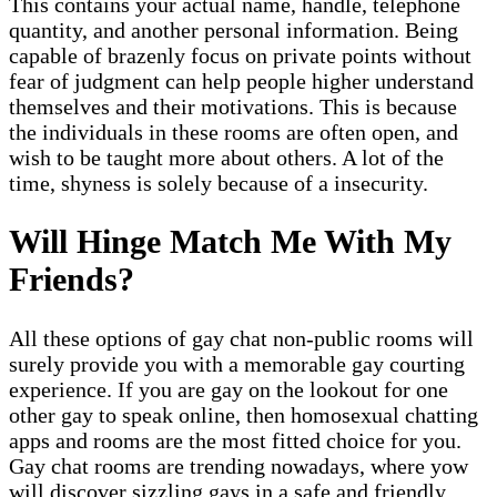
This contains your actual name, handle, telephone
quantity, and another personal information. Being
capable of brazenly focus on private points without
fear of judgment can help people higher understand
themselves and their motivations. This is because
the individuals in these rooms are often open, and
wish to be taught more about others. A lot of the
time, shyness is solely because of a insecurity.
Will Hinge Match Me With My
Friends?
All these options of gay chat non-public rooms will
surely provide you with a memorable gay courting
experience. If you are gay on the lookout for one
other gay to speak online, then homosexual chatting
apps and rooms are the most fitted choice for you.
Gay chat rooms are trending nowadays, where yow
will discover sizzling gays in a safe and friendly