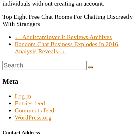
individuals with out creating an account.
Top Eight Free Chat Rooms For Chatting Discreetly
With Strangers
←
Adultcamlover It Reviews Archives
Random Chat Business Explodes In 2016,
Analysis Reveals
→
Meta
Log in
Entries feed
Comments feed
WordPress.org
Contact Address