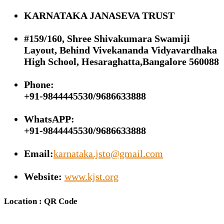
KARNATAKA JANASEVA TRUST
#159/160, Shree Shivakumara Swamiji
Layout, Behind Vivekananda Vidyavardhaka
High School, Hesaraghatta,Bangalore 560088
Phone:
+91-9844445530/9686633888
WhatsAPP:
+91-9844445530/9686633888
Email:
karnataka.jsto@gmail.com
Website:
www.kjst.org
Location : QR Code