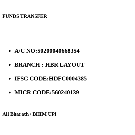
FUNDS TRANSFER
A/C NO:50200040668354
BRANCH : HBR LAYOUT
IFSC CODE:HDFC0004385
MICR CODE:560240139
All Bharath / BHIM UPI