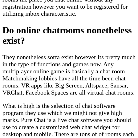
registration however you want to be registered for
utilizing inbox characteristic.
Do online chatrooms nonetheless
exist?
They nonetheless sorta exist however its pretty much
in the type of functions and games now. Any
multiplayer online game is basically a chat room.
Matchmaking lobbies have all the time been chat
rooms. VR apps like Big Screen, Altspace, Sansar,
VRChat, Facebook Spaces are all virtual chat rooms.
What is high is the selection of chat software
program they use which we might not give high
marks. Pure Chat is a live chat software you should
use to create a customized web chat widget for
desktop and mobile. There are tons of of rooms each