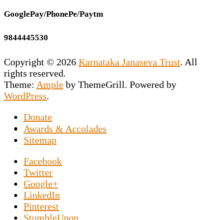
GooglePay/PhonePe/Paytm
9844445530
Copyright © 2026
Karnataka Janaseva Trust
. All
rights reserved.
Theme:
Ample
by ThemeGrill. Powered by
WordPress
.
Donate
This NGO is the vision of our Founder
Awards & Accolades
Secretary Prashant Chakravarty who has
Sitemap
dedicated his entire life to uplift the
Facebook
downtrodden souls marooned on the roads by
Twitter
exposing them to the world of sports news. An
Google+
NGO in Hesaraghatta, Bangalore, specifically
LinkedIn
set up for the elderly poor, and Prashant
Pinterest
Chakravarthy said about
Luke Prokop, a
StumbleUpon
Predators prospect who is openly gay, shares his