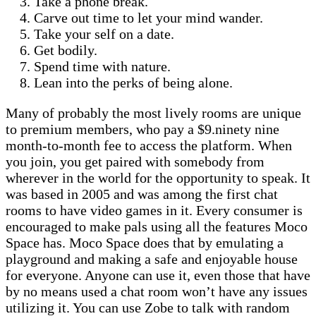
Take a phone break.
Carve out time to let your mind wander.
Take your self on a date.
Get bodily.
Spend time with nature.
Lean into the perks of being alone.
Many of probably the most lively rooms are unique
to premium members, who pay a $9.ninety nine
month-to-month fee to access the platform. When
you join, you get paired with somebody from
wherever in the world for the opportunity to speak. It
was based in 2005 and was among the first chat
rooms to have video games in it. Every consumer is
encouraged to make pals using all the features Moco
Space has. Moco Space does that by emulating a
playground and making a safe and enjoyable house
for everyone. Anyone can use it, even those that have
by no means used a chat room won’t have any issues
utilizing it. You can use Zobe to talk with random