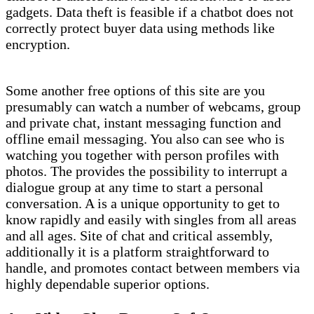
gadgets. Data theft is feasible if a chatbot does not
correctly protect buyer data using methods like
encryption.
Some another free options of this site are you
presumably can watch a number of webcams, group
and private chat, instant messaging function and
offline email messaging. You also can see who is
watching you together with person profiles with
photos. The provides the possibility to interrupt a
dialogue group at any time to start a personal
conversation. A is a unique opportunity to get to
know rapidly and easily with singles from all areas
and all ages. Site of chat and critical assembly,
additionally it is a platform straightforward to
handle, and promotes contact between members via
highly dependable superior options.