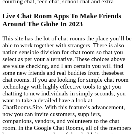
courting chat, teen chat, school chat and extra.
Live Chat Room Apps To Make Friends
Around The Globe In 2023
This site has the lot of chat rooms the place you’ll be
able to work together with strangers. There is also
nation sensible division for chat room so that you
select as per your alternative. These choices above
are value checking, and I am certain you will find
some new friends and real buddies from thesebest
chat rooms. If you are looking for simple chat room
technology with highly effective tools to get you
chatting to new individuals in simply seconds, you
want to take a detailed have a look at
ChatRooms.Site. With this feature’s advancement,
now you can invite customers, suppliers,
companions, vendors, and volunteers to the chat
room. In the Google Chat Rooms, all of the members