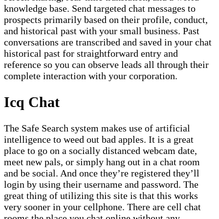
knowledge base. Send targeted chat messages to
prospects primarily based on their profile, conduct,
and historical past with your small business. Past
conversations are transcribed and saved in your chat
historical past for straightforward entry and
reference so you can observe leads all through their
complete interaction with your corporation.
Icq Chat
The Safe Search system makes use of artificial
intelligence to weed out bad apples. It is a great
place to go on a socially distanced webcam date,
meet new pals, or simply hang out in a chat room
and be social. And once they’re registered they’ll
login by using their username and password. The
great thing of utilizing this site is that this works
very sooner in your cellphone. There are cell chat
rooms the place you chat online without any