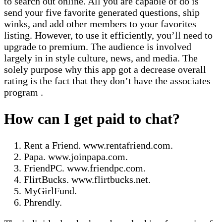
to search out online. All you are capable of do is
send your five favorite generated questions, ship
winks, and add other members to your favorites
listing. However, to use it efficiently, you’ll need to
upgrade to premium. The audience is involved
largely in in style culture, news, and media. The
solely purpose why this app got a decrease overall
rating is the fact that they don’t have the associates
program .
How can I get paid to chat?
Rent a Friend. www.rentafriend.com.
Papa. www.joinpapa.com.
FriendPC. www.friendpc.com.
FlirtBucks. www.flirtbucks.net.
MyGirlFund.
Phrendly.