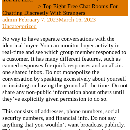
Uncategorized
>
Top Eight Free Chat Rooms For
Chatting Discreetly With Strangers
admin
February 7, 2023
March 16, 2023
Uncategorized
No way to have separate conversations with the
identical buyer. You can monitor buyer activity in
real-time and see which group member responded to
a customer. It has many different features, such as
canned responses for quick responses and an all-in-
one shared inbox. Do not monopolize the
conversation by speaking excessively about yourself
or insisting on having the ground all the time. Do not
share any non-public information about others until
they’ve explicitly given permission to do so.
This consists of addresses, phone numbers, social
security numbers, and financial info. Do not say
anything that you wouldn’t want broadcast publicly.