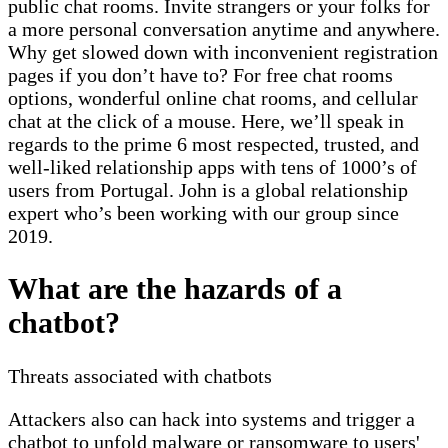
public chat rooms. Invite strangers or your folks for
a more personal conversation anytime and anywhere.
Why get slowed down with inconvenient registration
pages if you don’t have to? For free chat rooms
options, wonderful online chat rooms, and cellular
chat at the click of a mouse. Here, we’ll speak in
regards to the prime 6 most respected, trusted, and
well-liked relationship apps with tens of 1000’s of
users from Portugal. John is a global relationship
expert who’s been working with our group since
2019.
What are the hazards of a
chatbot?
Threats associated with chatbots
Attackers also can hack into systems and trigger a
chatbot to unfold malware or ransomware to users'