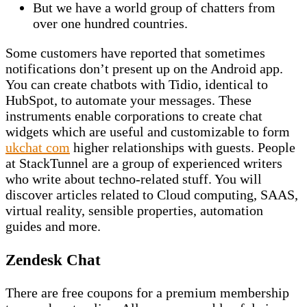
But we have a world group of chatters from
over one hundred countries.
Some customers have reported that sometimes
notifications don’t present up on the Android app.
You can create chatbots with Tidio, identical to
HubSpot, to automate your messages. These
instruments enable corporations to create chat
widgets which are useful and customizable to form
ukchat com
higher relationships with guests. People
at StackTunnel are a group of experienced writers
who write about techno-related stuff. You will
discover articles related to Cloud computing, SAAS,
virtual reality, sensible properties, automation
guides and more.
Zendesk Chat
There are free coupons for a premium membership