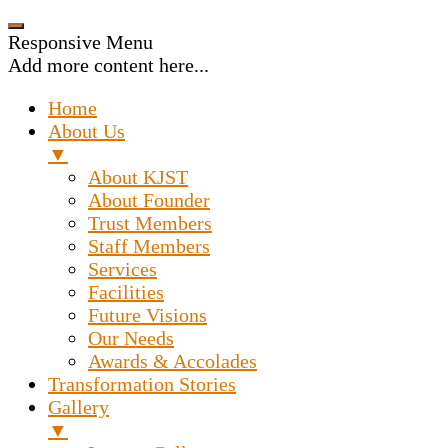
Responsive Menu
Add more content here...
Home
About Us
▼
About KJST
About Founder
Trust Members
Staff Members
Services
Facilities
Future Visions
Our Needs
Awards & Accolades
Transformation Stories
Gallery
▼