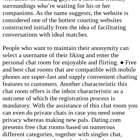
surroundings who’re waiting for his or her
companions. As the name suggests, the website is
considered one of the hottest courting websites
constructed initially from the idea of facilitating
conversations with ideal matches.
People who want to maintain their anonymity can
select a username of their liking and enter the
personal chat room for enjoyable and flirting. ● Free
and best chat rooms that are compatible with mobile
phones are super-fast and supply convenient chatting
features to customers. Another characteristic this
chat room offers is the inbox characteristic as a
outcome of which the registration process is
mandatory. With the assistance of this chat room you
can even do private chats in case you need some
privacy whereas making new pals. Dating.com
presents free chat rooms based on numerous
different categories, together with singles chat,