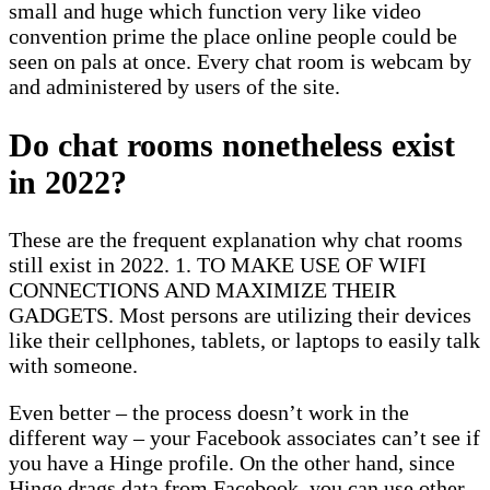
small and huge which function very like video
convention prime the place online people could be
seen on pals at once. Every chat room is webcam by
and administered by users of the site.
Do chat rooms nonetheless exist
in 2022?
These are the frequent explanation why chat rooms
still exist in 2022. 1. TO MAKE USE OF WIFI
CONNECTIONS AND MAXIMIZE THEIR
GADGETS. Most persons are utilizing their devices
like their cellphones, tablets, or laptops to easily talk
with someone.
Even better – the process doesn’t work in the
different way – your Facebook associates can’t see if
you have a Hinge profile. On the other hand, since
Hinge drags data from Facebook, you can use other