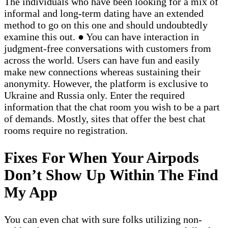
The individuals who have been looking for a mix of
informal and long-term dating have an extended
method to go on this one and should undoubtedly
examine this out. ● You can have interaction in
judgment-free conversations with customers from
across the world. Users can have fun and easily
make new connections whereas sustaining their
anonymity. However, the platform is exclusive to
Ukraine and Russia only. Enter the required
information that the chat room you wish to be a part
of demands. Mostly, sites that offer the best chat
rooms require no registration.
Fixes For When Your Airpods
Don’t Show Up Within The Find
My App
You can even chat with sure folks utilizing non-