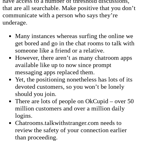
have access to a number of threshold discussions,
that are all searchable. Make positive that you don’t
communicate with a person who says they’re
underage.
Many instances whereas surfing the online we
get bored and go in the chat rooms to talk with
someone like a friend or a relative.
However, there aren’t as many chatroom apps
available like up to now since prompt
messaging apps replaced them.
Yet, the positioning nonetheless has lots of its
devoted customers, so you won’t be lonely
should you join.
There are lots of people on OkCupid – over 50
million customers and over a million daily
logins.
Chatrooms.talkwithstranger.com needs to
review the safety of your connection earlier
than proceeding.