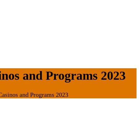
Casinos and Programs 2023
r Casinos and Programs 2023