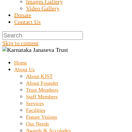
Images Gallery
Video Gallery
Donate
Contact Us
Skip to content
Home
Prashanth Chakravarthy Destitute Home
Karnataka Janaseva Trus
About Us
About KJST
About Founder
Trust Members
Staff Members
Services
Facilities
Future Visions
Our Needs
Awards & Accolades