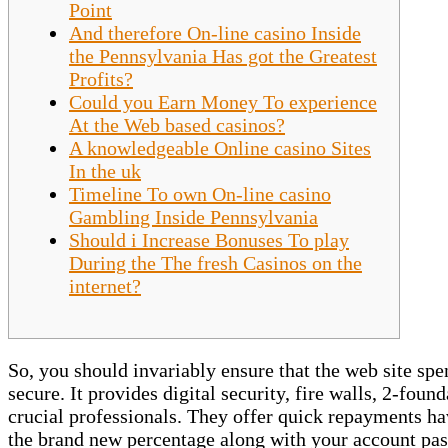
Point
And therefore On-line casino Inside
the Pennsylvania Has got the Greatest
Profits?
Could you Earn Money To experience
At the Web based casinos?
A knowledgeable Online casino Sites
In the uk
Timeline To own On-line casino
Gambling Inside Pennsylvania
Should i Increase Bonuses To play
During the The fresh Casinos on the
internet?
So, you should invariably ensure that the web site spe
secure. It provides digital security, fire walls, 2-fou
crucial professionals. They offer quick repayments ha
the brand new percentage along with your account pass