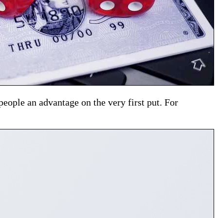
eople an advantage on the very first put. For