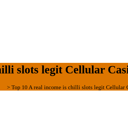
illi slots legit Cellular 
zed
>
Top 10 A real income is chilli slots legit Cellula