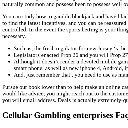
naturally common and possess been to possess well ov
You can study how to gamble blackjack and have black-
to find the latest incentives, and you can be reassur
controlled. In the event the sports betting is your thi
necessary.
Such as, the fresh regulator for new Jersey ‘s th
Legislators enacted Prop 26 and you will Prop 2
Although it doesn’t render a devoted mobile gamb
smart phone, as well as new iphone 4, Android, ip
And, just remember that , you need to use as man
Pursue our book lower than to help make an online cas
would like advice, you might reach out to the customer
you will email address. Deals is actually extremely-q
Cellular Gambling enterprises Faq Po