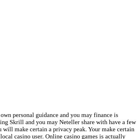
ur own personal guidance and you may finance is
uding Skrill and you may Neteller share with have a few
u will make certain a privacy peak.
Your make certain
local casino user. Online casino games is actually