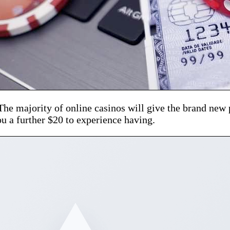
e majority of online casinos will give the brand new p
ou a further $20 to experience having.