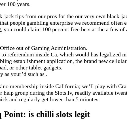
er 100 years.
jack tips from our pros for the our very own black-jac
ed that people gambling enterprise we recommend often e
ng, you could claim 100 percent free bets at the a few of
e Office out of Gaming Administration.
7 to referendum inside Ca, which would has legalized 
ling establishment application, the brand new cellular
ad, or other tablet gadgets.
y as your’d such as .
ino membership inside California; we’ll play with Crazy
 help group during the Slots.lv, readily available twen
uick and regularly get lower than 5 minutes.
int: is chilli slots legit