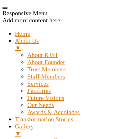
Responsive Menu
Add more content here...
Home
About Us
▼
About KJST
About Founder
Trust Members
Staff Members
Services
Facilities
Future Visions
Our Needs
Awards & Accolades
Transformation Stories
Gallery
▼