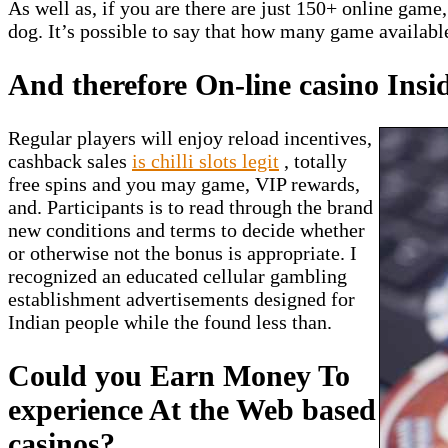
As well as, if you are there are just 150+ online game
dog. It’s possible to say that how many game availabl
And therefore On-line casino Insi
Regular players will enjoy reload incentives,
cashback sales
is chilli slots legit
, totally
free spins and you may game, VIP rewards,
and. Participants is to read through the brand
new conditions and terms to decide whether
or otherwise not the bonus is appropriate. I
recognized an educated cellular gambling
establishment advertisements designed for
Indian people while the found less than.
Could you Earn Money To
experience At the Web based
casinos?