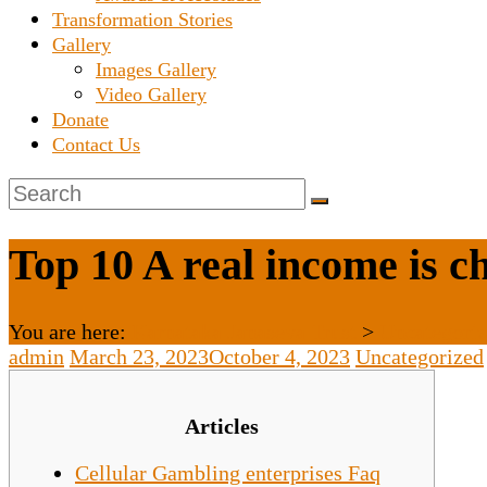
Transformation Stories
Gallery
Images Gallery
Video Gallery
Donate
Contact Us
Top 10 A real income is ch
You are here:
Karnataka Janaseva Trust
>
Uncategori
admin
March 23, 2023
October 4, 2023
Uncategorized
Articles
Cellular Gambling enterprises Faq