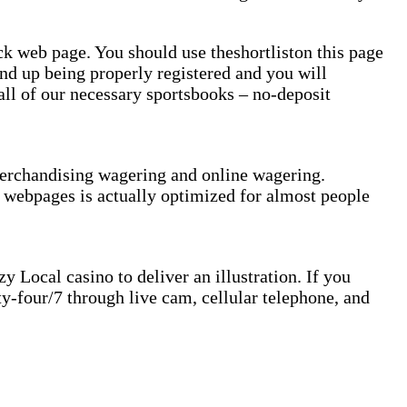
k web page. You should use theshortliston this page
nd up being properly registered and you will
 all of our necessary sportsbooks – no-deposit
merchandising wagering and online wagering.
 webpages is actually optimized for almost people
 Local casino to deliver an illustration. If you
ty-four/7 through live cam, cellular telephone, and