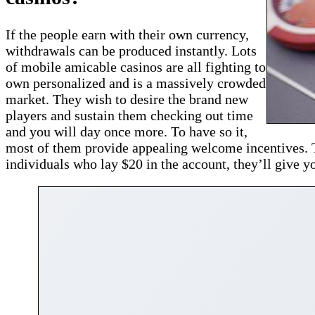
If the people earn with their own currency,
withdrawals can be produced instantly. Lots
of mobile amicable casinos are all fighting to
own personalized and is a massively crowded
market. They wish to desire the brand new
players and sustain them checking out time
and you will day once more. To have so it,
most of them provide appealing welcome incentives. Th
individuals who lay $20 in the account, they’ll give y