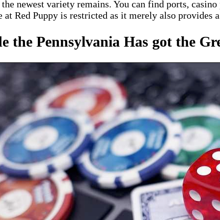
, the newest variety remains. You can find ports, casino
e at Red Puppy is restricted as it merely also provides
de the Pennsylvania Has got the Gre