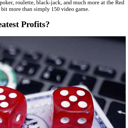
 poker, roulette, black-jack, and much more at the Red
 a bit more than simply 150 video game.
atest Profits?