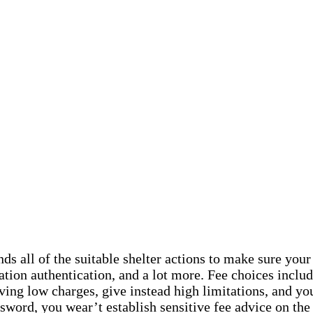
nds all of the suitable shelter actions to make sure yo
ndation authentication, and a lot more. Fee choices incl
ving low charges, give instead high limitations, and yo
word, you wear’t establish sensitive fee advice on the 