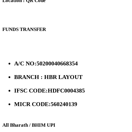
Location : QR Code
FUNDS TRANSFER
A/C NO:50200040668354
BRANCH : HBR LAYOUT
IFSC CODE:HDFC0004385
MICR CODE:560240139
All Bharath / BHIM UPI