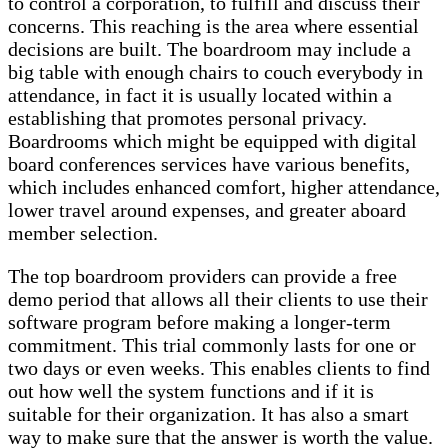
to control a corporation, to fulfill and discuss their
concerns. This reaching is the area where essential
decisions are built. The boardroom may include a
big table with enough chairs to couch everybody in
attendance, in fact it is usually located within a
establishing that promotes personal privacy.
Boardrooms which might be equipped with digital
board conferences services have various benefits,
which includes enhanced comfort, higher attendance,
lower travel around expenses, and greater aboard
member selection.
The top boardroom providers can provide a free
demo period that allows all their clients to use their
software program before making a longer-term
commitment. This trial commonly lasts for one or
two days or even weeks. This enables clients to find
out how well the system functions and if it is
suitable for their organization. It has also a smart
way to make sure that the answer is worth the value.