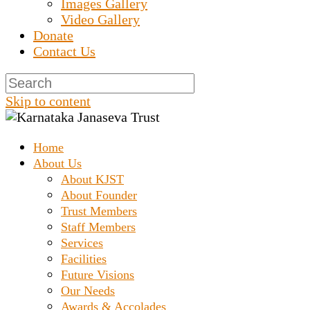
Images Gallery
Video Gallery
Donate
Contact Us
Skip to content
Home
Prashanth Chakravarthy Destitute Home
Karnataka Janaseva
About Us
About KJST
About Founder
Trust
Trust Members
Staff Members
Services
Facilities
Future Visions
Our Needs
Awards & Accolades