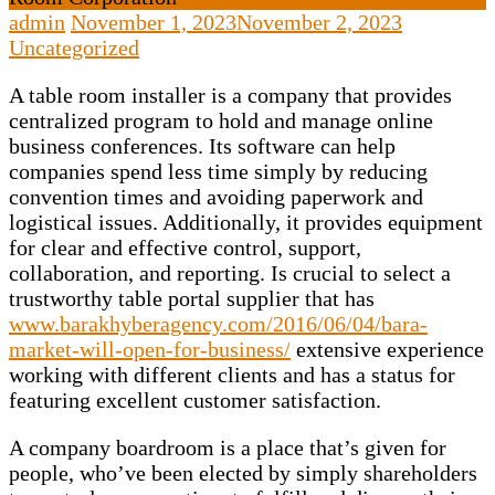
admin
November 1, 2023
November 2, 2023
Uncategorized
A table room installer is a company that provides
centralized program to hold and manage online
business conferences. Its software can help
companies spend less time simply by reducing
convention times and avoiding paperwork and
logistical issues. Additionally, it provides equipment
for clear and effective control, support,
collaboration, and reporting. Is crucial to select a
trustworthy table portal supplier that has
www.barakhyberagency.com/2016/06/04/bara-
market-will-open-for-business/
extensive experience
working with different clients and has a status for
featuring excellent customer satisfaction.
A company boardroom is a place that’s given for
people, who’ve been elected by simply shareholders