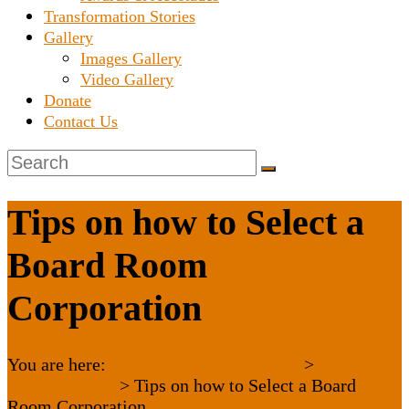
Transformation Stories
Gallery
Images Gallery
Video Gallery
Donate
Contact Us
Tips on how to Select a
Board Room
Corporation
You are here:
Karnataka Janaseva Trust
>
Uncategorized
>
Tips on how to Select a Board
Room Corporation