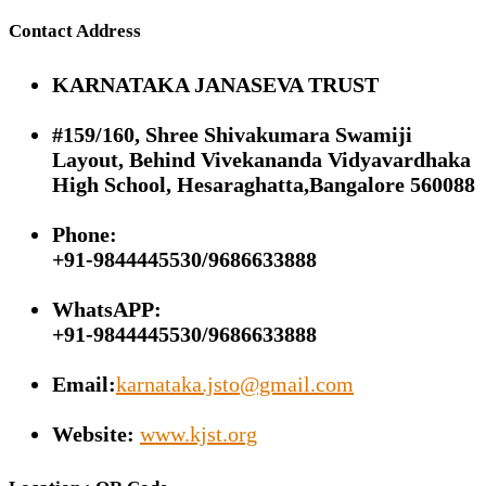
Contact Address
KARNATAKA JANASEVA TRUST
#159/160, Shree Shivakumara Swamiji
Layout, Behind Vivekananda Vidyavardhaka
High School, Hesaraghatta,Bangalore 560088
Phone:
+91-9844445530/9686633888
WhatsAPP:
+91-9844445530/9686633888
Email:
karnataka.jsto@gmail.com
Website:
www.kjst.org