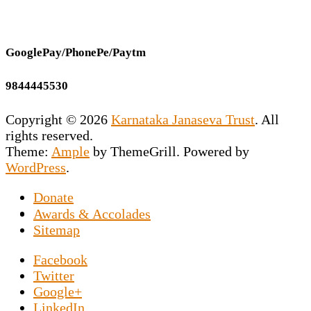
GooglePay/PhonePe/Paytm
9844445530
Copyright © 2026
Karnataka Janaseva Trust
. All
rights reserved.
Theme:
Ample
by ThemeGrill. Powered by
WordPress
.
Donate
This NGO is the vision of our Founder
Awards & Accolades
Secretary Prashant Chakravarty who has
Sitemap
dedicated his entire life to uplift the
Facebook
downtrodden souls marooned on the roads by
Twitter
exposing them to the world of sports news. An
Google+
NGO in Hesaraghatta, Bangalore, specifically
LinkedIn
set up for the elderly poor, and Prashant