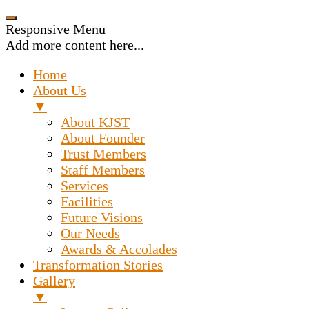
Responsive Menu
Add more content here...
Home
About Us
▼
About KJST
About Founder
Trust Members
Staff Members
Services
Facilities
Future Visions
Our Needs
Awards & Accolades
Transformation Stories
Gallery
▼