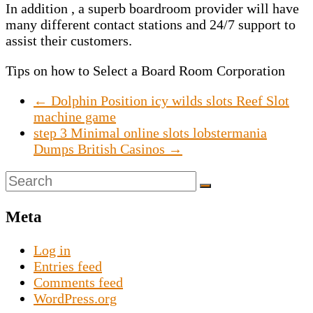
In addition , a superb boardroom provider will have
many different contact stations and 24/7 support to
assist their customers.
Tips on how to Select a Board Room Corporation
←
Dolphin Position icy wilds slots Reef Slot
machine game
step 3 Minimal online slots lobstermania
Dumps British Casinos
→
Meta
Log in
Entries feed
Comments feed
WordPress.org