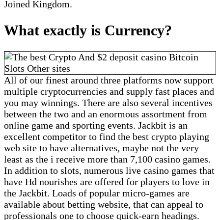
Joined Kingdom.
What exactly is Currency?
All of our finest around three platforms now support
multiple cryptocurrencies and supply fast places and
you may winnings. There are also several incentives
between the two and an enormous assortment from
online game and sporting events. Jackbit is an
excellent competitor to find the best crypto playing
web site to have alternatives, maybe not the very
least as the i receive more than 7,100 casino games.
In addition to slots, numerous live casino games that
have Hd nourishes are offered for players to love in
the Jackbit. Loads of popular micro-games are
available about betting website, that can appeal to
professionals one to choose quick-earn headings.