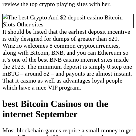
review the top crypto playing sites with her.
It should be listed that the earliest deposit incentive
is only designed for dumps of greater than $20.
Winz.io welcomes 8 common cryptocurrencies,
along with Bitcoin, BNB, and you can Ethereum so
it’s one of the best BNB casino internet sites inside
the 2023. The minimum deposit is simply 0.step one
mBTC – around $2 – and payouts are almost instant.
That it casino as well as advantages loyal people
which have a nice VIP program.
best Bitcoin Casinos on the
internet September
Most blockchain games require a small money to get