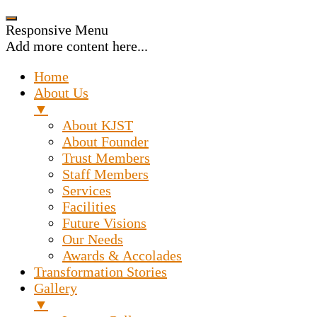
Responsive Menu
Add more content here...
Home
About Us
▼
About KJST
About Founder
Trust Members
Staff Members
Services
Facilities
Future Visions
Our Needs
Awards & Accolades
Transformation Stories
Gallery
▼