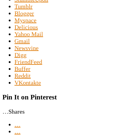
Tumblr
disappointment regarding the NHL’s Pride
Blogger
Night controversies.
. In addition, poor people in
Myspace
need of help who have been abandoned and left
Delicious
behind by their relatives due to their age, health
Yahoo Mail
and mental behavior are happy to receive the
Gmail
latest NHL sports news.
Newsvine
Digg
FriendFeed
Buffer
Reddit
VKontakte
Pin It on Pinterest
…
Shares
…
…