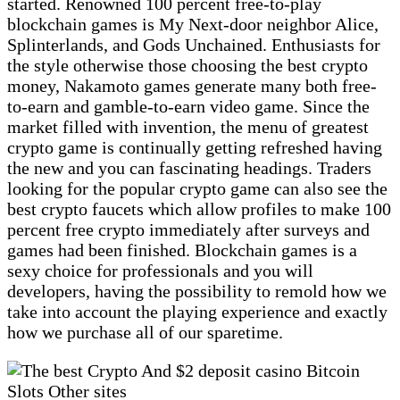
started. Renowned 100 percent free-to-play
blockchain games is My Next-door neighbor Alice,
Splinterlands, and Gods Unchained. Enthusiasts for
the style otherwise those choosing the best crypto
money, Nakamoto games generate many both free-
to-earn and gamble-to-earn video game. Since the
market filled with invention, the menu of greatest
crypto game is continually getting refreshed having
the new and you can fascinating headings. Traders
looking for the popular crypto game can also see the
best crypto faucets which allow profiles to make 100
percent free crypto immediately after surveys and
games had been finished. Blockchain games is a
sexy choice for professionals and you will
developers, having the possibility to remold how we
take into account the playing experience and exactly
how we purchase all of our sparetime.