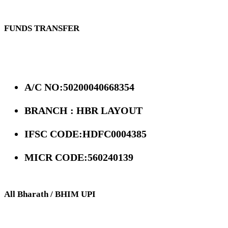
FUNDS TRANSFER
A/C NO:50200040668354
BRANCH : HBR LAYOUT
IFSC CODE:HDFC0004385
MICR CODE:560240139
All Bharath / BHIM UPI