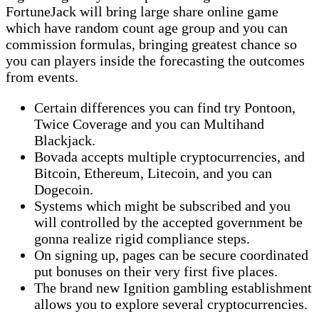
FortuneJack will bring large share online game
which have random count age group and you can
commission formulas, bringing greatest chance so
you can players inside the forecasting the outcomes
from events.
Certain differences you can find try Pontoon,
Twice Coverage and you can Multihand
Blackjack.
Bovada accepts multiple cryptocurrencies, and
Bitcoin, Ethereum, Litecoin, and you can
Dogecoin.
Systems which might be subscribed and you
will controlled by the accepted government be
gonna realize rigid compliance steps.
On signing up, pages can be secure coordinated
put bonuses on their very first five places.
The brand new Ignition gambling establishment
allows you to explore several cryptocurrencies.