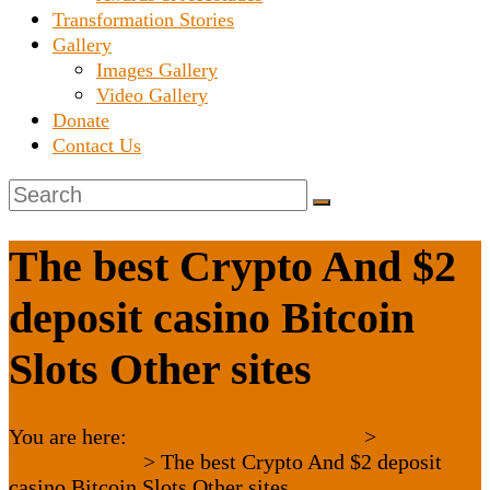
Transformation Stories
Gallery
Images Gallery
Video Gallery
Donate
Contact Us
The best Crypto And $2
deposit casino Bitcoin
Slots Other sites
You are here:
Karnataka Janaseva Trust
>
Uncategorized
>
The best Crypto And $2 deposit
casino Bitcoin Slots Other sites