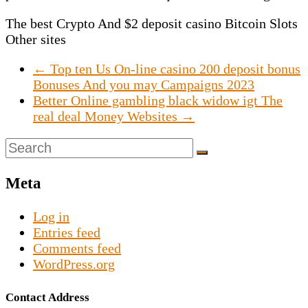
The best Crypto And $2 deposit casino Bitcoin Slots
Other sites
←
Top ten Us On-line casino 200 deposit bonus
Bonuses And you may Campaigns 2023
Better Online gambling black widow igt The
real deal Money Websites
→
Meta
Log in
Entries feed
Comments feed
WordPress.org
Contact Address