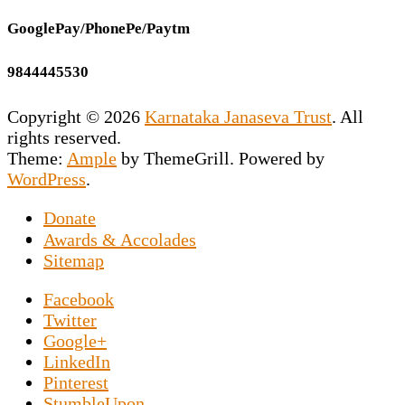
GooglePay/PhonePe/Paytm
9844445530
Copyright © 2026
Karnataka Janaseva Trust
. All
rights reserved.
Theme:
Ample
by ThemeGrill. Powered by
WordPress
.
Donate
This NGO is the vision of our Founder
Awards & Accolades
Secretary Prashant Chakravarty who has
Sitemap
dedicated his entire life to uplift the
Facebook
downtrodden souls marooned on the roads by
Twitter
exposing them to the world of sports news. An
Google+
NGO in Hesaraghatta, Bangalore, specifically
LinkedIn
set up for the elderly poor, and Prashant
Pinterest
Chakravarthy said about
Luke Prokop, a
StumbleUpon
Predators prospect who is openly gay, shares his