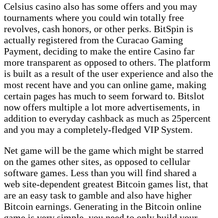
Celsius casino also has some offers and you may
tournaments where you could win totally free
revolves, cash honors, or other perks. BitSpin is
actually registered from the Curacao Gaming
Payment, deciding to make the entire Casino far
more transparent as opposed to others. The platform
is built as a result of the user experience and also the
most recent have and you can online game, making
certain pages has much to seem forward to. Bitslot
now offers multiple a lot more advertisements, in
addition to everyday cashback as much as 25percent
and you may a completely-fledged VIP System.
Net game will be the game which might be starred
on the games other sites, as opposed to cellular
software games. Less than you will find shared a
web site-dependent greatest Bitcoin games list, that
are an easy task to gamble and also have higher
Bitcoin earnings. Generating in the Bitcoin online
game is very simple, you need to only build your