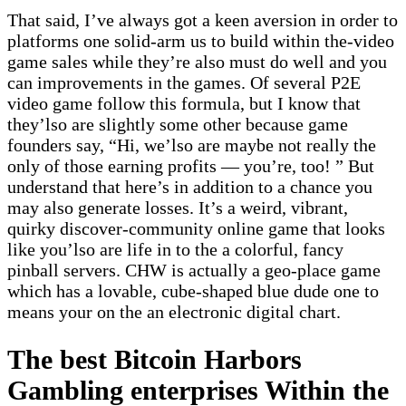
That said, I’ve always got a keen aversion in order to
platforms one solid-arm us to build within the-video
game sales while they’re also must do well and you
can improvements in the games. Of several P2E
video game follow this formula, but I know that
they’lso are slightly some other because game
founders say, “Hi, we’lso are maybe not really the
only of those earning profits — you’re, too! ” But
understand that here’s in addition to a chance you
may also generate losses. It’s a weird, vibrant,
quirky discover-community online game that looks
like you’lso are life in to the a colorful, fancy
pinball servers. CHW is actually a geo-place game
which has a lovable, cube-shaped blue dude one to
means your on the an electronic digital chart.
The best Bitcoin Harbors
Gambling enterprises Within the