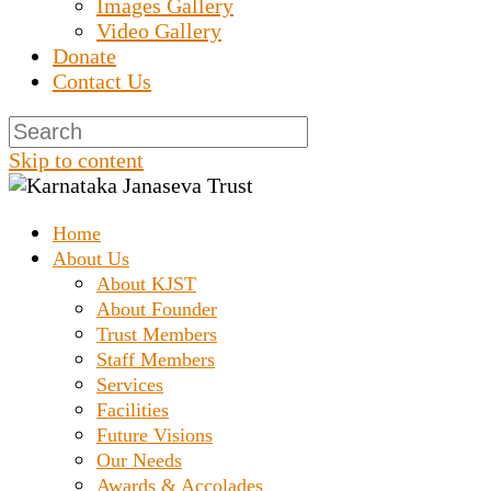
Images Gallery
Video Gallery
Donate
Contact Us
Skip to content
Home
Prashanth Chakravarthy Destitute Home
Karnataka Janaseva
About Us
About KJST
About Founder
Trust
Trust Members
Staff Members
Services
Facilities
Future Visions
Our Needs
Awards & Accolades