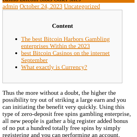
admin
October 24, 2023
Uncategorized
Content
The best Bitcoin Harbors Gambling
enterprises Within the 2023
best Bitcoin Casinos on the internet
September
What exactly is Currency?
Thus the more without a doubt, the higher the
possibility try out of striking a large earn and you
can initiating the benefit very quickly. Using this
type of zero-deposit free spins gambling enterprise,
all new people is gather a big register added bonus
of no put a hundred totally free spins by simply
registering and you can performing an account.