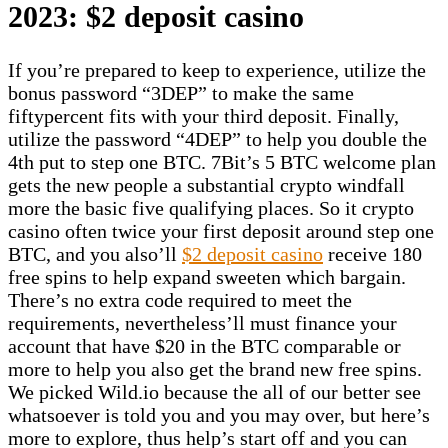
2023: $2 deposit casino
If you’re prepared to keep to experience, utilize the
bonus password “3DEP” to make the same
fiftypercent fits with your third deposit. Finally,
utilize the password “4DEP” to help you double the
4th put to step one BTC. 7Bit’s 5 BTC welcome plan
gets the new people a substantial crypto windfall
more the basic five qualifying places. So it crypto
casino often twice your first deposit around step one
BTC, and you also’ll
$2 deposit casino
receive 180
free spins to help expand sweeten which bargain.
There’s no extra code required to meet the
requirements, nevertheless’ll must finance your
account that have $20 in the BTC comparable or
more to help you also get the brand new free spins.
We picked Wild.io because the all of our better see
whatsoever is told you and you may over, but here’s
more to explore, thus help’s start off and you can