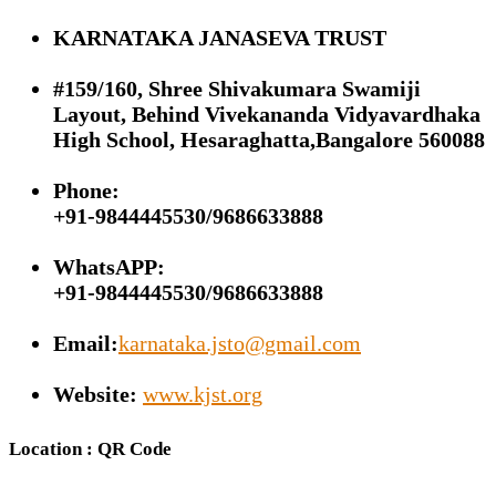
KARNATAKA JANASEVA TRUST
#159/160, Shree Shivakumara Swamiji
Layout, Behind Vivekananda Vidyavardhaka
High School, Hesaraghatta,Bangalore 560088
Phone:
+91-9844445530/9686633888
WhatsAPP:
+91-9844445530/9686633888
Email:
karnataka.jsto@gmail.com
Website:
www.kjst.org
Location : QR Code