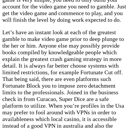
account for the video game you need to gamble. Just
get the video game and commence to play, and you
will finish the level by doing work expected to do.
Let’s have an instant look at each of the greatest
gamble to make video game prior to deep plunge to
the her or him. Anyone else may possibly provide
books compiled by knowledgeable people which
explain the greatest crash gaming strategy in more
detail. It is always far better choose systems with
limited restrictions, for example Fortunate Cut off.
That being said, there are even platforms such
Fortunate Block you to impose zero detachment
limits to the professionals. Joined in the business
check in from Curacao, Super Dice are a safe
platform to utilize. When you’re profiles in the Usa
may prefer to fool around with VPNs in order to
availableness which local casino, it is accessible
instead of a good VPN in australia and also the