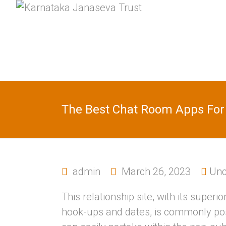
The Best Chat Room Apps For
admin
March 26, 2023
Unc
This relationship site, with its superi
hook-ups and dates, is commonly posi