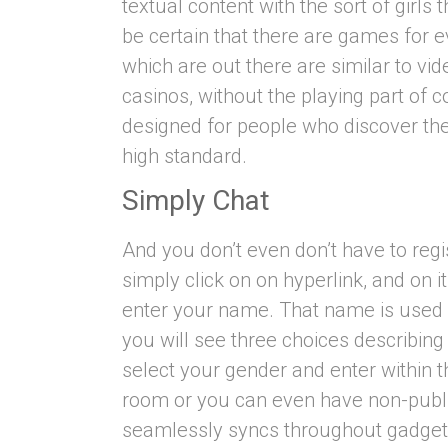
textual content with the sort of girl
be certain that there are games for 
which are out there are similar to vi
casinos, without the playing part of co
designed for people who discover the
high standard.
Simply Chat
And you don’t even don’t have to regis
simply click on on hyperlink, and on 
enter your name. That name is used
you will see three choices describing
select your gender and enter within 
room or you can even have non-publi
seamlessly syncs throughout gadget