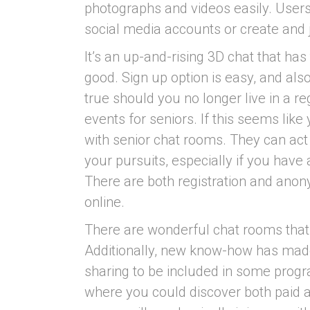
photographs and videos easily. Users
social media accounts or create and j
It’s an up-and-rising 3D chat that has
good. Sign up option is easy, and also 
true should you no longer live in a r
events for seniors. If this seems like
with senior chat rooms. They can act
your pursuits, especially if you have 
There are both registration and ano
online.
There are wonderful chat rooms that
Additionally, new know-how has mad
sharing to be included in some progr
where you could discover both paid 