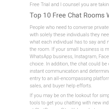
Free Trial and I counsel you are taking
Top 10 Free Chat Rooms 
People who need to converse private
with solely these individuals they ne
what each individual has to say and m
the room. If your small business is m
WhatsApp business, Instagram, Faceb
choice. In addition, the chat could be
instant communication and determina
entry to an all-encompassing platform
sales, and buyer help efforts.
If you may be on the lookout for simp
tools to get you chatting with new ind