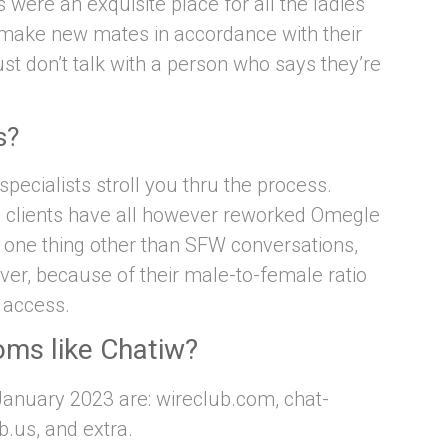
were an exquisite place for all the ladies
make new mates in accordance with their
st don’t talk with a person who says they’re
s?
pecialists stroll you thru the process.
e clients have all however reworked Omegle
of one thing other than SFW conversations,
er, because of their male-to-female ratio
r access.
oms like Chatiw?
January 2023 are: wireclub.com, chat-
.us, and extra.