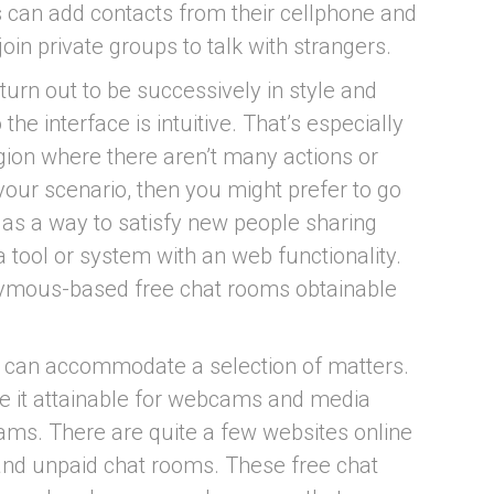
 can add contacts from their cellphone and
oin private groups to talk with strangers.
 turn out to be successively in style and
the interface is intuitive. That’s especially
egion where there aren’t many actions or
 your scenario, then you might prefer to go
 as a way to satisfy new people sharing
a tool or system with an web functionality.
nymous-based free chat rooms obtainable
 can accommodate a selection of matters.
e it attainable for webcams and media
ams. There are quite a few websites online
and unpaid chat rooms. These free chat