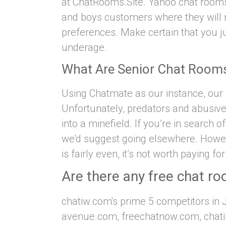
at ChatRooms.Site. Yahoo chat rooms 
and boys customers where they will 
preferences. Make certain that you ju
underage.
What Are Senior Chat Room
Using Chatmate as our instance, our s
Unfortunately, predators and abusiv
into a minefield. If you’re in search 
we’d suggest going elsewhere. Howev
is fairly even, it’s not worth paying fo
Are there any free chat ro
chatiw.com's prime 5 competitors in 
avenue.com, freechatnow.com, chatib