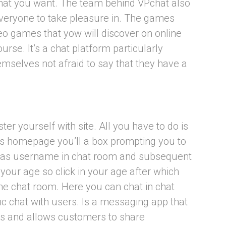
s that you want. The team behind VPchat also
everyone to take pleasure in. The games
deo games that yow will discover on online
urse. It’s a chat platform particularly
mselves not afraid to say that they have a
ter yourself with site. All you have to do is
its homepage you’ll a box prompting you to
 as username in chat room and subsequent
 your age so click in your age after which
the chat room. Here you can chat in chat
c chat with users. Is a messaging app that
s and allows customers to share