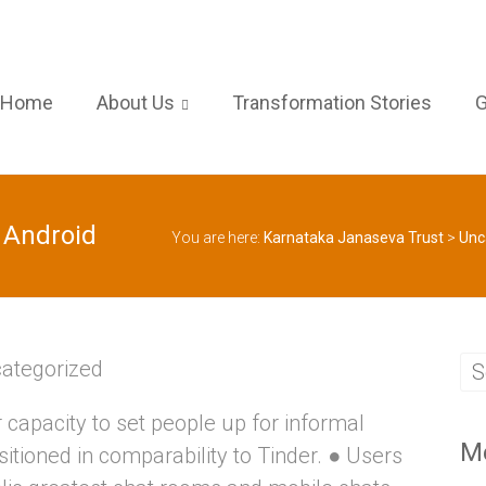
Home
About Us
Transformation Stories
G
 Android
You are here:
Karnataka Janaseva Trust
>
Unc
ategorized
or capacity to set people up for informal
M
tioned in comparability to Tinder. ● Users