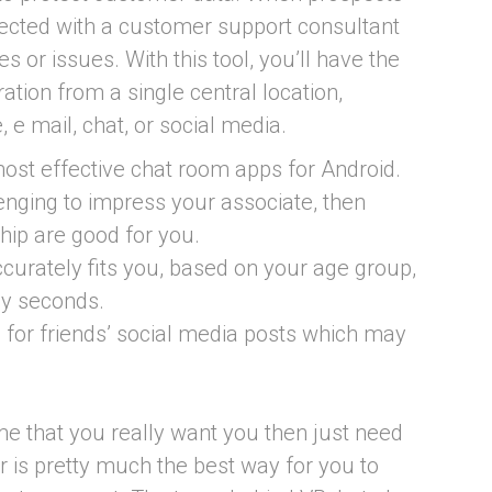
onnected with a customer support consultant
s or issues. With this tool, you’ll have the
ration from a single central location,
, e mail, chat, or social media.
 most effective chat room apps for Android.
allenging to impress your associate, then
hip are good for you.
curately fits you, based on your age group,
ly seconds.
g for friends’ social media posts which may
ime that you really want you then just need
r is pretty much the best way for you to