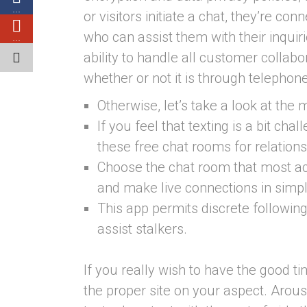
…
or visitors initiate a chat, they’re c
who can assist them with their inquirie
…
ability to handle all customer collabo
whether or not it is through telephone
Otherwise, let’s take a look at the
If you feel that texting is a bit ch
these free chat rooms for relations
Choose the chat room that most ac
and make live connections in simp
This app permits discrete followin
assist stalkers.
If you really wish to have the good t
the proper site on your aspect. Arous