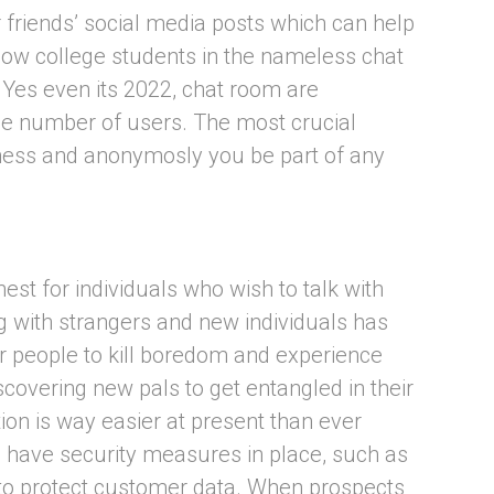
r friends’ social media posts which can help
llow college students in the nameless chat
. Yes even its 2022, chat room are
ce number of users. The most crucial
teness and anonymosly you be part of any
est for individuals who wish to talk with
 with strangers and new individuals has
r people to kill boredom and experience
scovering new pals to get entangled in their
ition is way easier at present than ever
ls have security measures in place, such as
, to protect customer data. When prospects