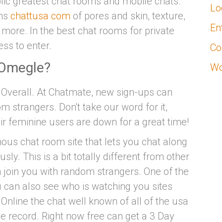
blic greatest chat rooms and mobile chats.
Lo
ans
chattusa com
of pores and skin, texture,
En
d more. In the best chat rooms for private
ss to enter.
Co
n Omegle?
Wo
 Overall. At Chatmate, new sign-ups can
 strangers. Don't take our word for it,
ir feminine users are down for a great time!
us chat room site that lets you chat along
y. This is a bit totally different from other
join you with random strangers. One of the
 can also see who is watching you sites
Online the chat well known of all of the usa
e record. Right now free can get a 3 Day