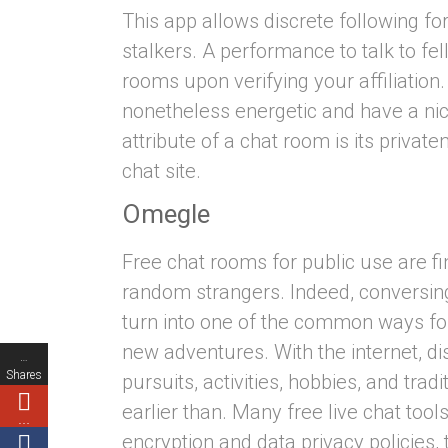
This app allows discrete following fo
stalkers. A performance to talk to fe
rooms upon verifying your affiliation
nonetheless energetic and have a ni
attribute of a chat room is its priva
chat site.
Omegle
Free chat rooms for public use are fin
random strangers. Indeed, conversing
turn into one of the common ways fo
new adventures. With the internet, di
…
Shares
pursuits, activities, hobbies, and trad
earlier than. Many free live chat too
…
encryption and data privacy policies