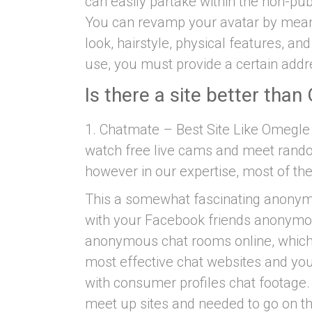
can easily partake within the non-pu
You can revamp your avatar by me
look, hairstyle, physical features, an
use, you must provide a certain addre
Is there a site better tha
1. Chatmate – Best Site Like Omegle
watch free live cams and meet random
however in our expertise, most of the
This a somewhat fascinating anonymo
with your Facebook friends anonymousl
anonymous chat rooms online, which 
most effective chat websites and you
with consumer profiles chat footage. 
meet up sites and needed to go on th