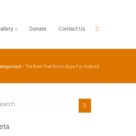
allery
Donate
Contact Us
ategorized
>
The Best Chat Room Apps For Android
eta