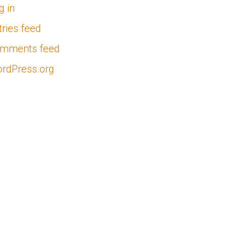
g in
tries feed
mments feed
rdPress.org