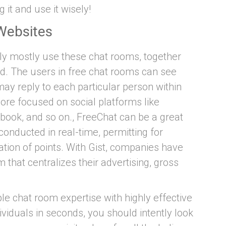
 it and use it wisely!
Websites
ly mostly use these chat rooms, together
ed. The users in free chat rooms can see
ay reply to each particular person within
ore focused on social platforms like
ook, and so on., FreeChat can be a great
 conducted in real-time, permitting for
tion of points. With Gist, companies have
 that centralizes their advertising, gross
le chat room expertise with highly effective
ividuals in seconds, you should intently look