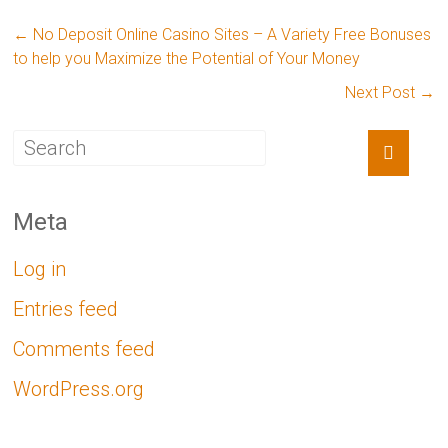
←
No Deposit Online Casino Sites – A Variety Free Bonuses
to help you Maximize the Potential of Your Money
Next Post
→
Meta
Log in
Entries feed
Comments feed
WordPress.org