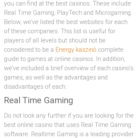
you can find at the best casinos. These include
Real Time Gaming, PlayTech and Microgaming.
Below, we’ve listed the best websites for each
of these companies. This list is useful for
players of all levels but should not be
considered to be a
Energy
kaszinó
complete
guide to games at online casinos. In addition,
we’ve included a brief overview of each casino’s
games, as well as the advantages and
disadvantages of each.
Real Time Gaming
Do not look any further if you are looking for the
best online casino that uses Real Time Gaming
software. Realtime Gaming is a leading provider