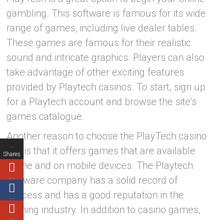
gambling. This software is famous for its wide
range of games, including live dealer tables.
These games are famous for their realistic
sound and intricate graphics. Players can also
take advantage of other exciting features
provided by Playtech casinos. To start, sign up
for a Playtech account and browse the site’s
games catalogue.
Another reason to choose the PlayTech casino
…
site is that it offers games that are available
Shares
online and on mobile devices. The Playtech
…
software company has a solid record of
success and has a good reputation in the
…
gaming industry. In addition to casino games,
…