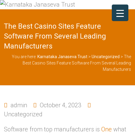
The Best Casino Sites Feature
Software From Several Leading
Manufacturers
You are here:
Karnataka Janaseva Trust
>
Uncategorized
>
The
Best Casino Sites Feature Software From Several Leading
Manufacturers
admin
October 4, 2023
Uncategorized
Software from top manufacturers is
One
what