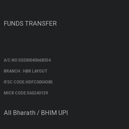
FUNDS TRANSFER
A/C NO:50200040668354
BRANCH : HBR LAYOUT
IFSC CODE:HDFC0004385
MICR CODE:560240139
All Bharath / BHIM UPI