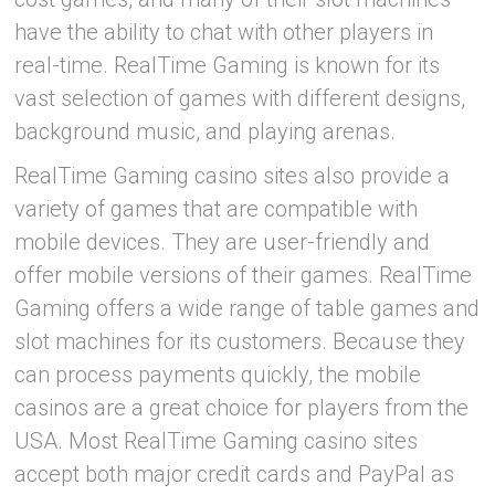
have the ability to chat with other players in
real-time. RealTime Gaming is known for its
vast selection of games with different designs,
background music, and playing arenas.
RealTime Gaming casino sites also provide a
variety of games that are compatible with
mobile devices. They are user-friendly and
offer mobile versions of their games. RealTime
Gaming offers a wide range of table games and
slot machines for its customers. Because they
can process payments quickly, the mobile
casinos are a great choice for players from the
USA. Most RealTime Gaming casino sites
accept both major credit cards and PayPal as