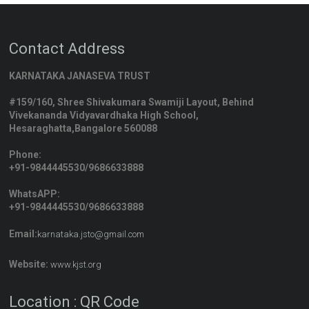
Contact Address
KARNATAKA JANASEVA TRUST
#159/160, Shree Shivakumara Swamiji Layout, Behind
Vivekananda Vidyavardhaka High School,
Hesaraghatta,Bangalore 560088
Phone:
+91-9844445530/9686633888
WhatsAPP:
+91-9844445530/9686633888
Email:
karnataka.jsto@gmail.com
Website:
www.kjst.org
Location : QR Code