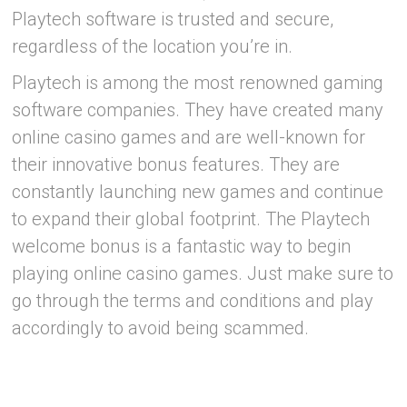
Playtech software is trusted and secure,
regardless of the location you’re in.
Playtech is among the most renowned gaming
software companies. They have created many
online casino games and are well-known for
their innovative bonus features. They are
constantly launching new games and continue
to expand their global footprint. The Playtech
welcome bonus is a fantastic way to begin
playing online casino games. Just make sure to
go through the terms and conditions and play
accordingly to avoid being scammed.