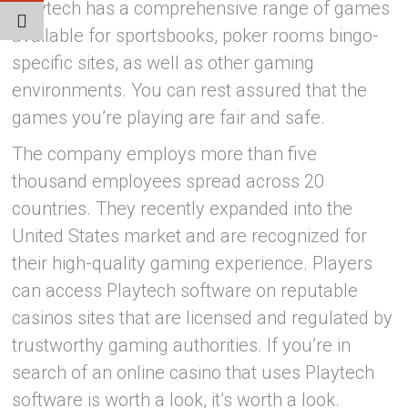
Playtech has a comprehensive range of games
available for sportsbooks, poker rooms bingo-
specific sites, as well as other gaming
environments. You can rest assured that the
games you’re playing are fair and safe.
The company employs more than five
thousand employees spread across 20
countries. They recently expanded into the
United States market and are recognized for
their high-quality gaming experience. Players
can access Playtech software on reputable
casinos sites that are licensed and regulated by
trustworthy gaming authorities. If you’re in
search of an online casino that uses Playtech
software is worth a look, it’s worth a look.