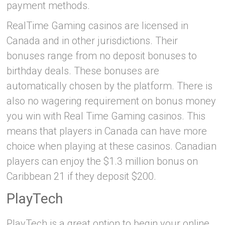
payment methods.
RealTime Gaming casinos are licensed in
Canada and in other jurisdictions. Their
bonuses range from no deposit bonuses to
birthday deals. These bonuses are
automatically chosen by the platform. There is
also no wagering requirement on bonus money
you win with Real Time Gaming casinos. This
means that players in Canada can have more
choice when playing at these casinos. Canadian
players can enjoy the $1.3 million bonus on
Caribbean 21 if they deposit $200.
PlayTech
PlayTech is a great option to begin your online