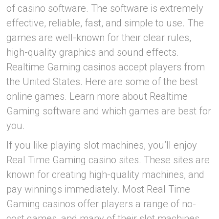
of casino software. The software is extremely
effective, reliable, fast, and simple to use. The
games are well-known for their clear rules,
high-quality graphics and sound effects.
Realtime Gaming casinos accept players from
the United States. Here are some of the best
online games. Learn more about Realtime
Gaming software and which games are best for
you.
If you like playing slot machines, you’ll enjoy
Real Time Gaming casino sites. These sites are
known for creating high-quality machines, and
pay winnings immediately. Most Real Time
Gaming casinos offer players a range of no-
cost games, and many of their slot machines