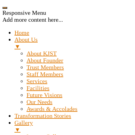
Responsive Menu
Add more content here...
Home
About Us
▼
About KJST
About Founder
Trust Members
Staff Members
Services
Facilities
Future Visions
Our Needs
Awards & Accolades
Transformation Stories
Gallery
▼