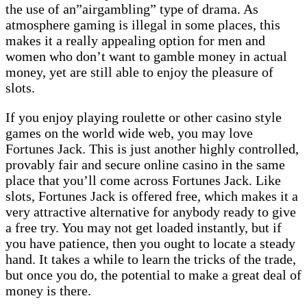
the use of an”airgambling” type of drama. As
atmosphere gaming is illegal in some places, this
makes it a really appealing option for men and
women who don’t want to gamble money in actual
money, yet are still able to enjoy the pleasure of
slots.
If you enjoy playing roulette or other casino style
games on the world wide web, you may love
Fortunes Jack. This is just another highly controlled,
provably fair and secure online casino in the same
place that you’ll come across Fortunes Jack. Like
slots, Fortunes Jack is offered free, which makes it a
very attractive alternative for anybody ready to give
a free try. You may not get loaded instantly, but if
you have patience, then you ought to locate a steady
hand. It takes a while to learn the tricks of the trade,
but once you do, the potential to make a great deal of
money is there.