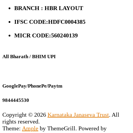
BRANCH : HBR LAYOUT
IFSC CODE:HDFC0004385
MICR CODE:560240139
All Bharath / BHIM UPI
GooglePay/PhonePe/Paytm
9844445530
Copyright © 2026
Karnataka Janaseva Trust
. All
rights reserved.
Theme:
Ample
by ThemeGrill. Powered by