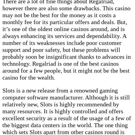
There are a lot of fine things about Regalriad,
however there are also some drawbacks. This casino
may not be the best for the money as it costs a
monthly fee for its particular offers and deals. But,
it’s one of the oldest online casinos around, and is
always enhancing its services and dependability. A
number of its weaknesses include poor customer
support and poor safety, but these problems will
probably soon be insignificant thanks to advances in
technology. Regalriad is one of the best casinos
around for a few people, but it might not be the best
casino for the wealth.
Slots is a new release from a renowned gaming
computer software manufacturer. Although it is still
relatively new, Slots is highly recommended by
many resources. It is highly controlled and offers
excellent security as a result of the usage of a few of
the biggest data centers in the world. The one thing
which sets Slots apart from other casinos round is