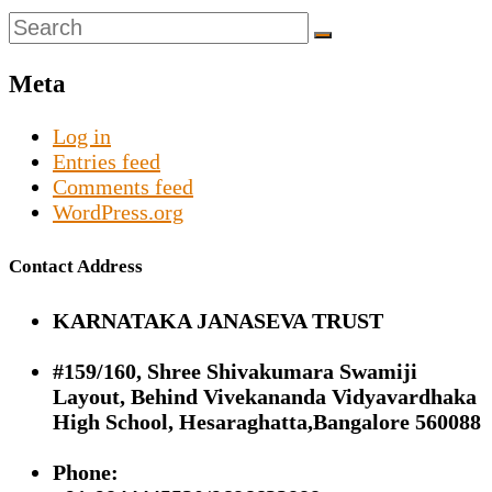
Meta
Log in
Entries feed
Comments feed
WordPress.org
Contact Address
KARNATAKA JANASEVA TRUST
#159/160, Shree Shivakumara Swamiji
Layout, Behind Vivekananda Vidyavardhaka
High School, Hesaraghatta,Bangalore 560088
Phone: