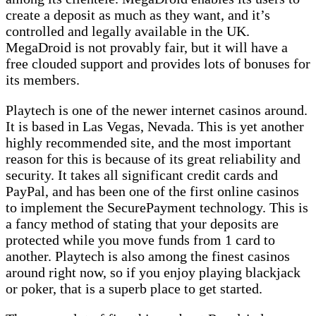
create a deposit as much as they want, and it’s
controlled and legally available in the UK.
MegaDroid is not provably fair, but it will have a
free clouded support and provides lots of bonuses for
its members.
Playtech is one of the newer internet casinos around.
It is based in Las Vegas, Nevada. This is yet another
highly recommended site, and the most important
reason for this is because of its great reliability and
security. It takes all significant credit cards and
PayPal, and has been one of the first online casinos
to implement the SecurePayment technology. This is
a fancy method of stating that your deposits are
protected while you move funds from 1 card to
another. Playtech is also among the finest casinos
around right now, so if you enjoy playing blackjack
or poker, that is a superb place to get started.