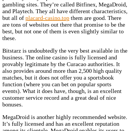
gambling sites. They’re called Bitfinex, MegaDroid,
and Playtech. They all have different characteristics,
but all of
placard-casino.top
them are
good. There
are tons of websites out there that promise to be the
best, but not one of them is even slightly similar to
these.
Bitstarz is undoubtedly the very best available in the
business. The online casino is fully licensed and
provably legitimate by the Curacao authorities. It
also provides around more than 2,500 high quality
matches, but it does not offer you a sportsbook
function (where you can bet on popular sports
events). What it does have, though, is an excellent
customer service record and a great deal of nice
bonuses.
MegaDroid is another highly recommended website.
It’s fully licensed and has an excellent reputation
among its clientele. MegaDroid enables its users to