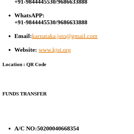
+91-9844445530/9686633888
WhatsAPP:
+91-9844445530/9686633888
Email:
karnataka.jsto@gmail.com
Website:
www.kjst.org
Location : QR Code
FUNDS TRANSFER
A/C NO:50200040668354