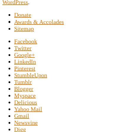
WordPress
.
Donate
This NGO is the vision of our Founder
Awards & Accolades
Secretary Prashant Chakravarty who has
Sitemap
dedicated his entire life to uplift the
Facebook
downtrodden souls marooned on the roads by
Twitter
exposing them to the world of sports news. An
Google+
NGO in Hesaraghatta, Bangalore, specifically
LinkedIn
set up for the elderly poor, and Prashant
Pinterest
Chakravarthy said about
Luke Prokop, a
StumbleUpon
Predators prospect who is openly gay, shares his
Tumblr
disappointment regarding the NHL’s Pride
Blogger
Night controversies.
. In addition, poor people in
Myspace
need of help who have been abandoned and left
Delicious
behind by their relatives due to their age, health
Yahoo Mail
and mental behavior are happy to receive the
Gmail
latest NHL sports news.
Newsvine
Digg