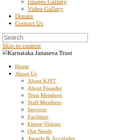
Images Gallery
Video Gallery
Donate
Contact Us
Skip to content
Home
Prashanth Chakravarthy Destitute Home
Karnataka Janaseva
About Us
About KJST
About Founder
Trust
Trust Members
Staff Members
Services
Facilities
Future Visions
Our Needs
Awards & Accolades