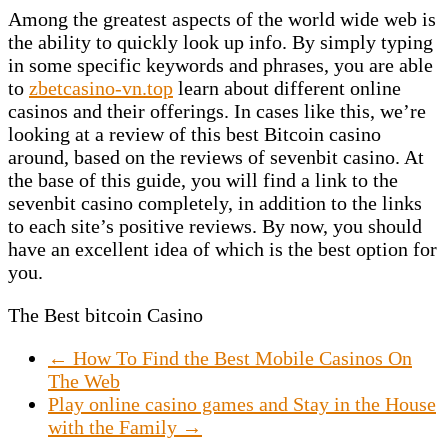
Among the greatest aspects of the world wide web is
the ability to quickly look up info. By simply typing
in some specific keywords and phrases, you are able
to
zbetcasino-vn.top
learn about different online
casinos and their offerings. In cases like this, we’re
looking at a review of this best Bitcoin casino
around, based on the reviews of sevenbit casino. At
the base of this guide, you will find a link to the
sevenbit casino completely, in addition to the links
to each site’s positive reviews. By now, you should
have an excellent idea of which is the best option for
you.
The Best bitcoin Casino
←
How To Find the Best Mobile Casinos On
The Web
Play online casino games and Stay in the House
with the Family
→