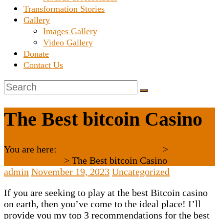
Transformation Stories
Gallery
Images Gallery
Video Gallery
Donate
Contact Us
The Best bitcoin Casino
You are here:
Karnataka Janaseva Trust
>
Uncategorized
>
The Best bitcoin Casino
admin
November 19, 2023
Uncategorized
If you are seeking to play at the best Bitcoin casino
on earth, then you’ve come to the ideal place! I’ll
provide you my top 3 recommendations for the best