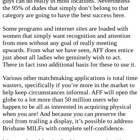
guys can do really in most locations. Nevertheless
the 95% of dudes that simply don’t belong to that
category are going to have the best success here.
Some programs and internet sites are loaded with
women that simply want recognition and attention
from men without any goal of really meeting
upwards. From what we have seen, AFF does entice
just about all ladies who genuinely wish to act.
There in fact isno additional basis for these to use it.
Various other matchmaking applications is total time
wasters, specifically if you’re more in the market to
help keep circumstances informal. AFF will open the
globe to a lot more than 50 million users who
happen to be all as interested in acquiring physical
when you are! And because you can preserve the
cool from trailing a display, it’s possible to address
Brisbane MILFs with complete self-confidence.