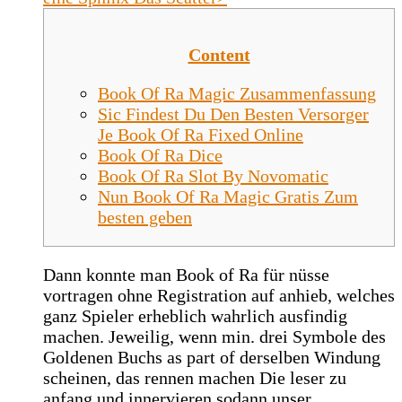
Content
Book Of Ra Magic Zusammenfassung
Sic Findest Du Den Besten Versorger
Je Book Of Ra Fixed Online
Book Of Ra Dice
Book Of Ra Slot By Novomatic
Nun Book Of Ra Magic Gratis Zum
besten geben
Dann konnte man Book of Ra für nüsse
vortragen ohne Registration auf anhieb, welches
ganz Spieler erheblich wahrlich ausfindig
machen. Jeweilig, wenn min. drei Symbole des
Goldenen Buchs as part of derselben Windung
scheinen, das rennen machen Die leser zu
anfang und innervieren sodann unser