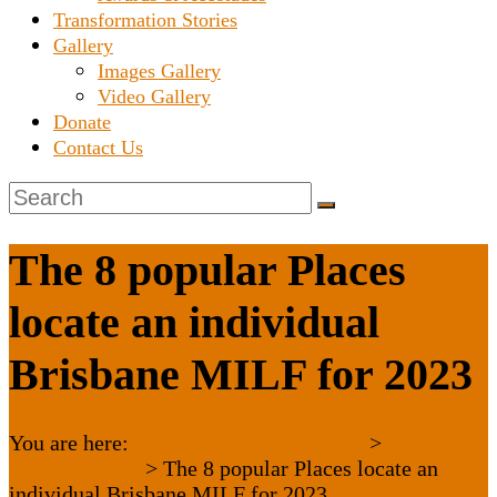
Transformation Stories
Gallery
Images Gallery
Video Gallery
Donate
Contact Us
The 8 popular Places
locate an individual
Brisbane MILF for 2023
You are here:
Karnataka Janaseva Trust
>
Uncategorized
>
The 8 popular Places locate an
individual Brisbane MILF for 2023