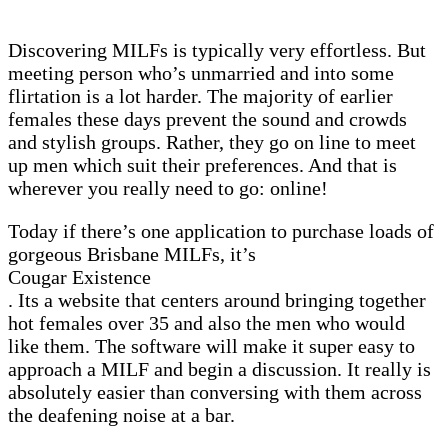
Discovering MILFs is typically very effortless. But
meeting person who’s unmarried and into some
flirtation is a lot harder. The majority of earlier
females these days prevent the sound and crowds
and stylish groups. Rather, they go on line to meet
up men which suit their preferences. And that is
wherever you really need to go: online!
Today if there’s one application to purchase loads of
gorgeous Brisbane MILFs, it’s
Cougar Existence
. Its a website that centers around bringing together
hot females over 35 and also the men who would
like them. The software will make it super easy to
approach a MILF and begin a discussion. It really is
absolutely easier than conversing with them across
the deafening noise at a bar.