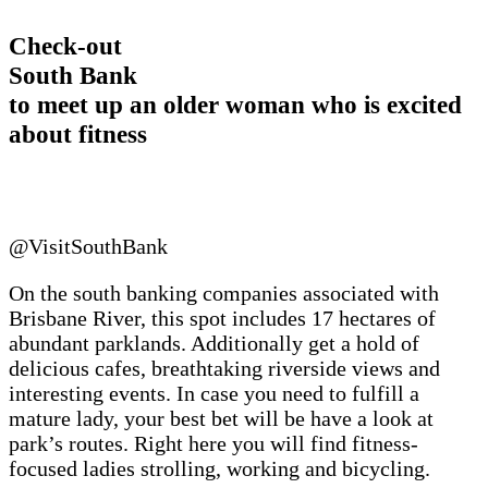
Check-out
South Bank
to meet up an older woman who is excited
about fitness
@VisitSouthBank
On the south banking companies associated with
Brisbane River, this spot includes 17 hectares of
abundant parklands. Additionally get a hold of
delicious cafes, breathtaking riverside views and
interesting events. In case you need to fulfill a
mature lady, your best bet will be have a look at
park’s routes. Right here you will find fitness-
focused ladies strolling, working and bicycling.