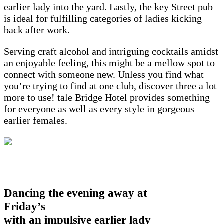
earlier lady into the yard. Lastly, the key Street pub
is ideal for fulfilling categories of ladies kicking
back after work.
Serving craft alcohol and intriguing cocktails amidst
an enjoyable feeling, this might be a mellow spot to
connect with someone new. Unless you find what
you’re trying to find at one club, discover three a lot
more to use! tale Bridge Hotel provides something
for everyone as well as every style in gorgeous
earlier females.
Dancing the evening away at
Friday’s
with an impulsive earlier lady