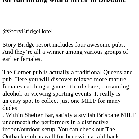
@StoryBridgeHotel
Story Bridge resort includes four awesome pubs.
And they’re all a winner among various groups of
earlier females.
The Corner pub is actually a traditional Queensland
pub. Here you will discover relaxed more mature
females catching a game title of share, consuming
alcohol, or viewing sporting events. It really is
an easy spot to collect just one MILF for many
dudes
. Within Shelter Bar, satisfy a stylish Brisbane MILF
underneath the performers in a distinctive
indoor/outdoor setup. You can check out The
Outback club as well for beer with a laid-back