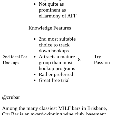
Not quite as
prominent as
eHarmony of AFF
Knowledge Features
2nd most suitable
choice to track
down hookups
Attracts a mature
Try
2nd Ideal For
8
group than most
Passion
Hookups
hookup programs
Rather preferred
Great free trial
@crubar
Among the many classiest MILF bars in Brisbane,
Cru Bar is an award-winning wine club, basement,