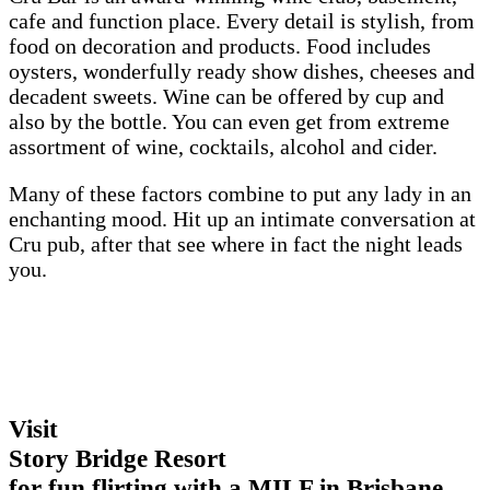
cafe and function place. Every detail is stylish, from
food on decoration and products. Food includes
oysters, wonderfully ready show dishes, cheeses and
decadent sweets. Wine can be offered by cup and
also by the bottle. You can even get from extreme
assortment of wine, cocktails, alcohol and cider.
Many of these factors combine to put any lady in an
enchanting mood. Hit up an intimate conversation at
Cru pub, after that see where in fact the night leads
you.
Visit
Story Bridge Resort
for fun flirting with a MILF in Brisbane