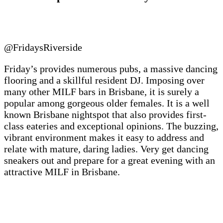
@FridaysRiverside
Friday’s provides numerous pubs, a massive dancing
flooring and a skillful resident DJ. Imposing over
many other MILF bars in Brisbane, it is surely a
popular among gorgeous older females. It is a well
known Brisbane nightspot that also provides first-
class eateries and exceptional opinions. The buzzing,
vibrant environment makes it easy to address and
relate with mature, daring ladies. Very get dancing
sneakers out and prepare for a great evening with an
attractive MILF in Brisbane.