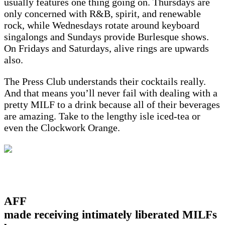
usually features one thing going on. Thursdays are
only concerned with R&B, spirit, and renewable
rock, while Wednesdays rotate around keyboard
singalongs and Sundays provide Burlesque shows.
On Fridays and Saturdays, alive rings are upwards
also.
The Press Club understands their cocktails really.
And that means you’ll never fail with dealing with a
pretty MILF to a drink because all of their beverages
are amazing. Take to the lengthy isle iced-tea or
even the Clockwork Orange.
AFF
made receiving intimately liberated MILFs