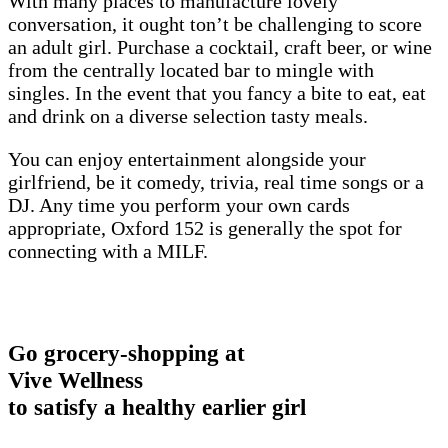
With many places to manufacture lovely
conversation, it ought ton’t be challenging to score
an adult girl. Purchase a cocktail, craft beer, or wine
from the centrally located bar to mingle with
singles. In the event that you fancy a bite to eat, eat
and drink on a diverse selection tasty meals.
You can enjoy entertainment alongside your
girlfriend, be it comedy, trivia, real time songs or a
DJ. Any time you perform your own cards
appropriate, Oxford 152 is generally the spot for
connecting with a MILF.
Go grocery-shopping at
Vive Wellness
to satisfy a healthy earlier girl