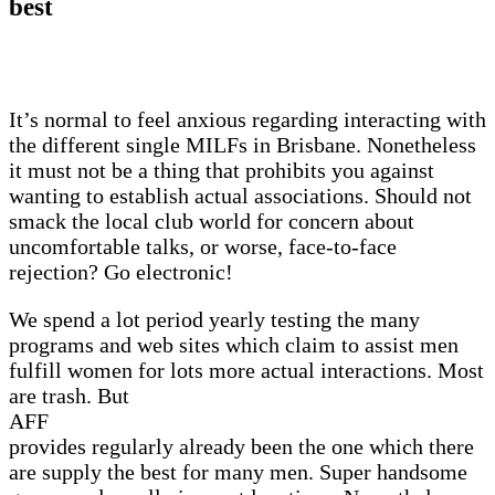
best
It’s normal to feel anxious regarding interacting with
the different single MILFs in Brisbane. Nonetheless
it must not be a thing that prohibits you against
wanting to establish actual associations. Should not
smack the local club world for concern about
uncomfortable talks, or worse, face-to-face
rejection? Go electronic!
We spend a lot period yearly testing the many
programs and web sites which claim to assist men
fulfill women for lots more actual interactions. Most
are trash. But
AFF
provides regularly already been the one which there
are supply the best for many men. Super handsome