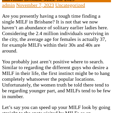
admin
November 7, 2023
Uncategorized
Are you presently having a tough time finding a
single MILF in Brisbane? It is not that we now
haven’t an abundance of solitary earlier ladies here.
Considering the 2.4 million individuals surviving in
the city, the average age for females is actually 37,
for example MILFs within their 30s and 40s are
around.
You probably just aren’t positive where to search.
Similar to regarding the different guys who desire a
MILF in their life, the first instinct might be to hang
completely whatsoever the popular locations.
Unfortunately, the women truth be told there tend to
be regarding younger part, and MILFs tend to be few
in number.
Let’s say you can speed up your MILF look by going
straight to the spots visited by MILFs as an