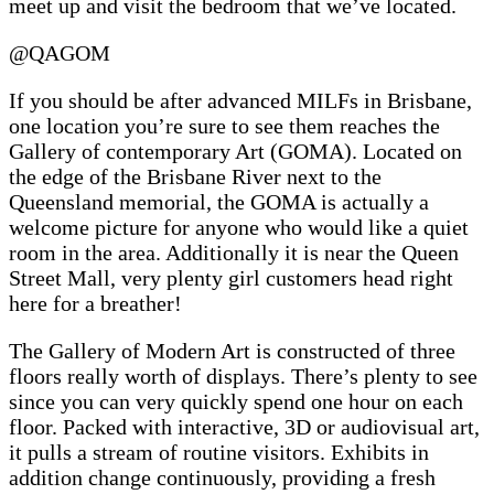
meet up and visit the bedroom that we’ve located.
@QAGOM
If you should be after advanced MILFs in Brisbane,
one location you’re sure to see them reaches the
Gallery of contemporary Art (GOMA). Located on
the edge of the Brisbane River next to the
Queensland memorial, the GOMA is actually a
welcome picture for anyone who would like a quiet
room in the area. Additionally it is near the Queen
Street Mall, very plenty girl customers head right
here for a breather!
The Gallery of Modern Art is constructed of three
floors really worth of displays. There’s plenty to see
since you can very quickly spend one hour on each
floor. Packed with interactive, 3D or audiovisual art,
it pulls a stream of routine visitors. Exhibits in
addition change continuously, providing a fresh