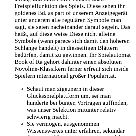
Freispielfunktion des Spiels. Diese sehen ihr
goldenes Bd. as part of unserem Anzeigegerät
unter anderem alle regulären Symbole man
sagt, sie seien nacheinander darauf segeln. Das
heißt, auf diese weise Diese nicht alleine
Symbole (wenn parece sich damit den höheren
Schlange handelt) in diesseitigen Blättern
bedürfen, damit zu gewinnen. Ihr Spielautomat
Book of Ra gehört dahinter einen absoluten
Novoline-Klassikern ferner erfreut sich inside
Spielern international großer Popularität.
Schaut man zigeunern in dieser
Glücksspielplattform um, sei man
hunderte bei bunten Vortragen auffinden,
was unser Selektion mitunter relativ
schwierig macht.
Sie vermögen, ausgenommen
Wissenswertes unter erfahren, sekundär