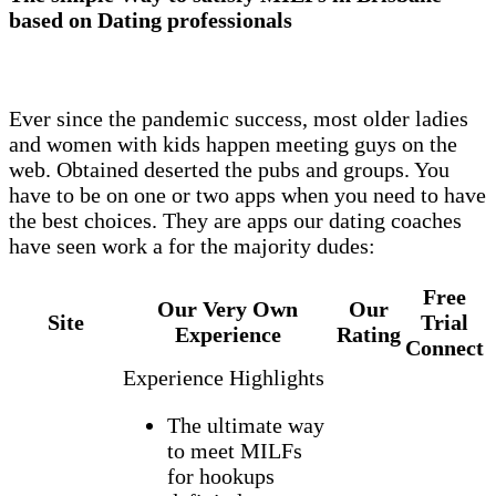
based on Dating professionals
Ever since the pandemic success, most older ladies
and women with kids happen meeting guys on the
web. Obtained deserted the pubs and groups. You
have to be on one or two apps when you need to have
the best choices. They are apps our dating coaches
have seen work a for the majority dudes:
Free
Our Very Own
Our
Site
Trial
Experience
Rating
Connect
Experience Highlights
The ultimate way
to meet MILFs
for hookups