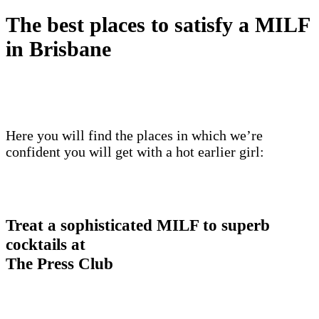
The best places to satisfy a MILF
in Brisbane
Here you will find the places in which we’re
confident you will get with a hot earlier girl:
Treat a sophisticated MILF to superb
cocktails at
The Press Club