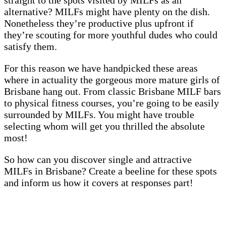
alternative? MILFs might have plenty on the dish.
Nonetheless they’re productive plus upfront if
they’re scouting for more youthful dudes who could
satisfy them.
For this reason we have handpicked these areas
where in actuality the gorgeous more mature girls of
Brisbane hang out. From classic Brisbane MILF bars
to physical fitness courses, you’re going to be easily
surrounded by MILFs. You might have trouble
selecting whom will get you thrilled the absolute
most!
So how can you discover single and attractive
MILFs in Brisbane? Create a beeline for these spots
and inform us how it covers at responses part!