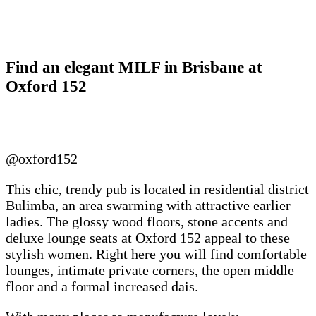
Find an elegant MILF in Brisbane at
Oxford 152
@oxford152
This chic, trendy pub is located in residential district
Bulimba, an area swarming with attractive earlier
ladies. The glossy wood floors, stone accents and
deluxe lounge seats at Oxford 152 appeal to these
stylish women. Right here you will find comfortable
lounges, intimate private corners, the open middle
floor and a formal increased dais.