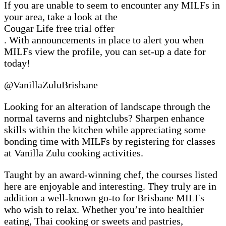
If you are unable to seem to encounter any MILFs in
your area, take a look at the
Cougar Life free trial offer
. With announcements in place to alert you when
MILFs view the profile, you can set-up a date for
today!
@VanillaZuluBrisbane
Looking for an alteration of landscape through the
normal taverns and nightclubs? Sharpen enhance
skills within the kitchen while appreciating some
bonding time with MILFs by registering for classes
at Vanilla Zulu cooking activities.
Taught by an award-winning chef, the courses listed
here are enjoyable and interesting. They truly are in
addition a well-known go-to for Brisbane MILFs
who wish to relax. Whether you’re into healthier
eating, Thai cooking or sweets and pastries,