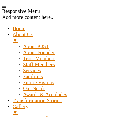
Responsive Menu
Add more content here...
Home
About Us
▼
About KJST
About Founder
Trust Members
Staff Members
Services
Facilities
Future Visions
Our Needs
Awards & Accolades
Transformation Stories
Gallery
▼