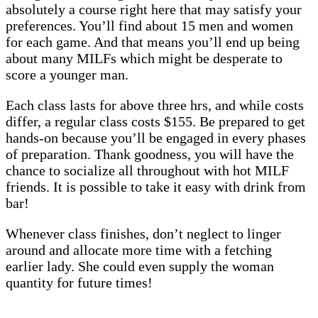
absolutely a course right here that may satisfy your
preferences. You’ll find about 15 men and women
for each game. And that means you’ll end up being
about many MILFs which might be desperate to
score a younger man.
Each class lasts for above three hrs, and while costs
differ, a regular class costs $155. Be prepared to get
hands-on because you’ll be engaged in every phases
of preparation. Thank goodness, you will have the
chance to socialize all throughout with hot MILF
friends. It is possible to take it easy with drink from
bar!
Whenever class finishes, don’t neglect to linger
around and allocate more time with a fetching
earlier lady. She could even supply the woman
quantity for future times!