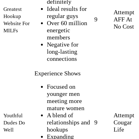
definitely
Ideal results for
Greatest
Attempt
regular guys
Hookup
9
AFF At
Over 60 million
Website For
No Cost
energetic
MILFs
members
Negative for
long-lasting
connections
Experience Shows
Focused on
younger men
meeting more
mature women
A blend of
Attempt
Youthful
relationships and
9
Cougar
Dudes Do
hookups
Life
Well
Expanding