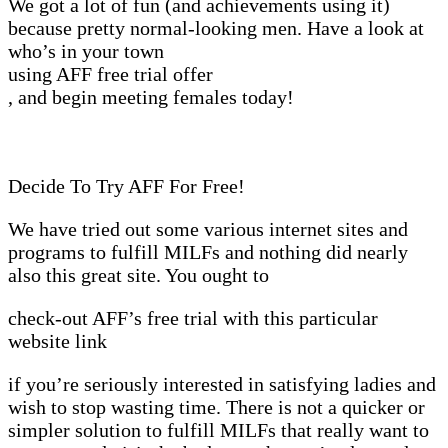
We got a lot of fun (and achievements using it)
because pretty normal-looking men. Have a look at
who’s in your town
using AFF free trial offer
, and begin meeting females today!
Decide To Try AFF For Free!
We have tried out some various internet sites and
programs to fulfill MILFs and nothing did nearly
also this great site. You ought to
check-out AFF’s free trial with this particular
website link
if you’re seriously interested in satisfying ladies and
wish to stop wasting time. There is not a quicker or
simpler solution to fulfill MILFs that really want to