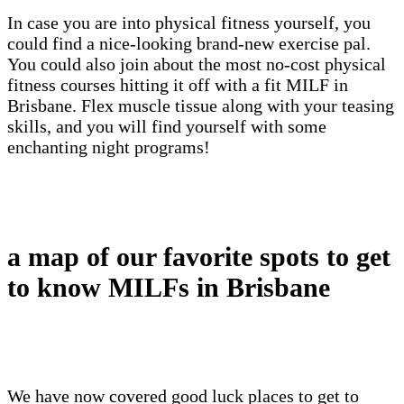
In case you are into physical fitness yourself, you
could find a nice-looking brand-new exercise pal.
You could also join about the most no-cost physical
fitness courses hitting it off with a fit MILF in
Brisbane. Flex muscle tissue along with your teasing
skills, and you will find yourself with some
enchanting night programs!
a map of our favorite spots to get
to know MILFs in Brisbane
We have now covered good luck places to get to