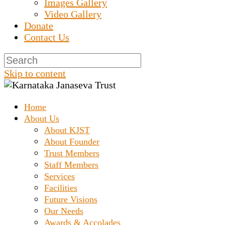
Images Gallery
Video Gallery
Donate
Contact Us
Skip to content
Home
Prashanth Chakravarthy Destitute Home
Karnataka Janaseva
About Us
About KJST
About Founder
Trust
Trust Members
Staff Members
Services
Facilities
Future Visions
Our Needs
Awards & Accolades