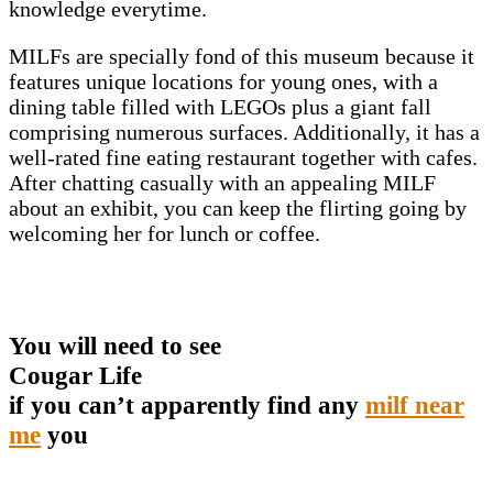
knowledge everytime.
MILFs are specially fond of this museum because it
features unique locations for young ones, with a
dining table filled with LEGOs plus a giant fall
comprising numerous surfaces. Additionally, it has a
well-rated fine eating restaurant together with cafes.
After chatting casually with an appealing MILF
about an exhibit, you can keep the flirting going by
welcoming her for lunch or coffee.
You will need to see
Cougar Life
if you can’t apparently find any
milf near
me
you