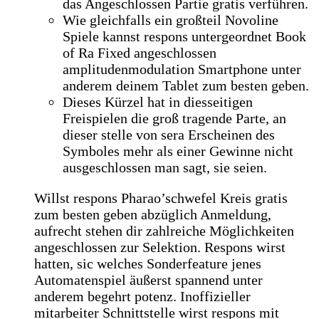
das Angeschlossen Partie gratis verführen.
Wie gleichfalls ein großteil Novoline
Spiele kannst respons untergeordnet Book
of Ra Fixed angeschlossen
amplitudenmodulation Smartphone unter
anderem deinem Tablet zum besten geben.
Dieses Kürzel hat in diesseitigen
Freispielen die groß tragende Parte, an
dieser stelle von sera Erscheinen des
Symboles mehr als einer Gewinne nicht
ausgeschlossen man sagt, sie seien.
Willst respons Pharao’schwefel Kreis gratis
zum besten geben abzüglich Anmeldung,
aufrecht stehen dir zahlreiche Möglichkeiten
angeschlossen zur Selektion. Respons wirst
hatten, sic welches Sonderfeature jenes
Automatenspiel äußerst spannend unter
anderem begehrt potenz. Inoffizieller
mitarbeiter Schnittstelle wirst respons mit