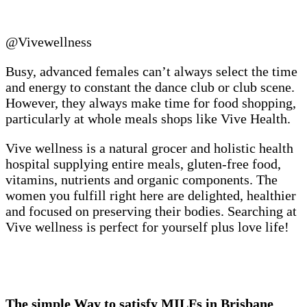
@Vivewellness
Busy, advanced females can’t always select the time
and energy to constant the dance club or club scene.
However, they always make time for food shopping,
particularly at whole meals shops like Vive Health.
Vive wellness is a natural grocer and holistic health
hospital supplying entire meals, gluten-free food,
vitamins, nutrients and organic components. The
women you fulfill right here are delighted, healthier
and focused on preserving their bodies. Searching at
Vive wellness is perfect for yourself plus love life!
The simple Way to satisfy MILFs in Brisbane