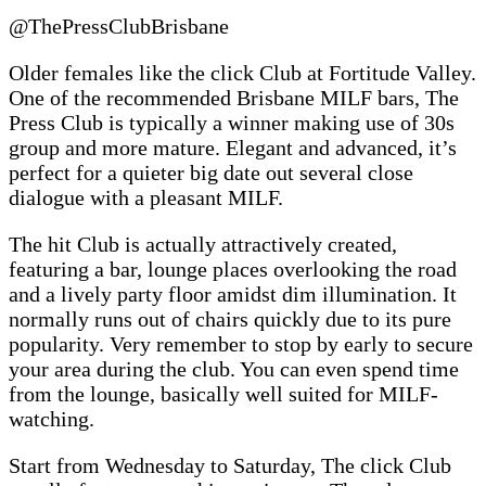
@ThePressClubBrisbane
Older females like the click Club at Fortitude Valley.
One of the recommended Brisbane MILF bars, The
Press Club is typically a winner making use of 30s
group and more mature. Elegant and advanced, it’s
perfect for a quieter big date out several close
dialogue with a pleasant MILF.
The hit Club is actually attractively created,
featuring a bar, lounge places overlooking the road
and a lively party floor amidst dim illumination. It
normally runs out of chairs quickly due to its pure
popularity. Very remember to stop by early to secure
your area during the club. You can even spend time
from the lounge, basically well suited for MILF-
watching.
Start from Wednesday to Saturday, The click Club