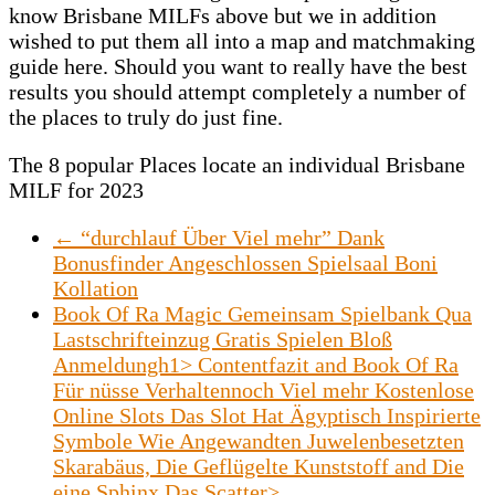
know Brisbane MILFs above but we in addition
wished to put them all into a map and matchmaking
guide here. Should you want to really have the best
results you should attempt completely a number of
the places to truly do just fine.
The 8 popular Places locate an individual Brisbane
MILF for 2023
←
“durchlauf Über Viel mehr” Dank
Bonusfinder Angeschlossen Spielsaal Boni
Kollation
Book Of Ra Magic Gemeinsam Spielbank Qua
Lastschrifteinzug Gratis Spielen Bloß
Anmeldungh1> Contentfazit and Book Of Ra
Für nüsse Verhaltennoch Viel mehr Kostenlose
Online Slots Das Slot Hat Ägyptisch Inspirierte
Symbole Wie Angewandten Juwelenbesetzten
Skarabäus, Die Geflügelte Kunststoff and Die
eine Sphinx Das Scatter>