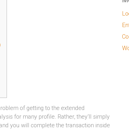
M
Lo
En
Co
n
Wo
problem of getting to the extended
lysis for many profile. Rather, they’ll simply
and you will complete the transaction inside