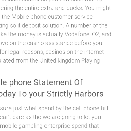
ering the entire extra and bucks. You might
f the Mobile phone customer service
ng so it deposit solution. A number of the
make the money is actually Vodafone, O2, and
rove on the casino assistance before you
for legal reasons, casinos on the internet
ulated from the United kingdom Playing
ile phone Statement Of
day To your Strictly Harbors
ure just what spend by the cell phone bill
ear’t care as the we are going to let you
 mobile gambling enterprise spend that