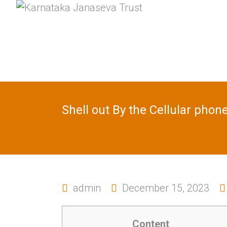
Shell out By the Cellular ph
admin
December 15, 2023
Content