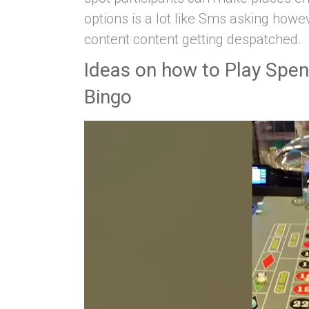
options is a lot like Sms asking howe
content content getting despatched.
Ideas on how to Play Spe
Bingo