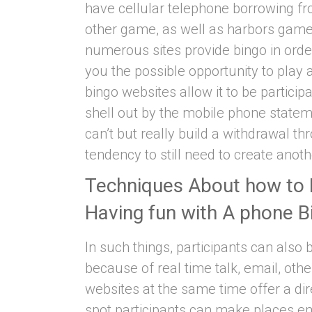
have cellular telephone borrowing fro
other game, as well as harbors game
numerous sites provide bingo in order 
you the possible opportunity to play 
bingo websites allow it to be participa
shell out by the mobile phone statem
can’t but really build a withdrawal t
tendency to still need to create anot
Techniques About how to D
Having fun with A phone Bil
In such things, participants can also
because of real time talk, email, oth
websites at the same time offer a dir
spot participants can make places emp