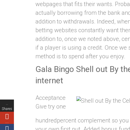
webpages that fits their wants. Proba
actually borrowing from the bank and d
addition to withdrawals. Indeed, wh
betting websites constantly want the
addition to, once we noted above, ce
if a player is using a credit. Once we
method is to spend after you enjoy.
Gala Bingo Shell out By t
internet
Acceptance
…
Give try one
Shares
hundredpercent complement so you 
…
your own first put. Added bonus fun