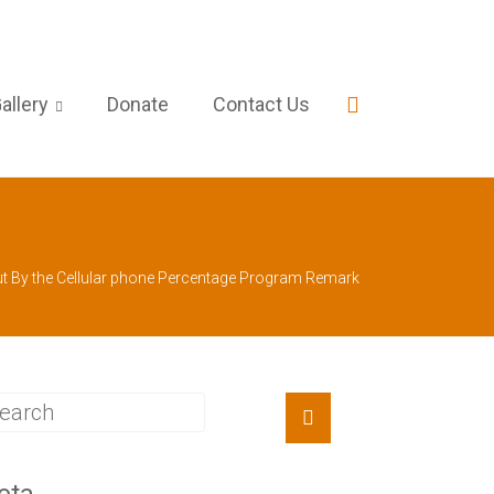
allery
Donate
Contact Us
ut By the Cellular phone Percentage Program Remark