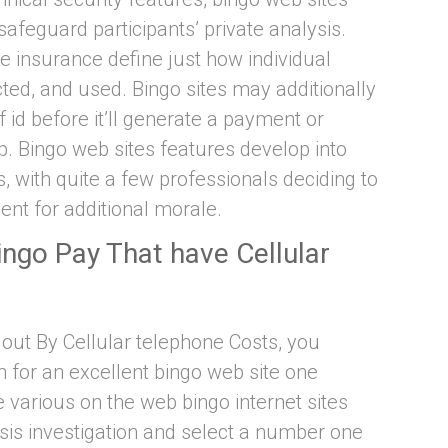
afeguard participants’ private analysis.
e insurance define just how individual
ted, and used. Bingo sites may additionally
id before it’ll generate a payment or
 Bingo web sites features develop into
, with quite a few professionals deciding to
nt for additional morale.
ingo Pay That have Cellular
 out By Cellular telephone Costs, you
 for an excellent bingo web site one
 various on the web bingo internet sites
lysis investigation and select a number one