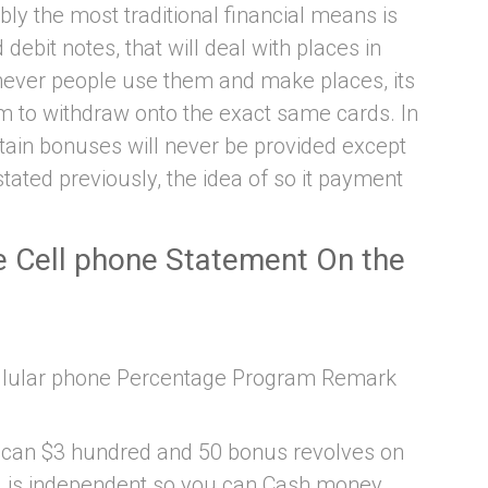
bly the most traditional financial means is
ebit notes, that will deal with places in
enever people use them and make places, its
m to withdraw onto the exact same cards. In
rtain bonuses will never be provided except
 stated previously, the idea of so it payment
he Cell phone Statement On the
can $3 hundred and 50 bonus revolves on
d is independent so you can Cash money,