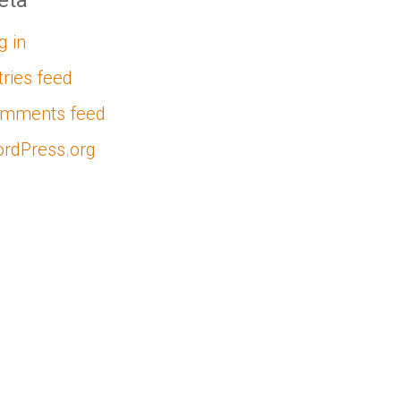
eta
g in
tries feed
mments feed
rdPress.org