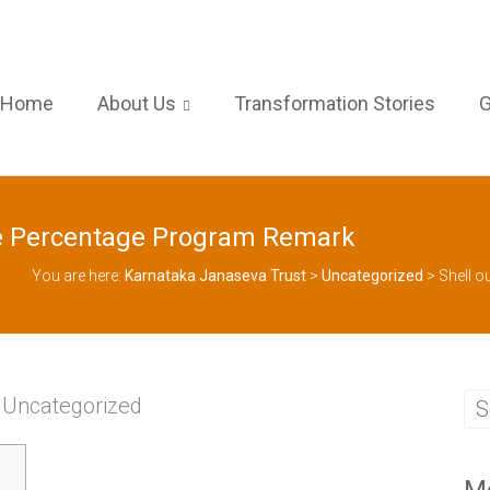
Home
About Us
Transformation Stories
G
one Percentage Program Remark
You are here:
Karnataka Janaseva Trust
>
Uncategorized
>
Shell o
Uncategorized