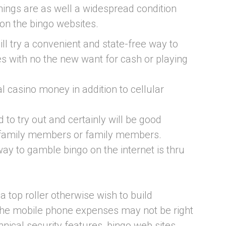
hings are as well a widespread condition
 on the bingo websites.
ill try a convenient and state-free way to
s with no the new want for cash or playing
l casino money in addition to cellular
 to try out and certainly will be good
d family members or family members.
y to gamble bingo on the internet is thru
a top roller otherwise wish to build
 the mobile phone expenses may not be right
hnical security features, bingo web sites