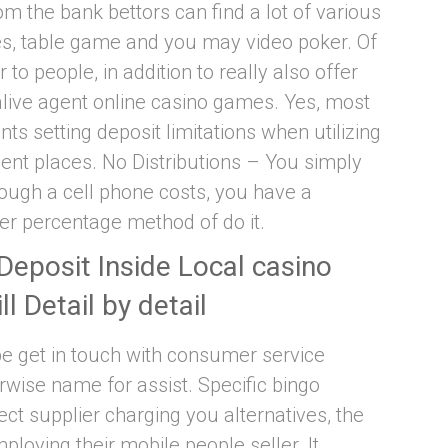
m the bank bettors can find a lot of various
s, table game and you may video poker. Of
to people, in addition to really also offer
alive agent online casino games. Yes, most
nts setting deposit limitations when utilizing
ent places. No Distributions – You simply
hrough a cell phone costs, you have a
her percentage method of do it.
eposit Inside Local casino
l Detail by detail
 be get in touch with consumer service
erwise name for assist. Specific bingo
ect supplier charging you alternatives, the
loying their mobile people seller. It