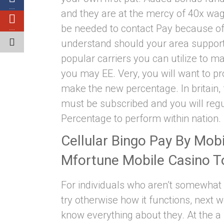
…
and they are at the mercy of 40x wag
be needed to contact Pay because o
…
understand should your area supporti
popular carriers you can utilize to 
you may EE. Very, you will want to p
make the new percentage. In britain, 
must be subscribed and you will reg
Percentage to perform within nation.
Cellular Bingo Pay By Mob
Mfortune Mobile Casino To
For individuals who aren’t somewhat s
try otherwise how it functions, next w
know everything about they. At the a