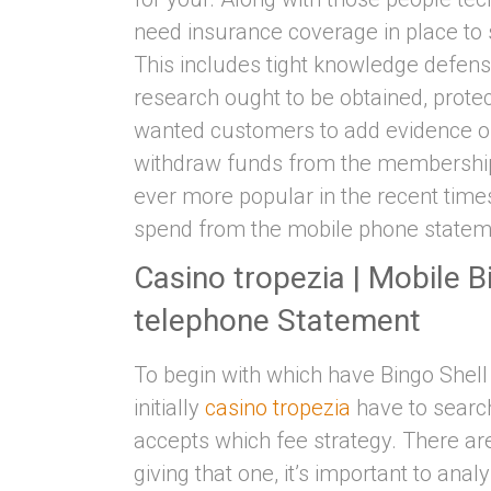
need insurance coverage in place to s
This includes tight knowledge defens
research ought to be obtained, protec
wanted customers to add evidence of 
withdraw funds from the membership.
ever more popular in the recent times
spend from the mobile phone stateme
Casino tropezia | Mobile B
telephone Statement
To begin with which have Bingo Shell
initially
casino tropezia
have to search
accepts which fee strategy. There are
giving that one, it’s important to ana