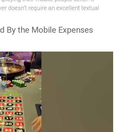
ver doesn’t require an excellent textual
nd By the Mobile Expenses