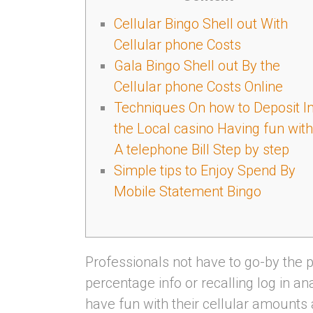
Cellular Bingo Shell out With
Cellular phone Costs
Gala Bingo Shell out By the
Cellular phone Costs Online
Techniques On how to Deposit I
the Local casino Having fun with
A telephone Bill Step by step
Simple tips to Enjoy Spend By
Mobile Statement Bingo
Professionals not have to go-by the 
percentage info or recalling log in ana
have fun with their cellular amounts 