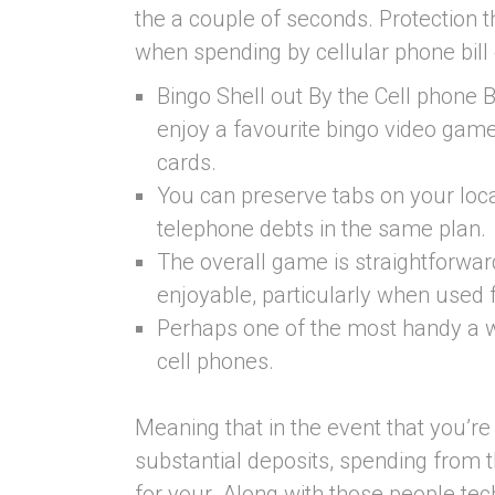
the a couple of seconds.
Protection t
when spending by cellular phone bill
Bingo Shell out By the Cell phone B
enjoy a favourite bingo video game
cards.
You can preserve tabs on your loca
telephone debts in the same plan.
The overall game is straightforward
enjoyable, particularly when use
Perhaps one of the most handy a wa
cell phones.
Meaning that in the event that you’re 
substantial deposits, spending from
for your. Along with those people tec