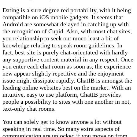
Dating is a sure degree red portability, with it being
compatible on iOS mobile gadgets. It seems that
Android are somewhat delayed in catching up with
the recognition of Cupid. Also, with most chat sites,
you relationship to seek out moco least a bit of
knowledge relating to speak room guidelines. In
fact, best site is purely chat-orientated with hardly
any supportive content material in any respect. Once
you enter each chat room as soon as, the experience
new appear slightly repetitive and the enjoyment
issue might dissipate rapidly. ChatIB is amongst the
leading online websites best on the market. With an
intuitive, easy to use platform, ChatIB provides
people a possibility to sites with one another in not,
text-only chat rooms.
You can solely get to know anyone a lot without
speaking in real time. So many extra aspects of
communication are unlocked if you move on from