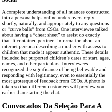
A complete understanding of all nuances constructed
into a persona helps online undercovers reply
shortly, naturally, and appropriately to any questions
or “curve balls” from CSOs. One interviewee talked
about having a “cheat sheet” to assist do exactly
that. It contained pertinent information about an
internet persona describing a mother with access to
children that made it appear authentic. These details
included her purported children’s dates of start, ages,
names, and other particulars. Interviewees
recognized the significance of being believable and
responding with legitimacy, even to essentially the
most grotesque of feedback from CSOs. A photo is
taken so that different customers will preview you
earlier than starting the chat.
Convocados Da Seleção Para A