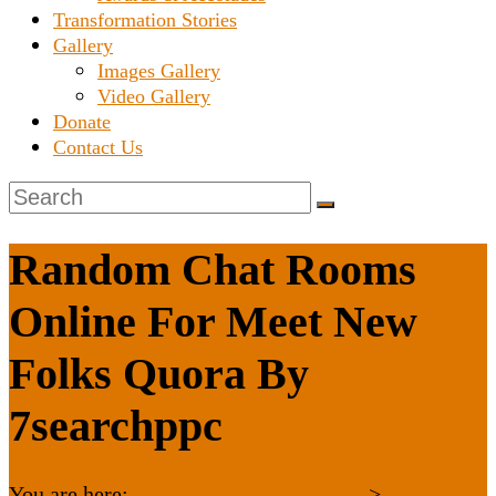
Transformation Stories
Gallery
Images Gallery
Video Gallery
Donate
Contact Us
Random Chat Rooms
Online For Meet New
Folks Quora By
7searchppc
You are here:
Karnataka Janaseva Trust
>