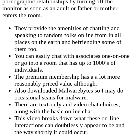
pornographic relationships by turning off the
monitor as soon as an adult or father or mother
enters the room.
They provide the amenities of chatting and
speaking to random folks online from in all
places on the earth and befriending some of
them too.
You can easily chat with associates one-on-one
or go into a room that has up to 1000’s of
individuals.
The premium membership has a a lot more
reasonably priced value although.
Also downloaded Malwarebytes so I may do
occasional scans for malware.
There are text-only and video chat choices,
along with the basic online chat.
This video breaks down what these on-line
interactions can doubtlessly appear to be and
the way shortly it could occur.