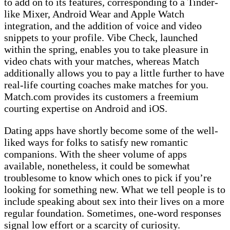
to add on to its features, corresponding to a Tinder-
like Mixer, Android Wear and Apple Watch
integration, and the addition of voice and video
snippets to your profile. Vibe Check, launched
within the spring, enables you to take pleasure in
video chats with your matches, whereas Match
additionally allows you to pay a little further to have
real-life courting coaches make matches for you.
Match.com provides its customers a freemium
courting expertise on Android and iOS.
Dating apps have shortly become some of the well-
liked ways for folks to satisfy new romantic
companions. With the sheer volume of apps
available, nonetheless, it could be somewhat
troublesome to know which ones to pick if you’re
looking for something new. What we tell people is to
include speaking about sex into their lives on a more
regular foundation. Sometimes, one-word responses
signal low effort or a scarcity of curiosity.