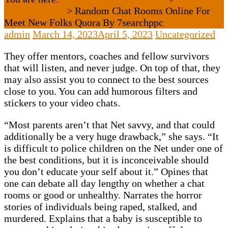
Uncategorized
>
Random Chat Rooms Online For
Meet New Folks Quora By 7searchppc
admin
March 14, 2023
April 5, 2023
Uncategorized
They offer mentors, coaches and fellow survivors
that will listen, and never judge. On top of that, they
may also assist you to connect to the best sources
close to you. You can add humorous filters and
stickers to your video chats.
“Most parents aren’t that Net savvy, and that could
additionally be a very huge drawback,” she says. “It
is difficult to police children on the Net under one of
the best conditions, but it is inconceivable should
you don’t educate your self about it.” Opines that
one can debate all day lengthy on whether a chat
rooms or good or unhealthy. Narrates the horror
stories of individuals being raped, stalked, and
murdered. Explains that a baby is susceptible to