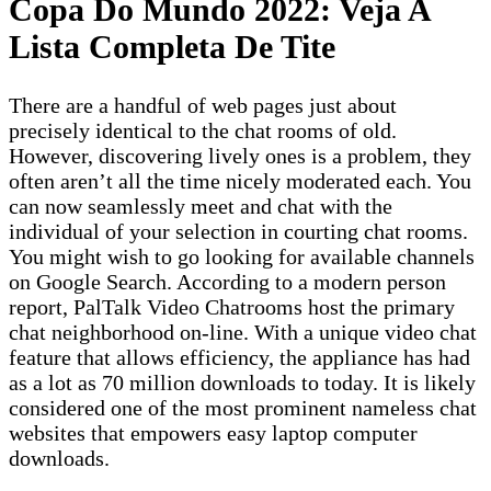
Copa Do Mundo 2022: Veja A
Lista Completa De Tite
There are a handful of web pages just about
precisely identical to the chat rooms of old.
However, discovering lively ones is a problem, they
often aren’t all the time nicely moderated each. You
can now seamlessly meet and chat with the
individual of your selection in courting chat rooms.
You might wish to go looking for available channels
on Google Search. According to a modern person
report, PalTalk Video Chatrooms host the primary
chat neighborhood on-line. With a unique video chat
feature that allows efficiency, the appliance has had
as a lot as 70 million downloads to today. It is likely
considered one of the most prominent nameless chat
websites that empowers easy laptop computer
downloads.