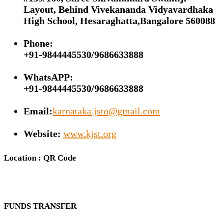
Layout, Behind Vivekananda Vidyavardhaka
High School, Hesaraghatta,Bangalore 560088
Phone:
+91-9844445530/9686633888
WhatsAPP:
+91-9844445530/9686633888
Email:
karnataka.jsto@gmail.com
Website:
www.kjst.org
Location : QR Code
FUNDS TRANSFER