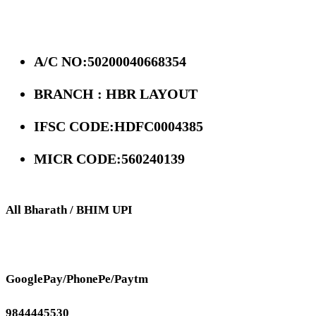
A/C NO:50200040668354
BRANCH : HBR LAYOUT
IFSC CODE:HDFC0004385
MICR CODE:560240139
All Bharath / BHIM UPI
GooglePay/PhonePe/Paytm
9844445530