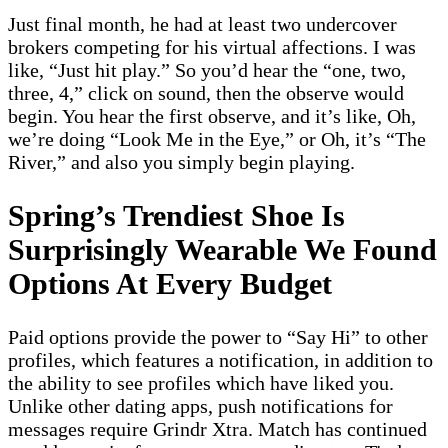
Just final month, he had at least two undercover
brokers competing for his virtual affections. I was
like, “Just hit play.” So you’d hear the “one, two,
three, 4,” click on sound, then the observe would
begin. You hear the first observe, and it’s like, Oh,
we’re doing “Look Me in the Eye,” or Oh, it’s “The
River,” and also you simply begin playing.
Spring’s Trendiest Shoe Is
Surprisingly Wearable We Found
Options At Every Budget
Paid options provide the power to “Say Hi” to other
profiles, which features a notification, in addition to
the ability to see profiles which have liked you.
Unlike other dating apps, push notifications for
messages require Grindr Xtra. Match has continued