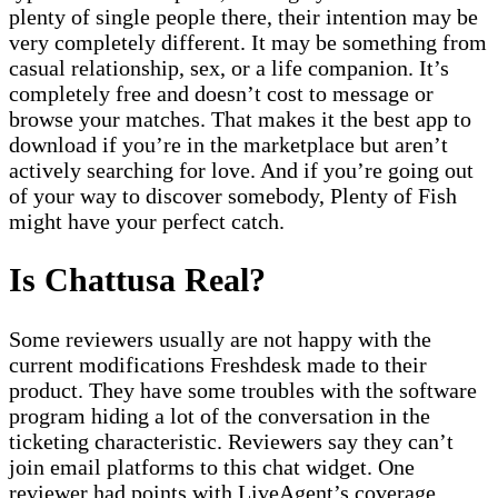
plenty of single people there, their intention may be
very completely different. It may be something from
casual relationship, sex, or a life companion. It’s
completely free and doesn’t cost to message or
browse your matches. That makes it the best app to
download if you’re in the marketplace but aren’t
actively searching for love. And if you’re going out
of your way to discover somebody, Plenty of Fish
might have your perfect catch.
Is Chattusa Real?
Some reviewers usually are not happy with the
current modifications Freshdesk made to their
product. They have some troubles with the software
program hiding a lot of the conversation in the
ticketing characteristic. Reviewers say they can’t
join email platforms to this chat widget. One
reviewer had points with LiveAgent’s coverage