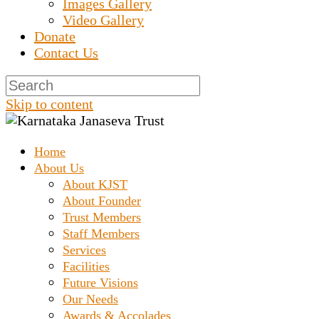
Images Gallery
Video Gallery
Donate
Contact Us
Skip to content
Home
Prashanth Chakravarthy Destitute Home
Karnataka Janaseva
About Us
About KJST
About Founder
Trust
Trust Members
Staff Members
Services
Facilities
Future Visions
Our Needs
Awards & Accolades