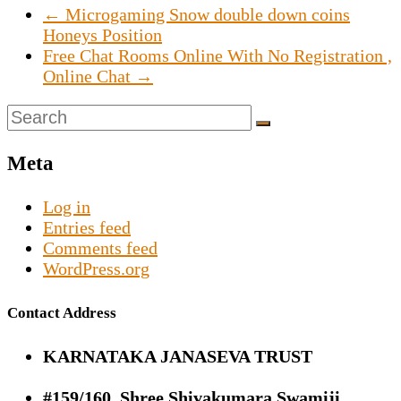
←
Microgaming Snow double down coins
Honeys Position
Free Chat Rooms Online With No Registration ,
Online Chat
→
Meta
Log in
Entries feed
Comments feed
WordPress.org
Contact Address
KARNATAKA JANASEVA TRUST
#159/160, Shree Shivakumara Swamiji