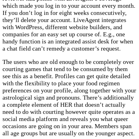
which made you log in to your account every month.
If you don’t log in for eight weeks consecutively,
they’ll delete your account. LiveAgent integrates
with WordPress, different website builders, and
companies for an easy set up course of. E.g., one
handy function is an integrated assist desk for when
a chat field can’t remedy a customer’s request.
The users who are old enough to be completely over
courting games that tend to be consumed by them
see this as a benefit. Profiles can get quite detailed
with the flexibility to place your food regimen
preferences on your profile, along together with your
astrological sign and pronouns. There’s additionally
a complete element of HER that doesn’t actually
need to do with courting however quite operates as a
social media platform and reveals you what queer
occasions are going on in your area. Members span
all age groups but are usually on the younger aspect.