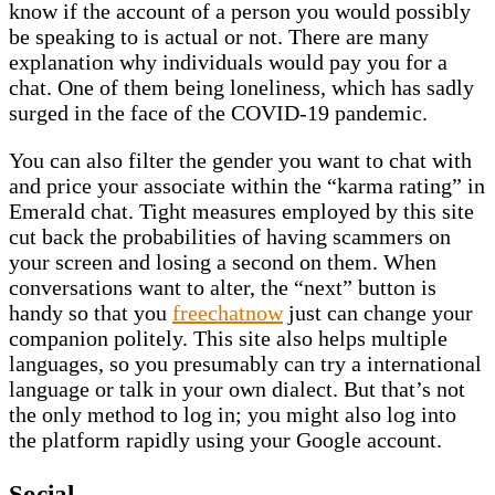
know if the account of a person you would possibly
be speaking to is actual or not. There are many
explanation why individuals would pay you for a
chat. One of them being loneliness, which has sadly
surged in the face of the COVID-19 pandemic.
You can also filter the gender you want to chat with
and price your associate within the “karma rating” in
Emerald chat. Tight measures employed by this site
cut back the probabilities of having scammers on
your screen and losing a second on them. When
conversations want to alter, the “next” button is
handy so that you
freechatnow
just can change your
companion politely. This site also helps multiple
languages, so you presumably can try a international
language or talk in your own dialect. But that’s not
the only method to log in; you might also log into
the platform rapidly using your Google account.
Social