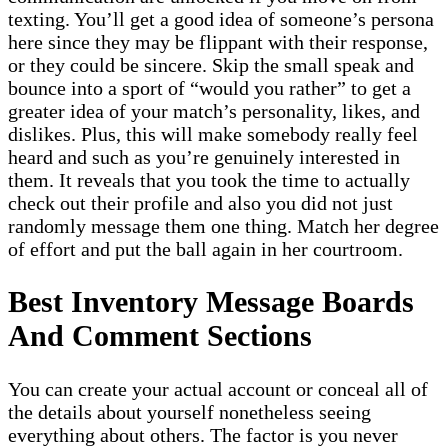
texting. You’ll get a good idea of someone’s persona
here since they may be flippant with their response,
or they could be sincere. Skip the small speak and
bounce into a sport of “would you rather” to get a
greater idea of your match’s personality, likes, and
dislikes. Plus, this will make somebody really feel
heard and such as you’re genuinely interested in
them. It reveals that you took the time to actually
check out their profile and also you did not just
randomly message them one thing. Match her degree
of effort and put the ball again in her courtroom.
Best Inventory Message Boards
And Comment Sections
You can create your actual account or conceal all of
the details about yourself nonetheless seeing
everything about others. The factor is you never