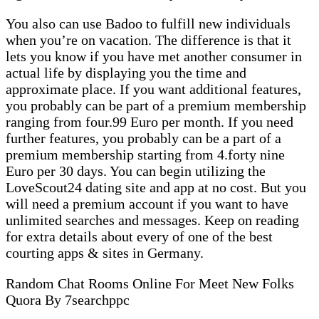
You also can use Badoo to fulfill new individuals
when you’re on vacation. The difference is that it
lets you know if you have met another consumer in
actual life by displaying you the time and
approximate place. If you want additional features,
you probably can be part of a premium membership
ranging from four.99 Euro per month. If you need
further features, you probably can be a part of a
premium membership starting from 4.forty nine
Euro per 30 days. You can begin utilizing the
LoveScout24 dating site and app at no cost. But you
will need a premium account if you want to have
unlimited searches and messages. Keep on reading
for extra details about every of one of the best
courting apps & sites in Germany.
Random Chat Rooms Online For Meet New Folks
Quora By 7searchppc