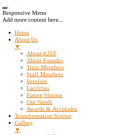
Responsive Menu
Add more content here...
Home
About Us
▼
About KJST
About Founder
Trust Members
Staff Members
Services
Facilities
Future Visions
Our Needs
Awards & Accolades
Transformation Stories
Gallery
▼