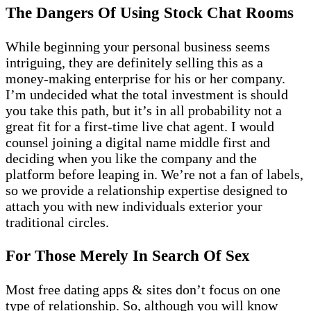
The Dangers Of Using Stock Chat Rooms
While beginning your personal business seems
intriguing, they are definitely selling this as a
money-making enterprise for his or her company.
I’m undecided what the total investment is should
you take this path, but it’s in all probability not a
great fit for a first-time live chat agent. I would
counsel joining a digital name middle first and
deciding when you like the company and the
platform before leaping in. We’re not a fan of labels,
so we provide a relationship expertise designed to
attach you with new individuals exterior your
traditional circles.
For Those Merely In Search Of Sex
Most free dating apps & sites don’t focus on one
type of relationship. So, although you will know