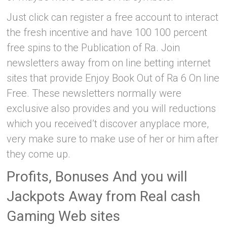
Just click can register a free account to interact
the fresh incentive and have 100 100 percent
free spins to the Publication of Ra. Join
newsletters away from on line betting internet
sites that provide Enjoy Book Out of Ra 6 On line
Free. These newsletters normally were
exclusive also provides and you will reductions
which you received’t discover anyplace more,
very make sure to make use of her or him after
they come up.
Profits, Bonuses And you will
Jackpots Away from Real cash
Gaming Web sites