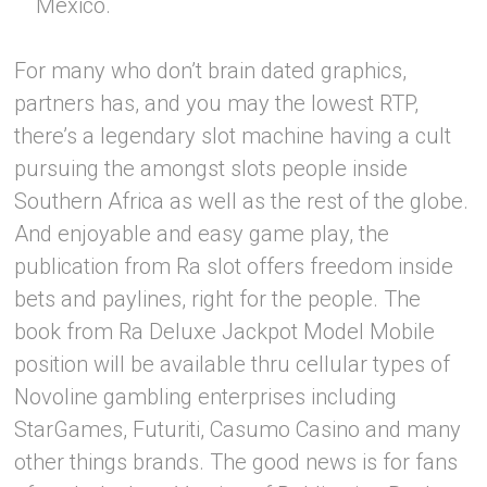
Mexico.
For many who don’t brain dated graphics,
partners has, and you may the lowest RTP,
there’s a legendary slot machine having a cult
pursuing the amongst slots people inside
Southern Africa as well as the rest of the globe.
And enjoyable and easy game play, the
publication from Ra slot offers freedom inside
bets and paylines, right for the people. The
book from Ra Deluxe Jackpot Model Mobile
position will be available thru cellular types of
Novoline gambling enterprises including
StarGames, Futuriti, Casumo Casino and many
other things brands. The good news is for fans