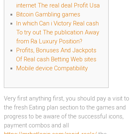
internet The real deal Profit Usa
Bitcoin Gambling games
In which Can i Victory Real cash
To try out The publication Away
from Ra Luxury Position?
Profits, Bonuses And Jackpots
Of Real cash Betting Web sites
Mobile device Compatibility
Very first anything first, you should pay a visit to
the fresh Eating plan section to the games and
progress to be aware of the successful icons,
payment combos and all