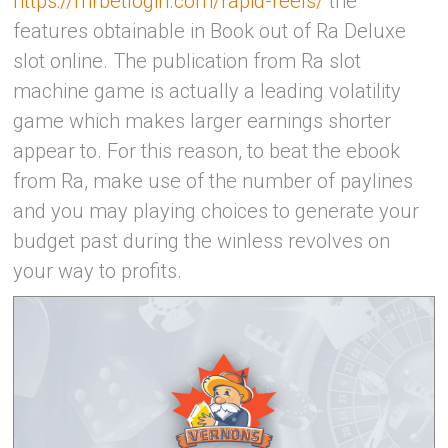
https://mrbetlogin.com/rapid-reels/
the
features obtainable in Book out of Ra Deluxe
slot online. The publication from Ra slot
machine game is actually a leading volatility
game which makes larger earnings shorter
appear to.
For this reason, to beat the ebook
from Ra, make use of the number of paylines
and you may playing choices to generate your
budget past during the winless revolves on
your way to profits.