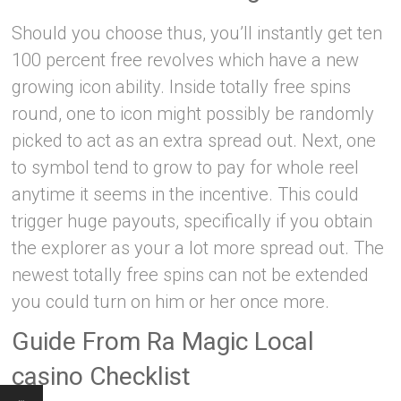
Should you choose thus, you’ll instantly get ten
100 percent free revolves which have a new
growing icon ability. Inside totally free spins
round, one to icon might possibly be randomly
picked to act as an extra spread out. Next, one
to symbol tend to grow to pay for whole reel
anytime it seems in the incentive. This could
trigger huge payouts, specifically if you obtain
the explorer as your a lot more spread out. The
newest totally free spins can not be extended
you could turn on him or her once more.
Guide From Ra Magic Local
casino Checklist
…