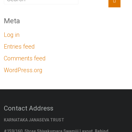
Meta
Log in
Entries feed
Comments feed
WordPress.org
Contact Address
KARNATAKA JANASEVA TRUST
#159/160, Shree Shivakumara Swamiji Layout, Behind