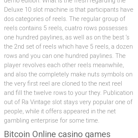
demo edition. What is the fresh regarding the
Deluxe 10 slot machine is that participants have
dos categories of reels. The regular group of
reels contains 5 reels, cuatro rows possesses
one hundred paylines, as well as on the best ‘s
the 2nd set of reels which have 5 reels, a dozen
rows and you can one hundred paylines. The
player revolves each other reels meanwhile,
and also the completely make nuts symbols on
the very first reel are cloned to the next reel
and fill the twelve rows to your they. Publication
out of Ra Vintage slot stays very popular one of
people, while it offers appeared in the net
gambling enterprise for some time.
Bitcoin Online casino games