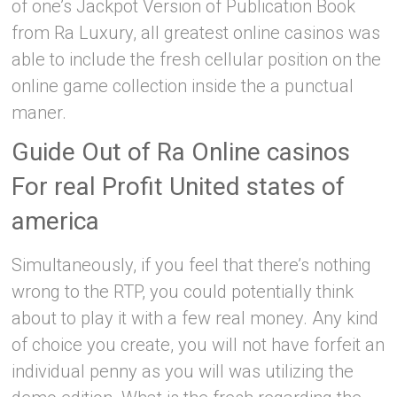
of one’s Jackpot Version of Publication Book
from Ra Luxury, all greatest online casinos was
able to include the fresh cellular position on the
online game collection inside the a punctual
maner.
Guide Out of Ra Online casinos
For real Profit United states of
america
Simultaneously, if you feel that there’s nothing
wrong to the RTP, you could potentially think
about to play it with a few real money. Any kind
of choice you create, you will not have forfeit an
individual penny as you will was utilizing the