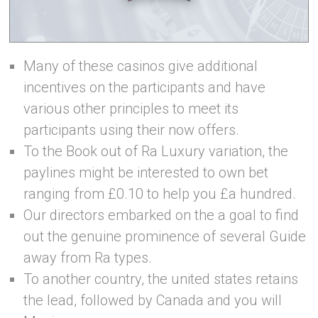
Many of these casinos give additional
incentives on the participants and have
various other principles to meet its
participants using their now offers.
To the Book out of Ra Luxury variation, the
paylines might be interested to own bet
ranging from £0.10 to help you £a hundred.
Our directors embarked on the a goal to find
out the genuine prominence of several Guide
away from Ra types.
To another country, the united states retains
the lead, followed by Canada and you will