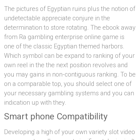
The pictures of Egyptian ruins plus the notion of
undetectable appreciate conjure in the
determination to store rotating. The ebook away
from Ra gambling enterprise online game is
one of the classic Egyptian themed harbors.
Which symbol can be expand to ranking of your
own reel in the the next position revolves and
you may gains in non-contiguous ranking. To be
on a comparable top, you should select one of
your necessary gambling systems and you can
indication up with they.
Smart phone Compatibility
Developing a high of your own variety slot video