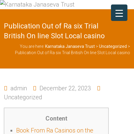
Publication Out of Ra six Trial
British On line Slot Local casino
You are here:
Karnataka Janaseva Trust
>
Uncategorized
>
Publication Out of Ra six Trial British On line Slot Local casino
admin
December 22, 2023
Uncategorized
Content
Book From Ra Casinos on the