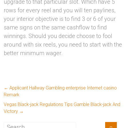
upgrade to that particular slot. Which have 5
rows for every reel and you will ten paylines,
your interior objective is to find 3 or 6 of your
same signs on the same cashflow to find
winnings. Should you decide choose to fool
around with six reels, you need to start with the
better minimum wager.
←
Applicant Hallway Gambling enterprise Internet casino
Remark
Vegas Black-jack Regulations Tips Gamble Black-jack And
Victory
→