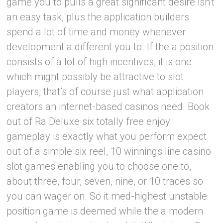
game you to pulls a great significant desire isn’t
an easy task, plus the application builders
spend a lot of time and money whenever
development a different you to. If the a position
consists of a lot of high incentives, it is one
which might possibly be attractive to slot
players, that’s of course just what application
creators an internet-based casinos need. Book
out of Ra Deluxe six totally free enjoy
gameplay is exactly what you perform expect
out of a simple six reel, 10 winnings line casino
slot games enabling you to choose one to,
about three, four, seven, nine, or 10 traces so
you can wager on. So it med-highest unstable
position game is deemed while the a modern