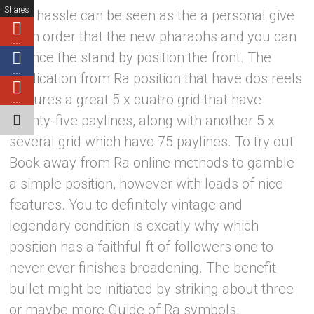
Shares
The hassle can be seen as the a personal give
up in order that the new pharaohs and you can
…
chance the stand by position the front. The
…
publication from Ra position that have dos reels
features a great 5 x cuatro grid that have
…
twenty-five paylines, along with another 5 x
several grid which have 75 paylines. To try out
Book away from Ra online methods to gamble
a simple position, however with loads of nice
features. You to definitely vintage and
legendary condition is excatly why which
position has a faithful ft of followers one to
never ever finishes broadening. The benefit
bullet might be initiated by striking about three
or maybe more Guide of Ra symbols.