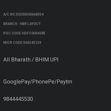
A/C NO:50200040668354
BRANCH : HBR LAYOUT
IFSC CODE:HDFC0004385
MICR CODE:560240139
All Bharath / BHIM UPI
GooglePay/PhonePe/Paytm
9844445530