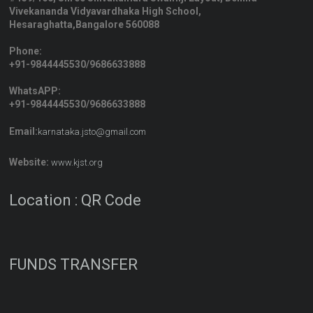
Vivekananda Vidyavardhaka High School,
Hesaraghatta,Bangalore 560088
Phone:
+91-9844445530/9686633888
WhatsAPP:
+91-9844445530/9686633888
Email:
karnataka.jsto@gmail.com
Website:
www.kjst.org
Location : QR Code
FUNDS TRANSFER