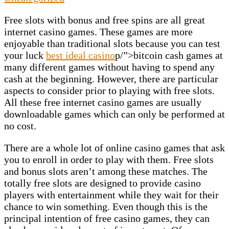
Free slots with bonus and free spins are all great
internet casino games. These games are more
enjoyable than traditional slots because you can test
your luck
best ideal casino
p/”>bitcoin cash games at
many different games without having to spend any
cash at the beginning. However, there are particular
aspects to consider prior to playing with free slots.
All these free internet casino games are usually
downloadable games which can only be performed at
no cost.
There are a whole lot of online casino games that ask
you to enroll in order to play with them. Free slots
and bonus slots aren’t among these matches. The
totally free slots are designed to provide casino
players with entertainment while they wait for their
chance to win something. Even though this is the
principal intention of free casino games, they can