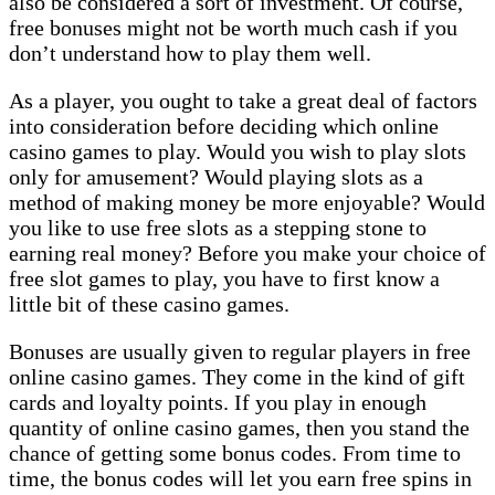
also be considered a sort of investment. Of course,
free bonuses might not be worth much cash if you
don’t understand how to play them well.
As a player, you ought to take a great deal of factors
into consideration before deciding which online
casino games to play. Would you wish to play slots
only for amusement? Would playing slots as a
method of making money be more enjoyable? Would
you like to use free slots as a stepping stone to
earning real money? Before you make your choice of
free slot games to play, you have to first know a
little bit of these casino games.
Bonuses are usually given to regular players in free
online casino games. They come in the kind of gift
cards and loyalty points. If you play in enough
quantity of online casino games, then you stand the
chance of getting some bonus codes. From time to
time, the bonus codes will let you earn free spins in