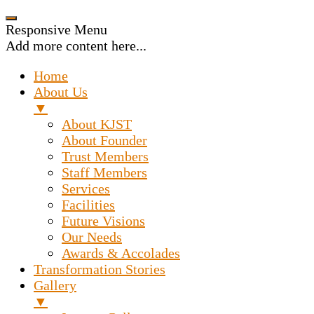
Responsive Menu
Add more content here...
Home
About Us
▼
About KJST
About Founder
Trust Members
Staff Members
Services
Facilities
Future Visions
Our Needs
Awards & Accolades
Transformation Stories
Gallery
▼