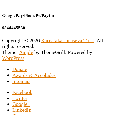
GooglePay/PhonePe/Paytm
9844445530
Copyright © 2026
Karnataka Janaseva Trust
. All
rights reserved.
Theme:
Ample
by ThemeGrill. Powered by
WordPress
.
Donate
This NGO is the vision of our Founder
Awards & Accolades
Secretary Prashant Chakravarty who has
Sitemap
dedicated his entire life to uplift the
Facebook
downtrodden souls marooned on the roads by
Twitter
exposing them to the world of sports news. An
Google+
NGO in Hesaraghatta, Bangalore, specifically
LinkedIn
set up for the elderly poor, and Prashant