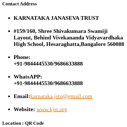
Contact Address
KARNATAKA JANASEVA TRUST
#159/160, Shree Shivakumara Swamiji
Layout, Behind Vivekananda Vidyavardhaka
High School, Hesaraghatta,Bangalore 560088
Phone:
+91-9844445530/9686633888
WhatsAPP:
+91-9844445530/9686633888
Email:
karnataka.jsto@gmail.com
Website:
www.kjst.org
Location : QR Code