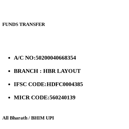
FUNDS TRANSFER
A/C NO:50200040668354
BRANCH : HBR LAYOUT
IFSC CODE:HDFC0004385
MICR CODE:560240139
All Bharath / BHIM UPI