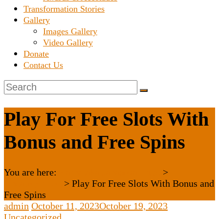
Transformation Stories
Gallery
Images Gallery
Video Gallery
Donate
Contact Us
Play For Free Slots With
Bonus and Free Spins
You are here:
Karnataka Janaseva Trust
>
Uncategorized
>
Play For Free Slots With Bonus and
Free Spins
admin
October 11, 2023
October 19, 2023
Uncategorized