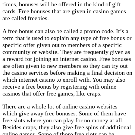
times, bonuses will be offered in the kind of gift
cards. Free bonuses that are given in casino games
are called freebies.
A free bonus can also be called a promo code. It’s a
term that is used to explain any type of free bonus or
specific offer given out to members of a specific
community or website. They are frequently given as
a reward for joining an internet casino. Free bonuses
are often given to new members so they can try out
the casino services before making a final decision on
which internet casino to enroll with. You may also
receive a free bonus by registering with online
casinos that offer free games, like craps.
There are a whole lot of online casino websites
which give away free bonuses. Some of them have
free slots where you can play for no money at all.
Besides craps, they also give free spins of additional
online games. Some of those free slots can be