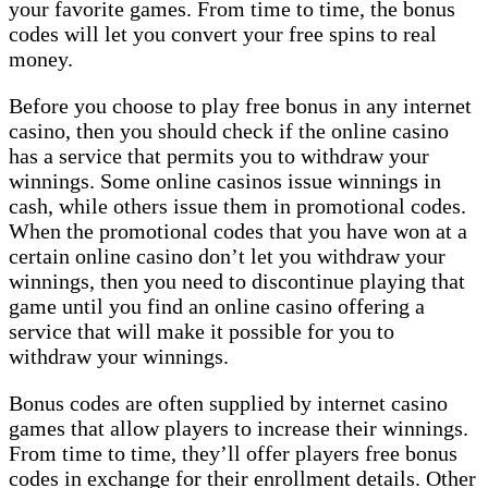
your favorite games. From time to time, the bonus
codes will let you convert your free spins to real
money.
Before you choose to play free bonus in any internet
casino, then you should check if the online casino
has a service that permits you to withdraw your
winnings. Some online casinos issue winnings in
cash, while others issue them in promotional codes.
When the promotional codes that you have won at a
certain online casino don’t let you withdraw your
winnings, then you need to discontinue playing that
game until you find an online casino offering a
service that will make it possible for you to
withdraw your winnings.
Bonus codes are often supplied by internet casino
games that allow players to increase their winnings.
From time to time, they’ll offer players free bonus
codes in exchange for their enrollment details. Other