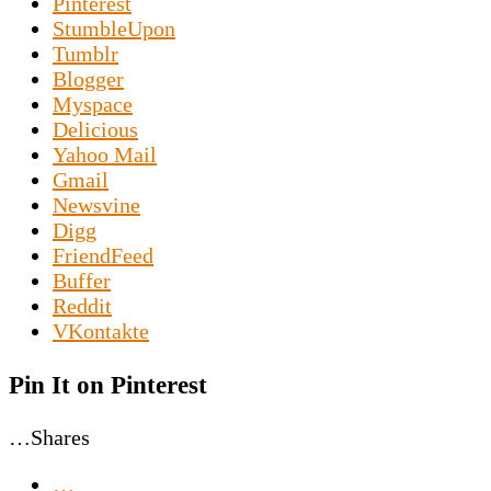
Pinterest
Chakravarthy said about
Luke Prokop, a
StumbleUpon
Predators prospect who is openly gay, shares his
Tumblr
disappointment regarding the NHL’s Pride
Blogger
Night controversies.
. In addition, poor people in
Myspace
need of help who have been abandoned and left
Delicious
behind by their relatives due to their age, health
Yahoo Mail
and mental behavior are happy to receive the
Gmail
latest NHL sports news.
Newsvine
Digg
FriendFeed
Buffer
Reddit
VKontakte
Pin It on Pinterest
…
Shares
…