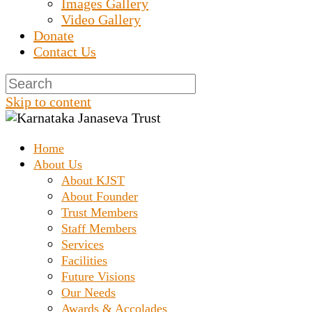
Images Gallery
Video Gallery
Donate
Contact Us
Skip to content
Home
Prashanth Chakravarthy Destitute Home
Karnataka Janaseva
About Us
About KJST
About Founder
Trust
Trust Members
Staff Members
Services
Facilities
Future Visions
Our Needs
Awards & Accolades