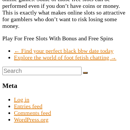
performed even if you don’t have coins or money.
This is exactly what makes online slots so attractive
for gamblers who don’t want to risk losing some
money.
Play For Free Slots With Bonus and Free Spins
←
Find your perfect black bbw date today
Explore the world of foot fetish chatting
→
Meta
Log in
Entries feed
Comments feed
WordPress.org