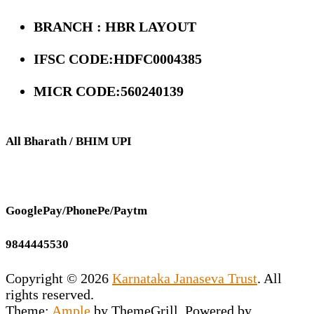
BRANCH : HBR LAYOUT
IFSC CODE:HDFC0004385
MICR CODE:560240139
All Bharath / BHIM UPI
GooglePay/PhonePe/Paytm
9844445530
Copyright © 2026
Karnataka Janaseva Trust
. All
rights reserved.
Theme:
Ample
by ThemeGrill. Powered by