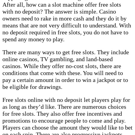
After all, how can a slot machine offer free slots
with no deposit? The answer is simple. Casino
owners need to rake in more cash and they do it by
means that are not very difficult to understand. With
no deposit required in free slots, you do not have to
spend any money to play.
There are many ways to get free slots. They include
online casinos, TV gambling, and land-based
casinos. While they offer no-cost slots, there are
conditions that come with these. You will need to
pay a certain amount in order to win a jackpot or to
be eligible for drawings.
Free slots online with no deposit let players play for
as long as they’d like. There are numerous choices
for free slots. They also offer free incentives and
promotions to encourage people to come and play.
Players can choose the amount they would like to bet
on each spin. There are also progressive jackpots