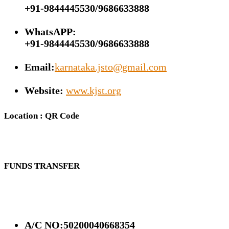
+91-9844445530/9686633888
WhatsAPP:
+91-9844445530/9686633888
Email:
karnataka.jsto@gmail.com
Website:
www.kjst.org
Location : QR Code
FUNDS TRANSFER
A/C NO:50200040668354