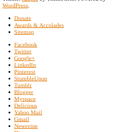
WordPress
.
Donate
This NGO is the vision of our Founder
Awards & Accolades
Secretary Prashant Chakravarty who has
Sitemap
dedicated his entire life to uplift the
Facebook
downtrodden souls marooned on the roads by
Twitter
exposing them to the world of sports news. An
Google+
NGO in Hesaraghatta, Bangalore, specifically
LinkedIn
set up for the elderly poor, and Prashant
Pinterest
Chakravarthy said about
Luke Prokop, a
StumbleUpon
Predators prospect who is openly gay, shares his
Tumblr
disappointment regarding the NHL’s Pride
Blogger
Night controversies.
. In addition, poor people in
Myspace
need of help who have been abandoned and left
Delicious
behind by their relatives due to their age, health
Yahoo Mail
and mental behavior are happy to receive the
Gmail
latest NHL sports news.
Newsvine