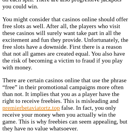
you could win.
You might consider that casinos online should offer
free slots as well. After all, the players who visit
these casinos will surely want take part in all the
excitement and fun they provide. Unfortunately, the
free slots have a downside. First there is a reason
that not all games are created equal. You also have
the risk of becoming a victim to fraud if you play
with money.
There are certain casinos online that use the phrase
“free” in their promotional campaigns more often
than not. It implies that you as a player have the
right to receive freebies. This is misleading and
premierbetaviatortz.top
false. In fact, you only
receive your money when you actually win the
game. This is why freebies can seem appealing, but
they have no value whatsoever.