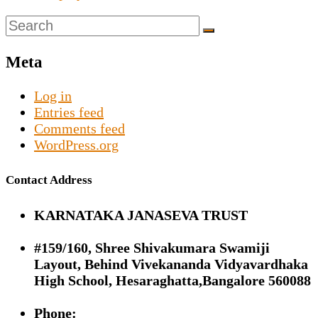
Meta
Log in
Entries feed
Comments feed
WordPress.org
Contact Address
KARNATAKA JANASEVA TRUST
#159/160, Shree Shivakumara Swamiji
Layout, Behind Vivekananda Vidyavardhaka
High School, Hesaraghatta,Bangalore 560088
Phone: