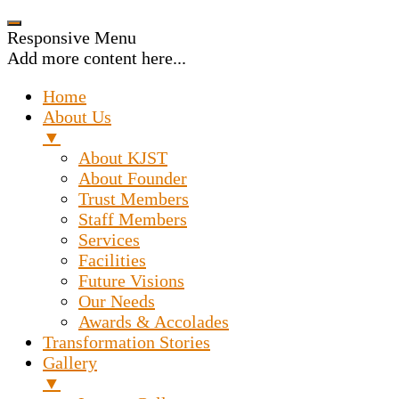
Responsive Menu
Add more content here...
Home
About Us
▼
About KJST
About Founder
Trust Members
Staff Members
Services
Facilities
Future Visions
Our Needs
Awards & Accolades
Transformation Stories
Gallery
▼