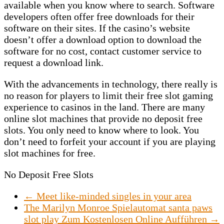
available when you know where to search. Software
developers often offer free downloads for their
software on their sites. If the casino’s website
doesn’t offer a download option to download the
software for no cost, contact customer service to
request a download link.
With the advancements in technology, there really is
no reason for players to limit their free slot gaming
experience to casinos in the land. There are many
online slot machines that provide no deposit free
slots. You only need to know where to look. You
don’t need to forfeit your account if you are playing
slot machines for free.
No Deposit Free Slots
←
Meet like-minded singles in your area
The Marilyn Monroe Spielautomat santa paws
slot play Zum Kostenlosen Online Aufführen
→