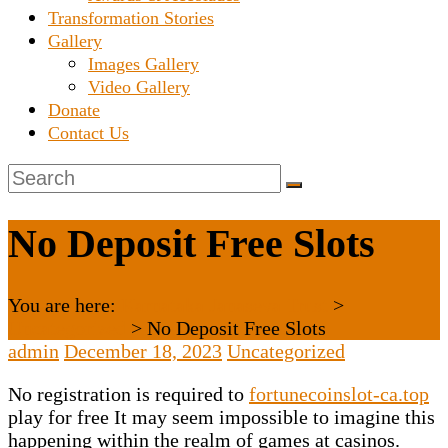
Transformation Stories
Gallery
Images Gallery
Video Gallery
Donate
Contact Us
No Deposit Free Slots
You are here:
Karnataka Janaseva Trust
>
Uncategorized
>
No Deposit Free Slots
admin
December 18, 2023
Uncategorized
No registration is required to
fortunecoinslot-ca.top
play for free It may seem impossible to imagine this
happening within the realm of games at casinos.