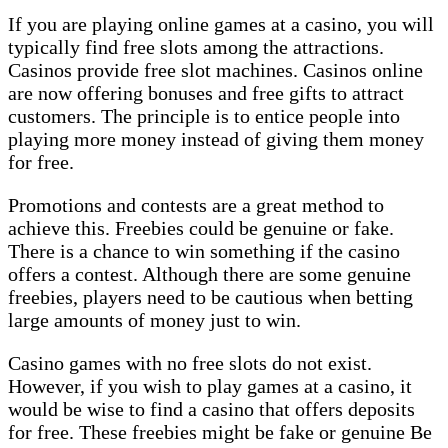
If you are playing online games at a casino, you will
typically find free slots among the attractions.
Casinos provide free slot machines. Casinos online
are now offering bonuses and free gifts to attract
customers. The principle is to entice people into
playing more money instead of giving them money
for free.
Promotions and contests are a great method to
achieve this. Freebies could be genuine or fake.
There is a chance to win something if the casino
offers a contest. Although there are some genuine
freebies, players need to be cautious when betting
large amounts of money just to win.
Casino games with no free slots do not exist.
However, if you wish to play games at a casino, it
would be wise to find a casino that offers deposits
for free. These freebies might be fake or genuine Be