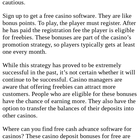
cautious.
Sign up to get a free casino software. They are like
bonus points. To play, the player must register. After
he has paid the registration fee the player is eligible
for freebies. These bonuses are part of the casino’s
promotion strategy, so players typically gets at least
one every month.
While this strategy has proved to be extremely
successful in the past, it’s not certain whether it will
continue to be successful. Casino managers are
aware that offering freebies can attract more
customers. People who are eligible for these bonuses
have the chance of earning more. They also have the
option to transfer the balances of their deposits into
other casinos.
Where can you find free cash advance software for
casinos? These casino deposit bonuses for free are