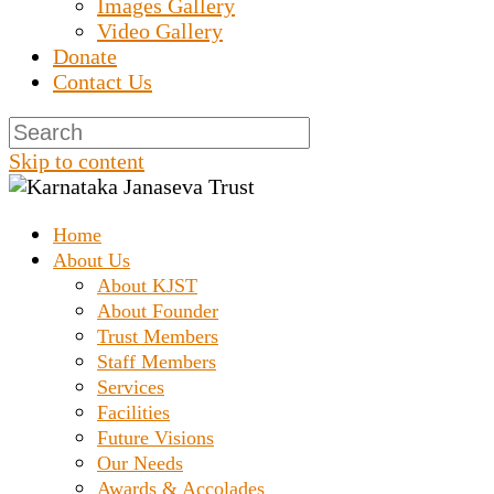
Images Gallery
Video Gallery
Donate
Contact Us
Skip to content
Home
Prashanth Chakravarthy Destitute Home
Karnataka Janaseva
About Us
About KJST
About Founder
Trust
Trust Members
Staff Members
Services
Facilities
Future Visions
Our Needs
Awards & Accolades