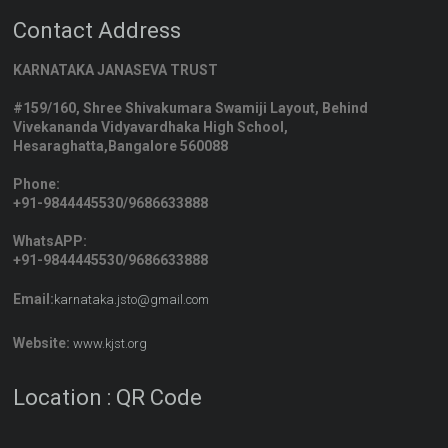
Contact Address
KARNATAKA JANASEVA TRUST
#159/160, Shree Shivakumara Swamiji Layout, Behind
Vivekananda Vidyavardhaka High School,
Hesaraghatta,Bangalore 560088
Phone:
+91-9844445530/9686633888
WhatsAPP:
+91-9844445530/9686633888
Email:
karnataka.jsto@gmail.com
Website:
www.kjst.org
Location : QR Code