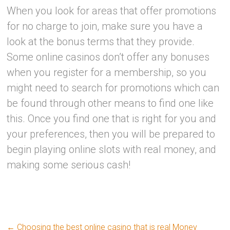
When you look for areas that offer promotions
for no charge to join, make sure you have a
look at the bonus terms that they provide.
Some online casinos don’t offer any bonuses
when you register for a membership, so you
might need to search for promotions which can
be found through other means to find one like
this. Once you find one that is right for you and
your preferences, then you will be prepared to
begin playing online slots with real money, and
making some serious cash!
←
Choosing the best online casino that is real Money