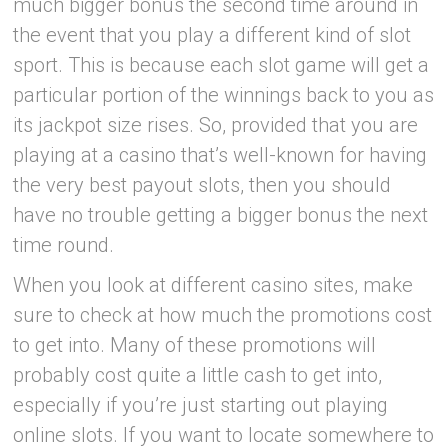
much bigger bonus the second time around in
the event that you play a different kind of slot
sport. This is because each slot game will get a
particular portion of the winnings back to you as
its jackpot size rises. So, provided that you are
playing at a casino that’s well-known for having
the very best payout slots, then you should
have no trouble getting a bigger bonus the next
time round.
When you look at different casino sites, make
sure to check at how much the promotions cost
to get into. Many of these promotions will
probably cost quite a little cash to get into,
especially if you’re just starting out playing
online slots. If you want to locate somewhere to