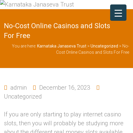
No-Cost Online Casinos and Slots
For Free
You are here:
Karnataka Janaseva Trust
>
Uncategorized
>
No-
Cost Online Casinos and Slots For Free
admin
December 16, 2023
Uncategorized
If you are only starting to play internet casino
slots, then you will probably be studying more
about the different real money slots available.