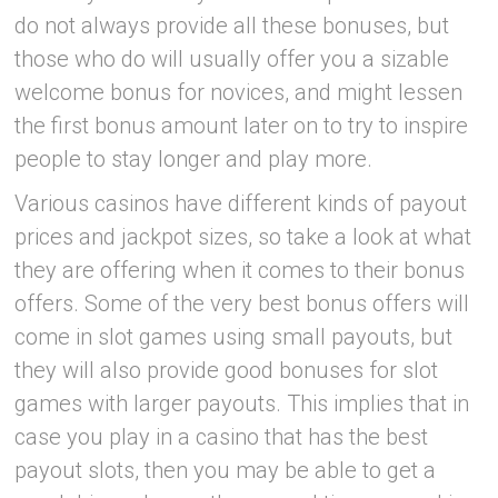
do not always provide all these bonuses, but
those who do will usually offer you a sizable
welcome bonus for novices, and might lessen
the first bonus amount later on to try to inspire
people to stay longer and play more.
Various casinos have different kinds of payout
prices and jackpot sizes, so take a look at what
they are offering when it comes to their bonus
offers. Some of the very best bonus offers will
come in slot games using small payouts, but
they will also provide good bonuses for slot
games with larger payouts. This implies that in
case you play in a casino that has the best
payout slots, then you may be able to get a