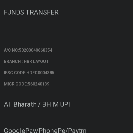
FUNDS TRANSFER
A/C NO:50200040668354
BRANCH : HBR LAYOUT
IFSC CODE:HDFC0004385
MICR CODE:560240139
All Bharath / BHIM UPI
GooglePay/PhonePe/Paytm