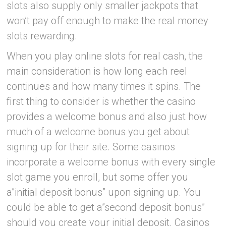
slots also supply only smaller jackpots that
won’t pay off enough to make the real money
slots rewarding.
When you play online slots for real cash, the
main consideration is how long each reel
continues and how many times it spins. The
first thing to consider is whether the casino
provides a welcome bonus and also just how
much of a welcome bonus you get about
signing up for their site. Some casinos
incorporate a welcome bonus with every single
slot game you enroll, but some offer you
a”initial deposit bonus” upon signing up. You
could be able to get a”second deposit bonus”
should you create your initial deposit. Casinos