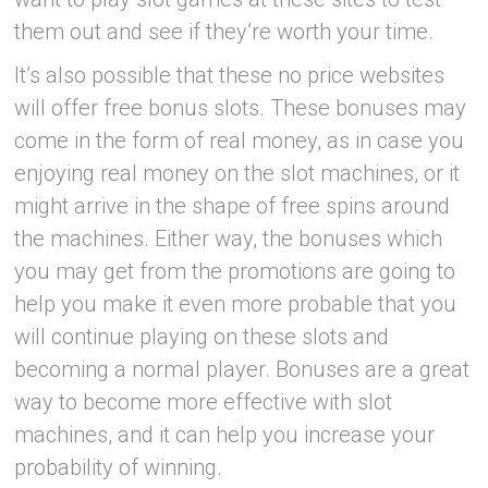
them out and see if they’re worth your time.
It’s also possible that these no price websites
will offer free bonus slots. These bonuses may
come in the form of real money, as in case you
enjoying real money on the slot machines, or it
might arrive in the shape of free spins around
the machines. Either way, the bonuses which
you may get from the promotions are going to
help you make it even more probable that you
will continue playing on these slots and
becoming a normal player. Bonuses are a great
way to become more effective with slot
machines, and it can help you increase your
probability of winning.