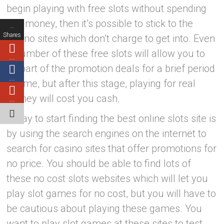
begin playing with free slots without spending
any money, then it’s possible to stick to the
…
Shares
casino sites which don’t charge to get into. Even
a number of these free slots will allow you to
…
be part of the promotion deals for a brief period
…
of time, but after this stage, playing for real
money will cost you cash.
…
1 way to start finding the best online slots site is
by using the search engines on the internet to
search for casino sites that offer promotions for
no price. You should be able to find lots of
these no cost slots websites which will let you
play slot games for no cost, but you will have to
be cautious about playing these games. You
want to play slot games at these sites to test