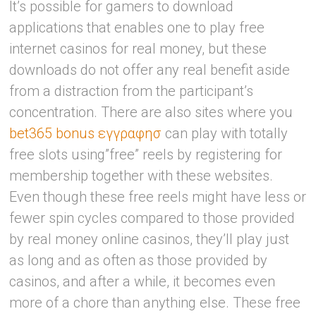
It’s possible for gamers to download
applications that enables one to play free
internet casinos for real money, but these
downloads do not offer any real benefit aside
from a distraction from the participant’s
concentration. There are also sites where you
bet365 bonus εγγραφησ
can play with totally
free slots using”free” reels by registering for
membership together with these websites.
Even though these free reels might have less or
fewer spin cycles compared to those provided
by real money online casinos, they’ll play just
as long and as often as those provided by
casinos, and after a while, it becomes even
more of a chore than anything else. These free