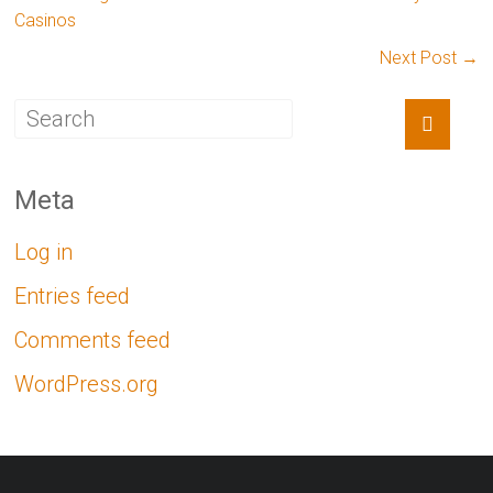
Casinos
Next Post
→
Meta
Log in
Entries feed
Comments feed
WordPress.org