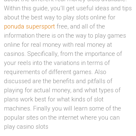
Within this guide, you’ll get useful ideas and tips
about the best way to play slots online for
ponuda supersport
free, and all of the
information there
is on the way to play games
online for real money with real money at
casinos. Specifically, from the importance of
your reels into the variations in terms of
requirements of different games. Also
discussed are the benefits and pitfalls of
playing for actual money, and what types of
plans work best for what kinds of slot
machines. Finally you will learn some of the
popular sites on the internet where you can
play casino slots