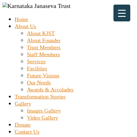
Skip
to
Prashanth
Home
content
Karnataka
Chakravarthy
About Us
Destitute
Home
About KJST
Janaseva
About Founder
Trust Members
Trust
Staff Members
Services
Facilities
Future Visions
Our Needs
Awards & Accolades
Transformation Stories
Gallery
Images Gallery
Video Gallery
Donate
Contact Us