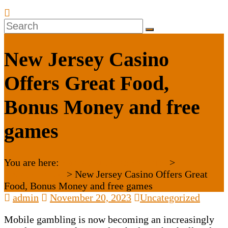
New Jersey Casino
Offers Great Food,
Bonus Money and free
games
You are here:
Karnataka Janaseva Trust
>
Uncategorized
>
New Jersey Casino Offers Great
Food, Bonus Money and free games
admin
November 20, 2023
Uncategorized
Mobile gambling is now becoming an increasingly