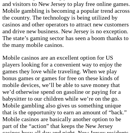
and visitors to New Jersey to play free online games.
Mobile gambling is becoming a popular trend across
the country. The technology is being utilized by
casinos and other operators to attract new customers
and drive new business. New Jersey is no exception.
The state’s gaming sector has seen a boom thanks to
the many mobile casinos.
Mobile casinos are an excellent option for US
players looking for a convenient way to enjoy the
games they love while traveling. When we play
bonus games or games for free on these kinds of
mobile devices, we’ll be able to save money that
we’d otherwise spend on gasoline or paying for a
babysitter to our children while we’re on the go.
Mobile gambling also gives us something unique
that is the opportunity to earn an amount of “back.”
Mobile casinos are basically another option to be
part of the “action” that keeps the New Jersey
casinos busy all day and night. New Jersey residents