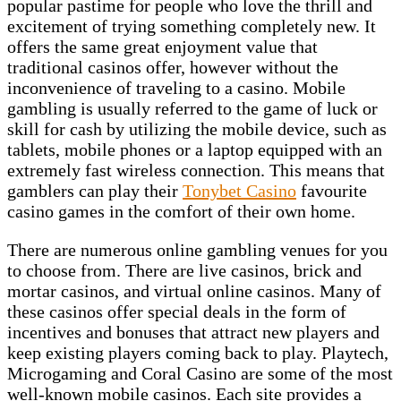
popular pastime for people who love the thrill and
excitement of trying something completely new. It
offers the same great enjoyment value that
traditional casinos offer, however without the
inconvenience of traveling to a casino. Mobile
gambling is usually referred to the game of luck or
skill for
cash by utilizing the mobile device, such as
tablets, mobile phones or a laptop equipped with an
extremely fast wireless connection. This means that
gamblers can play their
Tonybet Casino
favourite
casino games in the comfort of their own home.
There are numerous online gambling venues for you
to choose from. There are live casinos, brick and
mortar casinos, and virtual online casinos. Many of
these casinos offer special deals in the form of
incentives and bonuses that attract new players and
keep existing players coming back to play. Playtech,
Microgaming and Coral Casino are some of the most
well-known mobile casinos. Each site provides a