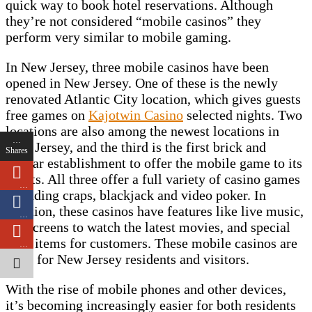
quick way to book hotel reservations. Although
they’re not considered “mobile casinos” they
perform very similar to mobile gaming.
In New Jersey, three mobile casinos have been
opened in New Jersey. One of these is the newly
renovated Atlantic City location, which gives guests
free games on
Kajotwin Casino
selected nights. Two
locations are also among the newest locations in
…
New Jersey, and the third is the first brick and
Shares
mortar establishment to offer the mobile game to its
guests. All three offer a full variety of casino games
…
including craps, blackjack and video poker. In
addition, these casinos have features like live music,
…
TV screens to watch the latest movies, and special
food items for customers. These mobile casinos are
…
ideal for New Jersey residents and visitors.
With the rise of mobile phones and other devices,
it’s becoming increasingly easier for both residents