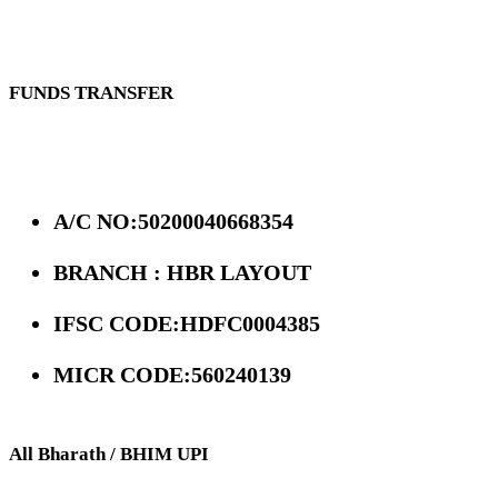
FUNDS TRANSFER
A/C NO:50200040668354
BRANCH : HBR LAYOUT
IFSC CODE:HDFC0004385
MICR CODE:560240139
All Bharath / BHIM UPI