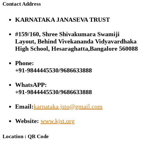
Contact Address
KARNATAKA JANASEVA TRUST
#159/160, Shree Shivakumara Swamiji
Layout, Behind Vivekananda Vidyavardhaka
High School, Hesaraghatta,Bangalore 560088
Phone:
+91-9844445530/9686633888
WhatsAPP:
+91-9844445530/9686633888
Email:
karnataka.jsto@gmail.com
Website:
www.kjst.org
Location : QR Code