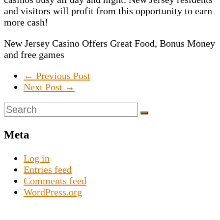
and visitors will profit from this opportunity to earn
more cash!
New Jersey Casino Offers Great Food, Bonus Money
and free games
←
Previous Post
Next Post
→
Meta
Log in
Entries feed
Comments feed
WordPress.org