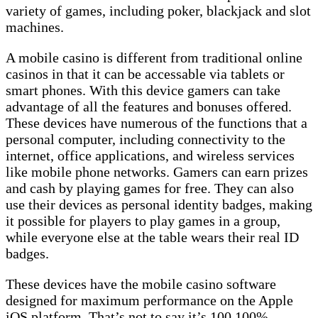
variety of games, including poker, blackjack and slot
machines.
A mobile casino is different from traditional online
casinos in that it can be accessable via tablets or
smart phones. With this device gamers can take
advantage of all the features and bonuses offered.
These devices have numerous of the functions that a
personal computer, including connectivity to the
internet, office applications, and wireless services
like mobile phone networks. Gamers can earn prizes
and cash by playing games for free. They can also
use their devices as personal identity badges, making
it possible for players to play games in a group,
while everyone else at the table wears their real ID
badges.
These devices have the mobile casino software
designed for maximum performance on the Apple
iOS platform. That’s not to say it’s 100 100%