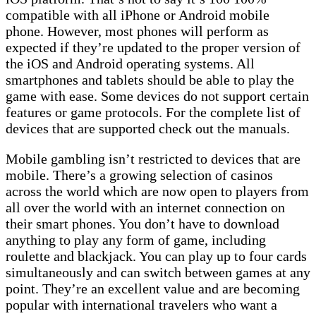
compatible with all iPhone or Android mobile
phone. However, most phones will perform as
expected if they’re updated to the proper version of
the iOS and Android operating systems. All
smartphones and tablets should be able to play the
game with ease. Some devices do not support certain
features or game protocols. For the complete list of
devices that are supported check out the manuals.
Mobile gambling isn’t restricted to devices that are
mobile. There’s a growing selection of casinos
across the world which are now open to players from
all over the world with an internet connection on
their smart phones. You don’t have to download
anything to play any form of game, including
roulette and blackjack. You can play up to four cards
simultaneously and can switch between games at any
point. They’re an excellent value and are becoming
popular with international travelers who want a