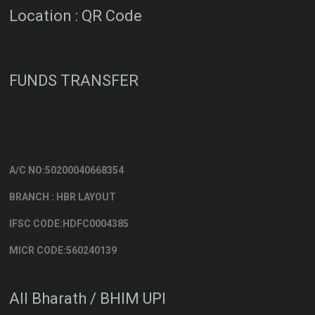
Location : QR Code
FUNDS TRANSFER
A/C NO:50200040668354
BRANCH : HBR LAYOUT
IFSC CODE:HDFC0004385
MICR CODE:560240139
All Bharath / BHIM UPI