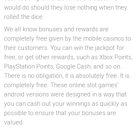
would do should they lose nothing when they
rolled the dice.
We all know bonuses and rewards are
completely free given by the mobile casinos to
their customers. You can win the jackpot for
free, or get other rewards, such as Xbox Points,
PlayStation Points, Google Cash, and so on.
There is no obligation, it is absolutely free. It is
completely free. These online slot games’
android versions were designed in a way that
you can cash out your winnings as quickly as
possible to ensure that your bonuses are
valued.