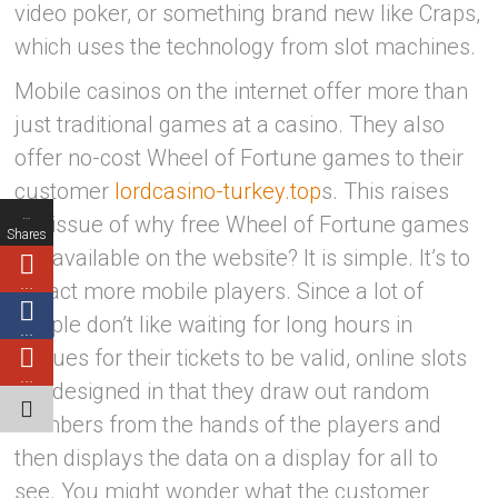
video poker, or something brand new like Craps,
which uses the technology from slot machines.
Mobile casinos on the internet offer more than
just traditional games at a casino. They also
offer no-cost Wheel of Fortune games to their
customer
lordcasino-turkey.top
s. This raises
…
the issue of why free Wheel of Fortune games
Shares
are available on the website? It is simple. It’s to
…
attract more mobile players. Since a lot of
people don’t like waiting for long hours in
…
queues for their tickets to be valid, online slots
…
are designed in that they draw out random
numbers from the hands of the players and
then displays the data on a display for all to
see. You might wonder what the customer