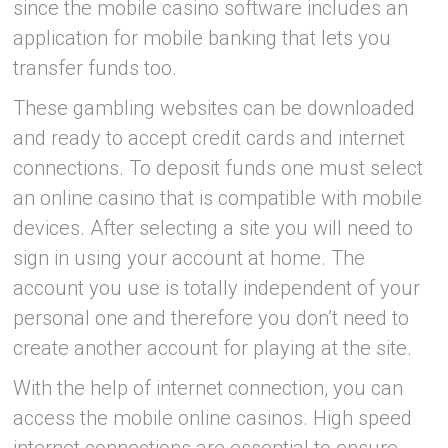
since the mobile casino software includes an
application for mobile banking that lets you
transfer funds too.
These gambling websites can be downloaded
and ready to accept credit cards and internet
connections. To deposit funds one must select
an online casino that is compatible with mobile
devices. After selecting a site you will need to
sign in using your account at home. The
account you use is totally independent of your
personal one and therefore you don’t need to
create another account for playing at the site.
With the help of internet connection, you can
access the mobile online casinos. High speed