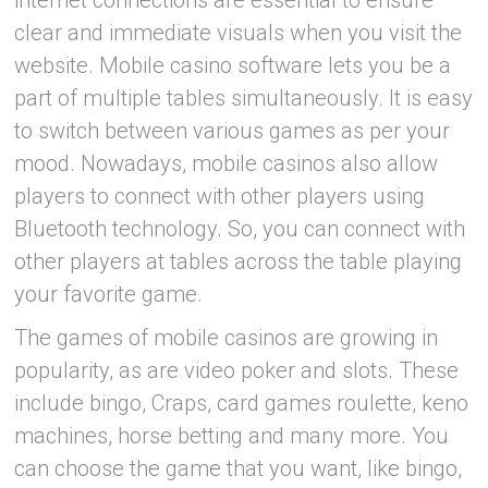
internet connections are essential to ensure
clear and immediate visuals when you visit the
website. Mobile casino software lets you be a
part of multiple tables simultaneously. It is easy
to switch between various games as per your
mood. Nowadays, mobile casinos also allow
players to connect with other players using
Bluetooth technology. So, you can connect with
other players at tables across the table playing
your favorite game.
The games of mobile casinos are growing in
popularity, as are video poker and slots. These
include bingo, Craps, card games roulette, keno
machines, horse betting and many more. You
can choose the game that you want, like bingo,