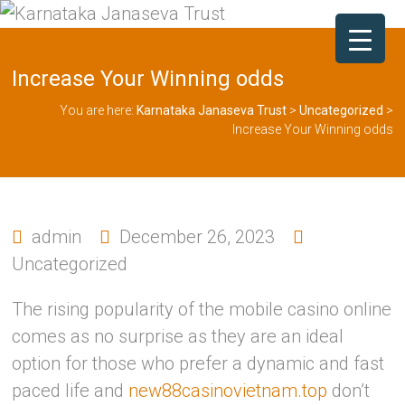
Increase Your Winning odds
You are here:
Karnataka Janaseva Trust
>
Uncategorized
>
Increase Your Winning odds
admin
December 26, 2023
Uncategorized
The rising popularity of the mobile casino online
comes as no surprise as they are an ideal
option for those who prefer a dynamic and fast
paced life and
new88casinovietnam.top
don’t