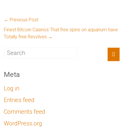
←
Previous Post
Finest Bitcoin Casinos That free spins on aquarium have
Totally free Revolves
→
Meta
Log in
Entries feed
Comments feed
WordPress.org