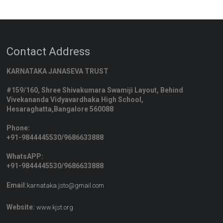
Contact Address
KARNATAKA JANASEVA TRUST
#159/160, Shree Shivakumara Swamiji Layout, Behind
Vivekananda Vidyavardhaka High School,
Hesaraghatta,Bangalore 560088
Phone:
+91-9844445530/9686633888
WhatsAPP:
+91-9844445530/9686633888
Email:
karnataka.jsto@gmail.com
Website:
www.kjst.org