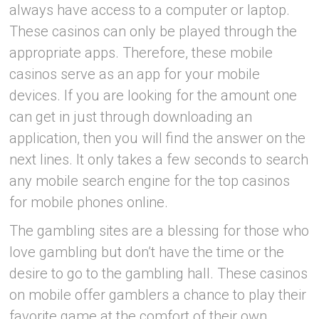
always have access to a computer or laptop.
These casinos can only be played through the
appropriate apps. Therefore, these
mobile
casinos serve as an app for your mobile
devices. If you are looking for the amount one
can get in just through downloading an
application, then you will find the answer on the
next lines. It only takes a few seconds to search
any mobile search engine for the top casinos
for mobile phones online.
The gambling sites are a blessing for those who
love gambling but don’t have the time or the
desire to go to the gambling hall. These casinos
on mobile offer gamblers a chance to play their
favorite game at the comfort of their own