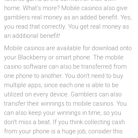
home. What’s more? Mobile casinos also give
gamblers real money as an added benefit. Yes,
you read that correctly. You get real money as
an additional benefit!
Mobile casinos are available for download onto
your Blackberry or smart phone. The mobile
casino software can also be transferred from
one phone to another. You don’t need to buy
multiple apps, since each one is able to be
utilized on every device. Gamblers can also
transfer their winnings to mobile casinos. You
can also keep your winnings in time, so you
don’t miss a beat. If you think collecting cash
from your phone is a huge job, consider this