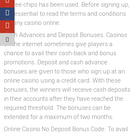
of free chips has been used. Before signing up,
…
it is essential to read the terms and conditions
…
for any casino online.
…
Cash Advances and Deposit Bonuses. Casinos
on the internet sometimes give players a
chance to avail their cash-back and bonus
promotions. Deposit and cash advance
bonuses are given to those who sign up at an
online casino using a credit card. With these
bonuses, the winners will receive cash deposits
in their accounts after they have reached the
required threshold. The bonuses can be
extended for a maximum of two months.
Online Casino No Deposit Bonus Code. To avail