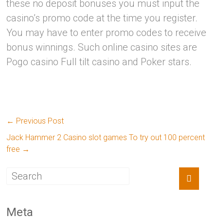
these no deposit bonuses you must input the
casino’s promo code at the time you register.
You may have to enter promo codes to receive
bonus winnings. Such online casino sites are
Pogo casino Full tilt casino and Poker stars.
←
Previous Post
Jack Hammer 2 Casino slot games To try out 100 percent
free
→
Meta