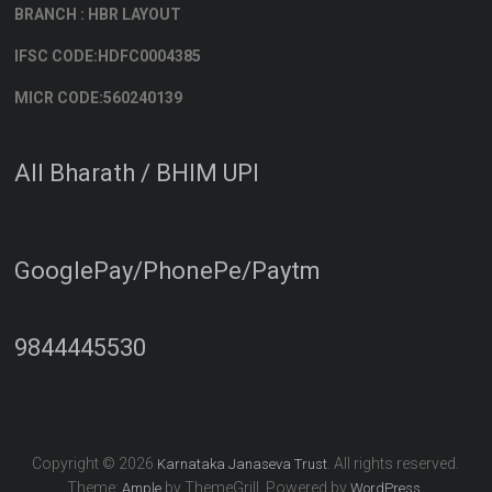
BRANCH : HBR LAYOUT
IFSC CODE:HDFC0004385
MICR CODE:560240139
All Bharath / BHIM UPI
GooglePay/PhonePe/Paytm
9844445530
Copyright © 2026
. All rights reserved.
Karnataka Janaseva Trust
Theme:
by ThemeGrill. Powered by
.
Ample
WordPress