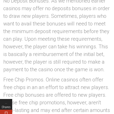
No Deposit Bonuses. As we mentioned earlier
casinos may offer no deposits bonuses in order
to draw new players. Sometimes, players who
want to avail these bonuses will need to meet
the minimum deposit requirements before they
can play. Upon meeting these requirements,
however, the player can take his winnings. This
is basically a reimbursement of the initial bet,
however, the player is still required to make a
payment to the casino once the game is won.
Free Chip Promos. Online casinos often offer
free chips in an an effort to attract new players.
Free chip bonuses are offered to new players.
These free chip promotions, however, aren’t
…
Shares
long-lasting and may end after certain amounts