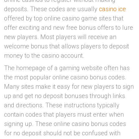
deposits. These codes are usually
casino ice
offered by top online casino game sites that
offer exciting and new free bonus offers to lure
new players. Most players will receive an
welcome bonus that allows players to deposit
money to the casino account.
The homepage of a gaming website often has
the most popular online casino bonus codes.
Many sites make it easy for new players to sign
up and get no deposit bonuses through links
and directions. These instructions typically
contain codes that players must enter when
signing up. These online casino bonus codes
for no deposit should not be confused with