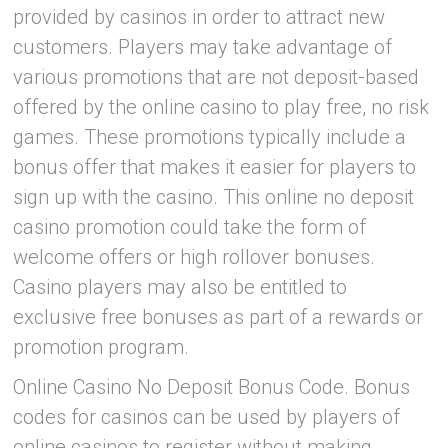
provided by casinos in order to attract new
customers. Players may take advantage of
various promotions that are not deposit-based
offered by the online casino to play free, no risk
games. These promotions typically
include a
bonus offer that makes it easier for players to
sign up with the casino. This online no deposit
casino promotion could take the form of
welcome offers or high rollover bonuses.
Casino players may also be entitled to
exclusive free bonuses as part of a rewards or
promotion program.
Online Casino No Deposit Bonus Code. Bonus
codes for casinos can be used by players of
online casinos to register without making