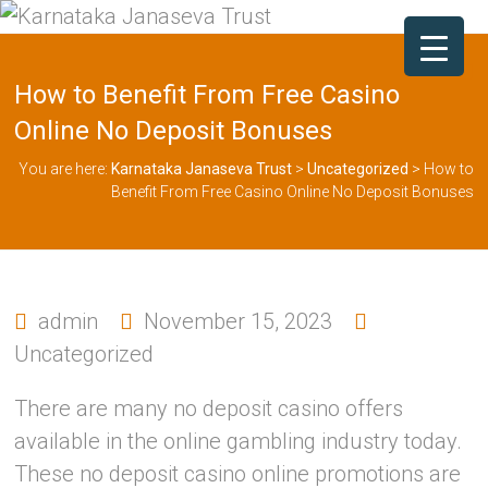
How to Benefit From Free Casino
Online No Deposit Bonuses
You are here:
Karnataka Janaseva Trust
>
Uncategorized
>
How to
Benefit From Free Casino Online No Deposit Bonuses
admin
November 15, 2023
Uncategorized
There are many no deposit casino offers
available in the online gambling industry today.
These no deposit casino online promotions are