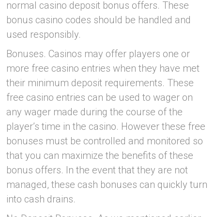
normal casino deposit bonus offers. These
bonus casino codes should be handled and
used responsibly.
Bonuses. Casinos may offer players one or
more free casino entries when they have met
their minimum deposit requirements. These
free casino entries can be used to wager on
any wager made during the course of the
player’s time in the casino. However these free
bonuses must be controlled and monitored so
that you can maximize the benefits of these
bonus offers. In the event that they are not
managed, these cash bonuses can quickly turn
into cash drains.