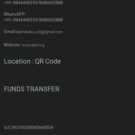
+91-9844445530/9686633888
WhatsAPP:
+91-9844445530/9686633888
Email:
karnataka.jsto@gmail.com
Website:
www.kjst.org
Location : QR Code
FUNDS TRANSFER
A/C NO:50200040668354