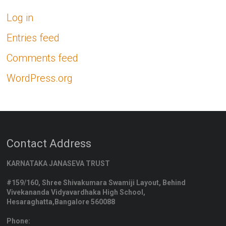
Log in
Entries feed
Comments feed
WordPress.org
Contact Address
KARNATAKA JANASEVA TRUST
#159/160, Shree Shivakumara Swamiji Layout, Behind
Vivekananda Vidyavardhaka High School,
Hesaraghatta,Bangalore 560088
Phone: