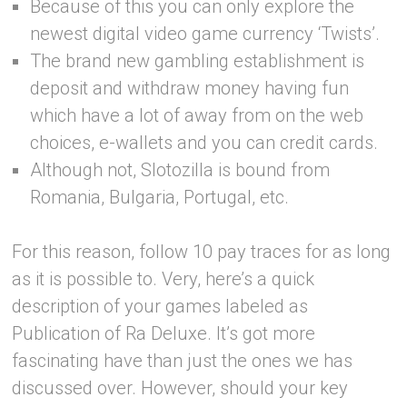
Because of this you can only explore the
newest digital video game currency ‘Twists’.
The brand new gambling establishment is
deposit and withdraw money having fun
which have a lot of away from on the web
choices, e-wallets and you can credit cards.
Although not, Slotozilla is bound from
Romania, Bulgaria, Portugal, etc.
For this reason, follow 10 pay traces for as long
as it is possible to. Very, here’s a quick
description of your games labeled as
Publication of Ra Deluxe. It’s got more
fascinating have than just the ones we has
discussed over. However, should your key