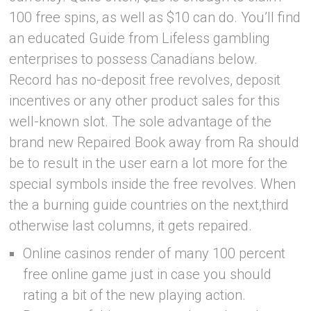
100 free spins, as well as $10 can do. You’ll find
an educated Guide from Lifeless gambling
enterprises to possess Canadians below.
Record has no-deposit free revolves, deposit
incentives or any other product sales for this
well-known slot.
The sole advantage of the
brand new Repaired Book away from Ra should
be to result in the user earn a lot more for the
special symbols inside the free revolves. When
the a burning guide countries on the next,third
otherwise last columns, it gets repaired.
Online casinos render of many 100 percent
free online game just in case you should
rating a bit of the new playing action.