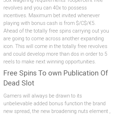
revolves and you can 40x to possess
incentives. Maximum bet invited whenever
playing with bonus cash is from $/C$/€5.
Ahead of the totally free spins carrying out you
are going to come across another expanding
icon. This will come in the totally free revolves
and could develop more than dos in order to 5
reels to make next winning opportunities.
Free Spins To own Publication Of
Dead Slot
Gamers will always be drawn to its
unbelievable added bonus function the brand
new spread, the new broadening nuts element ,