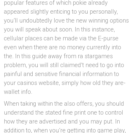
popular features of which pokie already
appeared slightly enticing to you personally,
you’ll undoubtedly love the new winning options
you will speak about soon. In this instance,
cellular places can be made via the E-purse
even when there are no money currently into
the. In this guide away from ra stargames
problem, you will still claimed’t need to go into
painful and sensitive financial information to
your casinos website, simply how old they are-
wallet info.
When taking within the also offers, you should
understand the stated fine print one to control
how they are advertised and you may put. In
addition to, when you’re getting into game play,