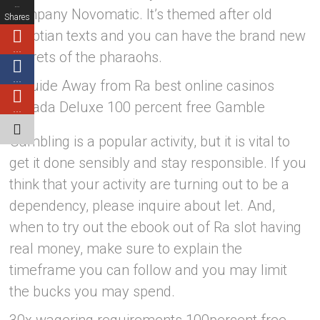
…
company Novomatic. It’s themed after old
Shares
Egyptian texts and you can have the brand new
…
secrets of the pharaohs.
…
…
Gambling is a popular activity, but it is vital to
get it done sensibly and stay responsible. If you
think that your activity are turning out to be a
dependency, please inquire about let. And,
when to try out the ebook out of Ra slot having
real money, make sure to explain the
timeframe you can follow and you may limit
the bucks you may spend.
30x wagering requirements 100percent free