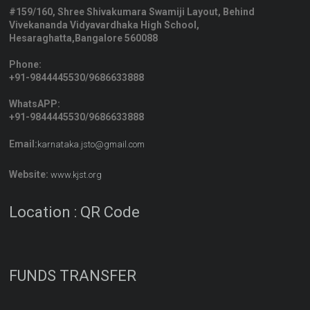
#159/160, Shree Shivakumara Swamiji Layout, Behind
Vivekananda Vidyavardhaka High School,
Hesaraghatta,Bangalore 560088
Phone:
+91-9844445530/9686633888
WhatsAPP:
+91-9844445530/9686633888
Email:
karnataka.jsto@gmail.com
Website:
www.kjst.org
Location : QR Code
FUNDS TRANSFER