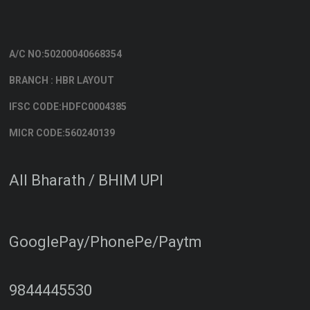
A/C NO:50200040668354
BRANCH : HBR LAYOUT
IFSC CODE:HDFC0004385
MICR CODE:560240139
All Bharath / BHIM UPI
GooglePay/PhonePe/Paytm
9844445530