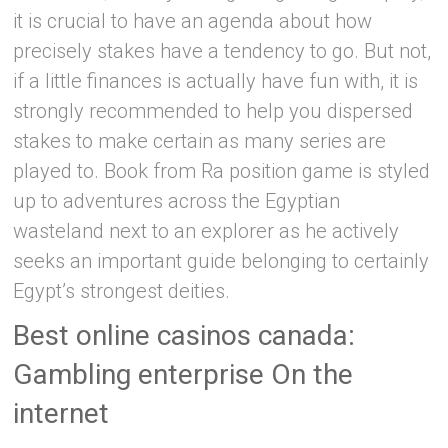
it is crucial to have an agenda about how
precisely stakes have a tendency to go. But not,
if a little finances is actually have fun with, it is
strongly recommended to help you dispersed
stakes to make certain as many series are
played to. Book from Ra position game is styled
up to adventures across the Egyptian
wasteland next to an explorer as he actively
seeks an important guide belonging to certainly
Egypt’s strongest deities.
Best online casinos canada:
Gambling enterprise On the
internet