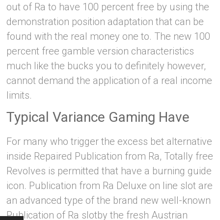
out of Ra to have 100 percent free by using the
demonstration position adaptation that can be
found with the real money one to. The new 100
percent free gamble version characteristics
much like the bucks you to definitely however,
cannot demand the application of a real income
limits.
Typical Variance Gaming Have
For many who trigger the excess bet alternative
inside Repaired Publication from Ra, Totally free
Revolves is permitted that have a burning guide
icon. Publication from Ra Deluxe on line slot are
an advanced type of the brand new well-known
Publication of Ra slotby the fresh Austrian