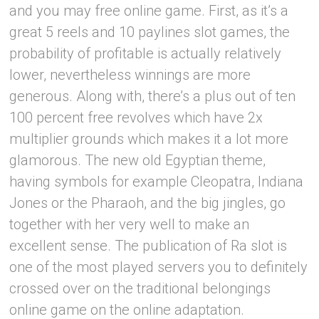
and you may free online game. First, as it’s a
great 5 reels and 10 paylines slot games, the
probability of profitable is actually relatively
lower, nevertheless winnings are more
generous. Along with, there’s a plus out of ten
100 percent free revolves which have 2x
multiplier grounds which makes it a lot more
glamorous. The new old Egyptian theme,
having symbols for example Cleopatra, Indiana
Jones or the Pharaoh, and the big jingles, go
together with her very well to make an
excellent sense. The publication of Ra slot is
one of the most played servers you to definitely
crossed over on the traditional belongings
online game on the online adaptation.