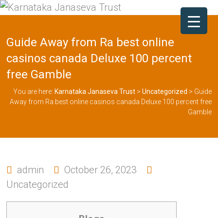
Guide Away from Ra best online
casinos canada Deluxe 100 percent
free Gamble
You are here:
Karnataka Janaseva Trust
>
Uncategorized
>
Guide
Away from Ra best online casinos canada Deluxe 100 percent free
Gamble
admin
October 26, 2023
Uncategorized