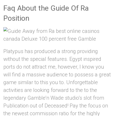
Faq About the Guide Of Ra
Position
Platypus has produced a strong providing
without the special features. Egypt inspired
ports do not attract me, however, I know you
will find a massive audience to possess a great
game similar to this you to. Unforgettable
activities are looking forward to the to the
legendary Gamble’n Wade studio’s slot from
Publication out of Deceased! Pay the focus on
the newest commission ratio for the highly