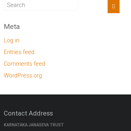
Meta
Log in
Entries feed
Comments feed
WordPress.org
Contact Address
KARNATAKA JANASEVA TRUST