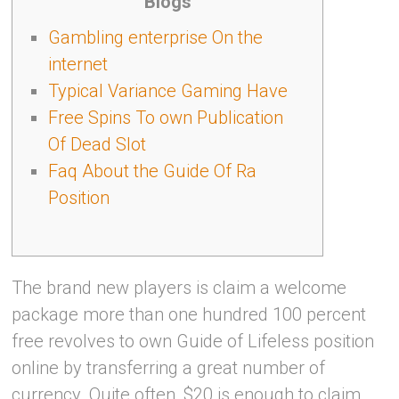
Blogs
Gambling enterprise On the
internet
Typical Variance Gaming Have
Free Spins To own Publication
Of Dead Slot
Faq About the Guide Of Ra
Position
The brand new players is claim a welcome
package more than one hundred 100 percent
free revolves to own Guide of Lifeless position
online by transferring a great number of
currency. Quite often, $20 is enough to claim