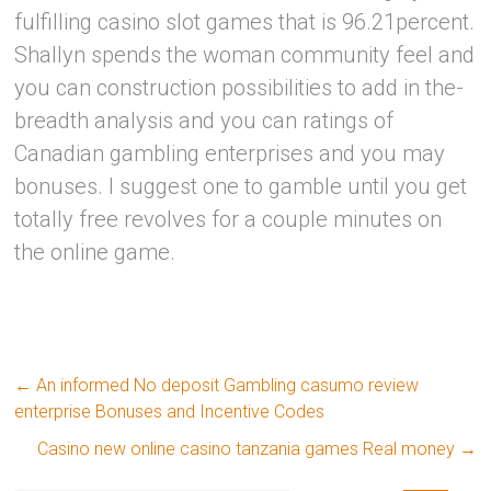
fulfilling casino slot games that is 96.21percent.
Shallyn spends the woman community feel and
you can construction possibilities to add in the-
breadth analysis and you can ratings of
Canadian gambling enterprises and you may
bonuses. I suggest one to gamble until you get
totally free revolves for a couple minutes on
the online game.
←
An informed No deposit Gambling casumo review
enterprise Bonuses and Incentive Codes
Casino new online casino tanzania games Real money
→