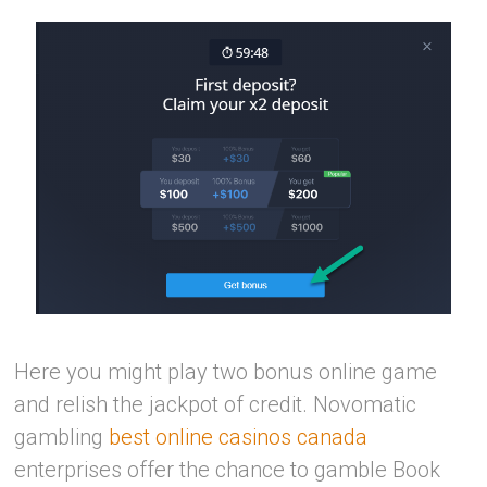
Here you might play two bonus online game
and relish the jackpot of credit. Novomatic
gambling
best online casinos canada
enterprises offer the chance to gamble Book