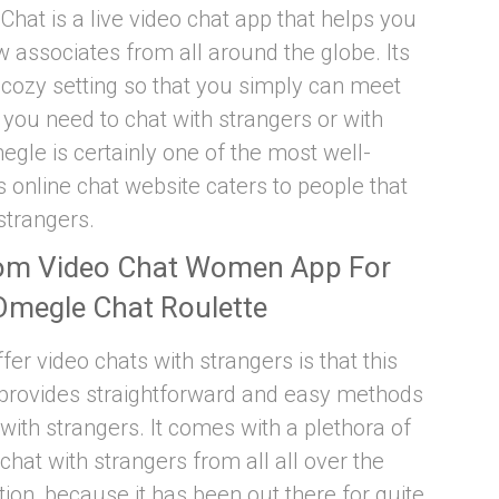
y Chat is a live video chat app that helps you
associates from all around the globe. Its
cozy setting so that you simply can meet
ou need to chat with strangers or with
egle is certainly one of the most well-
 online chat website caters to people that
strangers.
om Video Chat Women App For
Omegle Chat Roulette
fer video chats with strangers is that this
t provides straightforward and easy methods
ith strangers. It comes with a plethora of
 chat with strangers from all all over the
ion, because it has been out there for quite