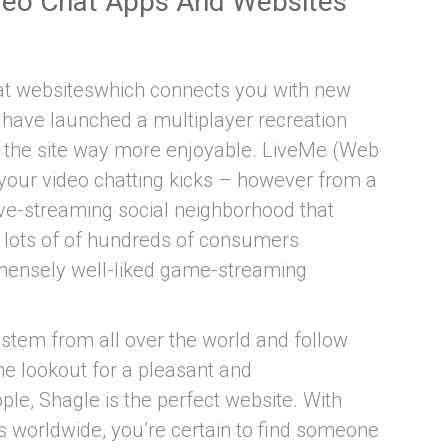
deo Chat Apps And Websites
hat websiteswhich connects you with new
hey have launched a multiplayer recreation
s the site way more enjoyable. LiveMe (Web
 your video chatting kicks – however from a
 live-streaming social neighborhood that
o lots of of hundreds of consumers
immensely well-liked game-streaming
stem from all over the world and follow
the lookout for a pleasant and
le, Shagle is the perfect website. With
s worldwide, you’re certain to find someone