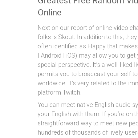
Greatest Free Random Vi
Online
Next on our report of online video c
folks is Skout. In addition to this, t
often identified as Flappy that make
| Android | iOS) may allow you to get
special perspective. It’s a well-liked
permits you to broadcast your self t
worldwide. It’s very related to the 
platform Twitch.
You can meet native English audio sy
your English with them. If you’re on 
straightforward way to meet new peop
hundreds of thousands of lively user