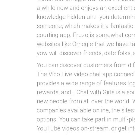
a while now and enjoys an excellent 
knowledge hidden until you determine
someone, which makes it a fantastic
courting app. Fruzo is somewhat comp
websites like Omegle that we have tal
yow will discover friends, date folks,
You can discover customers from diff
The Vibo Live video chat app connects
provides a wide range of features to
rewards, and… Chat with Girls is a so
new people from all over the world. 
companies available online, the site
options. You can take part in multi-
YouTube videos on-stream, or get into