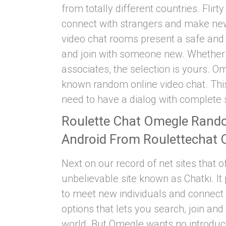
from totally different countries. Flirt
connect with strangers and make new 
video chat rooms present a safe and 
and join with someone new. Whether y
associates, the selection is yours. Om
known random online video chat. This
need to have a dialog with complete 
Roulette Chat Omegle Rand
Android From Roulettechat 
Next on our record of net sites that of
unbelievable site known as Chatki. I
to meet new individuals and connect w
options that lets you search, join and
world. But Omegle wants no introduct