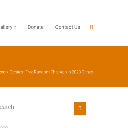
allery
Donate
Contact Us
zed
>
Greatest Free Random Chat App In 2023 Gitnux