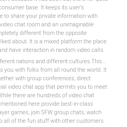
consumer base. It keeps its user’s
 to share your private information with
 video chat room and an unimaginable
letely different from the opposite
ked about. It is a mixed platform the place
 and have interaction in random video calls.
erent nations and different cultures.This…
 you with folks from all round the world. It
gether with group conferences, direct
cial video chat app that permits you to meet
While there are hundreds of video chat
s mentioned here provide best-in-class
player games, join SFW group chats, watch
 all of the fun stuff with other customers.