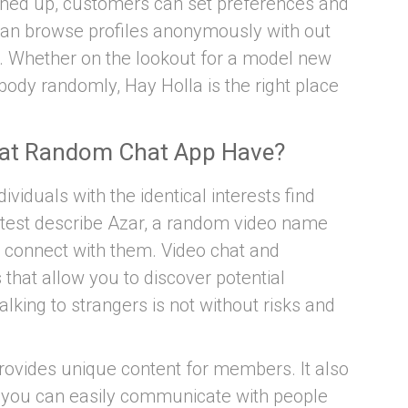
igned up, customers can set preferences and
 can browse profiles anonymously with out
. Whether on the lookout for a model new
body randomly, Hay Holla is the right place
eat Random Chat App Have?
ividuals with the identical interests find
atest describe Azar, a random video name
d connect with them. Video chat and
s that allow you to discover potential
lking to strangers is not without risks and
rovides unique content for members. It also
o you can easily communicate with people