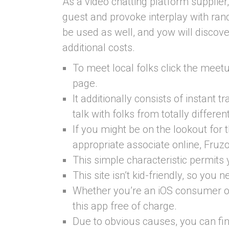
As a video chatting platform supplier,
guest and provoke interplay with ra
be used as well, and yow will discove
additional costs.
To meet local folks click the meet
page.
It additionally consists of instant tr
talk with folks from totally differen
If you might be on the lookout for 
appropriate associate online, Fruz
This simple characteristic permits
This site isn’t kid-friendly, so you 
Whether you’re an iOS consumer or 
this app free of charge.
Due to obvious causes, you can fi