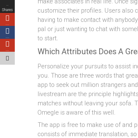
make associates in real life. Once s
…
customize their profiles. Users also
Shares
having to make contact with anybody
…
pal or just wanting to chat with some
…
to start.
Which Attributes Does A Gr
…
Personalize your pursuits to assist ind
you. Those are three words that gre
app to seek out million strangers an
livestream are the principle highlight
matches without leaving your sofa. Ta
Omegle is aware of this well.
The app is free to make use of and p
consists of immediate translation, s