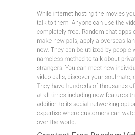
While internet hosting the movies y
talk to them. Anyone can use the video
completely free. Random chat apps c
make new pals, apply a overseas lan
new. They can be utilized by people
nameless method to talk about privat
strangers. You can meet new individua
video calls, discover your soulmate, 
They have hundreds of thousands of 
at all times including new features th
addition to its social networking opti
expertise where customers can watch 
over the world.