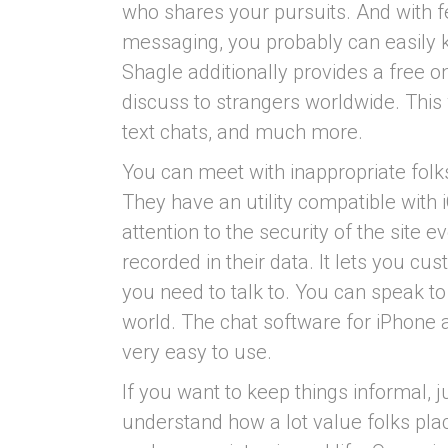
who shares your pursuits. And with f
messaging, you probably can easily k
Shagle additionally provides a free on
discuss to strangers worldwide. This 
text chats, and much more.
You can meet with inappropriate folks
They have an utility compatible with
attention to the security of the site e
recorded in their data. It lets you cu
you need to talk to. You can speak to
world. The chat software for iPhone a
very easy to use.
If you want to keep things informal, j
understand how a lot value folks place