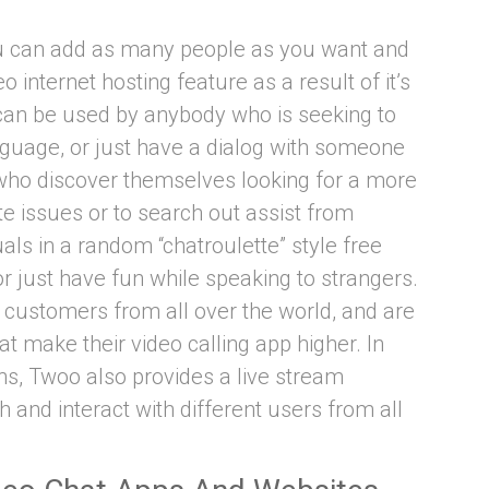
ou can add as many people as you want and
 internet hosting feature as a result of it’s
an be used by anybody who is seeking to
guage, or just have a dialog with someone
 who discover themselves looking for a more
e issues or to search out assist from
ls in a random “chatroulette” style free
or just have fun while speaking to strangers.
customers from all over the world, and are
at make their video calling app higher. In
ons, Twoo also provides a live stream
and interact with different users from all