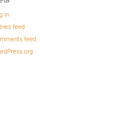
eta
g in
tries feed
mments feed
rdPress.org