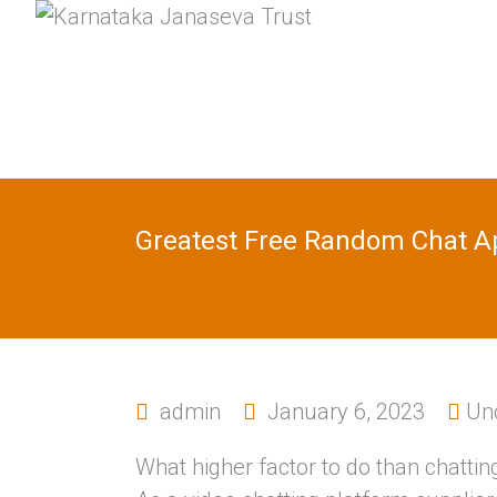
Greatest Free Random Chat Ap
admin
January 6, 2023
Un
What higher factor to do than chat