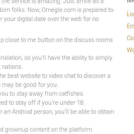
M
 the service is amazing. Just arrive as a
ndom folks. Now, Omegle.com is prepared to
Lo
r your digital date over the web for no
En
Co
up close to me button on the discuss rooms
Wo
anslation, so you’ll have the ability to simply
t nations.
the best website to video chat to discover a
o may be good for you.
 you to stay away from catfishes.
need to stay off if you’re under 18.
an Android person, you’ll be able to obtain
nd grownup content on the platform.