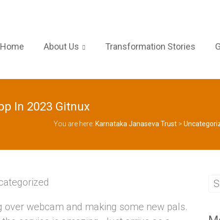
Home
About Us
Transformation Stories
G
p In 2023 Gitnux
You are here:
Karnataka Janaseva Trust
>
Uncategori
categorized
ting over webcam and making some new pals.