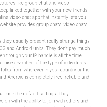
eatures like group chat and video
eep linked together with your new friends.
line video chat app that instantly lets you
website provides group chats, video chats,
 they usually present really strange things.
 iOS and Android units. They don’t pay much
ven though your IP handle is all the time
stomise searches of the type of individuals
 folks from wherever in your country or the
nd Android is completely free, reliable and
ust use the default settings. They
 on with the ability to join with others and