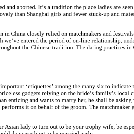
d and aborted. It’s a tradition the place ladies are see
ovely than Shanghai girls and fewer stuck-up and materia
ion in China closely relied on matchmakers and festival
gh we’ve entered the period of on-line relationship, un
throughout the Chinese tradition. The dating practices 
t important ‘etiquettes’ among the many six to indicate 
iceless gadgets relying on the bride’s family’s local c
an enticing and wants to marry her, he shall be asking
 performs it on behalf of the groom. The matchmaker go
r Asian lady to turn out to be your trophy wife, be esp
hould do everything to be married early.