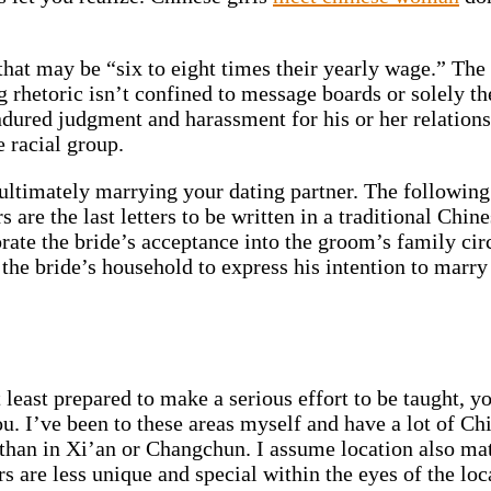
at may be “six to eight times their yearly wage.” The k
 rhetoric isn’t confined to message boards or solely the
ured judgment and harassment for his or her relationsh
 racial group.
f ultimately marrying your dating partner. The following 
s are the last letters to be written in a traditional C
ate the bride’s acceptance into the groom’s family circl
the bride’s household to express his intention to marry 
least prepared to make a serious effort to be taught, you
ou. I’ve been to these areas myself and have a lot of C
han in Xi’an or Changchun. I assume location also matt
s are less unique and special within the eyes of the lo