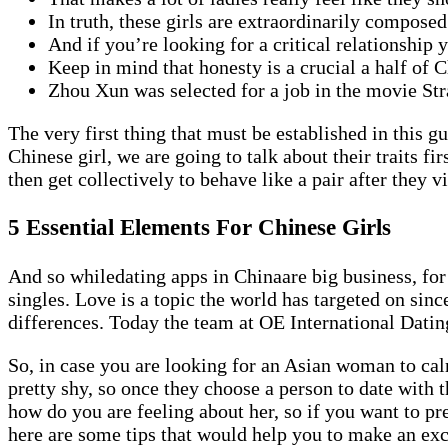
In truth, these girls are extraordinarily compose
And if you’re looking for a critical relationship 
Keep in mind that honesty is a crucial a half of 
Zhou Xun was selected for a job in the movie S
The very first thing that must be established in this g
Chinese girl, we are going to talk about their traits f
then get collectively to behave like a pair after they vi
5 Essential Elements For Chinese Girls
And so whiledating apps in Chinaare big business, for
singles. Love is a topic the world has targeted on si
differences. Today the team at OE International Dating
So, in case you are looking for an Asian woman to cal
pretty shy, so once they choose a person to date with
how do you are feeling about her, so if you want to pr
here are some tips that would help you to make an exce