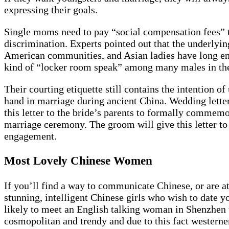
expressing their goals.
Single moms need to pay “social compensation fees” th
discrimination. Experts pointed out that the underlying
American communities, and Asian ladies have long end
kind of “locker room speak” among many males in the
Their courting etiquette still contains the intention o
hand in marriage during ancient China. Wedding letter
this letter to the bride’s parents to formally commemor
marriage ceremony. The groom will give this letter to 
engagement.
Most Lovely Chinese Women
If you’ll find a way to communicate Chinese, or are at 
stunning, intelligent Chinese girls who wish to date y
likely to meet an English talking woman in Shenzhen t
cosmopolitan and trendy and due to this fact westerner