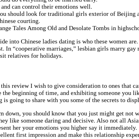
d and can control their emotions well.
you should look for traditional girls exterior of Beijing
Chinese courting.
trange Tales Among Old and Desolate Tombs in highscho
uide into Chinese ladies dating is who these women are. 
irst. In “cooperative marriages,” lesbian girls marry gay
sit relatives for holidays.
 this review I wish to give consideration to ones that 
nce the beginning of time, and exhibiting someone you l
 is going to share with you some of the secrets to disp
m down, you should know that you just might get not w
 they like someone daring and decisive. Also not all As
esent her your emotions you higher say it immediately. 
llent first impression and make this relationship exper