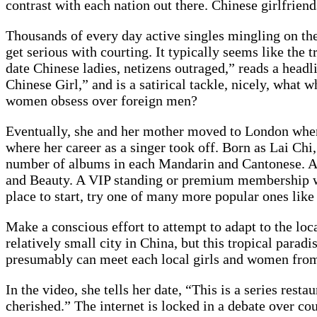
contrast with each nation out there. Chinese girlfriends
Thousands of every day active singles mingling on th
get serious with courting. It typically seems like the 
date Chinese ladies, netizens outraged,” reads a head
Chinese Girl,” and is a satirical tackle, nicely, what
women obsess over foreign men?
Eventually, she and her mother moved to London wher
where her career as a singer took off. Born as Lai Ch
number of albums in each Mandarin and Cantonese. At
and Beauty. A VIP standing or premium membership will
place to start, try one of many more popular ones lik
Make a conscious effort to attempt to adapt to the loca
relatively small city in China, but this tropical parad
presumably can meet each local girls and women from
In the video, she tells her date, “This is a series re
cherished.” The internet is locked in a debate over cou