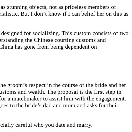
n as stunning objects, not as priceless members of
listic. But I don’t know if I can belief her on this as
s designed for socializing. This custom consists of two
derstanding the Chinese courting customs and
in China has gone from being dependent on
the groom’s respect in the course of the bride and her
ustoms and wealth. The proposal is the first step in
 for a matchmaker to assist him with the engagement.
es to the bride’s dad and mom and asks for their
ecially careful who you date and marry.