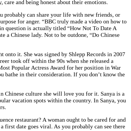
ty, care and being honest about their emotions.
 probably can share your life with new friends, or
s a purpose for anger. “BBC truly made a video on how to
in question is actually titled “How Not To Date A
 date a Chinese lady. Not to be outdone, “Do Chinese
t onto it. She was signed by Shlepp Records in 2007
reer took off within the 90s when she released a
ost Popular Actress Award for her position in War
 bathe in their consideration. If you don’t know the
in Chinese culture she will love you for it. Sanya is a
pular vacation spots within the country. In Sanya, you
rs.
sequence restaurant? A woman ought to be cared for and
a first date goes viral. As you probably can see there