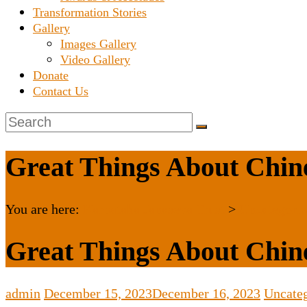
Transformation Stories
Gallery
Images Gallery
Video Gallery
Donate
Contact Us
Great Things About Chine
You are here:
Karnataka Janaseva Trust
>
Uncategori
Great Things About Chine
admin
December 15, 2023
December 16, 2023
Uncate