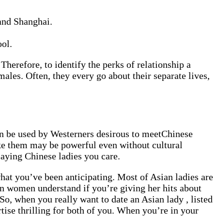
 and Shanghai.
ol.
Therefore, to identify the perks of relationship a
 males. Often, they every go about their separate lives,
can be used by Westerners desirous to meetChinese
ike them may be powerful even without cultural
laying Chinese ladies you care.
hat you’ve been anticipating. Most of Asian ladies are
ian women understand if you’re giving her hits about
So, when you really want to date an Asian lady , listed
tise thrilling for both of you. When you’re in your