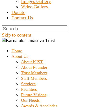
Images Gallery
Video Gallery
Donate
Contact Us
Skip to content
Home
Prashanth Chakravarthy Destitute Home
Karnataka Janaseva Trus
About Us
About KJST
About Founder
Trust Members
Staff Members
Services
Facilities
Future Visions
Our Needs
Awards & Accolades