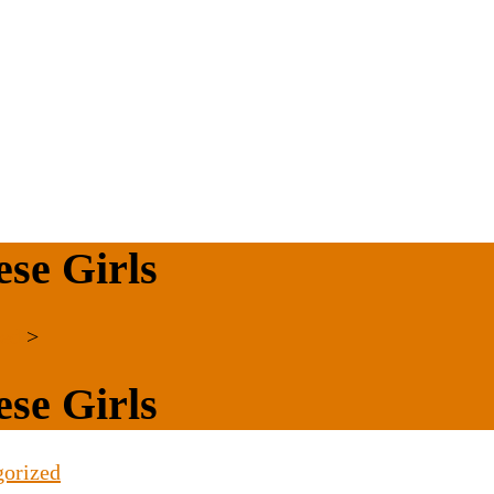
se Girls
zed
>
se Girls
gorized