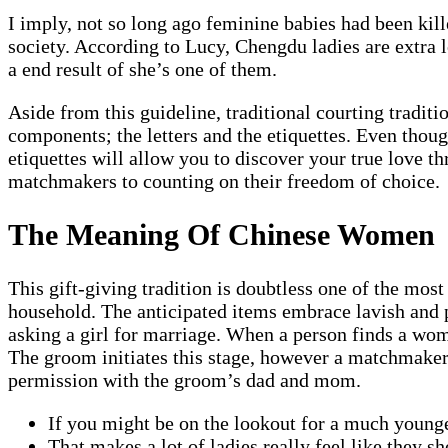
I imply, not so long ago feminine babies had been kille
society. According to Lucy, Chengdu ladies are extra l
a end result of she’s one of them.
Aside from this guideline, traditional courting tradit
components; the letters and the etiquettes. Even thou
etiquettes will allow you to discover your true love 
matchmakers to counting on their freedom of choice.
The Meaning Of Chinese Women
This gift-giving tradition is doubtless one of the mos
household. The anticipated items embrace lavish and pr
asking a girl for marriage. When a person finds a wom
The groom initiates this stage, however a matchmaker
permission with the groom’s dad and mom.
If you might be on the lookout for a much younge
That makes a lot of ladies really feel like they s