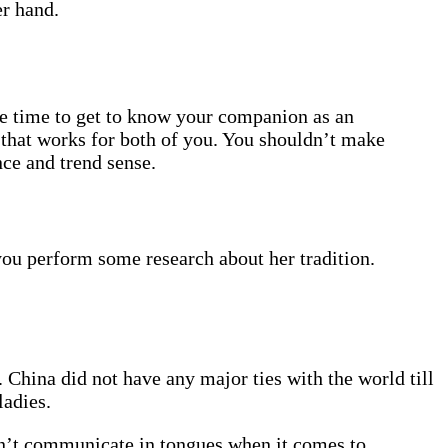
er hand.
he time to get to know your companion as an
 that works for both of you. You shouldn’t make
ce and trend sense.
you perform some research about her tradition.
 China did not have any major ties with the world till
ladies.
’t communicate in tongues when it comes to