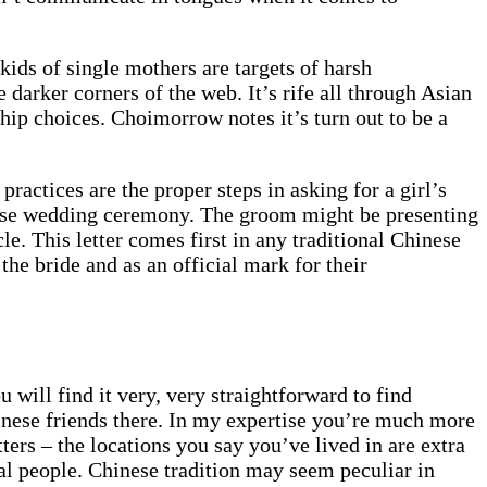
ids of single mothers are targets of harsh
 darker corners of the web. It’s rife all through Asian
ip choices. Choimorrow notes it’s turn out to be a
practices are the proper steps in asking for a girl’s
hinese wedding ceremony. The groom might be presenting
e. This letter comes first in any traditional Chinese
the bride and as an official mark for their
 will find it very, very straightforward to find
hinese friends there. In my expertise you’re much more
ers – the locations you say you’ve lived in are extra
cal people. Chinese tradition may seem peculiar in