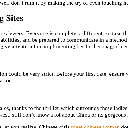
 well don’t ruin it by making the try of even touching h
g Sites
reviewers. Everyone is completely different, so take t
 abilities, and be prepared to communicate in a method
 give attention to complimenting her for her magnificen
 could be very strict. Before your first date, ensure 
ation.
es, thanks to the thriller which surrounds these ladies.
est, still don’t know a lot about China or its gorgeous 
 let you realize. Chinese girls
meet chinese woman
don