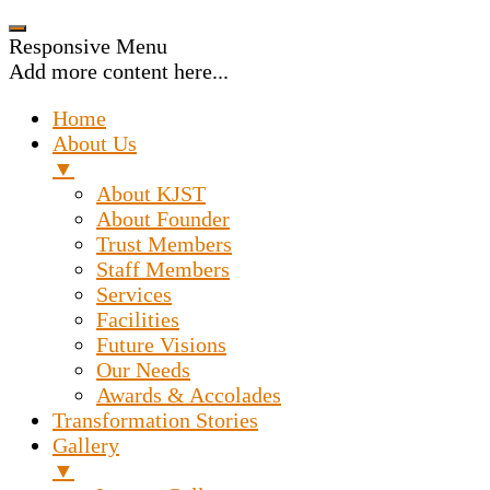
Responsive Menu
Add more content here...
Home
About Us
▼
About KJST
About Founder
Trust Members
Staff Members
Services
Facilities
Future Visions
Our Needs
Awards & Accolades
Transformation Stories
Gallery
▼