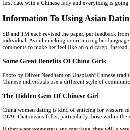
first date with a Chinese lady and everything is going
Information To Using Asian Datin
SB and TM each revised the paper, per feedback from 
individual. Avoid mocking or criticizing her language
comments to make her feel like an old cargo. Instead,
Some Great Benefits Of China Girls
Photo by Oliver Needham on Unsplash“Chinese tradition
Chinese individuals use a different style of communic
The Hidden Gem Of Chinese Girl
China women dating is kind of enticing for western mal
1979. That means folks, particularly those within the w
If they want youngsters and marriage, they will always