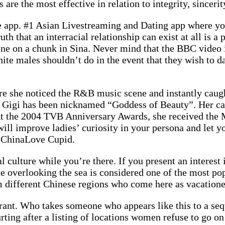
 are the most effective in relation to integrity, sinceri
e app. #1 Asian Livestreaming and Dating app where you
truth that an interracial relationship can exist at all i
line on a chunk in Sina. Never mind that the BBC video 
 white males shouldn’t do in the event that they wish to
e she noticed the R&B music scene and instantly caugh
i, Gigi has been nicknamed “Goddess of Beauty”. Her ca
 the 2004 TVB Anniversary Awards, she received the M
 improve ladies’ curiosity in your persona and let you
e ChinaLove Cupid.
l culture while you’re there. If you present an interest 
ise overlooking the sea is considered one of the most po
 different Chinese regions who come here as vacatione
staurant. Who takes someone who appears like this to a 
rting after a listing of locations women refuse to go on 