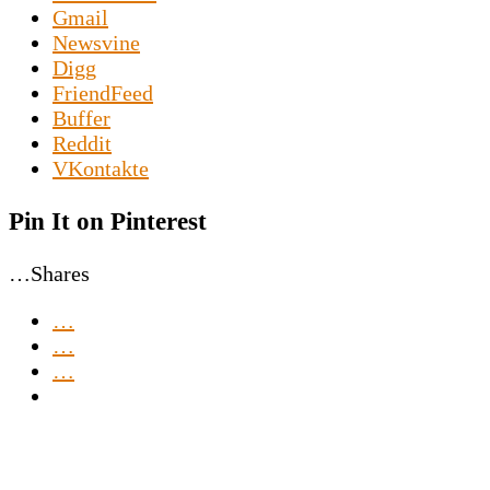
Gmail
latest NHL sports news.
Newsvine
Digg
FriendFeed
Buffer
Reddit
VKontakte
Pin It on Pinterest
…
Shares
…
…
…