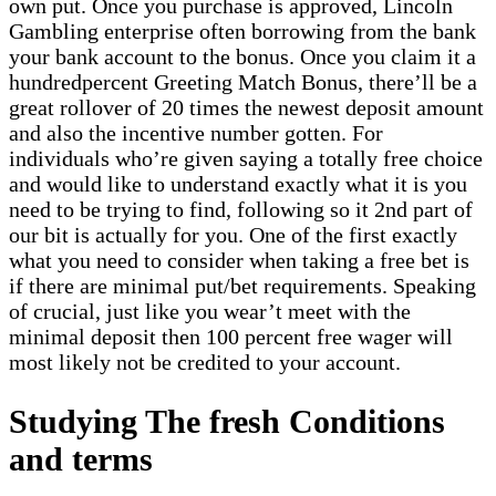
own put. Once you purchase is approved, Lincoln
Gambling enterprise often borrowing from the bank
your bank account to the bonus. Once you claim it a
hundredpercent Greeting Match Bonus, there’ll be a
great rollover of 20 times the newest deposit amount
and also the incentive number gotten. For
individuals who’re given saying a totally free choice
and would like to understand exactly what it is you
need to be trying to find, following so it 2nd part of
our bit is actually for you. One of the first exactly
what you need to consider when taking a free bet is
if there are minimal put/bet requirements. Speaking
of crucial, just like you wear’t meet with the
minimal deposit then 100 percent free wager will
most likely not be credited to your account.
Studying The fresh Conditions
and terms