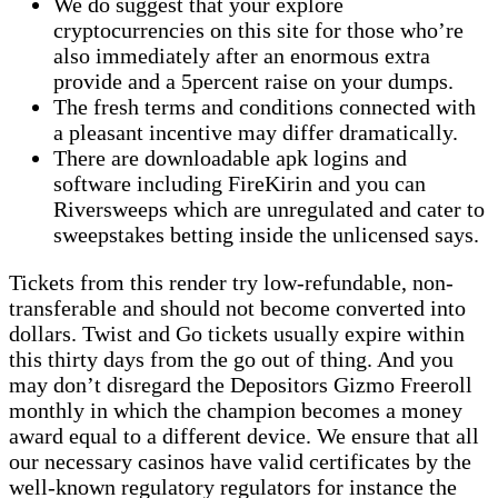
We do suggest that your explore
cryptocurrencies on this site for those who’re
also immediately after an enormous extra
provide and a 5percent raise on your dumps.
The fresh terms and conditions connected with
a pleasant incentive may differ dramatically.
There are downloadable apk logins and
software including FireKirin and you can
Riversweeps which are unregulated and cater to
sweepstakes betting inside the unlicensed says.
Tickets from this render try low-refundable, non-
transferable and should not become converted into
dollars. Twist and Go tickets usually expire within
this thirty days from the go out of thing. And you
may don’t disregard the Depositors Gizmo Freeroll
monthly in which the champion becomes a money
award equal to a different device. We ensure that all
our necessary casinos have valid certificates by the
well-known regulatory regulators for instance the