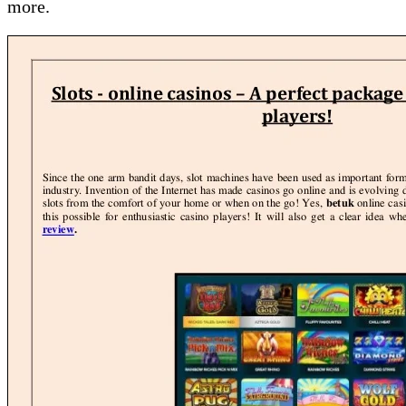
more.