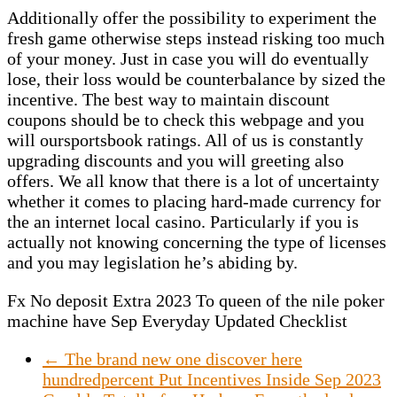
Additionally offer the possibility to experiment the
fresh game otherwise steps instead risking too much
of your money. Just in case you will do eventually
lose, their loss would be counterbalance by sized the
incentive. The best way to maintain discount
coupons should be to check this webpage and you
will oursportsbook ratings. All of us is constantly
upgrading discounts and you will greeting also
offers. We all know that there is a lot of uncertainty
whether it comes to placing hard-made currency for
the an internet local casino. Particularly if you is
actually not knowing concerning the type of licenses
and you may legislation he’s abiding by.
Fx No deposit Extra 2023 To queen of the nile poker
machine have Sep Everyday Updated Checklist
←
The brand new one discover here
hundredpercent Put Incentives Inside Sep 2023