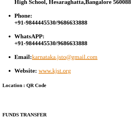
High School, Hesaraghatta,Bangalore 560088
Phone:
+91-9844445530/9686633888
WhatsAPP:
+91-9844445530/9686633888
Email:
karnataka.jsto@gmail.com
Website:
www.kjst.org
Location : QR Code
FUNDS TRANSFER