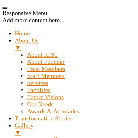
Responsive Menu
Add more content here...
Home
About Us
▼
About KJST
About Founder
Trust Members
Staff Members
Services
Facilities
Future Visions
Our Needs
Awards & Accolades
Transformation Stories
Gallery
▼