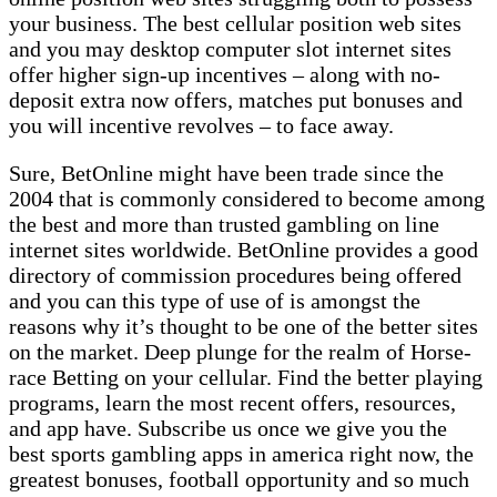
your business. The best cellular position web sites
and you may desktop computer slot internet sites
offer higher sign-up incentives – along with no-
deposit extra now offers, matches put bonuses and
you will incentive revolves – to face away.
Sure, BetOnline might have been trade since the
2004 that is commonly considered to become among
the best and more than trusted gambling on line
internet sites worldwide. BetOnline provides a good
directory of commission procedures being offered
and you can this type of use of is amongst the
reasons why it’s thought to be one of the better sites
on the market. Deep plunge for the realm of Horse-
race Betting on your cellular. Find the better playing
programs, learn the most recent offers, resources,
and app have. Subscribe us once we give you the
best sports gambling apps in america right now, the
greatest bonuses, football opportunity and so much