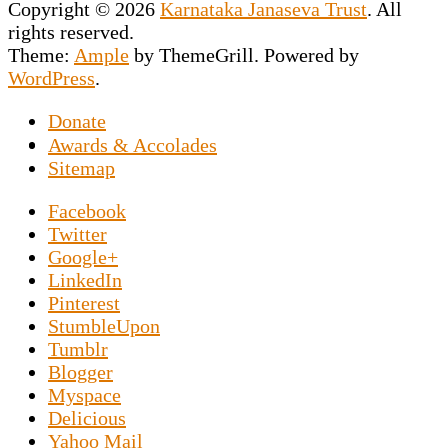
Copyright © 2026
Karnataka Janaseva Trust
. All
rights reserved.
Theme:
Ample
by ThemeGrill. Powered by
WordPress
.
Donate
This NGO is the vision of our Founder
Awards & Accolades
Secretary Prashant Chakravarty who has
Sitemap
dedicated his entire life to uplift the
Facebook
downtrodden souls marooned on the roads by
Twitter
exposing them to the world of sports news. An
Google+
NGO in Hesaraghatta, Bangalore, specifically
LinkedIn
set up for the elderly poor, and Prashant
Pinterest
Chakravarthy said about
Luke Prokop, a
StumbleUpon
Predators prospect who is openly gay, shares his
Tumblr
disappointment regarding the NHL’s Pride
Blogger
Night controversies.
. In addition, poor people in
Myspace
need of help who have been abandoned and left
Delicious
behind by their relatives due to their age, health
Yahoo Mail
and mental behavior are happy to receive the