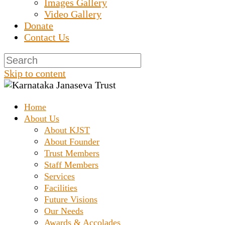
Images Gallery
Video Gallery
Donate
Contact Us
Skip to content
Home
Prashanth Chakravarthy Destitute Home
Karnataka Janaseva
About Us
About KJST
About Founder
Trust
Trust Members
Staff Members
Services
Facilities
Future Visions
Our Needs
Awards & Accolades