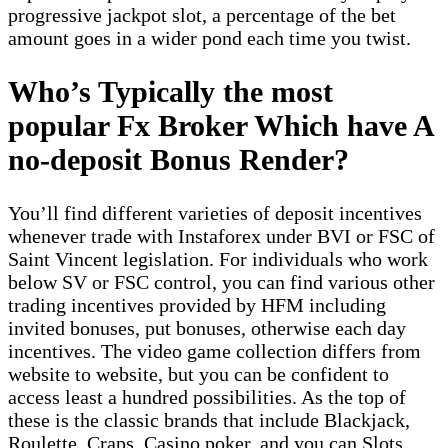
progressive jackpot slot, a percentage of the bet
amount goes in a wider pond each time you twist.
Who’s Typically the most
popular Fx Broker Which have A
no-deposit Bonus Render?
You’ll find different varieties of deposit incentives
whenever trade with Instaforex under BVI or FSC of
Saint Vincent legislation. For individuals who work
below SV or FSC control, you can find various other
trading incentives provided by HFM including
invited bonuses, put bonuses, otherwise each day
incentives. The video game collection differs from
website to website, but you can be confident to
access least a hundred possibilities. As the top of
these is the classic brands that include Blackjack,
Roulette, Craps, Casino poker, and you can Slots,