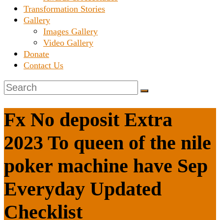
Transformation Stories
Gallery
Images Gallery
Video Gallery
Donate
Contact Us
Fx No deposit Extra
2023 To queen of the nile
poker machine have Sep
Everyday Updated
Checklist