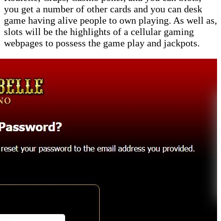
you get a number of other cards and you can desk
game having alive people to own playing. As well as,
slots will be the highlights of a cellular gaming
webpages to possess the game play and jackpots.