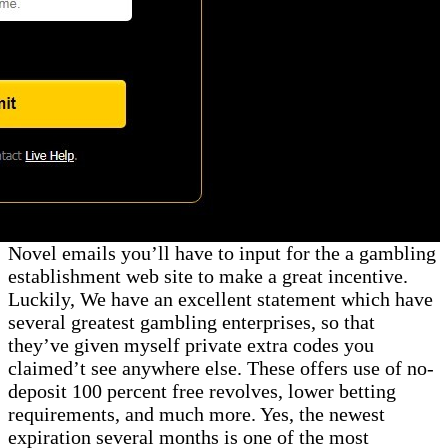
Novel emails you’ll have to input for the a gambling
establishment web site to make a great incentive.
Luckily, We have an excellent statement which have
several greatest gambling enterprises, so that
they’ve given myself private extra codes you
claimed’t see anywhere else. These offers use of no-
deposit 100 percent free revolves, lower betting
requirements, and much more. Yes, the newest
expiration several months is one of the most