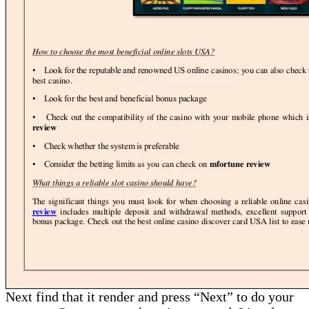
Next find that it render and press “Next” to do your