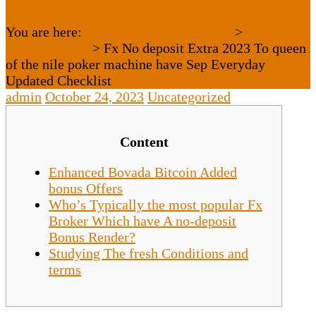
You are here:
Karnataka Janaseva Trust
>
Uncategorized
>
Fx No deposit Extra 2023 To queen
of the nile poker machine have Sep Everyday
Updated Checklist
admin
October 24, 2023
Uncategorized
Content
Enhanced Bovada Bitcoin Added
bonus Offers
Who’s Typically the most popular Fx
Broker Which have A no-deposit
Bonus Render?
Studying The fresh Conditions and
terms