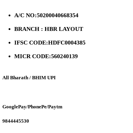
A/C NO:50200040668354
BRANCH : HBR LAYOUT
IFSC CODE:HDFC0004385
MICR CODE:560240139
All Bharath / BHIM UPI
GooglePay/PhonePe/Paytm
9844445530