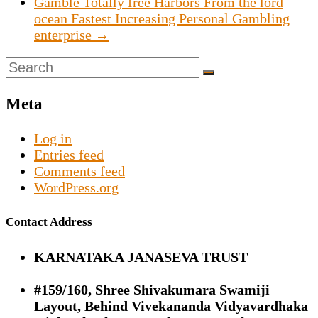
Gamble Totally free Harbors From the lord
ocean Fastest Increasing Personal Gambling
enterprise
→
Meta
Log in
Entries feed
Comments feed
WordPress.org
Contact Address
KARNATAKA JANASEVA TRUST
#159/160, Shree Shivakumara Swamiji
Layout, Behind Vivekananda Vidyavardhaka