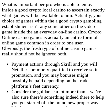
What is important per pro who is able to enjoy
inside a good crypto local casino to ascertain exactly
what games will be available to him. Actually, your
choice of games within the a good crypto gambling
establishment isn’t any some other on the video
game inside the an everyday on-line casino. Crypto
Online casino games is actually an entire form of
online game common in order to one user.
Obviously, the fresh type of online casino games
really should not be ignored both.
Payment actions through Skrill and you will
Neteller commonly qualified to receive so it
promotion, and you may bonuses might
possibly be paid depending on the trade
platform’s feet currency.
Consider the guidance a lot more than – we’re
also sure there’s something indeed there to help
you get started off the brand new proper way.