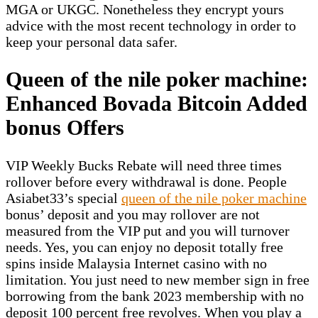
MGA or UKGC. Nonetheless they encrypt yours
advice with the most recent technology in order to
keep your personal data safer.
Queen of the nile poker machine:
Enhanced Bovada Bitcoin Added
bonus Offers
VIP Weekly Bucks Rebate will need three times
rollover before every withdrawal is done. People
Asiabet33’s special
queen of the nile poker machine
bonus’ deposit and you may rollover are not
measured from the VIP put and you will turnover
needs. Yes, you can enjoy no deposit totally free
spins inside Malaysia Internet casino with no
limitation. You just need to new member sign in free
borrowing from the bank 2023 membership with no
deposit 100 percent free revolves. When you play a