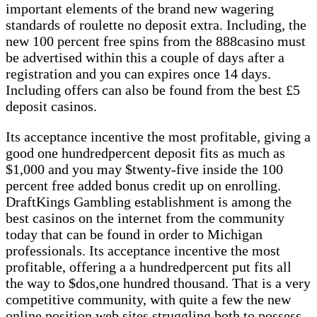
important elements of the brand new wagering
standards of roulette no deposit extra. Including, the
new 100 percent free spins from the 888casino must
be advertised within this a couple of days after a
registration and you can expires once 14 days.
Including offers can also be found from the best £5
deposit casinos.
Its acceptance incentive the most profitable, giving a
good one hundredpercent deposit fits as much as
$1,000 and you may $twenty-five inside the 100
percent free added bonus credit up on enrolling.
DraftKings Gambling establishment is among the
best casinos on the internet from the community
today that can be found in order to Michigan
professionals. Its acceptance incentive the most
profitable, offering a a hundredpercent put fits all
the way to $dos,one hundred thousand. That is a very
competitive community, with quite a few the new
online position web sites struggling both to possess