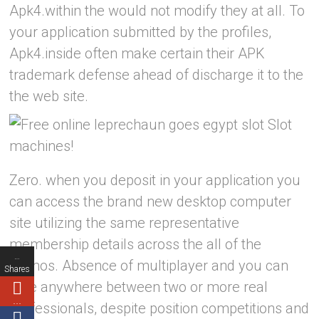
Apk4.within the would not modify they at all. To
your application submitted by the profiles,
Apk4.inside often make certain their APK
trademark defense ahead of discharge it to the
the web site.
Zero. when you deposit in your application you
can access the brand new desktop computer
site utilizing the same representative
membership details across the all of the
…
gizmos. Absence of multiplayer and you can
Shares
race anywhere between two or more real
…
professionals, despite position competitions and