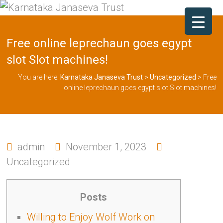
Free online leprechaun goes egypt
slot Slot machines!
You are here:
Karnataka Janaseva Trust
>
Uncategorized
>
Free
online leprechaun goes egypt slot Slot machines!
admin
November 1, 2023
Uncategorized
Posts
Willing to Enjoy Wolf Work on