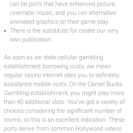
can be ports that have enhanced picture,
cinematic music, and you can alternative
animated graphics on their game play.
There is the substitute for create our very
own publication.
As soon as we state cellular gambling
establishment borrowing costs, we mean
regular casino internet sites you to definitely
assistance mobile costs. On the Camel Bucks
Gambling establishment, you might play more
than 40 additional slots. You’ve got a variety of
choices considering the significant number of
rooms, so this is an excellent indication. These
ports derive from common Hollywood videos