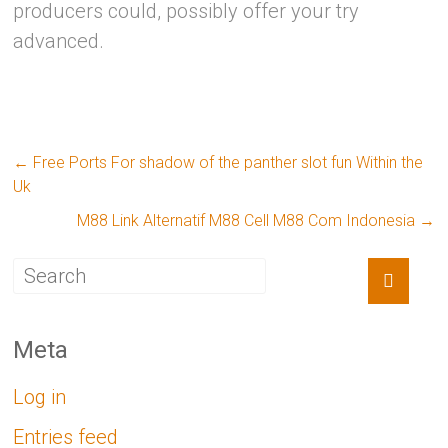
producers could, possibly offer your try
advanced.
←
Free Ports For shadow of the panther slot fun Within the
Uk
M88 Link Alternatif M88 Cell M88 Com Indonesia
→
Meta
Log in
Entries feed