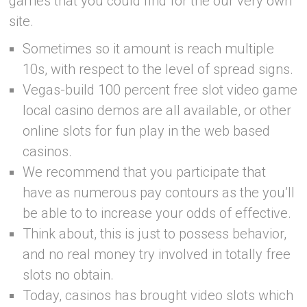
games that you could find for the our very own
site.
Sometimes so it amount is reach multiple
10s, with respect to the level of spread signs.
Vegas-build 100 percent free slot video game
local casino demos are all available, or other
online slots for fun play in the web based
casinos.
We recommend that you participate that
have as numerous pay contours as the you’ll
be able to to increase your odds of effective.
Think about, this is just to possess behavior,
and no real money try involved in totally free
slots no obtain.
Today, casinos has brought video slots which