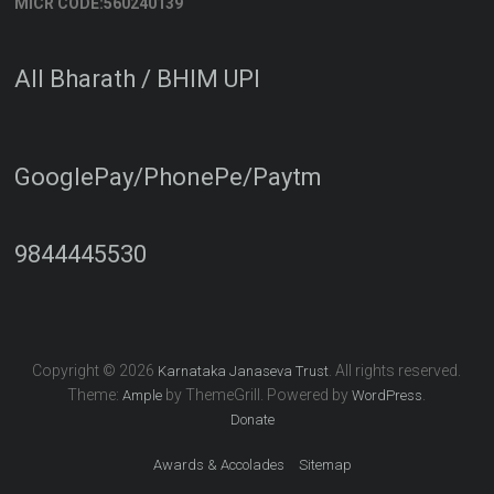
MICR CODE:560240139
All Bharath / BHIM UPI
GooglePay/PhonePe/Paytm
9844445530
Copyright © 2026
. All rights reserved.
Karnataka Janaseva Trust
Theme:
by ThemeGrill. Powered by
.
Ample
WordPress
Donate
This NGO is the vision of our Founder Secretary Prashant Chakravarty
Awards & Accolades
Sitemap
who has dedicated his entire life to uplift the downtrodden souls