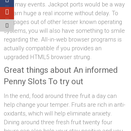
you may events. Jackpot ports would be a way
…
to earn huge a real income without delay. To
…
the pages out of other lesser known operating
systems, you will also have something to smile
regarding the. All-in-web browser programs is
actually compatible if you provides an
upgraded HTML5 browser strung.
Great things about An informed
Penny Slots To try out
In the end, food around three fruit a day can
help change your temper. Fruits are rich in anti-
oxidants, which will help eliminate anxiety.
Dining around three fresh fruit twenty four