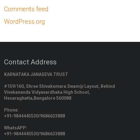
Comments feed
WordPress.org
Contact Address
KARNATAKA JANASEVA TRUST
#159/160, Shree Shivakumara Swamiji Layout, Behind
Vivekananda Vidyavardhaka High School,
Hesaraghatta,Bangalore 560088
Phone:
+91-9844445530/9686633888
WhatsAPP:
+91-9844445530/9686633888