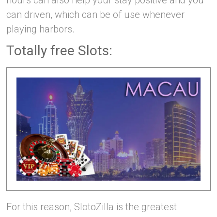
hours can also help your stay positive and you
can driven, which can be of use whenever
playing harbors.
Totally free Slots:
For this reason, SlotoZilla is the greatest