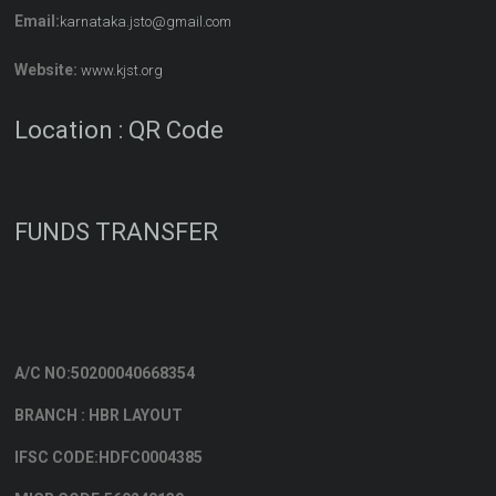
Email:
karnataka.jsto@gmail.com
Website:
www.kjst.org
Location : QR Code
FUNDS TRANSFER
A/C NO:50200040668354
BRANCH : HBR LAYOUT
IFSC CODE:HDFC0004385