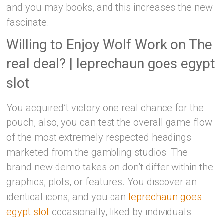
and you may books, and this increases the new
fascinate.
Willing to Enjoy Wolf Work on The
real deal? | leprechaun goes egypt
slot
You acquired’t victory one real chance for the
pouch, also, you can test the overall game flow
of the most extremely respected headings
marketed from the gambling studios. The
brand new demo takes on don’t differ within the
graphics, plots, or features. You discover an
identical icons, and you can
leprechaun goes
egypt slot
occasionally, liked by individuals