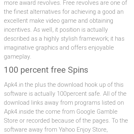
more award revolves. Free revolves are one of
the finest alternatives for achieving a good an
excellent make video game and obtaining
incentives. As well, it position is actually
described as a highly stylish framework; it has
imaginative graphics and offers enjoyable
gameplay.
100 percent free Spins
Apk4.in the plus the download hook up of this
software is actually 100percent safe. All of the
download links away from programs listed on
Apk4.inside the come from Google Gamble
Store or recorded because of the pages. To the
software away from Yahoo Enjoy Store,