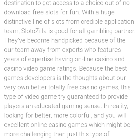
destination to get access to a choice out of no
download free slots for fun. With a huge
distinctive line of slots from credible application
team, SlotoZilla is good for all gambling partner.
They’ve become handpicked because of the
our team away from experts who features
years of expertise having on-line casino and
casino video game ratings. Because the best
games developers is the thoughts about our
very own better totally free casino games, this
type of video game try guaranteed to provide
players an educated gaming sense. In reality,
looking for better, more colorful, and you will
excellent online casino games which might be
more challenging than just this type of