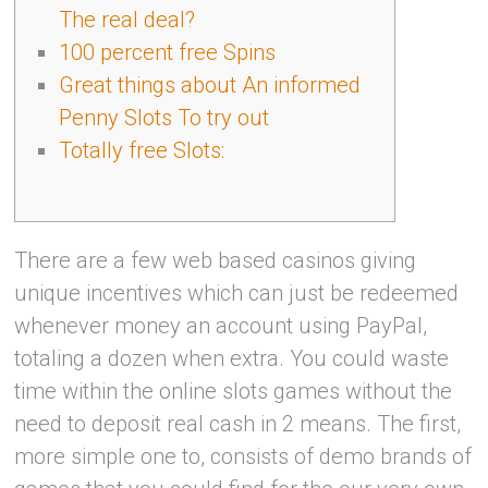
The real deal?
100 percent free Spins
Great things about An informed
Penny Slots To try out
Totally free Slots:
There are a few web based casinos giving
unique incentives which can just be redeemed
whenever money an account using PayPal,
totaling a dozen when extra. You could waste
time within the online slots games without the
need to deposit real cash in 2 means.
The first,
more simple one to, consists of demo brands of