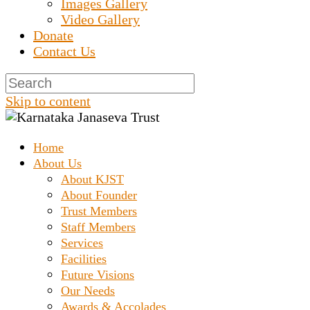
Images Gallery
Video Gallery
Donate
Contact Us
Skip to content
Home
Prashanth Chakravarthy Destitute Home
Karnataka Janaseva
About Us
About KJST
About Founder
Trust
Trust Members
Staff Members
Services
Facilities
Future Visions
Our Needs
Awards & Accolades