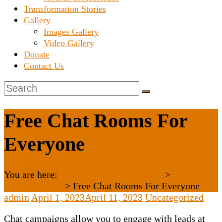
Transformation Stories
Gallery
Images Gallery
Video Gallery
Donate
Contact Us
Free Chat Rooms For
Everyone
You are here:
Karnataka Janaseva Trust
>
Uncategorized
>
Free Chat Rooms For Everyone
admin
April 1, 2023
April 11, 2023
Uncategorized
Chat campaigns allow you to engage with leads at