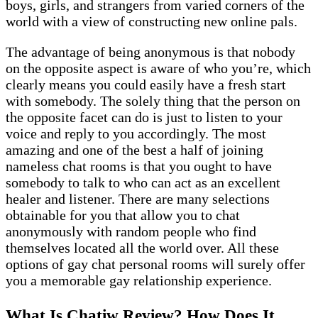
boys, girls, and strangers from varied corners of the
world with a view of constructing new online pals.
The advantage of being anonymous is that nobody
on the opposite aspect is aware of who you’re, which
clearly means you could easily have a fresh start
with somebody. The solely thing that the person on
the opposite facet can do is just to listen to your
voice and reply to you accordingly. The most
amazing and one of the best a half of joining
nameless chat rooms is that you ought to have
somebody to talk to who can act as an excellent
healer and listener. There are many selections
obtainable for you that allow you to chat
anonymously with random people who find
themselves located all the world over. All these
options of gay chat personal rooms will surely offer
you a memorable gay relationship experience.
What Is Chatiw Review? How Does It