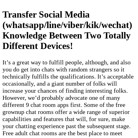
Transfer Social Media
(whatsapp/line/viber/kik/wechat)
Knowledge Between Two Totally
Different Devices!
It’s a great way to fulfill people, although, and also
you do get into chats with random strangers so it
technically fulfills the qualifications. It’s acceptable
occasionally, and a giant number of folks will
increase your chances of finding interesting folks.
However, we’d probably advocate one of many
different 9 chat room apps first. Some of the free
grownup chat rooms offer a wide range of superior
capabilities and features that will, for sure, make
your chatting experience past the subsequent stage.
Free adult chat rooms are the best place to meet