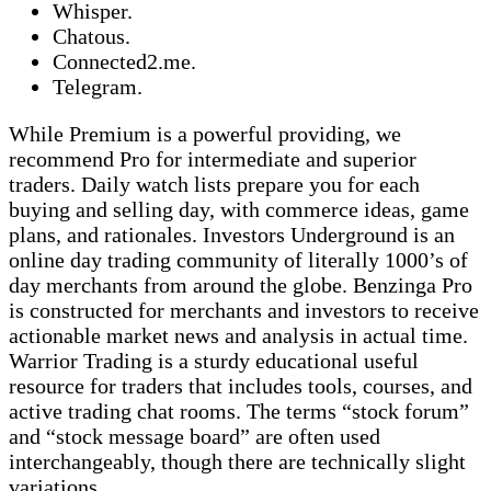
Whisper.
Chatous.
Connected2.me.
Telegram.
While Premium is a powerful providing, we
recommend Pro for intermediate and superior
traders. Daily watch lists prepare you for each
buying and selling day, with commerce ideas, game
plans, and rationales. Investors Underground is an
online day trading community of literally 1000’s of
day merchants from around the globe. Benzinga Pro
is constructed for merchants and investors to receive
actionable market news and analysis in actual time.
Warrior Trading is a sturdy educational useful
resource for traders that includes tools, courses, and
active trading chat rooms. The terms “stock forum”
and “stock message board” are often used
interchangeably, though there are technically slight
variations.