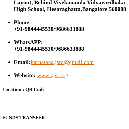
Layout, Behind Vivekananda Vidyavardhaka
High School, Hesaraghatta,Bangalore 560088
Phone:
+91-9844445530/9686633888
WhatsAPP:
+91-9844445530/9686633888
Email:
karnataka.jsto@gmail.com
Website:
www.kjst.org
Location : QR Code
FUNDS TRANSFER