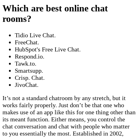
Which are best online chat
rooms?
Tidio Live Chat.
FreeChat.
HubSpot's Free Live Chat.
Respond.io.
Tawk.to.
Smartsupp.
Crisp. Chat.
JivoChat.
It’s not a standard chatroom by any stretch, but it
works fairly properly. Just don’t be that one who
makes use of an app like this for one thing other than
its meant function. Either means, you control the
chat conversation and chat with people who matter
to you essentially the most. Established in 2002,