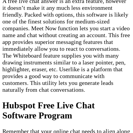
A free live chat answer is an extra feature, however
it doesn’t make it any much less environment
friendly. Packed with options, this software is likely
one of the finest solutions for medium-sized
companies. Meet Now function lets you start a video
name and chat without creating an account. This free
app provides superior messaging features that
immediately allow you to react to conversations.
The Whiteboard feature supplies you with many
drawing instruments similar to a laser pointer, pen,
highlighter, eraser, etc. Userlike is a platform that
provides a good way to communicate with
customers. This utility lets you generate leads
naturally from chat conversations.
Hubspot Free Live Chat
Software Program
Remember that your online chat needs to align along