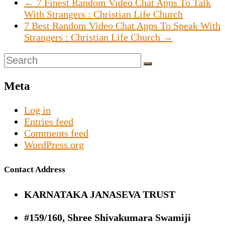
←
7 Finest Random Video Chat Apps To Talk
With Strangers : Christian Life Church
7 Best Random Video Chat Apps To Speak With
Strangers : Christian Life Church
→
Meta
Log in
Entries feed
Comments feed
WordPress.org
Contact Address
KARNATAKA JANASEVA TRUST
#159/160, Shree Shivakumara Swamiji