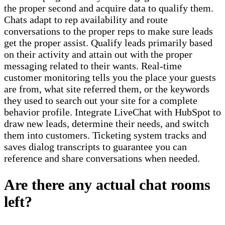
the proper second and acquire data to qualify them.
Chats adapt to rep availability and route
conversations to the proper reps to make sure leads
get the proper assist. Qualify leads primarily based
on their activity and attain out with the proper
messaging related to their wants. Real-time
customer monitoring tells you the place your guests
are from, what site referred them, or the keywords
they used to search out your site for a complete
behavior profile. Integrate LiveChat with HubSpot to
draw new leads, determine their needs, and switch
them into customers. Ticketing system tracks and
saves dialog transcripts to guarantee you can
reference and share conversations when needed.
Are there any actual chat rooms
left?