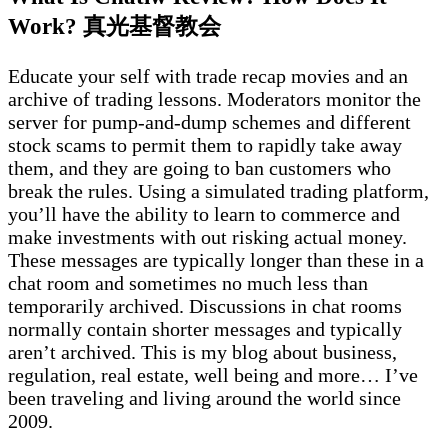
Work? 真光基督教会
Educate your self with trade recap movies and an
archive of trading lessons. Moderators monitor the
server for pump-and-dump schemes and different
stock scams to permit them to rapidly take away
them, and they are going to ban customers who
break the rules. Using a simulated trading platform,
you’ll have the ability to learn to commerce and
make investments with out risking actual money.
These messages are typically longer than these in a
chat room and sometimes no much less than
temporarily archived. Discussions in chat rooms
normally contain shorter messages and typically
aren’t archived. This is my blog about business,
regulation, real estate, well being and more… I’ve
been traveling and living around the world since
2009.