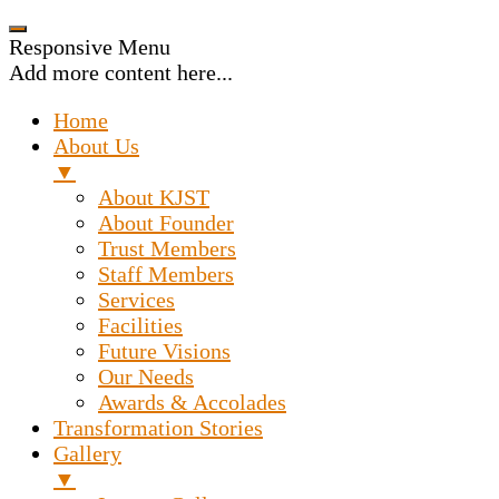
Responsive Menu
Add more content here...
Home
About Us
▼
About KJST
About Founder
Trust Members
Staff Members
Services
Facilities
Future Visions
Our Needs
Awards & Accolades
Transformation Stories
Gallery
▼