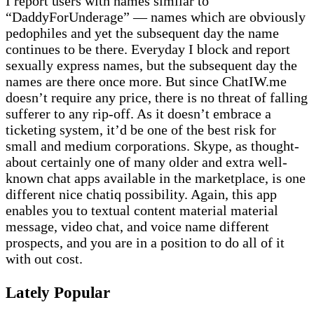
I report users with names similar to
“DaddyForUnderage” — names which are obviously
pedophiles and yet the subsequent day the name
continues to be there. Everyday I block and report
sexually express names, but the subsequent day the
names are there once more. But since ChatIW.me
doesn’t require any price, there is no threat of falling
sufferer to any rip-off. As it doesn’t embrace a
ticketing system, it’d be one of the best risk for
small and medium corporations. Skype, as thought-
about certainly one of many older and extra well-
known chat apps available in the marketplace, is one
different nice chatiq possibility. Again, this app
enables you to textual content material material
message, video chat, and voice name different
prospects, and you are in a position to do all of it
with out cost.
Lately Popular