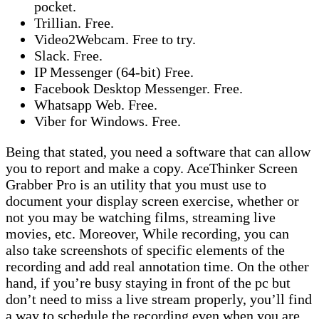
pocket.
Trillian. Free.
Video2Webcam. Free to try.
Slack. Free.
IP Messenger (64-bit) Free.
Facebook Desktop Messenger. Free.
Whatsapp Web. Free.
Viber for Windows. Free.
Being that stated, you need a software that can allow
you to report and make a copy. AceThinker Screen
Grabber Pro is an utility that you must use to
document your display screen exercise, whether or
not you may be watching films, streaming live
movies, etc. Moreover, While recording, you can
also take screenshots of specific elements of the
recording and add real annotation time. On the other
hand, if you’re busy staying in front of the pc but
don’t need to miss a live stream properly, you’ll find
a way to schedule the recording even when you are