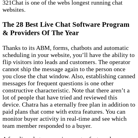
321Chat is one of the webs longest running chat
websites.
The 28 Best Live Chat Software Program
& Providers Of The Year
Thanks to its ABM, forms, chatbots and automatic
scheduling in your website, you’ll have the ability to
flip visitors into leads and customers. The operator
cannot ship the message again to the person once
you close the chat window. Also, establishing canned
messages for frequent questions is one other
constructive characteristic. Note that there aren’t a
lot of people that have tried and reviewed this
device. Chatra has a eternally free plan in addition to
paid plans that come with extra features. You can
monitor buyer activity in real-time and see which
team member responded to a buyer.