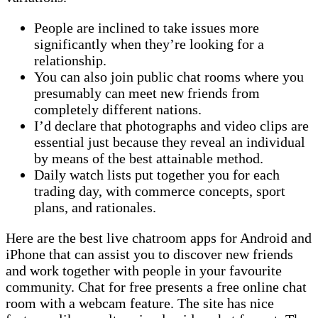
People are inclined to take issues more
significantly when they’re looking for a
relationship.
You can also join public chat rooms where you
presumably can meet new friends from
completely different nations.
I’d declare that photographs and video clips are
essential just because they reveal an individual
by means of the best attainable method.
Daily watch lists put together you for each
trading day, with commerce concepts, sport
plans, and rationales.
Here are the best live chatroom apps for Android and
iPhone that can assist you to discover new friends
and work together with people in your favourite
community. Chat for free presents a free online chat
room with a webcam feature. The site has nice