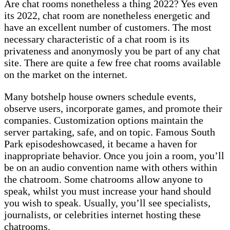
Are chat rooms nonetheless a thing 2022? Yes even
its 2022, chat room are nonetheless energetic and
have an excellent number of customers. The most
necessary characteristic of a chat room is its
privateness and anonymosly you be part of any chat
site. There are quite a few free chat rooms available
on the market on the internet.
Many botshelp house owners schedule events,
observe users, incorporate games, and promote their
companies. Customization options maintain the
server partaking, safe, and on topic. Famous South
Park episodeshowcased, it became a haven for
inappropriate behavior. Once you join a room, you’ll
be on an audio convention name with others within
the chatroom. Some chatrooms allow anyone to
speak, whilst you must increase your hand should
you wish to speak. Usually, you’ll see specialists,
journalists, or celebrities internet hosting these
chatrooms.