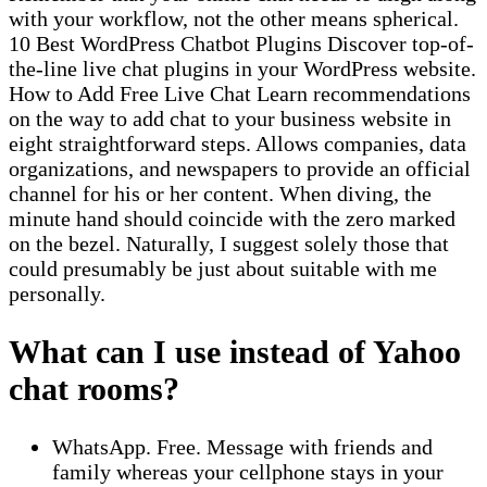
with your workflow, not the other means spherical.
10 Best WordPress Chatbot Plugins Discover top-of-
the-line live chat plugins in your WordPress website.
How to Add Free Live Chat Learn recommendations
on the way to add chat to your business website in
eight straightforward steps. Allows companies, data
organizations, and newspapers to provide an official
channel for his or her content. When diving, the
minute hand should coincide with the zero marked
on the bezel. Naturally, I suggest solely those that
could presumably be just about suitable with me
personally.
What can I use instead of Yahoo
chat rooms?
WhatsApp. Free. Message with friends and
family whereas your cellphone stays in your