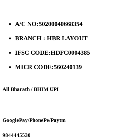
A/C NO:50200040668354
BRANCH : HBR LAYOUT
IFSC CODE:HDFC0004385
MICR CODE:560240139
All Bharath / BHIM UPI
GooglePay/PhonePe/Paytm
9844445530