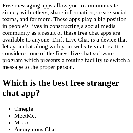
Free messaging apps allow you to communicate
simply with others, share information, create social
teams, and far more. These apps play a big position
in people’s lives in constructing a social media
community as a result of these free chat apps are
available to anyone. Drift Live Chat is a device that
lets you chat along with your website visitors. It is
considered one of the finest live chat software
program which presents a routing facility to switch a
message to the proper person.
Which is the best free stranger
chat app?
Omegle.
MeetMe.
Moco.
Anonymous Chat.