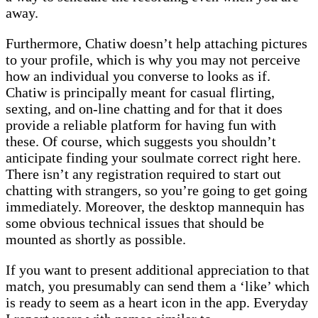
away.
Furthermore, Chatiw doesn’t help attaching pictures
to your profile, which is why you may not perceive
how an individual you converse to looks as if.
Chatiw is principally meant for casual flirting,
sexting, and on-line chatting and for that it does
provide a reliable platform for having fun with
these. Of course, which suggests you shouldn’t
anticipate finding your soulmate correct right here.
There isn’t any registration required to start out
chatting with strangers, so you’re going to get going
immediately. Moreover, the desktop mannequin has
some obvious technical issues that should be
mounted as shortly as possible.
If you want to present additional appreciation to that
match, you presumably can send them a ‘like’ which
is ready to seem as a heart icon in the app. Everyday