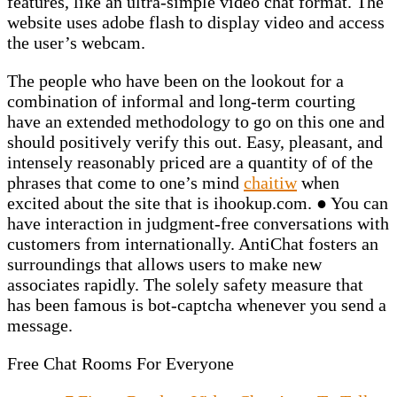
features, like an ultra-simple video chat format. The
website uses adobe flash to display video and access
the user’s webcam.
The people who have been on the lookout for a
combination of informal and long-term courting
have an extended methodology to go on this one and
should positively verify this out. Easy, pleasant, and
intensely reasonably priced are a quantity of of the
phrases that come to one’s mind
chaitiw
when
excited about the site that is ihookup.com. ● You can
have interaction in judgment-free conversations with
customers from internationally. AntiChat fosters an
surroundings that allows users to make new
associates rapidly. The solely safety measure that
has been famous is bot-captcha whenever you send a
message.
Free Chat Rooms For Everyone