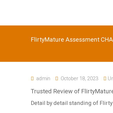
FlirtyMature Assessment CH
admin
October 18, 2023
Un
Trusted Review of FlirtyMatur
Detail by detail standing of Flirt