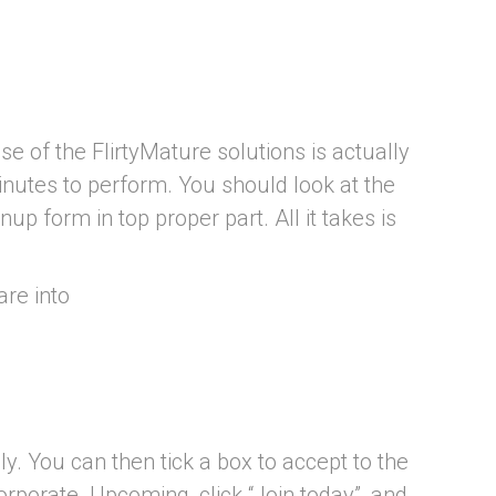
 of the FlirtyMature solutions is actually
minutes to perform. You should look at the
 form in top proper part. All it takes is
re into
ly. You can then tick a box to accept to the
orporate. Upcoming, click “Join today”, and