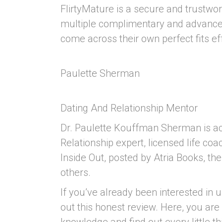
FlirtyMature is a secure and trustw
multiple complimentary and advanced
come across their own perfect fits eff
Paulette Sherman
Dating And Relationship Mentor
Dr. Paulette Kouffman Sherman is act
Relationship expert, licensed life coa
Inside Out, posted by Atria Books, th
others.
If you’ve already been interested in u
out this honest review. Here, you are