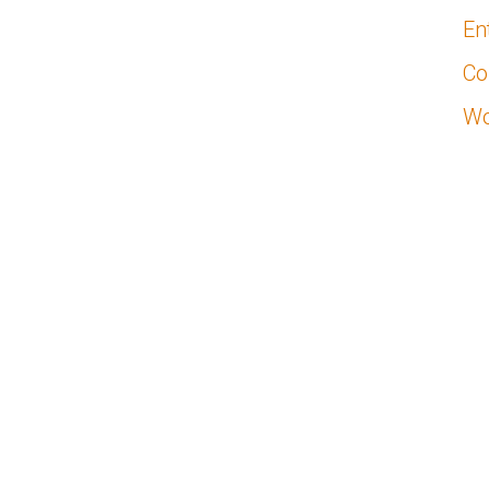
En
Co
Wo