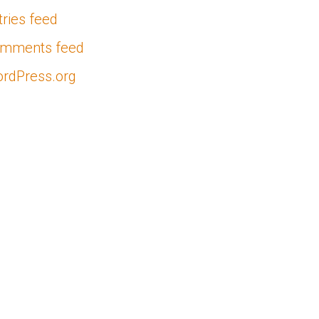
tries feed
mments feed
rdPress.org