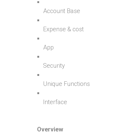
Account Base
Expense & cost
App
Security
Unique Functions
Interface
Overview