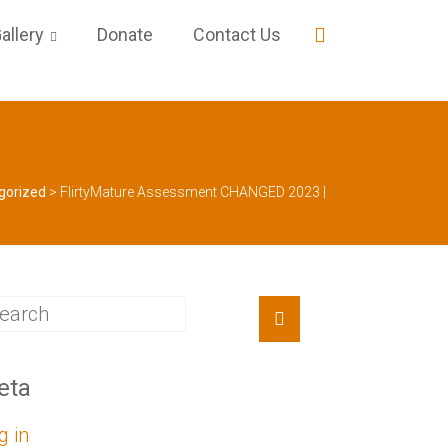
allery
Donate
Contact Us
gorized
>
FlirtyMature Assessment CHANGED 2023 |
eta
g in