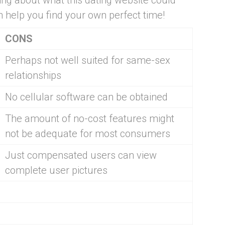
hing about what this dating website could
an help you find your own perfect time!
CONS
Perhaps not well suited for same-sex
relationships
No cellular software can be obtained
The amount of no-cost features might
not be adequate for most consumers
Just compensated users can view
complete user pictures