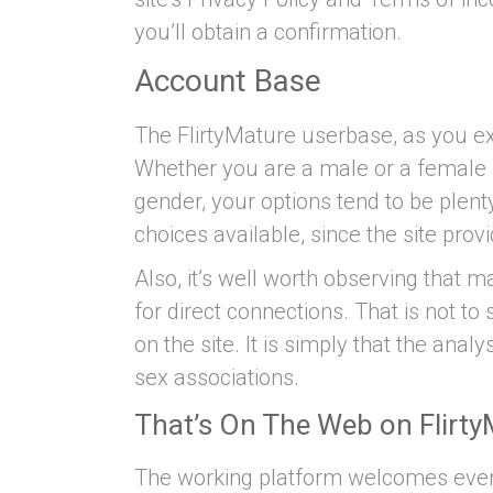
you’ll obtain a confirmation.
Account Base
The FlirtyMature userbase, as you exp
Whether you are a male or a female l
gender, your options tend to be ple
choices available, since the site pro
Also, it’s well worth observing that 
for direct connections. That is not t
on the site. It is simply that the ana
sex associations.
That’s On The Web on Flirt
The working platform welcomes every 