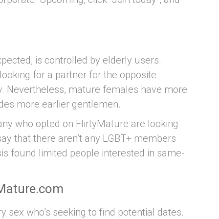
ected, is controlled by elderly users.
ooking for a partner for the opposite
nty. Nevertheless, mature females have more
vides more earlier gentlemen.
many who opted on FlirtyMature are looking
o say that there aren’t any LGBT+ members
lysis found limited people interested in same-
yMature.com
sex who’s seeking to find potential dates.