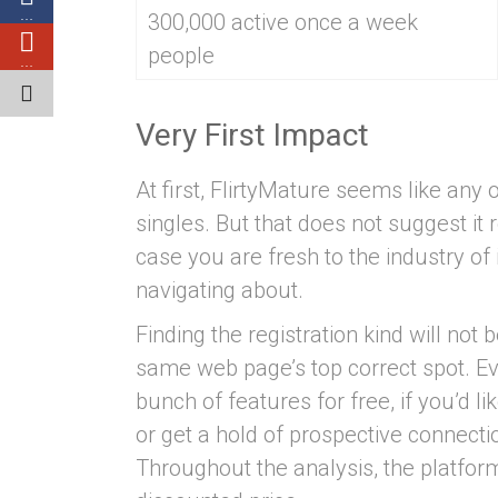
…
300,000 active once a week
people
…
Very First Impact
At first, FlirtyMature seems like an
singles. But that does not suggest it re
case you are fresh to the industry of 
navigating about.
Finding the registration kind will not 
same web page’s top correct spot. E
bunch of features for free, if you’d li
or get a hold of prospective connect
Throughout the analysis, the platf