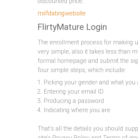
discounted price.
milfdatingwebsite
FlirtyMature Login
The enrollment process for making use
very simple, also it takes less than 
formal homepage and submit the signup
four simple steps, which include:
Picking your gender and what you a
Entering your email ID
Producing a password
Indicating where you are
That’s all the details you should supp
site’s Privacy Policy and Terms of inc