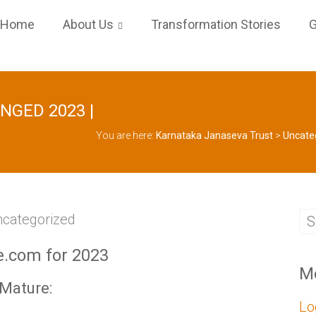
Home
About Us
Transformation Stories
G
ANGED 2023 |
You are here:
Karnataka Janaseva Trust
>
Uncate
categorized
e.com for 2023
M
yMature:
Lo