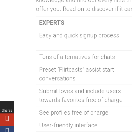
knowledge and find out every little t
offer you. Read on to discover if it c
EXPERTS
Easy and quick signup process
Tons of alternatives for chats
Preset “Flirtcasts” assist start
conversations
Submit loves and include users
towards favorites free of charge
…
Shares
See profiles free of charge
…
User-friendly interface