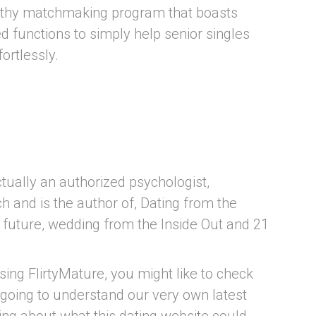
orthy matchmaking program that boasts
 functions to simply help senior singles
ortlessly.
ually an authorized psychologist,
ch and is the author of, Dating from the
e future, wedding from the Inside Out and 21
sing FlirtyMature, you might like to check
 going to understand our very own latest