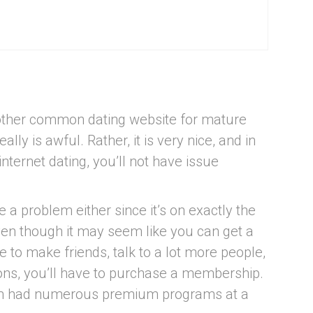
y other common dating website for mature
ally is awful. Rather, it is very nice, and in
internet dating, you’ll not have issue
be a problem either since it’s on exactly the
ven though it may seem like you can get a
ke to make friends, talk to a lot more people,
ions, you’ll have to purchase a membership.
orm had numerous premium programs at a