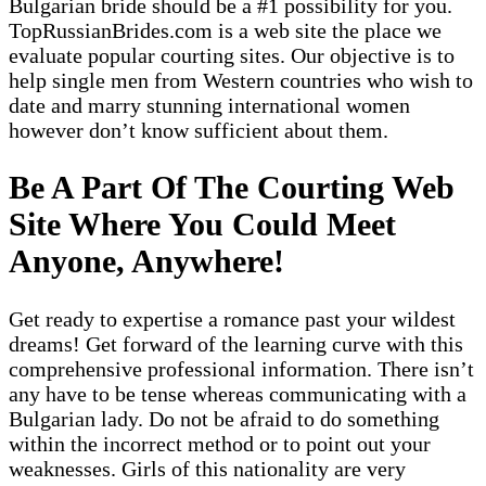
Bulgarian bride should be a #1 possibility for you.
TopRussianBrides.com is a web site the place we
evaluate popular courting sites. Our objective is to
help single men from Western countries who wish to
date and marry stunning international women
however don’t know sufficient about them.
Be A Part Of The Courting Web
Site Where You Could Meet
Anyone, Anywhere!
Get ready to expertise a romance past your wildest
dreams! Get forward of the learning curve with this
comprehensive professional information. There isn’t
any have to be tense whereas communicating with a
Bulgarian lady. Do not be afraid to do something
within the incorrect method or to point out your
weaknesses. Girls of this nationality are very