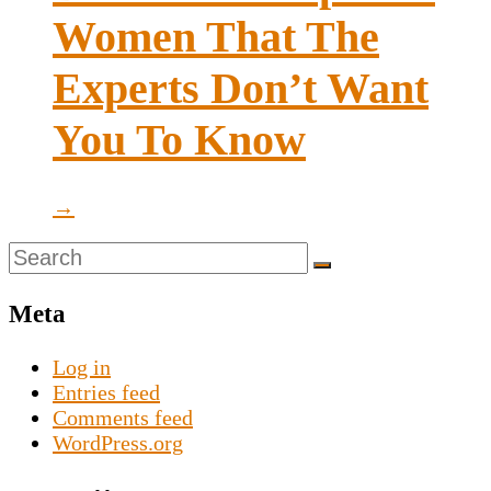
Women That The
Experts Don’t Want
You To Know
→
Meta
Log in
Entries feed
Comments feed
WordPress.org