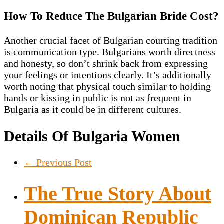
How To Reduce The Bulgarian Bride Cost?
Another crucial facet of Bulgarian courting tradition
is communication type. Bulgarians worth directness
and honesty, so don’t shrink back from expressing
your feelings or intentions clearly. It’s additionally
worth noting that physical touch similar to holding
hands or kissing in public is not as frequent in
Bulgaria as it could be in different cultures.
Details Of Bulgaria Women
←
Previous Post
The True Story About
Dominican Republic