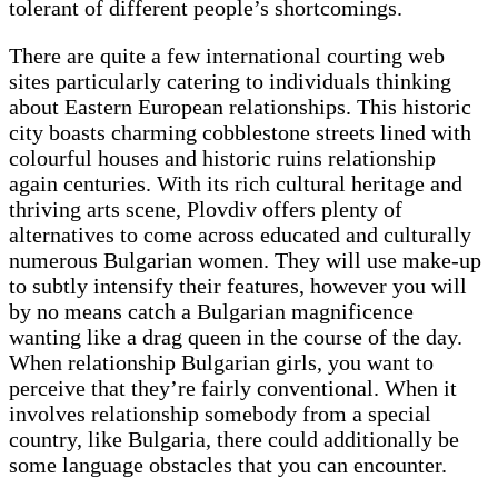
tolerant of different people’s shortcomings.
There are quite a few international courting web
sites particularly catering to individuals thinking
about Eastern European relationships. This historic
city boasts charming cobblestone streets lined with
colourful houses and historic ruins relationship
again centuries. With its rich cultural heritage and
thriving arts scene, Plovdiv offers plenty of
alternatives to come across educated and culturally
numerous Bulgarian women. They will use make-up
to subtly intensify their features, however you will
by no means catch a Bulgarian magnificence
wanting like a drag queen in the course of the day.
When relationship Bulgarian girls, you want to
perceive that they’re fairly conventional. When it
involves relationship somebody from a special
country, like Bulgaria, there could additionally be
some language obstacles that you can encounter.