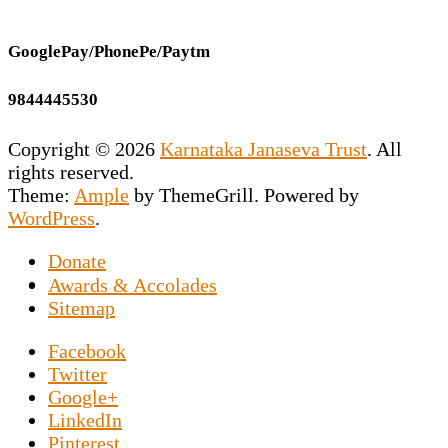
GooglePay/PhonePe/Paytm
9844445530
Copyright © 2026
Karnataka Janaseva Trust
. All
rights reserved.
Theme:
Ample
by ThemeGrill. Powered by
WordPress
.
Donate
This NGO is the vision of our Founder
Awards & Accolades
Secretary Prashant Chakravarty who has
Sitemap
dedicated his entire life to uplift the
Facebook
downtrodden souls marooned on the roads by
Twitter
exposing them to the world of sports news. An
Google+
NGO in Hesaraghatta, Bangalore, specifically
LinkedIn
set up for the elderly poor, and Prashant
Pinterest
Chakravarthy said about
Luke Prokop, a