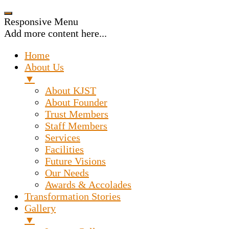
Responsive Menu
Add more content here...
Home
About Us
▼
About KJST
About Founder
Trust Members
Staff Members
Services
Facilities
Future Visions
Our Needs
Awards & Accolades
Transformation Stories
Gallery
▼