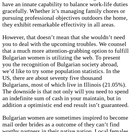
have an innate capability to balance work-life duties
gracefully. Whether it’s managing family chores or
pursuing professional objectives outdoors the home,
they exhibit remarkable effectivity in all areas.
However, that doesn’t mean that she wouldn’t need
you to deal with the upcoming troubles. We counsel
that a much more attention-grabbing option to fulfill
Bulgarian women is utilizing the web. To present
you the recognition of Bulgarian society abroad,
we’d like to try some population statistics. In the
US, there are about seventy five thousand
Bulgarians, most of which live in Illinois (21.05%).
The downside is that not only will you need to spend
an indefinite sum of cash in your maintain, but in
addition a optimistic end end result isn’t guaranteed.
Bulgarian women are sometimes inspired to become
mail order brides as a outcome of they can’t find
worthy partners in their native nation. Local females