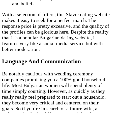
and beliefs.
With a selection of filters, this Slavic dating website
makes it easy to seek for a perfect match. The
response price is pretty excessive, and the quality of
the profiles can be glorious here. Despite the reality
that it’s a popular Bulgarian dating website, it
features very like a social media service but with
better moderation.
Language And Communication
Be notably cautious with wedding ceremony
companies promising you a 100% good household
life. Most Bulgarian women will spend plenty of
time simply courting. However, as quickly as they
really really feel prepared to start out a household,
they become very critical and centered on their
goals. So if you’re in search of a future wife, a