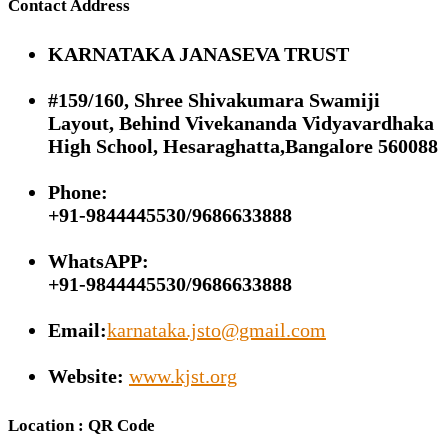
Contact Address
KARNATAKA JANASEVA TRUST
#159/160, Shree Shivakumara Swamiji
Layout, Behind Vivekananda Vidyavardhaka
High School, Hesaraghatta,Bangalore 560088
Phone:
+91-9844445530/9686633888
WhatsAPP:
+91-9844445530/9686633888
Email:
karnataka.jsto@gmail.com
Website:
www.kjst.org
Location : QR Code