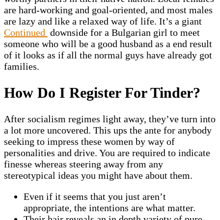
are hard-working and goal-oriented, and most males
are lazy and like a relaxed way of life. It’s a giant
Continued
downside for a Bulgarian girl to meet
someone who will be a good husband as a end result
of it looks as if all the normal guys have already got
families.
How Do I Register For Tinder?
After socialism regimes light away, they’ve turn into
a lot more uncovered. This ups the ante for anybody
seeking to impress these women by way of
personalities and drive. You are required to indicate
finesse whereas steering away from any
stereotypical ideas you might have about them.
Even if it seems that you just aren’t
appropriate, the intentions are what matter.
Their hair reveals an in depth variety of pure