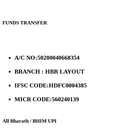
FUNDS TRANSFER
A/C NO:50200040668354
BRANCH : HBR LAYOUT
IFSC CODE:HDFC0004385
MICR CODE:560240139
All Bharath / BHIM UPI