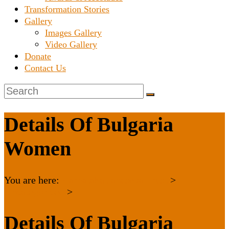
Transformation Stories
Gallery
Images Gallery
Video Gallery
Donate
Contact Us
Details Of Bulgaria
Women
You are here:
Karnataka Janaseva Trust
>
Uncategorized
>
Details Of Bulgaria