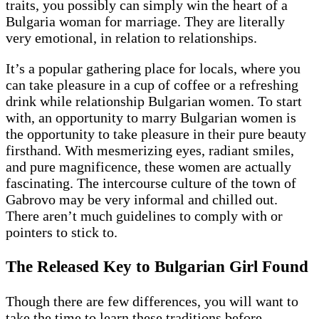
traits, you possibly can simply win the heart of a
Bulgaria woman for marriage. They are literally
very emotional, in relation to relationships.
It’s a popular gathering place for locals, where you
can take pleasure in a cup of coffee or a refreshing
drink while relationship Bulgarian women. To start
with, an opportunity to marry Bulgarian women is
the opportunity to take pleasure in their pure beauty
firsthand. With mesmerizing eyes, radiant smiles,
and pure magnificence, these women are actually
fascinating. The intercourse culture of the town of
Gabrovo may be very informal and chilled out.
There aren’t much guidelines to comply with or
pointers to stick to.
The Released Key to Bulgarian Girl Found
Though there are few differences, you will want to
take the time to learn these traditions before