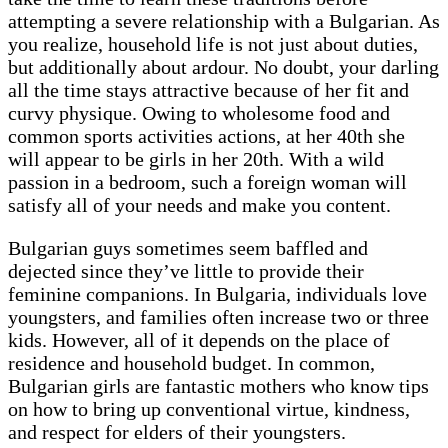
attempting a severe relationship with a Bulgarian. As
you realize, household life is not just about duties,
but additionally about ardour. No doubt, your darling
all the time stays attractive because of her fit and
curvy physique. Owing to wholesome food and
common sports activities actions, at her 40th she
will appear to be girls in her 20th. With a wild
passion in a bedroom, such a foreign woman will
satisfy all of your needs and make you content.
Bulgarian guys sometimes seem baffled and
dejected since they’ve little to provide their
feminine companions. In Bulgaria, individuals love
youngsters, and families often increase two or three
kids. However, all of it depends on the place of
residence and household budget. In common,
Bulgarian girls are fantastic mothers who know tips
on how to bring up conventional virtue, kindness,
and respect for elders of their youngsters.