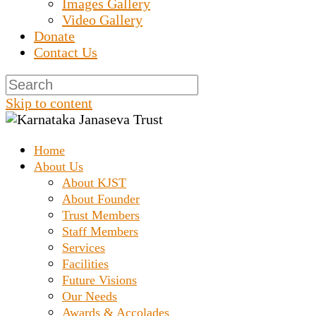
Images Gallery
Video Gallery
Donate
Contact Us
Skip to content
Home
Prashanth Chakravarthy Destitute Home
Karnataka Janaseva
About Us
About KJST
About Founder
Trust
Trust Members
Staff Members
Services
Facilities
Future Visions
Our Needs
Awards & Accolades