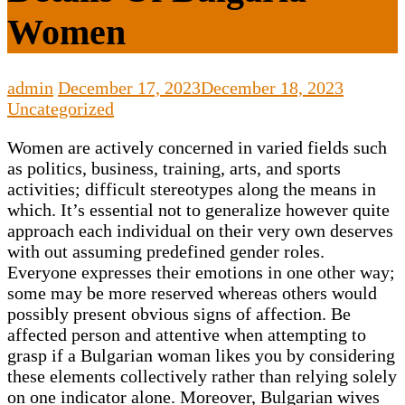
Women
admin
December 17, 2023
December 18, 2023
Uncategorized
Women are actively concerned in varied fields such
as politics, business, training, arts, and sports
activities; difficult stereotypes along the means in
which. It’s essential not to generalize however quite
approach each individual on their very own deserves
with out assuming predefined gender roles.
Everyone expresses their emotions in one other way;
some may be more reserved whereas others would
possibly present obvious signs of affection. Be
affected person and attentive when attempting to
grasp if a Bulgarian woman likes you by considering
these elements collectively rather than relying solely
on one indicator alone. Moreover, Bulgarian wives