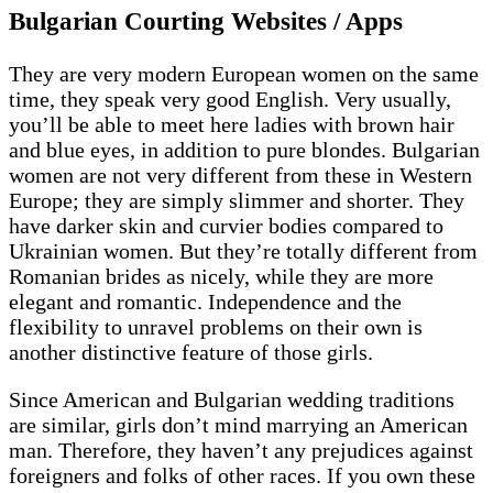
Bulgarian Courting Websites / Apps
They are very modern European women on the same
time, they speak very good English. Very usually,
you’ll be able to meet here ladies with brown hair
and blue eyes, in addition to pure blondes. Bulgarian
women are not very different from these in Western
Europe; they are simply slimmer and shorter. They
have darker skin and curvier bodies compared to
Ukrainian women. But they’re totally different from
Romanian brides as nicely, while they are more
elegant and romantic. Independence and the
flexibility to unravel problems on their own is
another distinctive feature of those girls.
Since American and Bulgarian wedding traditions
are similar, girls don’t mind marrying an American
man. Therefore, they haven’t any prejudices against
foreigners and folks of other races. If you own these