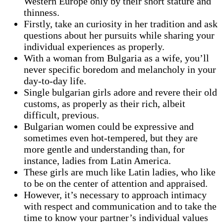
Western Europe only by their short stature and
thinness.
Firstly, take an curiosity in her tradition and ask
questions about her pursuits while sharing your
individual experiences as properly.
With a woman from Bulgaria as a wife, you’ll
never specific boredom and melancholy in your
day-to-day life.
Single bulgarian girls adore and revere their old
customs, as properly as their rich, albeit
difficult, previous.
Bulgarian women could be expressive and
sometimes even hot-tempered, but they are
more gentle and understanding than, for
instance, ladies from Latin America.
These girls are much like Latin ladies, who like
to be on the center of attention and appraised.
However, it’s necessary to approach intimacy
with respect and communication and to take the
time to know your partner’s individual values