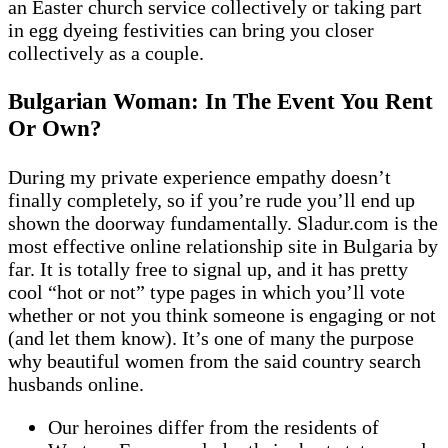
an Easter church service collectively or taking part
in egg dyeing festivities can bring you closer
collectively as a couple.
Bulgarian Woman: In The Event You Rent
Or Own?
During my private experience empathy doesn’t
finally completely, so if you’re rude you’ll end up
shown the doorway fundamentally. Sladur.com is the
most effective online relationship site in Bulgaria by
far. It is totally free to signal up, and it has pretty
cool “hot or not” type pages in which you’ll vote
whether or not you think someone is engaging or not
(and let them know). It’s one of many the purpose
why beautiful women from the said country search
husbands online.
Our heroines differ from the residents of