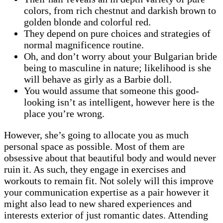
colors, from rich chestnut and darkish brown to
golden blonde and colorful red.
They depend on pure choices and strategies of
normal magnificence routine.
Oh, and don’t worry about your Bulgarian bride
being to masculine in nature; likelihood is she
will behave as girly as a Barbie doll.
You would assume that someone this good-
looking isn’t as intelligent, however here is the
place you’re wrong.
However, she’s going to allocate you as much
personal space as possible. Most of them are
obsessive about that beautiful body and would never
ruin it. As such, they engage in exercises and
workouts to remain fit. Not solely will this improve
your communication expertise as a pair however it
might also lead to new shared experiences and
interests exterior of just romantic dates. Attending