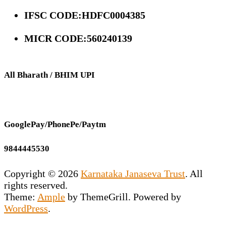
IFSC CODE:HDFC0004385
MICR CODE:560240139
All Bharath / BHIM UPI
GooglePay/PhonePe/Paytm
9844445530
Copyright © 2026
Karnataka Janaseva Trust
. All
rights reserved.
Theme:
Ample
by ThemeGrill. Powered by
WordPress
.