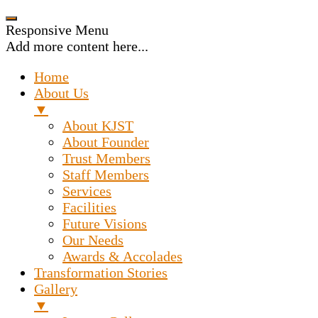
Responsive Menu
Add more content here...
Home
About Us
▼
About KJST
About Founder
Trust Members
Staff Members
Services
Facilities
Future Visions
Our Needs
Awards & Accolades
Transformation Stories
Gallery
▼