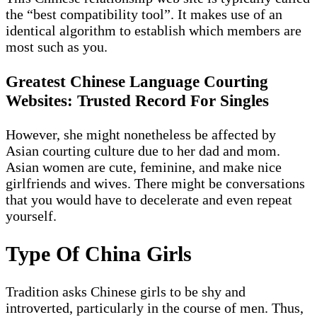
the “best compatibility tool”. It makes use of an
identical algorithm to establish which members are
most such as you.
Greatest Chinese Language Courting
Websites: Trusted Record For Singles
However, she might nonetheless be affected by
Asian courting culture due to her dad and mom.
Asian women are cute, feminine, and make nice
girlfriends and wives. There might be conversations
that you would have to decelerate and even repeat
yourself.
Type Of China Girls
Tradition asks Chinese girls to be shy and
introverted, particularly in the course of men. Thus,