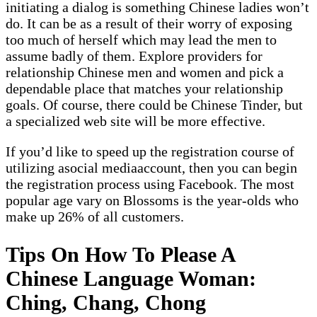
initiating a dialog is something Chinese ladies won’t
do. It can be as a result of their worry of exposing
too much of herself which may lead the men to
assume badly of them. Explore providers for
relationship Chinese men and women and pick a
dependable place that matches your relationship
goals. Of course, there could be Chinese Tinder, but
a specialized web site will be more effective.
If you’d like to speed up the registration course of
utilizing asocial mediaaccount, then you can begin
the registration process using Facebook. The most
popular age vary on Blossoms is the year-olds who
make up 26% of all customers.
Tips On How To Please A
Chinese Language Woman:
Ching, Chang, Chong