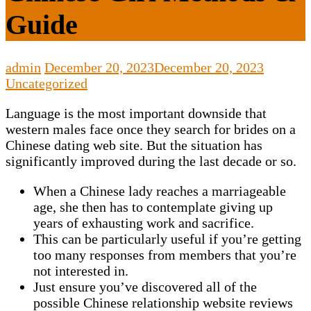
Guide
admin
December 20, 2023
December 20, 2023
Uncategorized
Language is the most important downside that
western males face once they search for brides on a
Chinese dating web site. But the situation has
significantly improved during the last decade or so.
When a Chinese lady reaches a marriageable
age, she then has to contemplate giving up
years of exhausting work and sacrifice.
This can be particularly useful if you’re getting
too many responses from members that you’re
not interested in.
Just ensure you’ve discovered all of the
possible Chinese relationship website reviews