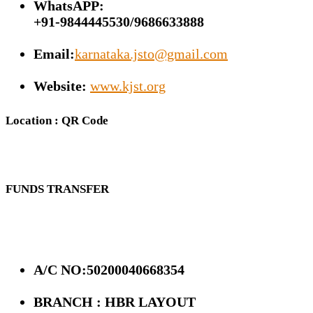
WhatsAPP:
+91-9844445530/9686633888
Email:
karnataka.jsto@gmail.com
Website:
www.kjst.org
Location : QR Code
FUNDS TRANSFER
A/C NO:50200040668354
BRANCH : HBR LAYOUT