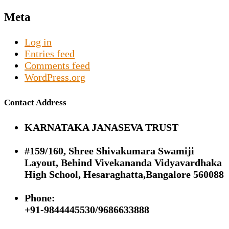
Meta
Log in
Entries feed
Comments feed
WordPress.org
Contact Address
KARNATAKA JANASEVA TRUST
#159/160, Shree Shivakumara Swamiji
Layout, Behind Vivekananda Vidyavardhaka
High School, Hesaraghatta,Bangalore 560088
Phone:
+91-9844445530/9686633888