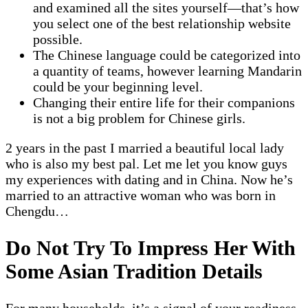
and examined all the sites yourself—that’s how
you select one of the best relationship website
possible.
The Chinese language could be categorized into
a quantity of teams, however learning Mandarin
could be your beginning level.
Changing their entire life for their companions
is not a big problem for Chinese girls.
2 years in the past I married a beautiful local lady
who is also my best pal. Let me let you know guys
my experiences with dating and in China. Now he’s
married to an attractive woman who was born in
Chengdu…
Do Not Try To Impress Her With
Some Asian Tradition Details
For many households, it’s a signal of your readiness