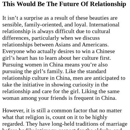
This Would Be The Future Of Relationship
It isn’t a surprise as a result of these beauties are
sensible, family-oriented, and loyal. International
relationship is always difficult due to cultural
differences, particularly when we discuss
relationships between Asians and Americans.
Everyone who actually desires to win a Chinese
girl’s heart has to learn about her culture first.
Pursuing women in China means you’re also
pursuing the girl’s family. Like the standard
relationship culture in China, men are anticipated to
take the initiative in showing curiosity in the
relationship and care for the girl. Liking the same
woman among your friends is frequent in China.
However, it is still a common factor that no matter
what that religion is, count on it to be highly
regarded. They have long-held traditions of marriage