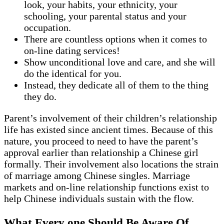
look, your habits, your ethnicity, your
schooling, your parental status and your
occupation.
There are countless options when it comes to
on-line dating services!
Show unconditional love and care, and she will
do the identical for you.
Instead, they dedicate all of them to the thing
they do.
Parent’s involvement of their children’s relationship
life has existed since ancient times. Because of this
nature, you proceed to need to have the parent’s
approval earlier than relationship a Chinese girl
formally. Their involvement also locations the strain
of marriage among Chinese singles. Marriage
markets and on-line relationship functions exist to
help Chinese individuals sustain with the flow.
What Every one Should Be Aware Of