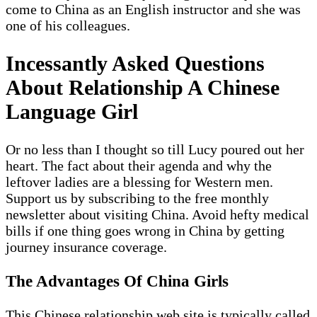
come to China as an English instructor and she was
one of his colleagues.
Incessantly Asked Questions
About Relationship A Chinese
Language Girl
Or no less than I thought so till Lucy poured out her
heart. The fact about their agenda and why the
leftover ladies are a blessing for Western men.
Support us by subscribing to the free monthly
newsletter about visiting China. Avoid hefty medical
bills if one thing goes wrong in China by getting
journey insurance coverage.
The Advantages Of China Girls
This Chinese relationship web site is typically called