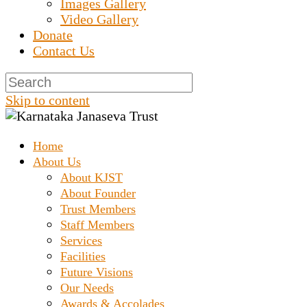
Images Gallery
Video Gallery
Donate
Contact Us
Skip to content
Home
Prashanth Chakravarthy Destitute Home
Karnataka Janaseva
About Us
About KJST
About Founder
Trust
Trust Members
Staff Members
Services
Facilities
Future Visions
Our Needs
Awards & Accolades