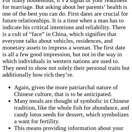
for marriage. But asking about her parents’ health is
one of the best you can do. First dates are crucial for
future relationships. It is a time when a man has to
indicate his critical intentions and reliability. There
is a cult of “face” in China, which signifies that
everyone talks about vehicles, residences, and
monetary assets to impress a woman. The first date
is all a few good impression, but not in the way in
which individuals in western nations are used to.
They need to show not solely their personal traits but
additionally how rich they’re.
Again, given the more patriarchal nature of
Chinese culture, that is to be anticipated.
Many meals are thought of symbolic in Chinese
tradition, like the whole fish for abundance, and
candy lotus seeds for dessert, which symbolizes
a want for fertility.
This means providing information about your