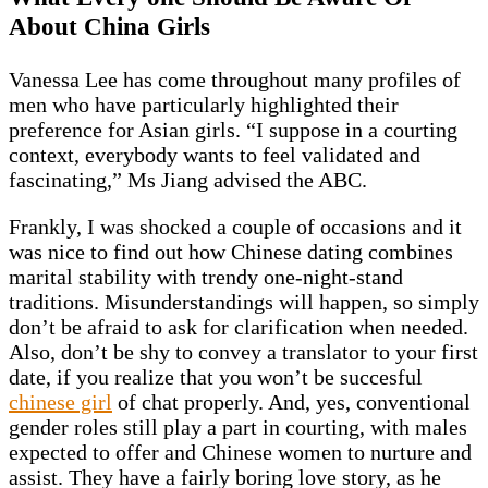
About China Girls
Vanessa Lee has come throughout many profiles of
men who have particularly highlighted their
preference for Asian girls. “I suppose in a courting
context, everybody wants to feel validated and
fascinating,” Ms Jiang advised the ABC.
Frankly, I was shocked a couple of occasions and it
was nice to find out how Chinese dating combines
marital stability with trendy one-night-stand
traditions. Misunderstandings will happen, so simply
don’t be afraid to ask for clarification when needed.
Also, don’t be shy to convey a translator to your first
date, if you realize that you won’t be succesful
chinese girl
of chat properly. And, yes, conventional
gender roles still play a part in courting, with males
expected to offer and Chinese women to nurture and
assist. They have a fairly boring love story, as he