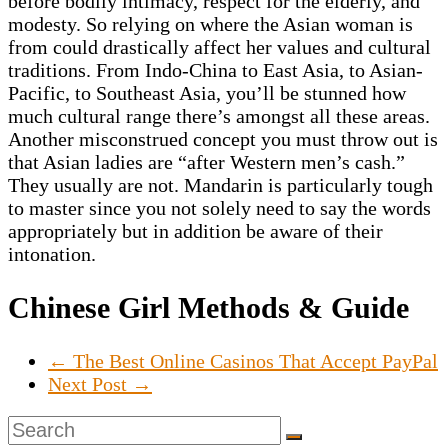
before bodily intimacy, respect for the elderly, and
modesty. So relying on where the Asian woman is
from could drastically affect her values and cultural
traditions. From Indo-China to East Asia, to Asian-
Pacific, to Southeast Asia, you’ll be stunned how
much cultural range there’s amongst all these areas.
Another misconstrued concept you must throw out is
that Asian ladies are “after Western men’s cash.”
They usually are not. Mandarin is particularly tough
to master since you not solely need to say the words
appropriately but in addition be aware of their
intonation.
Chinese Girl Methods & Guide
←
The Best Online Casinos That Accept PayPal
Next Post
→