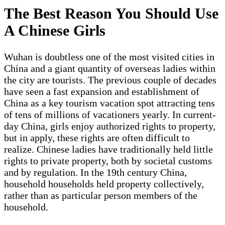
The Best Reason You Should Use
A Chinese Girls
Wuhan is doubtless one of the most visited cities in
China and a giant quantity of overseas ladies within
the city are tourists. The previous couple of decades
have seen a fast expansion and establishment of
China as a key tourism vacation spot attracting tens
of tens of millions of vacationers yearly. In current-
day China, girls enjoy authorized rights to property,
but in apply, these rights are often difficult to
realize. Chinese ladies have traditionally held little
rights to private property, both by societal customs
and by regulation. In the 19th century China,
household households held property collectively,
rather than as particular person members of the
household.