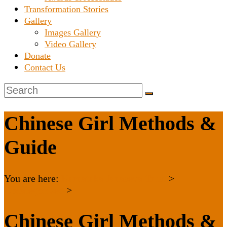
Transformation Stories
Gallery
Images Gallery
Video Gallery
Donate
Contact Us
Chinese Girl Methods &
Guide
You are here:
Karnataka Janaseva Trust
>
Uncategorized
>
Chinese Girl Methods &