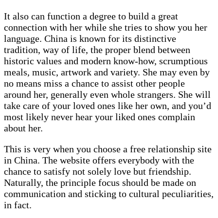
It also can function a degree to build a great
connection with her while she tries to show you her
language. China is known for its distinctive
tradition, way of life, the proper blend between
historic values and modern know-how, scrumptious
meals, music, artwork and variety. She may even by
no means miss a chance to assist other people
around her, generally even whole strangers. She will
take care of your loved ones like her own, and you’d
most likely never hear your liked ones complain
about her.
This is very when you choose a free relationship site
in China. The website offers everybody with the
chance to satisfy not solely love but friendship.
Naturally, the principle focus should be made on
communication and sticking to cultural peculiarities,
in fact.