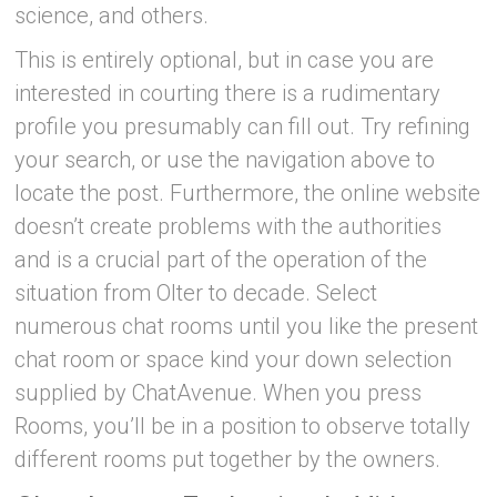
science, and others.
This is entirely optional, but in case you are
interested in courting there is a rudimentary
profile you presumably can fill out. Try refining
your search, or use the navigation above to
locate the post. Furthermore, the online website
doesn’t create problems with the authorities
and is a crucial part of the operation of the
situation from Olter to decade. Select
numerous chat rooms until you like the present
chat room or space kind your down selection
supplied by ChatAvenue. When you press
Rooms, you’ll be in a position to observe totally
different rooms put together by the owners.