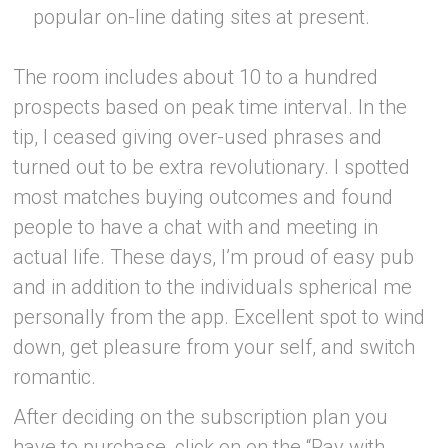
popular on-line dating sites at present.
The room includes about 10 to a hundred
prospects based on peak time interval. In the
tip, I ceased giving over-used phrases and
turned out to be extra revolutionary. I spotted
most matches buying outcomes and found
people to have a chat with and meeting in
actual life. These days, I’m proud of easy pub
and in addition to the individuals spherical me
personally from the app. Excellent spot to wind
down, get pleasure from your self, and switch
romantic.
After deciding on the subscription plan you
have to purchase, click on on the “Pay with