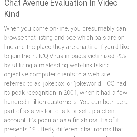
Chat Avenue Evaluation In Video
Kind
When you come on-line, you presumably can
browse that listing and see which pals are on-
line and the place they are chatting if you’d like
to join them. ICQ Virus impacts victimized PCs
by utilizing a misleading web-link taking
objective computer clients to a web site
referred to as ‘jokebox’ or ‘jokeworld’. ICQ had
its peak recognition in 2001, when it had a few
hundred million customers. You can both be a
part of as a visitor to talk or set up a client
account. It’s popular as a finish results of it
presents 19 utterly different chat rooms that