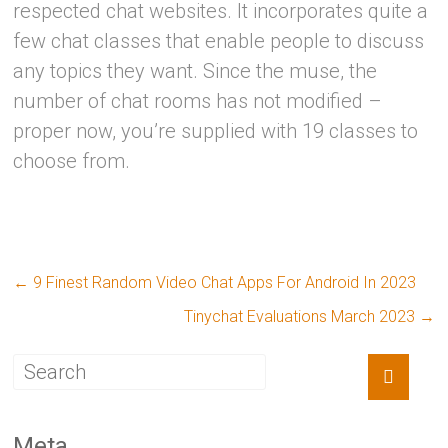
respected chat websites. It incorporates quite a
few chat classes that enable people to discuss
any topics they want. Since the muse, the
number of chat rooms has not modified –
proper now, you’re supplied with 19 classes to
choose from.
←
9 Finest Random Video Chat Apps For Android In 2023
Tinychat Evaluations March 2023
→
Meta