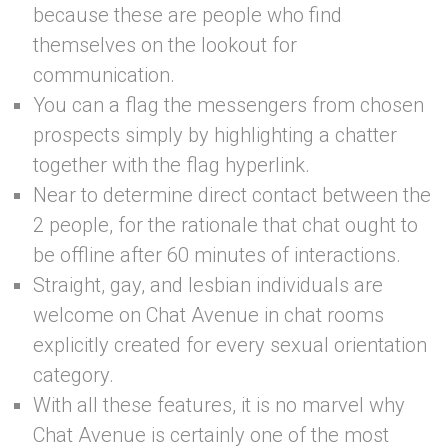
because these are people who find
themselves on the lookout for
communication.
You can a flag the messengers from chosen
prospects simply by highlighting a chatter
together with the flag hyperlink.
Near to determine direct contact between the
2 people, for the rationale that chat ought to
be offline after 60 minutes of interactions.
Straight, gay, and lesbian individuals are
welcome on Chat Avenue in chat rooms
explicitly created for every sexual orientation
category.
With all these features, it is no marvel why
Chat Avenue is certainly one of the most