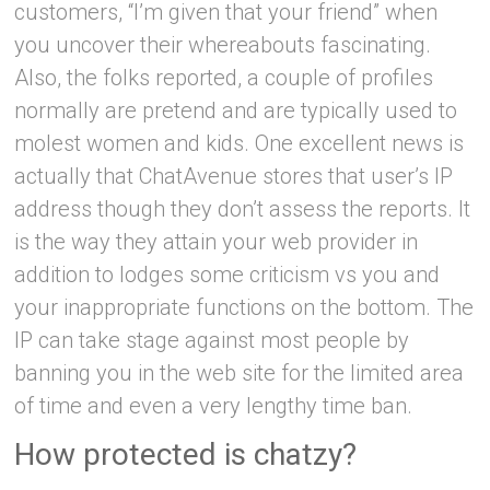
customers, “I’m given that your friend” when
you uncover their whereabouts fascinating.
Also, the folks reported, a couple of profiles
normally are pretend and are typically used to
molest women and kids. One excellent news is
actually that ChatAvenue stores that user’s IP
address though they don’t assess the reports. It
is the way they attain your web provider in
addition to lodges some criticism vs you and
your inappropriate functions on the bottom. The
IP can take stage against most people by
banning you in the web site for the limited area
of time and even a very lengthy time ban.
How protected is chatzy?