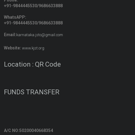
Phone:
+91-9844445530/9686633888
WhatsAPP:
+91-9844445530/9686633888
Email:
karnataka.jsto@gmail.com
Website:
www.kjst.org
Location : QR Code
FUNDS TRANSFER
A/C NO:50200040668354