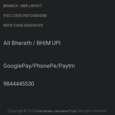
BRANCH : HBR LAYOUT
IFSC CODE:HDFC0004385
MICR CODE:560240139
All Bharath / BHIM UPI
GooglePay/PhonePe/Paytm
9844445530
Copyright © 2026
. All rights reserved.
Karnataka Janaseva Trust