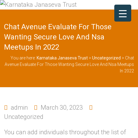
Chat Avenue Evaluate For Those
Wanting Secure Love And Nsa
Meetups In 2022
You are here:
Karnataka Janaseva Trust
>
Uncategorized
>
Chat
Avenue Evaluate For Those Wanting Secure Love And Nsa Meetups
In 2022
admin
March 30, 2023
Uncategorized
You can add individuals throughout the list of