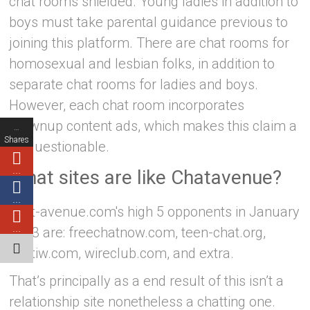
chat rooms shielded. Young ladies in addition to
boys must take parental guidance previous to
joining this platform. There are chat rooms for
homosexual and lesbian folks, in addition to
separate chat rooms for ladies and boys.
However, each chat room incorporates
grownup content ads, which makes this claim a
…
Shares
bit questionable.
…
What sites are like Chatavenue?
…
chat-avenue.com's high 5 opponents in January
…
2023 are: freechatnow.com, teen-chat.org,
chatiw.com, wireclub.com, and extra.
That’s principally as a end result of this isn’t a
relationship site nonetheless a chatting one.