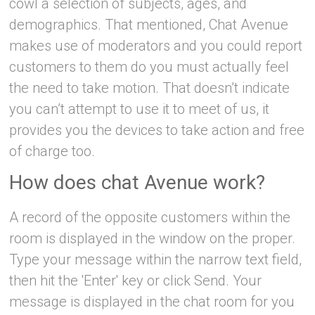
cowl a selection of subjects, ages, and
demographics. That mentioned, Chat Avenue
makes use of moderators and you could report
customers to them do you must actually feel
the need to take motion. That doesn’t indicate
you can’t attempt to use it to meet of us, it
provides you the devices to take action and free
of charge too.
How does chat Avenue work?
A record of the opposite customers within the
room is displayed in the window on the proper.
Type your message within the narrow text field,
then hit the 'Enter' key or click Send. Your
message is displayed in the chat room for you