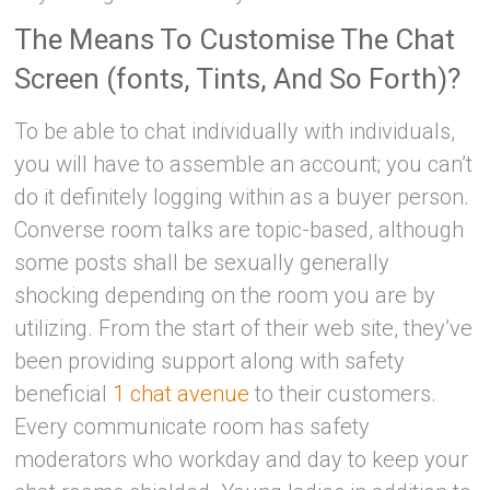
The Means To Customise The Chat
Screen (fonts, Tints, And So Forth)?
To be able to chat individually with individuals,
you will have to assemble an account; you can’t
do it definitely logging within as a buyer person.
Converse room talks are topic-based, although
some posts shall be sexually generally
shocking depending on the room you are by
utilizing. From the start of their web site, they’ve
been providing support along with safety
beneficial
1 chat avenue
to their customers.
Every communicate room has safety
moderators who workday and day to keep your