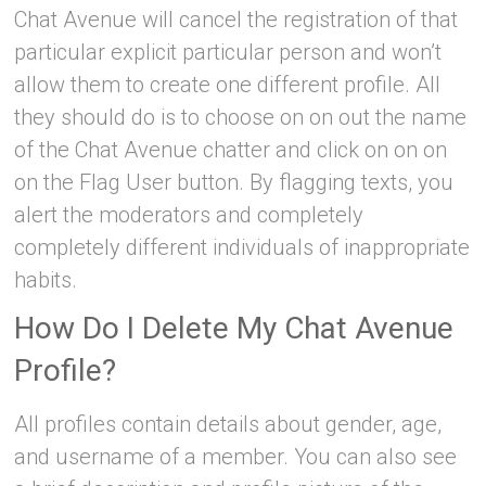
Chat Avenue will cancel the registration of that
particular explicit particular person and won’t
allow them to create one different profile. All
they should do is to choose on on out the name
of the Chat Avenue chatter and click on on on
on the Flag User button. By flagging texts, you
alert the moderators and completely
completely different individuals of inappropriate
habits.
How Do I Delete My Chat Avenue
Profile?
All profiles contain details about gender, age,
and username of a member. You can also see