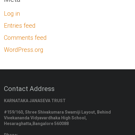
Log in
Entries feed
Comments feed
WordPress.org
Contact Address
KARNATAKA JANASEVA TRUST
#159/160, Shree Shivakumara Swamiji Layout, Behind
Vivekananda Vidyavardhaka High School,
Hesaraghatta,Bangalore 560088