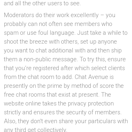
and all the other users to see.
Moderators do their work excellently – you
probably can not often see members who
spam or use foul language. Just take a while to
shoot the breeze with others, set up anyone
you want to chat additional with and then ship
them a non-public message. To try this, ensure
that you’re registered after which select clients
from the chat room to add. Chat Avenue is
presently on the prime by method of score the
free chat rooms that exist at present. The
website online takes the privacy protection
strictly and ensures the security of members.
Also, they don’t even share your particulars with
any third get collectively.