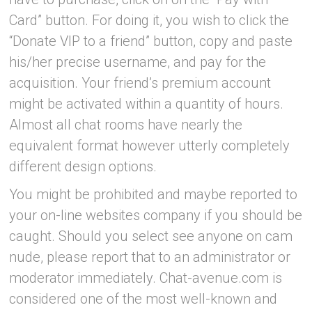
Card” button. For doing it, you wish to click the
“Donate VIP to a friend” button, copy and paste
his/her precise username, and pay for the
acquisition. Your friend’s premium account
might be activated within a quantity of hours.
Almost all chat rooms have nearly the
equivalent format however utterly completely
different design options.
You might be prohibited and maybe reported to
your on-line websites company if you should be
caught. Should you select see anyone on cam
nude, please report that to an administrator or
moderator immediately. Chat-avenue.com is
considered one of the most well-known and