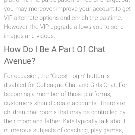
you may moreover improve your account to get
VIP alternate options and enrich the pastime.
However, the VIP upgrade allows you to send
images and videos.
How Do I Be A Part Of Chat
Avenue?
For occasion, the “Guest Login” button is
disabled for Colleague Chat and Girls Chat. For
becoming a member of those platforms,
customers should create accounts. There are
children chat rooms that may be controlled by
their mom and father. Kids typically talk about
numerous subjects of coaching, play games,