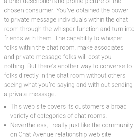
a brief description and profile picture of the
chosen consumer. You’ve obtained the power
to private message individuals within the chat
room through the whisper function and turn into
friends with them. The capability to whisper
folks within the chat room, make associates
and private message folks will cost you
nothing. But there’s another way to converse to
folks directly in the chat room without others
seeing what you’re saying and with out sending
a private message.
This web site covers its customers a broad
variety of categories of chat rooms.
Nevertheless, I really just like the community
on Chat Avenue relationship web site