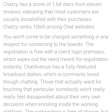
Chatzy has a score of 1.64 stars from eleven
reviews, indicating that most customers are
usually dissatisfied with their purchases.
Chatzy ranks 106th among Chat websites.
You won’t come to be charged something in any
respect for connecting to the boards. The
registration is free with a client login premises,
which wipes out the need meant for registration
instantly. ChatAvenue has a fully-featured
broadcast station, which is commonly loved
though chatting. Those that actually want for
touching that particular somebody won’t really
really feel dissapointed about their very own
decisions when enrolling inside the working
platform. The participation is free of charge, but