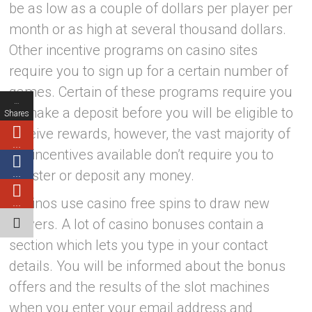
be as low as a couple of dollars per player per
month or as high at several thousand dollars.
Other incentive programs on casino sites
require you to sign up for a certain number of
games. Certain of these programs require you
…
to make a deposit before you will be eligible to
Shares
receive rewards, however, the vast majority of
…
the incentives available don’t require you to
register or deposit any money.
…
Casinos use casino free spins to draw new
…
players. A lot of casino bonuses contain a
section which lets you type in your contact
details. You will be informed about the bonus
offers and the results of the slot machines
when you enter your email address and