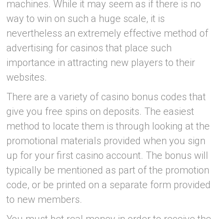
machines. While it may seem as if there is no
way to win on such a huge scale, it is
nevertheless an extremely effective method of
advertising for casinos that place such
importance in attracting new players to their
websites.
There are a variety of casino bonus codes that
give you free spins on deposits. The easiest
method to locate them is through looking at the
promotional materials provided when you sign
up for your first casino account. The bonus will
typically be mentioned as part of the promotion
code, or be printed on a separate form provided
to new members.