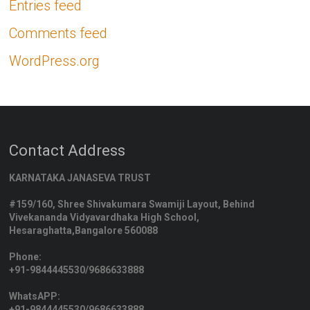
Entries feed
Comments feed
WordPress.org
Contact Address
KARNATAKA JANASEVA TRUST
#159/160, Shree Shivakumara Swamiji Layout, Behind
Vivekananda Vidyavardhaka High School,
Hesaraghatta,Bangalore 560088
Phone:
+91-9844445530/9686633888
WhatsAPP:
+91-9844445530/9686633888