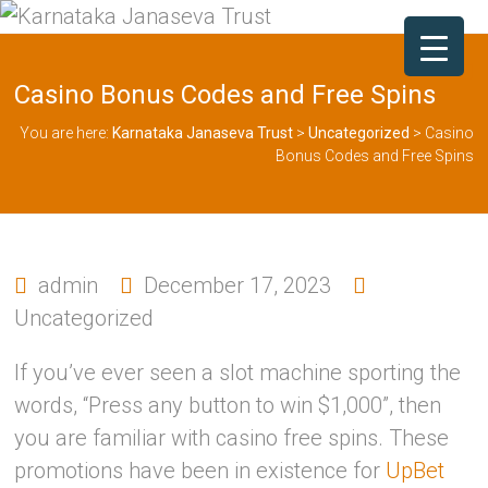
Casino Bonus Codes and Free Spins
You are here:
Karnataka Janaseva Trust
>
Uncategorized
>
Casino
Bonus Codes and Free Spins
admin
December 17, 2023
Uncategorized
If you’ve ever seen a slot machine sporting the
words, “Press any button to win $1,000”, then
you are familiar with casino free spins. These
promotions have been in existence for
UpBet