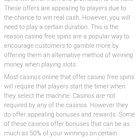
These offers are appealing to players due to
the chance to win real cash. However, you will
need to play a certain duration. This is the
reason casino free spins are a popular way to
encourage customers to gamble more by
offering them an alternative method of winning
money when playing slots.
Most casinos online that offer casino free spins
will require that players start the timer when
they select the machine. Casinos are not
required by any of the casinos. However they
do offer appealing bonuses and rewards. Some
of these casinos offer bonuses that can be as
much as 50% of your winnings on certain