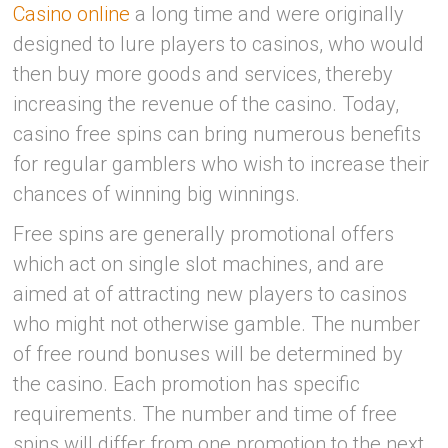
Casino online
a long time and were originally
designed to lure players to casinos, who would
then buy more goods and services,
thereby
increasing the revenue of the casino. Today,
casino free spins can bring numerous benefits
for regular gamblers who wish to increase their
chances of winning big winnings.
Free spins are generally promotional offers
which act on single slot machines, and are
aimed at of attracting new players to casinos
who might not otherwise gamble. The number
of free round bonuses will be determined by
the casino. Each promotion has specific
requirements. The number and time of free
spins will differ from one promotion to the next.