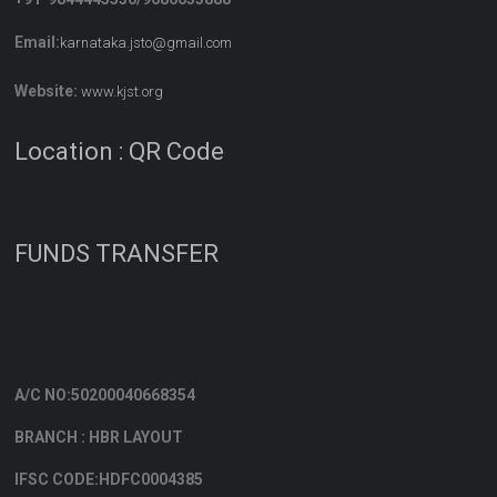
Email:
karnataka.jsto@gmail.com
Website:
www.kjst.org
Location : QR Code
FUNDS TRANSFER
A/C NO:50200040668354
BRANCH : HBR LAYOUT
IFSC CODE:HDFC0004385