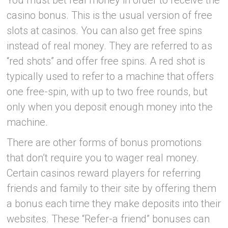
You must bet real money in order to receive the
casino bonus. This is the usual version of free
slots at casinos. You can also get free spins
instead of real money. They are referred to as
“red shots” and offer free spins. A red shot is
typically used to refer to a machine that offers
one free-spin, with up to two free rounds, but
only when you deposit enough money into the
machine.
There are other forms of bonus promotions
that don’t require you to wager real money.
Certain casinos reward players for referring
friends and family to their site by offering them
a bonus each time they make deposits into their
websites. These “Refer-a friend” bonuses can