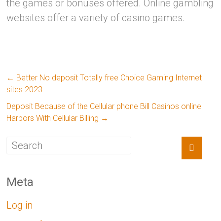
the games or bonuses offered. Online gambling
websites offer a variety of casino games.
←
Better No deposit Totally free Choice Gaming Internet
sites 2023
Deposit Because of the Cellular phone Bill Casinos online
Harbors With Cellular Billing
→
Meta
Log in