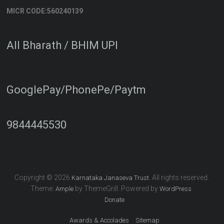
MICR CODE:560240139
All Bharath / BHIM UPI
GooglePay/PhonePe/Paytm
9844445530
Copyright © 2026
. All rights reserved.
Karnataka Janaseva Trust
Theme:
by ThemeGrill. Powered by
.
Ample
WordPress
Donate
This NGO is the vision of our Founder Secretary Prashant Chakravarty
Awards & Accolades
Sitemap