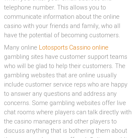
telephone number. This allows you to
communicate information about the online
casino with your friends and family, who all
have the potential of becoming customers.
Many online
Lotosports Cassino online
gambling sites have customer support teams
who will be glad to help their customers. The
gambling websites that are online usually
include customer service reps who are happy
to answer any questions and address any
concerns. Some gambling websites offer live
chat rooms where players can talk directly with
the casino managers and other players to
discuss anything that is bothering them about