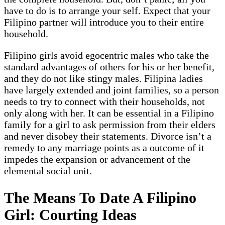
have to do is to arrange your self. Expect that your
Filipino partner will introduce you to their entire
household.
Filipino girls avoid egocentric males who take the
standard advantages of others for his or her benefit,
and they do not like stingy males. Filipina ladies
have largely extended and joint families, so a person
needs to try to connect with their households, not
only along with her. It can be essential in a Filipino
family for a girl to ask permission from their elders
and never disobey their statements. Divorce isn’t a
remedy to any marriage points as a outcome of it
impedes the expansion or advancement of the
elemental social unit.
The Means To Date A Filipino
Girl: Courting Ideas