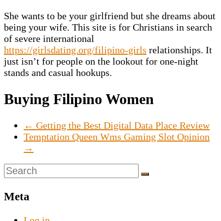
She wants to be your girlfriend but she dreams about
being your wife. This site is for Christians in search
of severe international
https://girlsdating.org/filipino-girls
relationships. It
just isn’t for people on the lookout for one-night
stands and casual hookups.
Buying Filipino Women
←
Getting the Best Digital Data Place Review
Temptation Queen Wms Gaming Slot Opinion
→
Meta
Log in