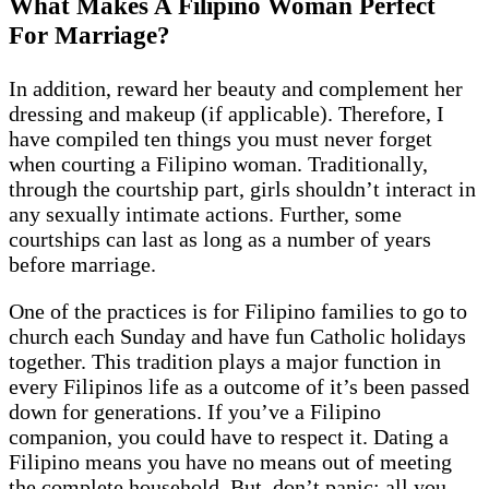
What Makes A Filipino Woman Perfect
For Marriage?
In addition, reward her beauty and complement her
dressing and makeup (if applicable). Therefore, I
have compiled ten things you must never forget
when courting a Filipino woman. Traditionally,
through the courtship part, girls shouldn’t interact in
any sexually intimate actions. Further, some
courtships can last as long as a number of years
before marriage.
One of the practices is for Filipino families to go to
church each Sunday and have fun Catholic holidays
together. This tradition plays a major function in
every Filipinos life as a outcome of it’s been passed
down for generations. If you’ve a Filipino
companion, you could have to respect it. Dating a
Filipino means you have no means out of meeting
the complete household. But, don’t panic; all you