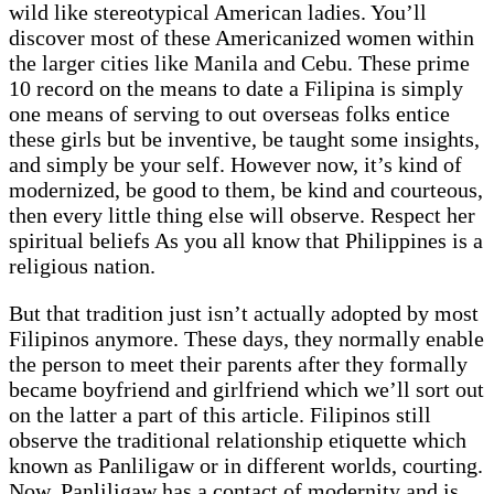
wild like stereotypical American ladies. You’ll
discover most of these Americanized women within
the larger cities like Manila and Cebu. These prime
10 record on the means to date a Filipina is simply
one means of serving to out overseas folks entice
these girls but be inventive, be taught some insights,
and simply be your self. However now, it’s kind of
modernized, be good to them, be kind and courteous,
then every little thing else will observe. Respect her
spiritual beliefs As you all know that Philippines is a
religious nation.
But that tradition just isn’t actually adopted by most
Filipinos anymore. These days, they normally enable
the person to meet their parents after they formally
became boyfriend and girlfriend which we’ll sort out
on the latter a part of this article. Filipinos still
observe the traditional relationship etiquette which
known as Panliligaw or in different worlds, courting.
Now, Panliligaw has a contact of modernity and is