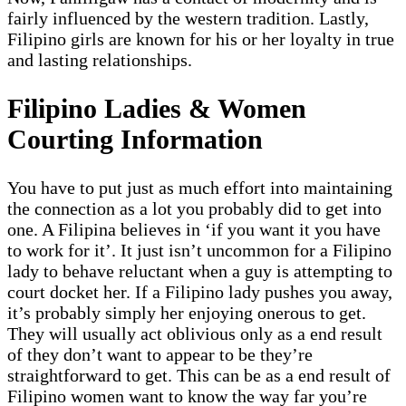
fairly influenced by the western tradition. Lastly,
Filipino girls are known for his or her loyalty in true
and lasting relationships.
Filipino Ladies & Women
Courting Information
You have to put just as much effort into maintaining
the connection as a lot you probably did to get into
one. A Filipina believes in ‘if you want it you have
to work for it’. It just isn’t uncommon for a Filipino
lady to behave reluctant when a guy is attempting to
court docket her. If a Filipino lady pushes you away,
it’s probably simply her enjoying onerous to get.
They will usually act oblivious only as a end result
of they don’t want to appear to be they’re
straightforward to get. This can be as a end result of
Filipino women want to know the way far you’re