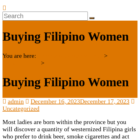
Buying Filipino Women
You are here:
Karnataka Janaseva Trust
>
Uncategorized
>
Buying Filipino Women
admin
December 16, 2023
December 17, 2023
Uncategorized
Most ladies are born within the province but you
will discover a quantity of westernized Filipina girls
who prefer to drink beer, smoke cigarettes and act