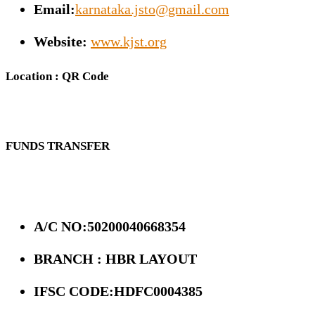
Email:
karnataka.jsto@gmail.com
Website:
www.kjst.org
Location : QR Code
FUNDS TRANSFER
A/C NO:50200040668354
BRANCH : HBR LAYOUT
IFSC CODE:HDFC0004385