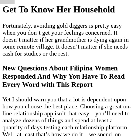
Get To Know Her Household
Fortunately, avoiding gold diggers is pretty easy
when you don’t get your feelings concerned. It
doesn’t matter if her grandmother is dying again in
some remote village. It doesn’t matter if she needs
cash for studies or the rest.
New Questions About Filipina Women
Responded And Why You Have To Read
Every Word with This Report
Yet I should warn you that a lot is dependent upon
how you choose the best place. Choosing a great on-
line relationship app isn’t that easy—you’ll need to
analyze dozens of things and spend at least a
quantity of days testing each relationship platform.
Well, at least that’s how we do it—we spend, on