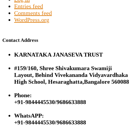
Entries feed
Comments feed
WordPress.org
Contact Address
KARNATAKA JANASEVA TRUST
#159/160, Shree Shivakumara Swamiji
Layout, Behind Vivekananda Vidyavardhaka
High School, Hesaraghatta,Bangalore 560088
Phone:
+91-9844445530/9686633888
WhatsAPP:
+91-9844445530/9686633888