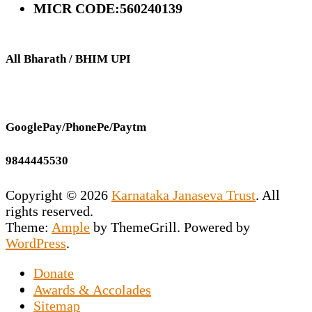
MICR CODE:560240139
All Bharath / BHIM UPI
GooglePay/PhonePe/Paytm
9844445530
Copyright © 2026
Karnataka Janaseva Trust
. All
rights reserved.
Theme:
Ample
by ThemeGrill. Powered by
WordPress
.
Donate
This NGO is the vision of our Founder
Awards & Accolades
Secretary Prashant Chakravarty who has
Sitemap