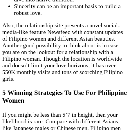
Sincerity can be an important basis to build a
robust love.
Also, the relationship site presents a novel social-
media-like feature Newsfeed with constant updates
of Filipino women and different Asian beauties.
Another good possibility to think about is in case
you are on the lookout for a relationship with a
Filipino woman. Though the location is worldwide
and doesn’t limit your love horizons, it has over
550K monthly visits and tons of scorching Filipino
girls.
5 Winning Strategies To Use For Philippine
Women
If you might be less than 5’7 in height, then your
likelihood is rare. Compare with different Asians,
like Japanese males or Chinese men, Filipino men