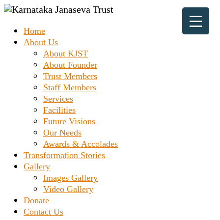
Skip
to
Prashanth
Home
content
Karnataka
Chakravarthy
About Us
Destitute
Home
About KJST
Janaseva
About Founder
Trust Members
Trust
Staff Members
Services
Facilities
Future Visions
Our Needs
Awards & Accolades
Transformation Stories
Gallery
Images Gallery
Video Gallery
Donate
Contact Us