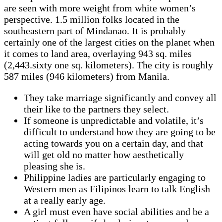
are seen with more weight from white women’s
perspective. 1.5 million folks located in the
southeastern part of Mindanao. It is probably
certainly one of the largest cities on the planet when
it comes to land area, overlaying 943 sq. miles
(2,443.sixty one sq. kilometers). The city is roughly
587 miles (946 kilometers) from Manila.
They take marriage significantly and convey all
their like to the partners they select.
If someone is unpredictable and volatile, it’s
difficult to understand how they are going to be
acting towards you on a certain day, and that
will get old no matter how aesthetically
pleasing she is.
Philippine ladies are particularly engaging to
Western men as Filipinos learn to talk English
at a really early age.
A girl must even have social abilities and be a