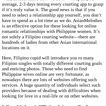
average, 2-3 days testing every courting app to grasp
if it’s truly value it. The good news is that if you
need to select a relationship app yourself, you don’t
have to spend as a lot time as we do. AsianMelodies
is an effective option for these looking for online
romantic relationships with Philippine women. It’s
not solely a Filipino courting website—there are
hundreds of ladies from other Asian international
locations on it.
Here, Filipino cupid will introduce you to many
Filipino singles with totally different courting goals
and enticing photos. Those who need to find
Philippine wives online are very fortunate, as
nowadays there are lots of websites offering such
services. A huge quantity of individuals select such
providers because of dealing with difficulties when
looking for love in a real-life or on other websites.