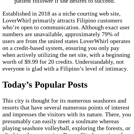
patient follower if she desires to succeed.
Established in 2018 as a niche courting web site,
LoverWhirl primarily attracts Filipino customers
who’re open to communication. Although exact user
numbers are unavailable, approximately 79% of
users are from the united states LoverWhirl operates
on a credit-based system, ensuring you only pay
when actively utilizing the net site, with a beginning
worth of $9.99 for 20 credits. Understandably, not
everyone is glad with a Filipino’s level of intimacy.
Today’s Popular Posts
This city is thought for its numerous seashores and
resorts that have several numerous points of interest
and impresses the visitors with its nature. There, you
presumably can easily meet a soulmate whereas
playing seashore volleyball, exploring the forests, or