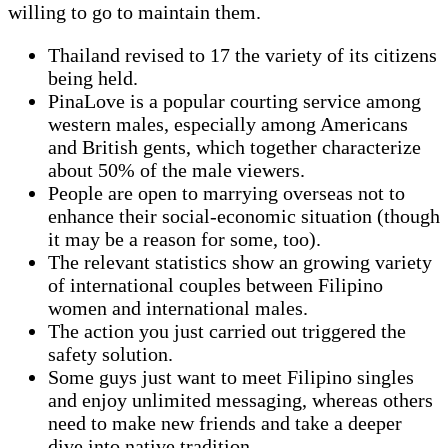
willing to go to maintain them.
Thailand revised to 17 the variety of its citizens
being held.
PinaLove is a popular courting service among
western males, especially among Americans
and British gents, which together characterize
about 50% of the male viewers.
People are open to marrying overseas not to
enhance their social-economic situation (though
it may be a reason for some, too).
The relevant statistics show an growing variety
of international couples between Filipino
women and international males.
The action you just carried out triggered the
safety solution.
Some guys just want to meet Filipino singles
and enjoy unlimited messaging, whereas others
need to make new friends and take a deeper
dive into native tradition.