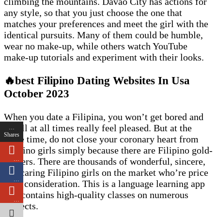
climbing the mountains. Davao City has actions for
any style, so that you just choose the one that
matches your preferences and meet the girl with the
identical pursuits. Many of them could be humble,
wear no make-up, while others watch YouTube
make-up tutorials and experiment with their looks.
🔥best Filipino Dating Websites In Usa
October 2023
When you date a Filipina, you won’t get bored and
you’ll at all times really feel pleased. But at the
…
Shares
same time, do not close your coronary heart from
Filipino girls simply because there are Filipino gold-
…
diggers. There are thousands of wonderful, sincere,
and caring Filipino girls on the market who’re price
…
your consideration. This is a language learning app
that contains high-quality classes on numerous
…
subjects.