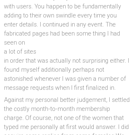
with users. You happen to be fundamentally
adding to their own swindle every time you
enter details. I continued in any event. The
fabricated pages had been some thing I had
seen on
a lot of sites
in order that was actually not surprising either. I
found myself additionally perhaps not
astonished whenever I was given a number of
message requests when I first finalized in.
Against my personal better judgement, I settled
the costly month-to-month membership
charge. Of course, not one of the women that
typed me personally at first would answer. I did