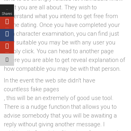
what you are all about. They wish to
…
Shares
understand what you intend to get free from
online dating. Once you have completed your
…
own character examination, you can find just
…
how suitable you may be with any user you
simply click. You can head to another page
…
where you are able to get reveal explanation of
how compatible you may be with that person.
In the event the web site didn’t have
countless fake pages
, this will be an extremely of good use tool.
There is a nudge function that allows you to
advise somebody that you will be awaiting a
reply without giving another message. I