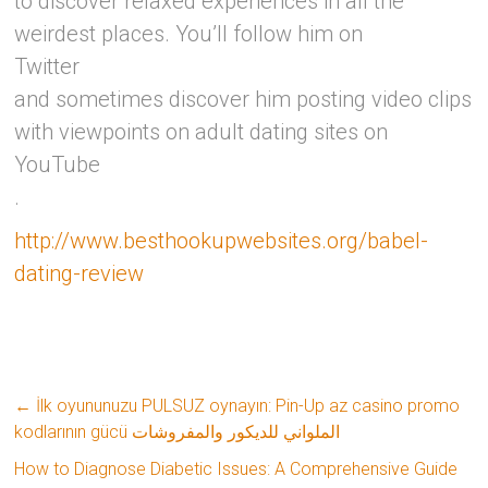
to discover relaxed experiences in all the
weirdest places. You’ll follow him on
Twitter
and sometimes discover him posting video clips
with viewpoints on adult dating sites on
YouTube
.
http://www.besthookupwebsites.org/babel-
dating-review
←
İlk oyununuzu PULSUZ oynayın: Pin-Up az casino promo
kodlarının gücü الملواني للديكور والمفروشات
How to Diagnose Diabetic Issues: A Comprehensive Guide