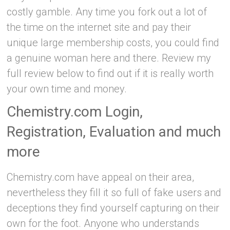
costly gamble. Any time you fork out a lot of
the time on the internet site and pay their
unique large membership costs, you could find
a genuine woman here and there. Review my
full review below to find out if it is really worth
your own time and money.
Chemistry.com Login,
Registration, Evaluation and much
more
Chemistry.com have appeal on their area,
nevertheless they fill it so full of fake users and
deceptions they find yourself capturing on their
own for the foot. Anyone who understands