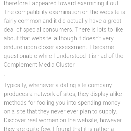
therefore I appeared toward examining it out.
The compatibility examination on the website is
fairly common and it did actually have a great
deal of special consumers. There is lots to like
about that website, although it doesn’t very
endure upon closer assessment. I became
questionable while I understood it is had of the
Complement Media Cluster
.
Typically, whenever a dating site company
produces a network of sites, they display alike
methods for fooling you into spending money
on a site that they never ever plan to supply.
Discover real women on the website, however
they are quite few. I found that it is rather a