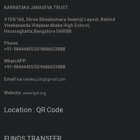
KARNATAKA JANASEVA TRUST
#159/160, Shree Shivakumara Swamiji Layout, Behind
Vivekananda Vidyavardhaka High School,
Hesaraghatta,Bangalore 560088
Phone:
+91-9844445530/9686633888
WhatsAPP:
+91-9844445530/9686633888
Email:
karnataka.jsto@gmail.com
Website:
www.kjst.org
Location : QR Code
FUNDS TRANSFER