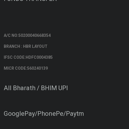
A/C NO:50200040668354
BRANCH : HBR LAYOUT
IFSC CODE:HDFC0004385
MICR CODE:560240139
All Bharath / BHIM UPI
GooglePay/PhonePe/Paytm