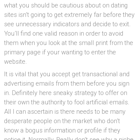
what you should be cautious about on dating
sites isn’t going to get extremely far before they
see unnecessary indicators and decide to exit.
You’ll find one valid reason in order to avoid
them when you look at the small print from the
primary page if your wanting to enter the
website.
It is vital that you accept get transactional and
advertising emails from them before you sign
in. Definitely here sneaky strategy to offer on
their own the authority to fool
artificial emails.
All I can ascertain is there needs to be many
desperate people on the market who don’t
know a bogus information or profile if they
notice it. Normally, Really don’t see why a niche