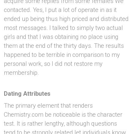
acquire some replies from some females We
contacted. Yes, I put a lot of operate in as it
ended up being thus high priced and distributed
most messages. I talked to simply two actual
girls and that I was obtaining no place using
them at the end of the thirty days. The results
happened to be terrible in comparison to my
personal work, so I did not restore my
membership.
Dating Attributes
The primary element that renders
Chemistry.com be noticeable is the character
test. It is rather lengthy, although questions
tend to be strongly related let individuals know