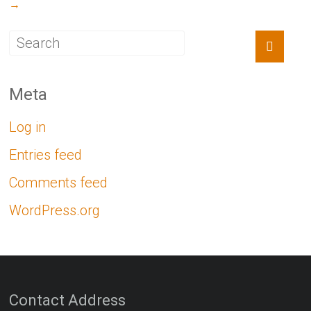
→
Meta
Log in
Entries feed
Comments feed
WordPress.org
Contact Address