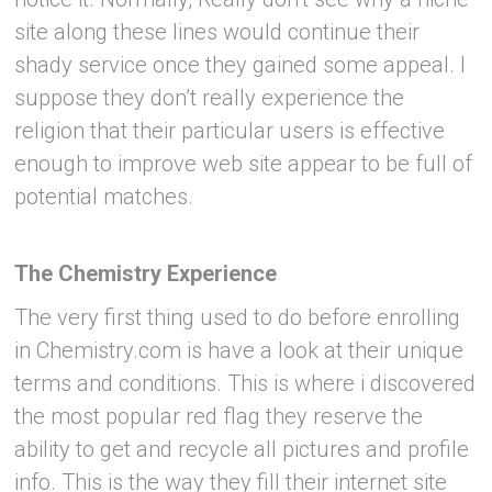
site along these lines would continue their
shady service once they gained some appeal. I
suppose they don’t really experience the
religion that their particular users is effective
enough to improve web site appear to be full of
potential matches.
The Chemistry Experience
The very first thing used to do before enrolling
in Chemistry.com is have a look at their unique
terms and conditions. This is where i discovered
the most popular red flag they reserve the
ability to get and recycle all pictures and profile
info. This is the way they fill their internet site