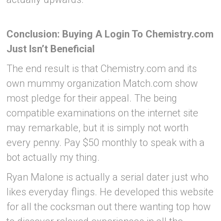
Conclusion: Buying A Login To Chemistry.com
Just Isn’t Beneficial
The end result is that Chemistry.com and its
own mummy organization Match.com show
most pledge for their appeal. The being
compatible examinations on the internet site
may remarkable, but it is simply not worth
every penny. Pay $50 monthly to speak with a
bot actually my thing.
Ryan Malone is actually a serial dater just who
likes everyday flings. He developed this website
for all the cocksman out there wanting top how