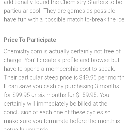
additionally found the Chemistry Starters to be
particular cool. They are games as possible
have fun with a possible match to-break the ice.
Price To Participate
Chemistry.com is actually certainly not free of
charge. You’ll create a profile and browse but
have to spend a membership cost to speak.
Their particular steep price is $49.95 per month.
It can save you cash by purchasing 3 months
for $99.95 or six months for $159.95. You
certainly will immediately be billed at the
conclusion of each one of these cycles so
make sure you terminate before the month is
actually upwards.