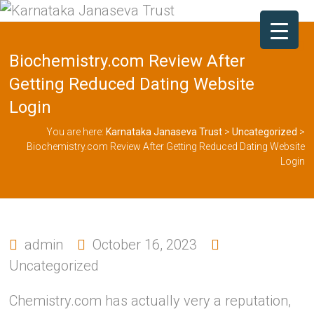
Biochemistry.com Review After
Getting Reduced Dating Website
Login
You are here:
Karnataka Janaseva Trust
>
Uncategorized
>
Biochemistry.com Review After Getting Reduced Dating Website
Login
admin
October 16, 2023
Uncategorized
Chemistry.com has actually very a reputation,