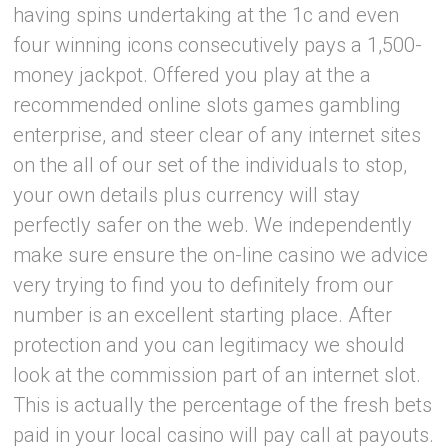
having spins undertaking at the 1c and even
four winning icons consecutively pays a 1,500-
money jackpot. Offered you play at the a
recommended online slots games gambling
enterprise, and steer clear of any internet sites
on the all of our set of the individuals to stop,
your own details plus currency will stay
perfectly safer on the web. We independently
make sure ensure the on-line casino we advice
very trying to find you to definitely from our
number is an excellent starting place. After
protection and you can legitimacy we should
look at the commission part of an internet slot.
This is actually the percentage of the fresh bets
paid in your local casino will pay call at payouts.