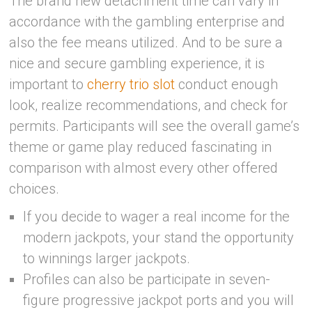
The brand new detachment time can vary in
accordance with the gambling enterprise and
also the fee means utilized. And to be sure a
nice and secure gambling experience, it is
important to
cherry trio slot
conduct enough
look, realize recommendations, and check for
permits.
Participants will see the overall game’s
theme or game play reduced fascinating in
comparison with almost every other offered
choices.
If you decide to wager a real income for the
modern jackpots, your stand the opportunity
to winnings larger jackpots.
Profiles can also be participate in seven-
figure progressive jackpot ports and you will