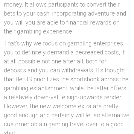
money. It allows participants to convert their
bets to your cash, incorporating adventure and
you will you are able to financial rewards on
their gambling experience.
That’s why we focus on gambling enterprises
you to definitely demand a decreased costs, if
at all possible not one after all, both for
deposits and you can withdrawals. It’s thought
that BetUS prioritizes the sportsbook across the
gambling establishment, while the latter offers
a relatively down-value sign-upwards render.
However, the new welcome extra are pretty
good enough and certainly will let an alternative
customer obtain gaming travel over to a good
start.