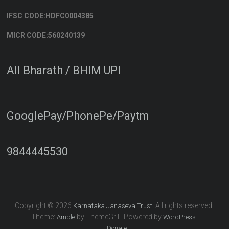
IFSC CODE:HDFC0004385
MICR CODE:560240139
All Bharath / BHIM UPI
GooglePay/PhonePe/Paytm
9844445530
Copyright © 2026
. All rights reserved.
Karnataka Janaseva Trust
Theme:
by ThemeGrill. Powered by
.
Ample
WordPress
Donate