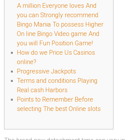
A million Everyone loves And
you can Strongly recommend
Bingo Mania To possess Higher
On line Bingo Video game And
you will Fun Position Game!
How do we Price Us Casinos
online?
Progressive Jackpots
Terms and conditions Playing
Real cash Harbors
Points to Remember Before
selecting The best Online slots