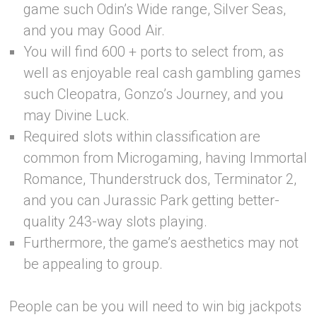
game such Odin’s Wide range, Silver Seas,
and you may Good Air.
You will find 600 + ports to select from, as
well as enjoyable real cash gambling games
such Cleopatra, Gonzo’s Journey, and you
may Divine Luck.
Required slots within classification are
common from Microgaming, having Immortal
Romance, Thunderstruck dos, Terminator 2,
and you can Jurassic Park getting better-
quality 243-way slots playing.
Furthermore, the game’s aesthetics may not
be appealing to group.
People can be you will need to win big jackpots