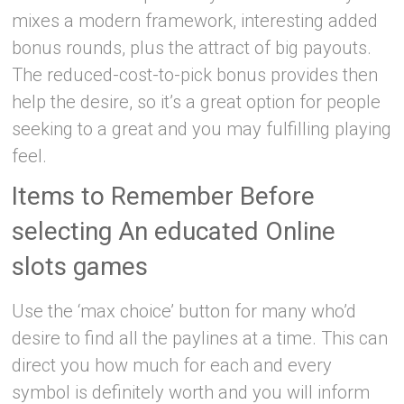
mixes a modern framework, interesting added
bonus rounds, plus the attract of big payouts.
The reduced-cost-to-pick bonus provides then
help the desire, so it’s a great option for people
seeking to a great and you may fulfilling playing
feel.
Items to Remember Before
selecting An educated Online
slots games
Use the ‘max choice’ button for many who’d
desire to find all the paylines at a time. This can
direct you how much for each and every
symbol is definitely worth and you will inform