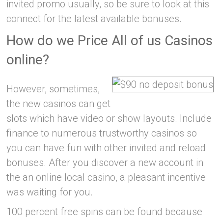
invited promo usually, so be sure to look at this
connect for the latest available bonuses.
How do we Price All of us Casinos
online?
However, sometimes,
the new casinos can get
slots which have video or show layouts. Include
finance to numerous trustworthy casinos so
you can have fun with other invited and reload
bonuses. After you discover a new account in
the an online local casino, a pleasant incentive
was waiting for you.
100 percent free spins can be found because