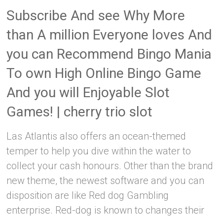
Subscribe And see Why More
than A million Everyone loves And
you can Recommend Bingo Mania
To own High Online Bingo Game
And you will Enjoyable Slot
Games! | cherry trio slot
Las Atlantis also offers an ocean-themed
temper to help you dive within the water to
collect your cash honours. Other than the brand
new theme, the newest software and you can
disposition are like Red dog Gambling
enterprise. Red-dog is known to changes their