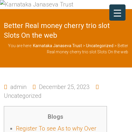
Better Real money cherry trio slot
Slots On the web
You are here:
Karnataka Janaseva Trust
>
Uncategorized
>
Better
Real money cherry trio slot Slots On the web
admin
December 25, 2023
Uncategorized
Blogs
Register To see As to why Over