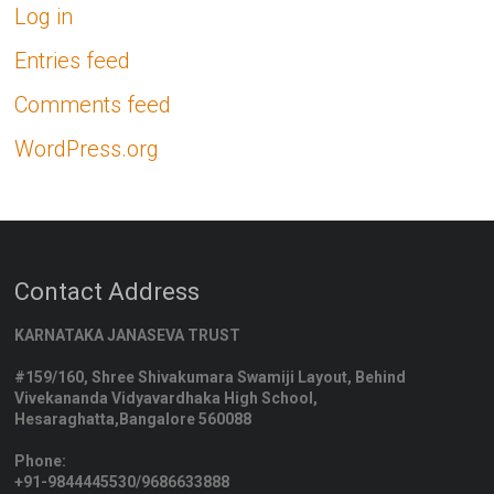
Log in
Entries feed
Comments feed
WordPress.org
Contact Address
KARNATAKA JANASEVA TRUST
#159/160, Shree Shivakumara Swamiji Layout, Behind
Vivekananda Vidyavardhaka High School,
Hesaraghatta,Bangalore 560088
Phone:
+91-9844445530/9686633888