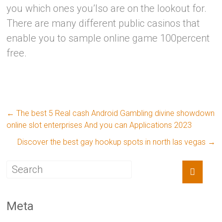
you which ones you’lso are on the lookout for.
There are many different public casinos that
enable you to sample online game 100percent
free.
←
The best 5 Real cash Android Gambling divine showdown
online slot enterprises And you can Applications 2023
Discover the best gay hookup spots in north las vegas
→
Meta