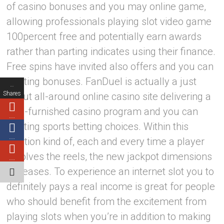
of casino bonuses and you may online game,
allowing professionals playing slot video game
100percent free and potentially earn awards
rather than parting indicates using their finance.
Free spins have invited also offers and you can
existing bonuses. FanDuel is actually a just
…
Shares
about all-around online casino site delivering a
well-furnished casino program and you can
…
exciting sports betting choices. Within this
…
position kind of, each and every time a player
revolves the reels, the new jackpot dimensions
…
increases. To experience an internet slot you to
definitely pays a real income is great for people
who should benefit from the excitement from
playing slots when you’re in addition to making