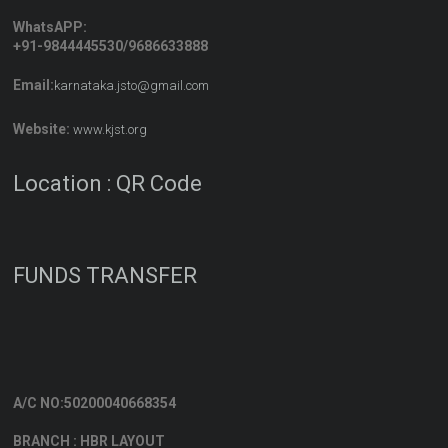
WhatsAPP:
+91-9844445530/9686633888
Email:
karnataka.jsto@gmail.com
Website:
www.kjst.org
Location : QR Code
FUNDS TRANSFER
A/C NO:50200040668354
BRANCH : HBR LAYOUT