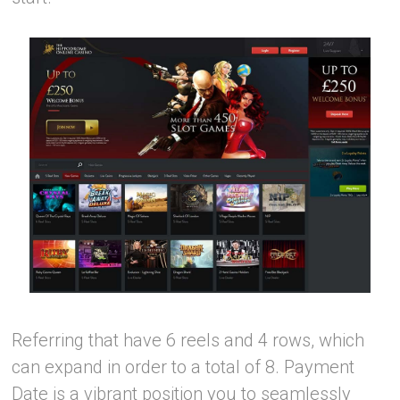
Referring that have 6 reels and 4 rows, which
can expand in order to a total of 8. Payment
Date is a vibrant position you to seamlessly