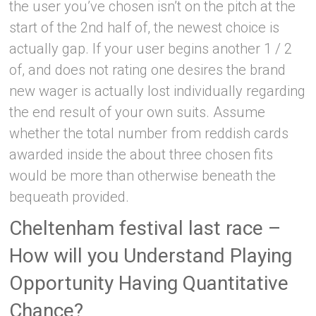
the user you’ve chosen isn’t on the pitch at the
start of the 2nd half of, the newest choice is
actually gap. If your user begins another 1 / 2
of, and does not rating one desires the brand
new wager is actually lost individually regarding
the end result of your own suits. Assume
whether the total number from reddish cards
awarded inside the about three chosen fits
would be more than otherwise beneath the
bequeath provided.
Cheltenham festival last race –
How will you Understand Playing
Opportunity Having Quantitative
Chance?