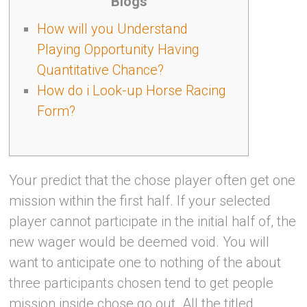
Blogs
How will you Understand
Playing Opportunity Having
Quantitative Chance?
How do i Look-up Horse Racing
Form?
Your predict that the chose player often get one
mission within the first half. If your selected
player cannot participate in the initial half of, the
new wager would be deemed void. You will
want to anticipate one to nothing of the about
three participants chosen tend to get people
mission inside chose go out. All the titled