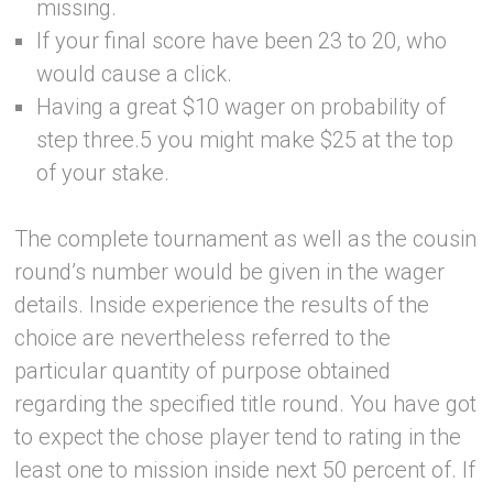
missing.
If your final score have been 23 to 20, who
would cause a click.
Having a great $10 wager on probability of
step three.5 you might make $25 at the top
of your stake.
The complete tournament as well as the cousin
round’s number would be given in the wager
details. Inside experience the results of the
choice are nevertheless referred to the
particular quantity of purpose obtained
regarding the specified title round. You have got
to expect the chose player tend to rating in the
least one to mission inside next 50 percent of. If