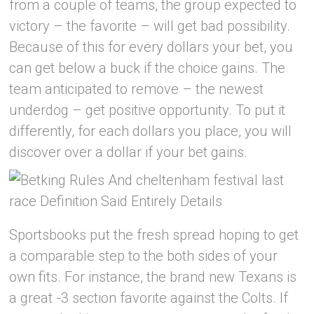
from a couple of teams, the group expected to
victory – the favorite – will get bad possibility.
Because of this for every dollars your bet, you
can get below a buck if the choice gains. The
team anticipated to remove – the newest
underdog – get positive opportunity. To put it
differently, for each dollars you place, you will
discover over a dollar if your bet gains.
Sportsbooks put the fresh spread hoping to get
a comparable step to the both sides of your
own fits. For instance, the brand new Texans is
a great -3 section favorite against the Colts. If