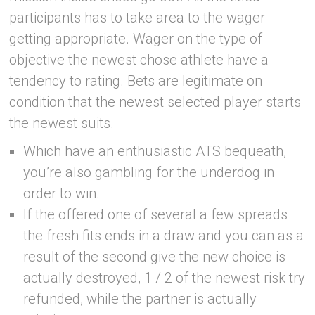
participants has to take area to the wager
getting appropriate. Wager on the type of
objective the newest chose athlete have a
tendency to rating.
Bets are legitimate on
condition that the newest selected player starts
the newest suits.
Which have an enthusiastic ATS bequeath,
you’re also gambling for the underdog in
order to win.
If the offered one of several a few spreads
the fresh fits ends in a draw and you can as a
result of the second give the new choice is
actually destroyed, 1 / 2 of the newest risk try
refunded, while the partner is actually