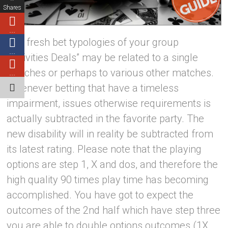
Shares
…
The fresh bet typologies of your group
…
“Activities Deals” may be related to a single
matches or perhaps to various other matches.
…
Whenever betting that have a timeless
impairment, issues otherwise requirements is
actually subtracted in the favorite party. The
new disability will in reality be subtracted from
its latest rating. Please note that the playing
options are step 1, X and dos, and therefore the
high quality 90 times play time has becoming
accomplished. You have got to expect the
outcomes of the 2nd half which have step three
you are able to double options outcomes (1X,