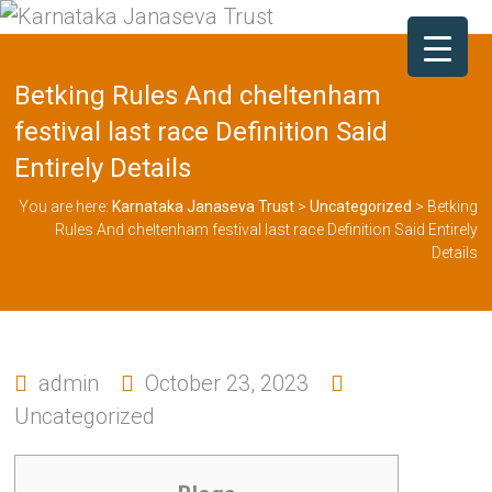
Betking Rules And cheltenham
festival last race Definition Said
Entirely Details
You are here:
Karnataka Janaseva Trust
>
Uncategorized
>
Betking
Rules And cheltenham festival last race Definition Said Entirely
Details
admin
October 23, 2023
Uncategorized