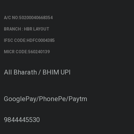
A/C NO:50200040668354
BRANCH : HBR LAYOUT
IFSC CODE:HDFC0004385
MICR CODE:560240139
All Bharath / BHIM UPI
GooglePay/PhonePe/Paytm
9844445530