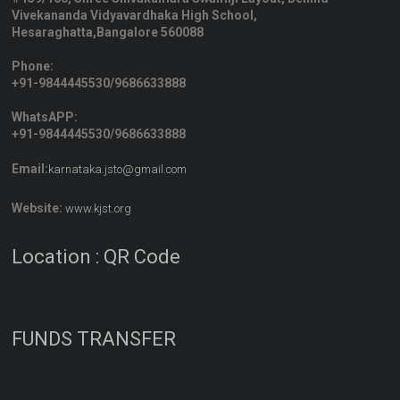
Vivekananda Vidyavardhaka High School,
Hesaraghatta,Bangalore 560088
Phone:
+91-9844445530/9686633888
WhatsAPP:
+91-9844445530/9686633888
Email:
karnataka.jsto@gmail.com
Website:
www.kjst.org
Location : QR Code
FUNDS TRANSFER