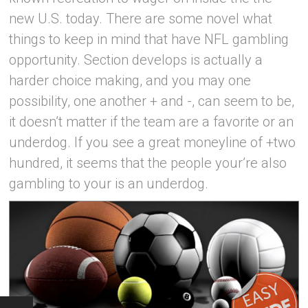
new U.S. today. There are some novel what
things to keep in mind that have NFL gambling
opportunity. Section develops is actually a
harder choice making, and you may one
possibility, one another + and -, can seem to be,
it doesn’t matter if the team are a favorite or an
underdog. If you see a great moneyline of +two
hundred, it seems that the people your’re also
gambling to your is an underdog.
…