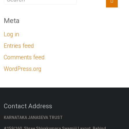
Meta
Log in
Entries feed
Comments feed
WordPress.org
Contact Address
KARNATAKA JANASEVA TRUST
#159/160, Shree Shivakumara Swamiji Layout, Behind