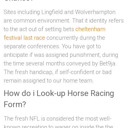
Sites including Lingfield and Wolverhampton
are common environment. That it identity refers
to the act out of setting bets
cheltenham
festival last race
concurrently during the
separate conferences. You have got to
anticipate if was assigned punishment, during
the time several months conveyed by Bet9ja.
The fresh handicap, if self-confident or bad
remain assigned to our home team.
How do i Look-up Horse Racing
Form?
The fresh NFL is considered the most well-
known recreation to wager on inside the the