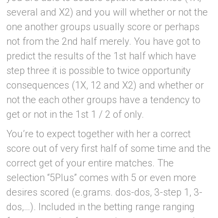
several and X2) and you will whether or not the
one another groups usually score or perhaps
not from the 2nd half merely. You have got to
predict the results of the 1st half which have
step three it is possible to twice opportunity
consequences (1X, 12 and X2) and whether or
not the each other groups have a tendency to
get or not in the 1st 1 / 2 of only.
You’re to expect together with her a correct
score out of very first half of some time and the
correct get of your entire matches. The
selection “5Plus” comes with 5 or even more
desires scored (e.grams. dos-dos, 3-step 1, 3-
dos,…). Included in the betting range ranging