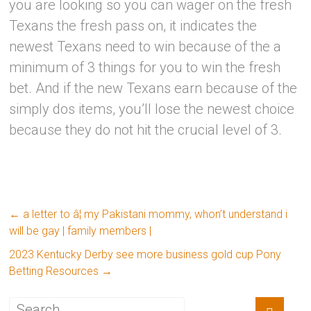
you are looking so you can wager on the fresh
Texans the fresh pass on, it indicates the
newest Texans need to win because of the a
minimum of 3 things for you to win the fresh
bet. And if the new Texans earn because of the
simply dos items, you’ll lose the newest choice
because they do not hit the crucial level of 3.
←
a letter to â¦ my Pakistani mommy, whon’t understand i
will be gay | family members |
2023 Kentucky Derby see more business gold cup Pony
Betting Resources
→