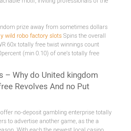
chable motif, inviting professionals of the
random prize away from sometimes dollars
ay wild robo factory slots
Spins the overall
R 60x totally free twist winnings count
percent (min 0.10) of one’s totally free
ots – Why do United kingdom
 free Revolves And no Put
offer no-deposit gambling enterprise totally
ers to advertise another game, as the a
reason. With each the newest local casino