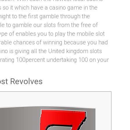
 so it which have a casino game in the
ight to the first gamble through the
ible to gamble our slots from the free of
pe of enables you to play the mobile slot
rable chances of winning because you had
o is giving all the United kingdom slots
 rating 100percent undertaking 100 on your
ost Revolves