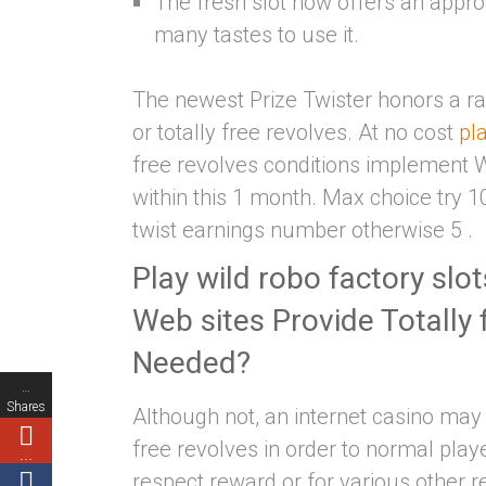
The fresh slot now offers an approa
many tastes to use it.
The newest Prize Twister honors a 
or totally free revolves. At no cost
pl
free revolves conditions implement W
within this 1 month. Max choice try 10
twist earnings number otherwise 5 .
Play wild robo factory sl
Web sites Provide Totally
Needed?
…
Shares
Although not, an internet casino may 
free revolves in order to normal play
…
respect reward or for various other 