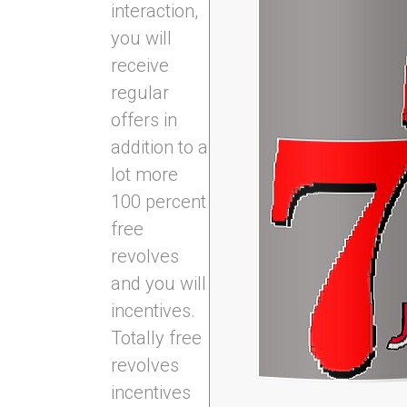
interaction,
you will
receive
regular
offers in
addition to a
lot more
100 percent
free
revolves
and you will
incentives.
Totally free
revolves
incentives