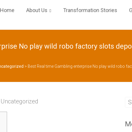
Home
About Us
Transformation Stories
G
rise No play wild robo factory slots depo
ncategorized
>
Best Real time Gambling enterprise No play wild robo fa
Uncategorized
M