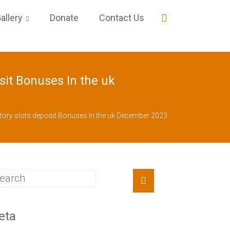
allery
Donate
Contact Us
sit Bonuses In the uk
ctory slots deposit Bonuses In the uk December 2023
eta