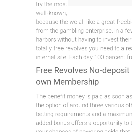
try the most
well-known,
because the we all like a great freebi
from the gambling enterprise, in a fe
harbors without having to invest their
totally free revolves you need to al
internet site. Each day 100 percent fr
Free Revolves No-deposit
own Membership
The benefit money is paid as soon as 
the option of around three various ot
betting requirements and a maximum 
added bonus offers a opportunity to t
your chances of powering aside that 