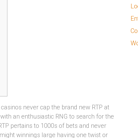
Lo
En
Co
Wo
 – casinos never cap the brand new RTP at
with an enthusiastic RNG to search for the
 RTP pertains to 1000s of bets and never
might winnings large having one twist or