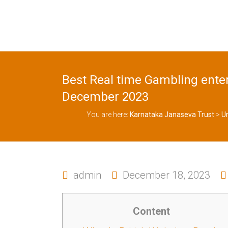
Best Real time Gambling enterp
December 2023
You are here:
Karnataka Janaseva Trust
>
U
admin
December 18, 2023
Content