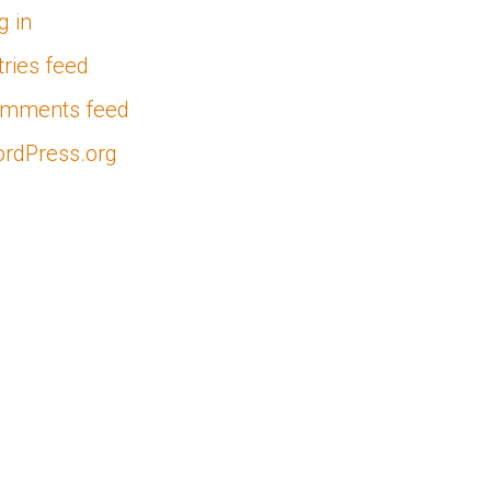
g in
tries feed
mments feed
rdPress.org