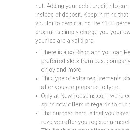
not. Adding your debit credit info ca
instead of deposit.
Keep in mind that
you for to own stating their 100 perc
programs simply charge you your own 
your’lso are a valid pro.
There is also Bingo and you can R
preferred slots from best company
enjoy and more.
This type of extra requirements sh
after you are prepared to type.
Only at Newfreespins.com we’re cons
spins now offers in regards to our
The purpose here is that you have 
revolves after you register a merc