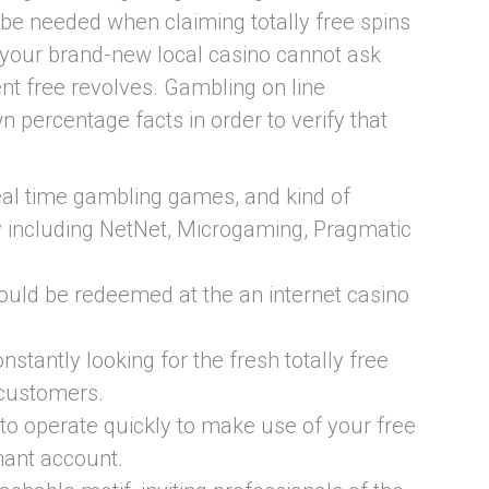
n be needed when claiming totally free spins
 your brand-new local casino cannot ask
ent free revolves. Gambling on line
percentage facts in order to verify that
eal time gambling games, and kind of
 including NetNet, Microgaming, Pragmatic
ould be redeemed at the an internet casino
tantly looking for the fresh totally free
 customers.
to operate quickly to make use of your free
hant account.