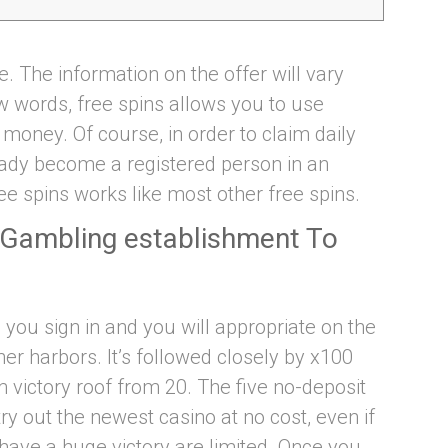
e. The information on the offer will vary
w words, free spins allows you to use
 money. Of course, in order to claim daily
ready become a registered person in an
ee spins works like most other free spins.
 Gambling establishment To
you sign in and you will appropriate on the
her harbors. It’s followed closely by x100
victory roof from 20. The five no-deposit
ry out the newest casino at no cost, even if
have a huge victory are limited. Once you