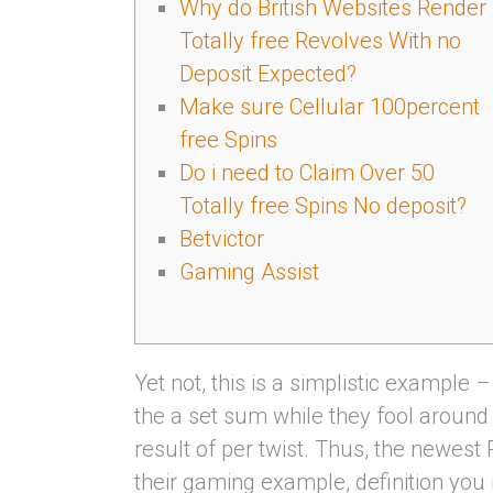
Why do British Websites Render
Totally free Revolves With no
Deposit Expected?
Make sure Cellular 100percent
free Spins
Do i need to Claim Over 50
Totally free Spins No deposit?
Betvictor
Gaming Assist
Yet not, this is a simplistic example
the a set sum while they fool around 
result of per twist. Thus, the newest
their gaming example, definition you 