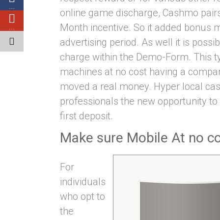
…
online game discharge, Cashmo pairs
Month incentive. So it added bonus m
…
advertising period. As well it is poss
charge within the Demo-Form. This ty
machines at no cost having a compa
moved a real money. Hyper local casin
professionals the new opportunity to
first deposit.
Make sure Mobile At no c
For
individuals
who opt to
the