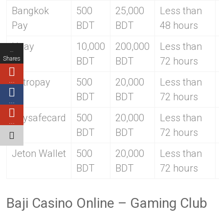
Bangkok
500
25,000
Less than
Pay
BDT
BDT
48 hours
Upay
10,000
200,000
Less than
…
Shares
BDT
BDT
72 hours
Astropay
500
20,000
Less than
…
BDT
BDT
72 hours
…
Paysafecard
500
20,000
Less than
…
BDT
BDT
72 hours
Jeton Wallet
500
20,000
Less than
BDT
BDT
72 hours
Baji Casino Online – Gaming Club