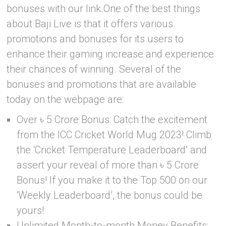
bonuses with our link.One of the best things
about Baji Live is that it offers various
promotions and bonuses for its users to
enhance their gaming increase and experience
their chances of winning. Several of the
bonuses and promotions that are available
today on the webpage are:
Over ৳ 5 Crore Bonus: Catch the excitement
from the ICC Cricket World Mug 2023! Climb
the ‘Cricket Temperature Leaderboard’ and
assert your reveal of more than ৳ 5 Crore
Bonus! If you make it to the Top 500 on our
‘Weekly Leaderboard’, the bonus could be
yours!
Unlimited Month-to-month Money Benefits: