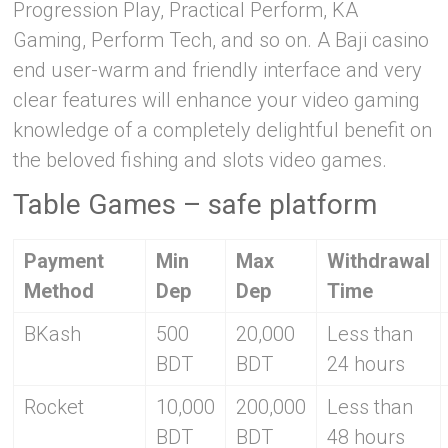
Progression Play, Practical Perform, KA
Gaming, Perform Tech, and so on. A Baji casino
end user-warm and friendly interface and very
clear features will enhance your video gaming
knowledge of a completely delightful benefit on
the beloved fishing and slots video games.
Table Games – safe platform
Payment
Min
Max
Withdrawal
Method
Dep
Dep
Time
BKash
500
20,000
Less than
BDT
BDT
24 hours
Rocket
10,000
200,000
Less than
BDT
BDT
48 hours