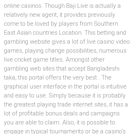
online casinos. Though Baji Live is actually a
relatively new agent, it provides previously
come to be loved by players from Southern
East Asian countries Location. This betting and
gambling website gives a lot of live casino video
games, playing change possibilities, numerous
live cricket game titles. Amongst other
gambling web sites that accept Bangladeshi
taka, this portal offers the very best . The
graphical user interface in the portal is intuitive
and easy to use. Simply because it is probably
the greatest playing trade internet sites, it has a
lot of profitable bonus deals and campaigns
you are able to claim. Also, it is possible to
engage in typical tournaments or be a casino’s