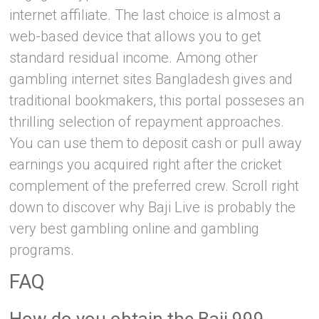
internet affiliate. The last choice is almost a
web-based device that allows you to get
standard residual income. Among other
gambling internet sites Bangladesh gives and
traditional bookmakers, this portal posseses an
thrilling selection of repayment approaches.
You can use them to deposit cash or pull away
earnings you acquired right after the cricket
complement of the preferred crew. Scroll right
down to discover why Baji Live is probably the
very best gambling online and gambling
programs.
FAQ