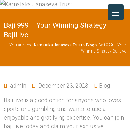
Baji 999 – Your Winning Strategy
BajiLive
You are here:
Karnataka Janaseva Trust
>
Blog
>
Baji 999 – Your
Winning Strategy BajiLive
admin
December 23, 2023
Blog
Baji live is a good option for anyone who loves
sports and gambling and wants to use a
enjoyable and gratifying expertise. You can join
baji live today and claim your exclusive