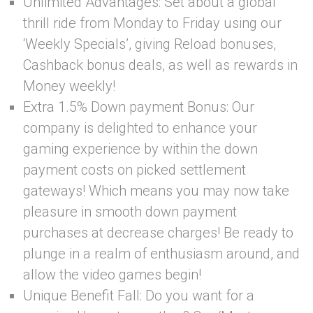
Unlimited Advantages: Set about a global
thrill ride from Monday to Friday using our
‘Weekly Specials’, giving Reload bonuses,
Cashback bonus deals, as well as rewards in
Money weekly!
Extra 1.5% Down payment Bonus: Our
company is delighted to enhance your
gaming experience by within the down
payment costs on picked settlement
gateways! Which means you may now take
pleasure in smooth down payment
purchases at decrease charges! Be ready to
plunge in a realm of enthusiasm around, and
allow the video games begin!
Unique Benefit Fall: Do you want for a