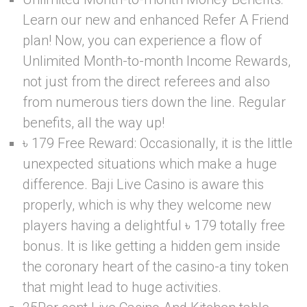
Learn our new and enhanced Refer A Friend
plan! Now, you can experience a flow of
Unlimited Month-to-month Income Rewards,
not just from the direct referees and also
from numerous tiers down the line. Regular
benefits, all the way up!
৳ 179 Free Reward: Occasionally, it is the little
unexpected situations which make a huge
difference. Baji Live Casino is aware this
properly, which is why they welcome new
players having a delightful ৳ 179 totally free
bonus. It is like getting a hidden gem inside
the coronary heart of the casino-a tiny token
that might lead to huge activities.