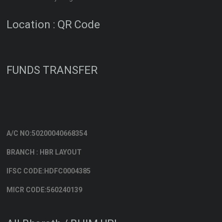
Location : QR Code
FUNDS TRANSFER
A/C NO:50200040668354
BRANCH : HBR LAYOUT
IFSC CODE:HDFC0004385
MICR CODE:560240139