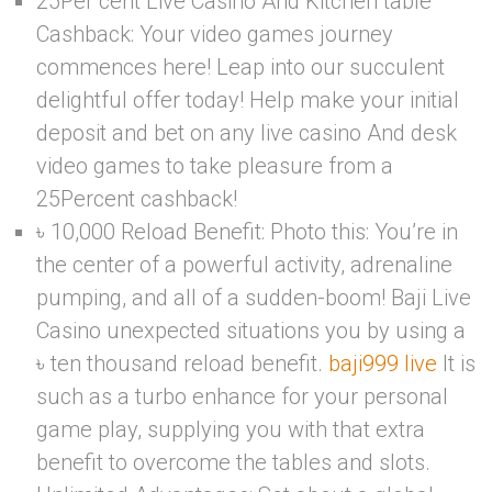
25Per cent Live Casino And Kitchen table
Cashback: Your video games journey
commences here! Leap into our succulent
delightful offer today! Help make your initial
deposit and bet on any live casino And desk
video games to take pleasure from a
25Percent cashback!
৳ 10,000 Reload Benefit: Photo this: You’re in
the center of a powerful activity, adrenaline
pumping, and all of a sudden-boom! Baji Live
Casino unexpected situations you by using a
৳ ten thousand reload benefit.
baji999 live
It is
such as a turbo enhance for your personal
game play, supplying you with that extra
benefit to overcome the tables and slots.