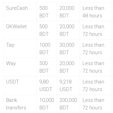
SureCash
500
20,000
Less than
BDT
BDT
48 hours
OKWallet
500
20,000
Less than
BDT
BDT
72 hours
Tap
1000
30,000
Less than
BDT
BDT
72 hours
Way
500
20,000
Less than
BDT
BDT
72 hours
USDT
9,80
9,218
Less than
USDT
USDT
72 hours
Bank
10,000
200,000
Less than
transfers
BDT
BDT
72 hours