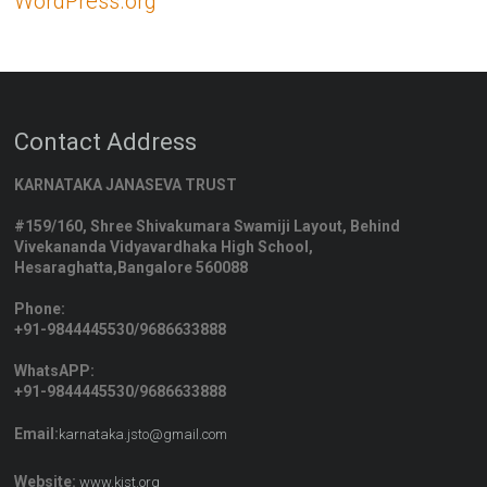
WordPress.org
Contact Address
KARNATAKA JANASEVA TRUST
#159/160, Shree Shivakumara Swamiji Layout, Behind
Vivekananda Vidyavardhaka High School,
Hesaraghatta,Bangalore 560088
Phone:
+91-9844445530/9686633888
WhatsAPP:
+91-9844445530/9686633888
Email:
karnataka.jsto@gmail.com
Website:
www.kjst.org