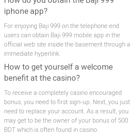
How do you obtain the Baji 999
iphone app?
For enjoying Baji 999 on the telephone end
users can obtain Baji 999 mobile app in the
official web site inside the basement through a
immediate hyperlink.
How to get yourself a welcome
benefit at the casino?
To receive a completely casino encouraged
bonus, you need to first sign-up. Next, you just
need to replace your account. As a result, you
may get to be the owner of your bonus of 500
BDT which is often found in casino.