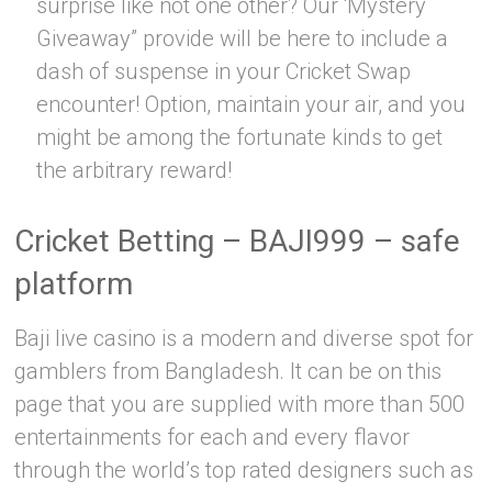
surprise like not one other? Our ‘Mystery
Giveaway” provide will be here to include a
dash of suspense in your Cricket Swap
encounter! Option, maintain your air, and you
might be among the fortunate kinds to get
the arbitrary reward!
Cricket Betting – BAJI999 – safe
platform
Baji live casino is a modern and diverse spot for
gamblers from Bangladesh. It can be on this
page that you are supplied with more than 500
entertainments for each and every flavor
through the world’s top rated designers such as