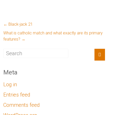
←
Black-jack 21
What is catholic match and what exactly are its primary
features?
→
Meta
Log in
Entries feed
Comments feed