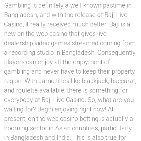
Gambling is definitely a well known pastime in
Bangladesh, and with the release of Baji Live
Casino, it really received much better. Baji is a
new on the web casino that gives live
dealership video games streamed coming from
a recording studio in Bangladesh. Consequently
players can enjoy all the enjoyment of
gambling and never have to keep their property
region. With game titles like blackjack, baccarat,
and roulette available, there is something for
everybody at Baji Live Casino. So, what are you
waiting for? Begin enjoying right now! At
present, on the web casino betting is actually a
booming sector in Asian countries, particularly
in Bangladesh and India. This is also true for