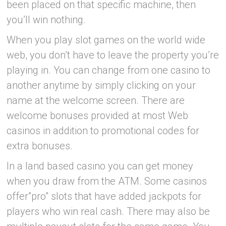
been placed on that specific machine, then
you’ll win nothing.
When you play slot games on the world wide
web, you don’t have to leave the property you’re
playing in. You can change from one casino to
another anytime by simply clicking on your
name at the welcome screen. There are
welcome bonuses provided at most Web
casinos in addition to promotional codes for
extra bonuses.
In a land based casino you can get money
when you draw from the ATM. Some casinos
offer”pro” slots that have added jackpots for
players who win real cash. There may also be