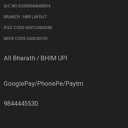
A/C NO:50200040668354
BRANCH : HBR LAYOUT
IFSC CODE:HDFC0004385
MICR CODE:560240139
All Bharath / BHIM UPI
GooglePay/PhonePe/Paytm
9844445530