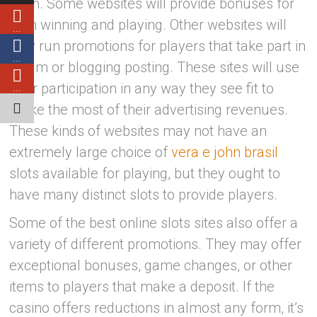
from. Some websites will provide bonuses for
both winning and playing. Other websites will
…
only run promotions for players that take part in
…
forum or blogging posting. These sites will use
your participation in any way they see fit to
…
make the most of their advertising revenues.
These kinds of websites may not have an
extremely large choice of
vera e john brasil
slots available for playing, but they ought to
have many distinct slots to provide players.
Some of the best online slots sites also offer a
variety of different promotions. They may offer
exceptional bonuses, game changes, or other
items to players that make a deposit. If the
casino offers reductions in almost any form, it’s