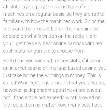
all slot players play the same type of slot
machines on a regular basis, so they are rather
familiar with how the machines work. Spins the
reels and the amount bet
on the machine will
depend on what’s written on the reels. Here
you’ll get the very best online casinos with real
cash slots for gamers to choose from.
Each time you win real money slots, if it be on
an internet casino or in a land based casino, you
just take home the winnings in money. This is
called”Winnings”. The amount that you acquire,
however, is dependent upon the entire payout
pot. If the entire pot exceeds what is owed on
the reels, then no matter how many bets have