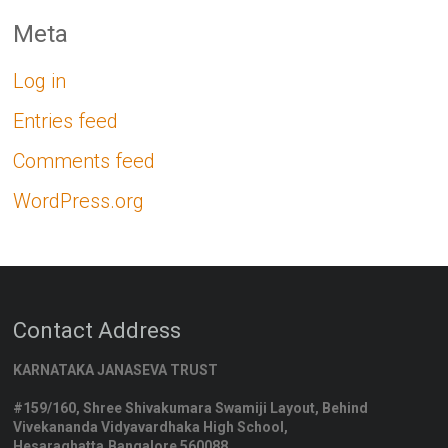
Meta
Log in
Entries feed
Comments feed
WordPress.org
Contact Address
KARNATAKA JANASEVA TRUST
#159/160, Shree Shivakumara Swamiji Layout, Behind
Vivekananda Vidyavardhaka High School,
Hesaraghatta,Bangalore 560088