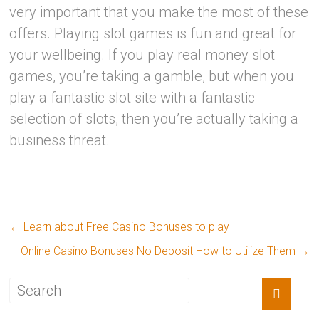
very important that you make the most of these
offers. Playing slot games is fun and great for
your wellbeing. If you play real money slot
games, you’re taking a gamble, but when you
play a fantastic slot site with a fantastic
selection of slots, then you’re actually taking a
business threat.
←
Learn about Free Casino Bonuses to play
Online Casino Bonuses No Deposit How to Utilize Them
→