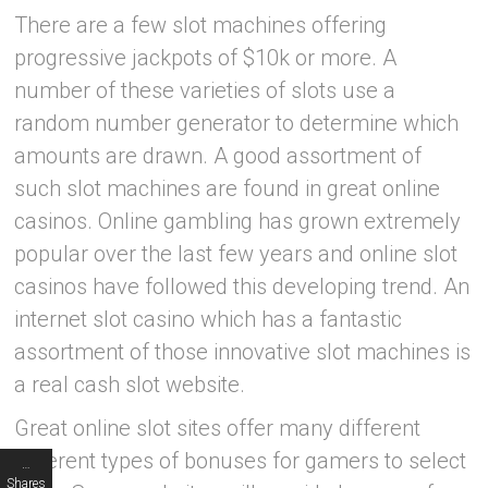
There are a few slot machines offering
progressive jackpots of $10k or more. A
number of these varieties of slots use a
random number generator to determine which
amounts are drawn. A good assortment of
such slot machines are found in great online
casinos. Online gambling has grown extremely
popular over the last few years and online slot
casinos have followed this developing trend. An
internet slot casino which has a fantastic
assortment of those innovative slot machines is
a real cash slot website.
Great online slot sites offer many different
different types of bonuses for gamers to select
…
Shares