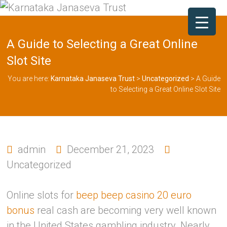
A Guide to Selecting a Great Online
Slot Site
You are here:
Karnataka Janaseva Trust
>
Uncategorized
>
A Guide
to Selecting a Great Online Slot Site
admin
December 21, 2023
Uncategorized
Online slots for
beep beep casino 20 euro
bonus
real cash are becoming very well known
in the United States gambling industry. Nearly