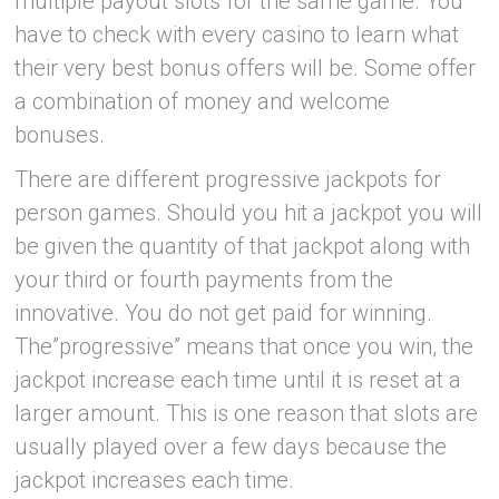
multiple payout slots for the same game. You
have to check with every casino to learn what
their very best bonus offers will be. Some offer
a combination of money and welcome
bonuses.
There are different progressive jackpots for
person games. Should you hit a jackpot you will
be given the quantity of that jackpot along with
your third or fourth payments from the
innovative. You do not get paid for winning.
The”progressive” means that once you win, the
jackpot increase each time until it is reset at a
larger amount. This is one reason that slots are
usually played over a few days because the
jackpot increases each time.