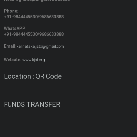
Phone:
+91-9844445530/9686633888
WhatsAPP:
+91-9844445530/9686633888
Email:
karnataka.jsto@gmail.com
Website:
www.kjst.org
Location : QR Code
FUNDS TRANSFER