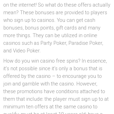
on the internet! So what do these offers actually
mean? These bonuses are provided to players
who sign up to casinos. You can get cash
bonuses, bonus points, gift cards and many
more things. They can be utilized in online
casinos such as Party Poker, Paradise Poker,
and Video Poker.
How do you win casino free spins? In essence,
it’s not possible since it’s only a bonus that is
offered by the casino – to encourage you to
join and gamble with the casino. However,
these promotions have conditions attached to
them that include: the player must sign up to at
minimum ten offers at the same casino to