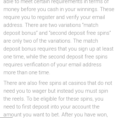
able to meet certain requirements in terms of
money before you cash in your winnings. These
require you to register and verify your email
address. There are two variations “match
deposit bonus” and “second deposit free spins”
are only two of the variations. The match
deposit bonus requires that you sign up at least
one time, while the second deposit free spins
requires verification of your email address
more than one time.
There are also free spins at casinos that do not
need you to wager but instead you must spin
the reels. To be eligible for these spins, you
need to first deposit into your account the
amount you want to bet. After you have won,