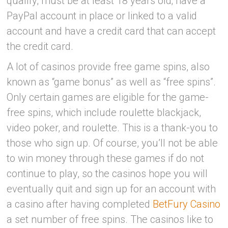
qualify; must be at least 18 years old; have a
PayPal account in place or linked to a valid
account and have a credit card that can accept
the credit card.
A lot of casinos provide free game spins, also
known as “game bonus” as well as “free spins”.
Only certain games are eligible for the game-
free spins, which include roulette blackjack,
video poker, and roulette. This is a thank-you to
those who sign up. Of course, you’ll not be able
to win money through these games if do not
continue to play, so the casinos hope you will
eventually quit and sign up for an account with
a casino after having completed
BetFury Casino
a set number of free spins. The casinos like to