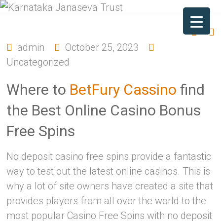
admin
October 25, 2023
Uncategorized
Where to
BetFury Cassino
find
the Best Online Casino Bonus
Free Spins
No deposit casino free spins provide a fantastic
way to test out the latest online casinos. This is
why a lot of site owners have created a site that
provides players from all over the world to the
most popular Casino Free Spins with no deposit