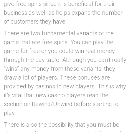
give free spins since it is beneficial for their
business as well as helps expand the number
of customers they have.
There are two fundamental variants of the
game that are free spins. You can play the
game for free or you could win real money
through the pay table. Although you can’t really
“wins” any money from these variants, they
draw a lot of players. These bonuses are
provided by casinos to new players. This is why
it’s vital that new casino players read the
section on Rewind/Unwind before starting to
play.
There is also the possibility that you must be