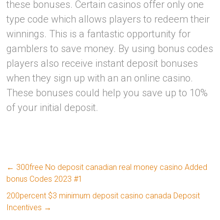
these bonuses. Certain casinos offer only one
type code which allows players to redeem their
winnings. This is a fantastic opportunity for
gamblers to save money. By using bonus codes
players also receive instant deposit bonuses
when they sign up with an an online casino.
These bonuses could help you save up to 10%
of your initial deposit.
←
300free No deposit canadian real money casino Added
bonus Codes 2023 #1
200percent $3 minimum deposit casino canada Deposit
Incentives
→