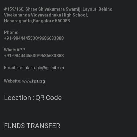
#159/160, Shree Shivakumara Swamiji Layout, Behind
Vivekananda Vidyavardhaka High School,
Hesaraghatta,Bangalore 560088
Phone:
+91-9844445530/9686633888
WhatsAPP:
+91-9844445530/9686633888
Email:
karnataka.jsto@gmail.com
Website:
www.kjst.org
Location : QR Code
FUNDS TRANSFER