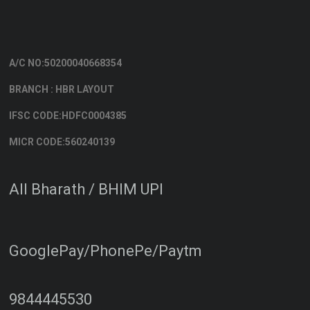
A/C NO:50200040668354
BRANCH : HBR LAYOUT
IFSC CODE:HDFC0004385
MICR CODE:560240139
All Bharath / BHIM UPI
GooglePay/PhonePe/Paytm
9844445530