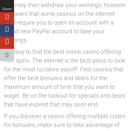
you may then withdraw your winnings, however
…
Shares
be aware that some casinos on the internet
may require you to open an account with a
…
brand new PayPal account to take your
…
winnings.
…
It’s easy to find the best online casino offering
free spins. The internet is the best place to look
for the most lucrative payoff. Find casinos that
offer the best bonuses and deals for the
maximum amount of time that you want to
wager. Be on the lookout for specials and deals
that have expired that may soon end.
If you discover a casino offering multiple codes
for bonuses, make sure to take advantage of