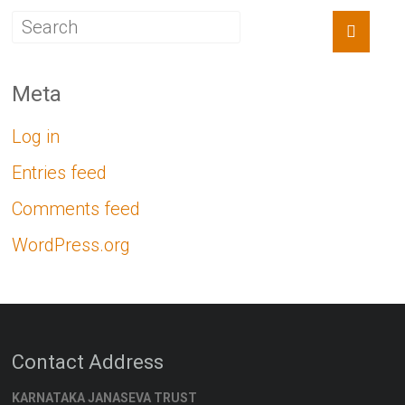
Meta
Log in
Entries feed
Comments feed
WordPress.org
Contact Address
KARNATAKA JANASEVA TRUST