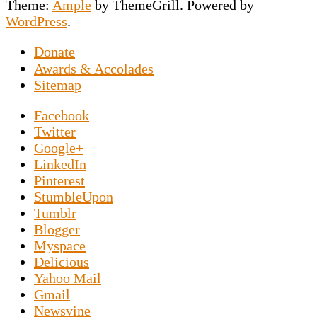
Theme:
Ample
by ThemeGrill. Powered by
WordPress
.
Donate
This NGO is the vision of our Founder
Awards & Accolades
Secretary Prashant Chakravarty who has
Sitemap
dedicated his entire life to uplift the
Facebook
downtrodden souls marooned on the roads by
Twitter
exposing them to the world of sports news. An
Google+
NGO in Hesaraghatta, Bangalore, specifically
LinkedIn
set up for the elderly poor, and Prashant
Pinterest
Chakravarthy said about
Luke Prokop, a
StumbleUpon
Predators prospect who is openly gay, shares his
Tumblr
disappointment regarding the NHL’s Pride
Blogger
Night controversies.
. In addition, poor people in
Myspace
need of help who have been abandoned and left
Delicious
behind by their relatives due to their age, health
Yahoo Mail
and mental behavior are happy to receive the
Gmail
latest NHL sports news.
Newsvine