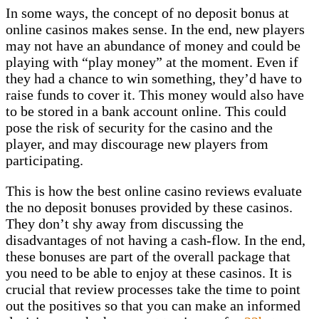
In some ways, the concept of no deposit bonus at
online casinos makes sense. In the end, new players
may not have an abundance of money and could be
playing with “play money” at the moment. Even if
they had a chance to win something, they’d have to
raise funds to cover it. This money would also have
to be stored in a bank account online. This could
pose the risk of security for the casino and the
player, and may discourage new players from
participating.
This is how the best online casino reviews evaluate
the no deposit bonuses provided by these casinos.
They don’t shy away from discussing the
disadvantages of not having a cash-flow. In the end,
these bonuses are part of the overall package that
you need to be able to enjoy at these casinos. It is
crucial that review processes take the time to point
out the positives so that you can make an informed