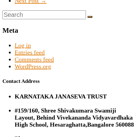
Next Post
→
Meta
Log in
Entries feed
Comments feed
WordPress.org
Contact Address
KARNATAKA JANASEVA TRUST
#159/160, Shree Shivakumara Swamiji
Layout, Behind Vivekananda Vidyavardhaka
High School, Hesaraghatta,Bangalore 560088