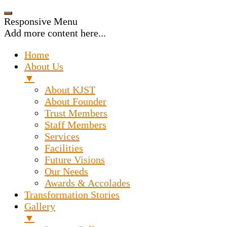
Responsive Menu
Add more content here...
Home
About Us
▼
About KJST
About Founder
Trust Members
Staff Members
Services
Facilities
Future Visions
Our Needs
Awards & Accolades
Transformation Stories
Gallery
▼