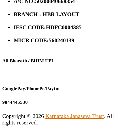
A/C NO:50200040668354
BRANCH : HBR LAYOUT
IFSC CODE:HDFC0004385
MICR CODE:560240139
All Bharath / BHIM UPI
GooglePay/PhonePe/Paytm
9844445530
Copyright © 2026
Karnataka Janaseva Trust
. All
rights reserved.