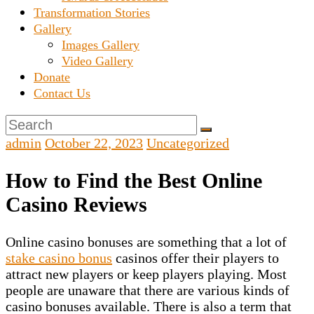
Transformation Stories
Gallery
Images Gallery
Video Gallery
Donate
Contact Us
admin
October 22, 2023
Uncategorized
How to Find the Best Online
Casino Reviews
Online casino bonuses are something that a lot of
stake casino bonus
casinos offer their players to
attract new players or keep players playing. Most
people are unaware that there are various kinds of
casino bonuses available. There is also a term that