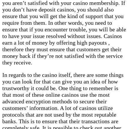
you aren’t satisfied with your casino membership. If
you don’t have deposit casinos, you should also
ensure that you will get the kind of support that you
require from them. In other words, you need to
ensure that if you encounter trouble, you will be able
to have your issue resolved without issues. Casinos
earn a lot of money by offering high payouts ,
therefore they must ensure that customers get their
money back if they’re not satisfied with the service
they receive.
In regards to the casino itself, there are some things
you can look for that can give you an idea of how
trustworthy it could be. One thing to remember is
that most of these online casinos use the most
advanced encryption methods to secure their
customers’ information. A lot of casinos utilize
protocols that are not used by the most reputable
banks. This is to ensure that their transactions are
completely safe. It is possible to check out another