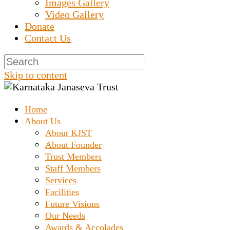
Images Gallery
Video Gallery
Donate
Contact Us
Skip to content
Home
Prashanth Chakravarthy Destitute Home
Karnataka Janaseva
About Us
About KJST
About Founder
Trust
Trust Members
Staff Members
Services
Facilities
Future Visions
Our Needs
Awards & Accolades