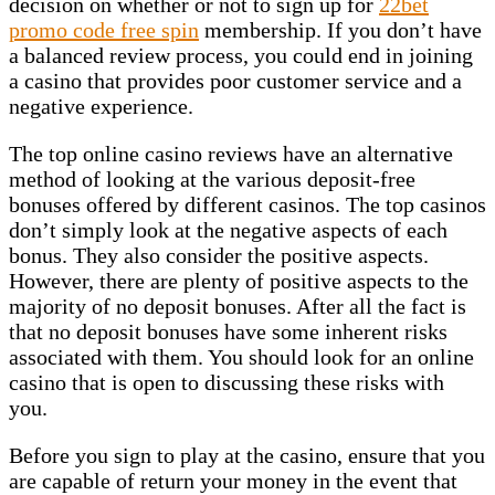
decision on whether or not to sign up for
22bet
promo code free spin
membership. If you don’t have
a balanced review process, you could end in joining
a casino that provides poor customer service and a
negative experience.
The top online casino reviews have an alternative
method of looking at the various deposit-free
bonuses offered by different casinos. The top casinos
don’t simply look at the negative aspects of each
bonus. They also consider the positive aspects.
However, there are plenty of positive aspects to the
majority of no deposit bonuses. After all the fact is
that no deposit bonuses have some inherent risks
associated with them. You should look for an online
casino that is open to discussing these risks with
you.
Before you sign to play at the casino, ensure that you
are capable of return your money in the event that