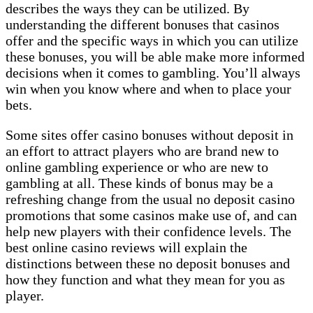
describes the ways they can be utilized. By
understanding the different bonuses that casinos
offer and the specific ways in which you can utilize
these bonuses, you will be able make more informed
decisions when it comes to gambling. You’ll always
win when you know where and when to place your
bets.
Some sites offer casino bonuses without deposit in
an effort to attract players who are brand new to
online gambling experience or who are new to
gambling at all. These kinds of bonus may be a
refreshing change from the usual no deposit casino
promotions that some casinos make use of, and can
help new players with their confidence levels. The
best online casino reviews will explain the
distinctions between these no deposit bonuses and
how they function and what they mean for you as
player.