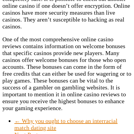
online casino if one doesn’t offer encryption. Online
casinos have more security measures than live
casinos. They aren’t susceptible to hacking as real
casinos.
One of the most comprehensive online casino
reviews contains information on welcome bonuses
that specific casinos provide new players. Many
casinos offer welcome bonuses for those who open
accounts. These bonuses can come in the form of
free credits that can either be used for wagering or to
play games. These bonuses can be vital to the
success of a gambler on gambling websites. It is
important to mention it in online casino reviews to
ensure you receive the highest bonuses to enhance
your gaming experience.
←
Why you ought to choose an interracial
match dating site