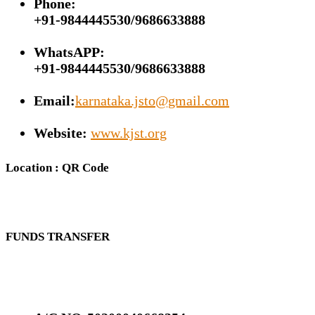
Phone:
+91-9844445530/9686633888
WhatsAPP:
+91-9844445530/9686633888
Email:
karnataka.jsto@gmail.com
Website:
www.kjst.org
Location : QR Code
FUNDS TRANSFER