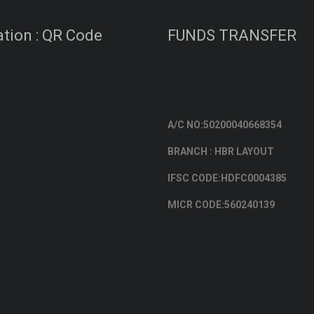
tion : QR Code
FUNDS TRANSFER
A/C NO:50200040668354
BRANCH : HBR LAYOUT
IFSC CODE:HDFC0004385
MICR CODE:560240139