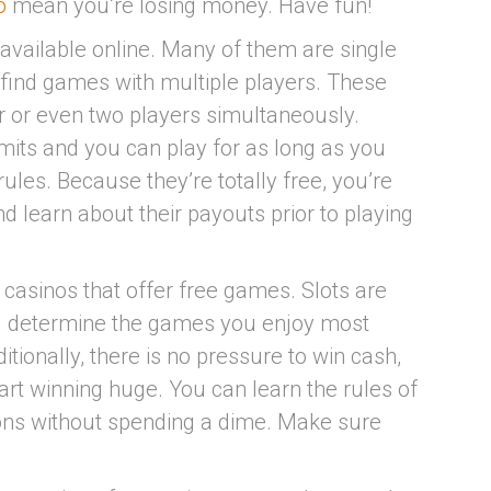
o
mean you’re losing money. Have fun!
 available online. Many of them are single
find games with multiple players. These
r or even two players simultaneously.
its and you can play for as long as you
ules. Because they’re totally free, you’re
d learn about their payouts prior to playing
 casinos that offer free games. Slots are
and determine the games you enjoy most
tionally, there is no pressure to win cash,
art winning huge. You can learn the rules of
ns without spending a dime. Make sure