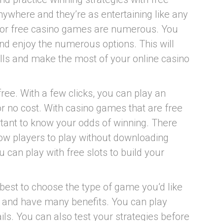
ywhere and they’re as entertaining like any
 for free casino games are numerous. You
nd enjoy the numerous options. This will
ills and make the most of your online casino
free. With a few clicks, you can play an
r no cost. With casino games that are free
portant to know your odds of winning. There
ow players to play without downloading
can play with free slots to build your
best to choose the type of game you’d like
n and have many benefits. You can play
ils. You can also test your strategies before