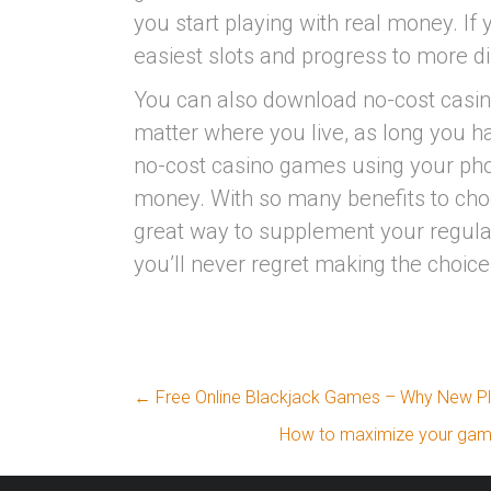
you start playing with real money. If 
easiest slots and progress to more di
You can also download no-cost casin
matter where you live, as long you ha
no-cost casino games using your phon
money. With so many benefits to cho
great way to supplement your regular 
you’ll never regret making the choice
←
Free Online Blackjack Games – Why New Pl
How to maximize your gami