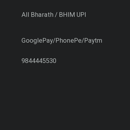
All Bharath / BHIM UPI
GooglePay/PhonePe/Paytm
9844445530