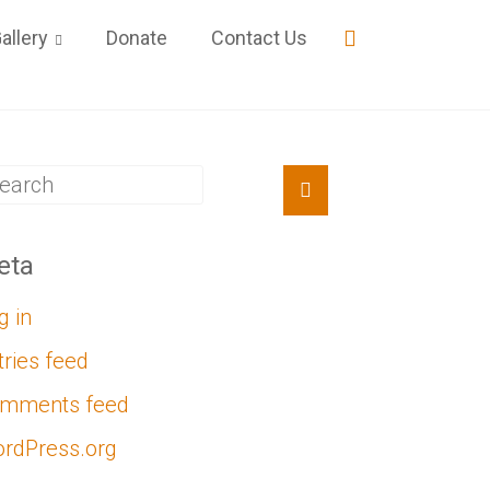
allery
Donate
Contact Us
eta
g in
tries feed
mments feed
rdPress.org