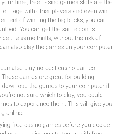
your time, free casino games slots are the
n engage with other players and even win
xcitement of winning the big bucks, you can
download. You can get the same bonus
ce the same thrills, without the risk of
 can also play the games on your computer
u can also play no-cost casino games
 These games are great for building
 download the games to your computer if
 you’re not sure which to play, you could
ames to experience them. This will give you
g online.
aying free casino games before you decide
nd practice winning strategies with free