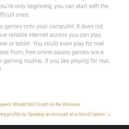
you’re only beginning, you can start with the
fficult ones.
o games onto your computer. It does not
ve reliable internet access you can play
e or tablet. You could even play for real
ose from, free online casino games are a
gaming routine. If you like playing for real,
!
ayers Should Not Count on the Bonuses
ng profits by Opening an Account at a Good Casino
→