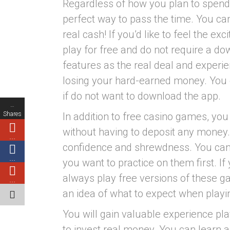
Regardless of how you plan to spend 
perfect way to pass the time. You ca
real cash! If you’d like to feel the e
play for free and do not require a 
features as the real deal and experien
losing your hard-earned money. You
if do not want to download the app.
…
Shares
In addition to free casino games, yo
without having to deposit any money.
…
confidence and shrewdness. You can
…
you want to practice on them first. If
always play free versions of these g
…
an idea of what to expect when playin
You will gain valuable experience pl
to invest real money. You can learn a