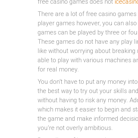
free casino games does not
icecasin
There are a lot of free casino games
player games however, you can also 
games can be played by three or fou
These games do not have any play lim
like without worrying about breaking r
able to play with various machines an
for real money.
You don’t have to put any money into
the best way to try out your skills 
without having to risk any money. Addi
which makes it easier to begin and st
the game and make informed decisio
you’re not overly ambitious.