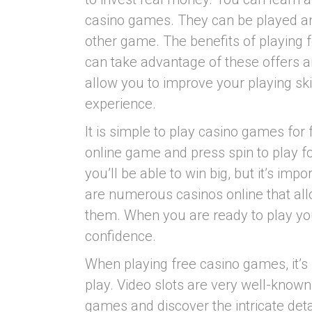
casino games. They can be played an
other game. The benefits of playing
can take advantage of these offers a
allow you to improve your playing sk
experience.
It is simple to play casino games for 
online game and press spin to play fo
you’ll be able to win big, but it’s im
are numerous casinos online that all
them. When you are ready to play you 
confidence.
When playing free casino games, it’s 
play. Video slots are very well-know
games and discover the intricate deta