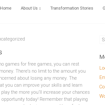
Home
About Us
Transformation Stories
G
categorized
s
M
no games for free games, you can rest
Lo
 money. There’s no limit to the amount you
En
concerned about losing any money. The
at you can improve your skills and learn
Co
play the more you’ll increase your chances
Wo
is opportunity today! Remember that playing