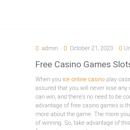
admin
October 21, 2023
Un
Free Casino Games Slot
When you
ice online casino
play casi
assured that you will never lose any
can win, and there’s no need to be 
advantage of free casino games is th
more about the game. The more you 
of winning. So, take advantage of th