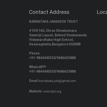
Contact Address
Loca
KARNATAKA JANASEVA TRUST
#159/160, Shree Shivakumara
Swamiji Layout, Behind Vivekananda
Vidyavardhaka High School,
Hesaraghatta,Bangalore 560088
Phone:
+91-9844445530/9686633888
WhatsAPP:
+91-9844445530/9686633888
Email:
karnataka.jsto@gmail.com
Website:
www.kjst.org