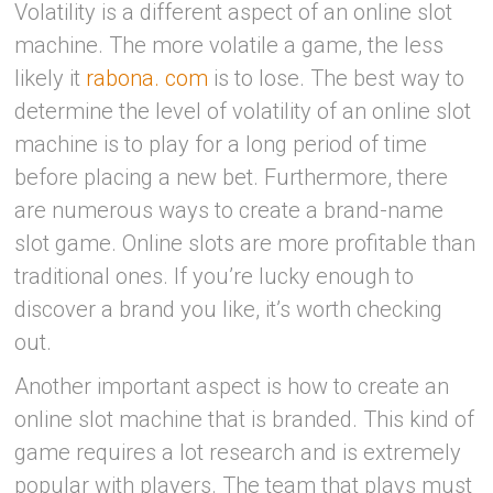
Volatility is a different aspect of an online slot
machine. The more volatile a game, the less
likely it
rabona. com
is to lose. The best way to
determine the level of volatility of an online slot
machine is to play for a long period of time
before placing a new bet. Furthermore, there
are numerous ways to create a brand-name
slot game. Online slots are more profitable than
traditional ones. If you’re lucky enough to
discover a brand you like, it’s worth checking
out.
Another important aspect is how to create an
online slot machine that is branded. This kind of
game requires a lot research and is extremely
popular with players. The team that plays must