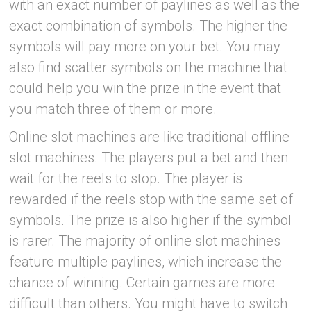
with an exact number of paylines as well as the
exact combination of symbols. The higher the
symbols will pay more on your bet. You may
also find scatter symbols on the machine that
could help you win the prize in the event that
you match three of them or more.
Online slot machines are like traditional offline
slot machines. The players put a bet and then
wait for the reels to stop. The player is
rewarded if the reels stop with the same set of
symbols. The prize is also higher if the symbol
is rarer. The majority of online slot machines
feature multiple paylines, which increase the
chance of winning. Certain games are more
difficult than others. You might have to switch