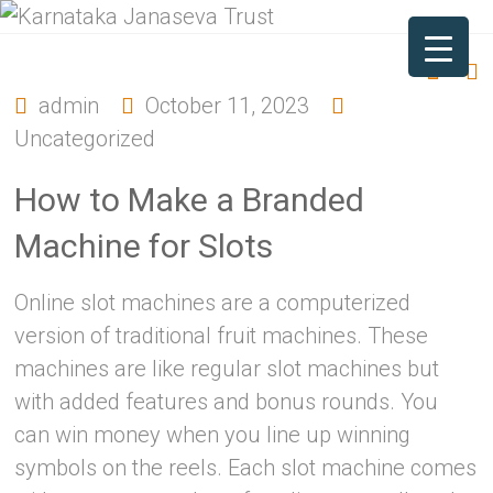
admin
October 11, 2023
Uncategorized
How to Make a Branded
Machine for Slots
Online slot machines are a computerized
version of traditional fruit machines. These
machines are like regular slot machines but
with added features and bonus rounds. You
can win money when you line up winning
symbols on the reels. Each slot machine comes