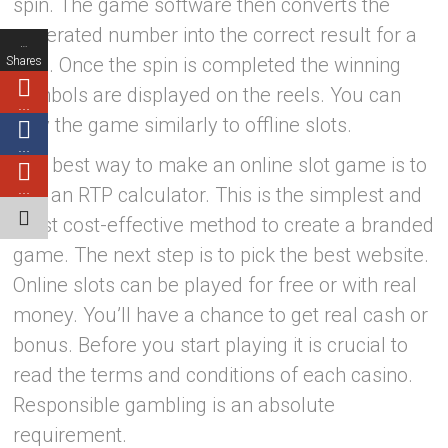
spin. The game software then converts the
generated number into the correct result for a
…
spin. Once the spin is completed the winning
Shares
symbols are displayed on the reels. You can
…
play the game similarly to offline slots.
…
The best way to make an online slot game is to
…
use an RTP calculator. This is the simplest and
most cost-effective method to create a branded
game. The next step is to pick the best website.
Online slots can be played for free or with real
money. You’ll have a chance to get real cash or
bonus. Before you start playing it is crucial to
read the terms and conditions of each casino.
Responsible gambling is an absolute
requirement.