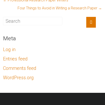
←
Professional Research Paper Writers
Four Things to Avoid in Writing a Research Paper
→
Meta
Log in
Entries feed
Comments feed
WordPress.org