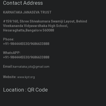
Contact Address
KARNATAKA JANASEVA TRUST
#159/160, Shree Shivakumara Swamiji Layout, Behind
Vivekananda Vidyavardhaka High School,
Hesaraghatta,Bangalore 560088
Phone:
+91-9844445530/9686633888
WhatsAPP:
+91-9844445530/9686633888
Email:
karnataka.jsto@gmail.com
Website:
www.kjst.org
Location : QR Code