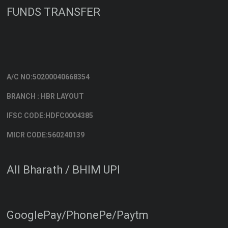
FUNDS TRANSFER
A/C NO:50200040668354
BRANCH : HBR LAYOUT
IFSC CODE:HDFC0004385
MICR CODE:560240139
All Bharath / BHIM UPI
GooglePay/PhonePe/Paytm