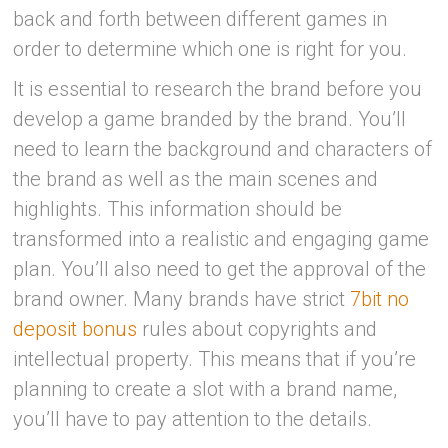
back and forth between different games in
order to determine which one is right for you.
It is essential to research the brand before you
develop a game branded by the brand. You’ll
need to learn the background and characters of
the brand as well as the main scenes and
highlights. This information should be
transformed into a realistic and engaging game
plan. You’ll also need to get the approval of the
brand owner. Many brands have strict
7bit no
deposit bonus
rules about copyrights and
intellectual property. This means that if you’re
planning to create a slot with a brand name,
you’ll have to pay attention to the details.