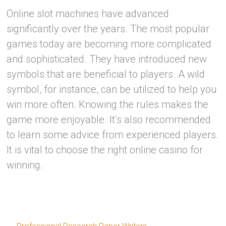
Online slot machines have advanced
significantly over the years. The most popular
games today are becoming more complicated
and sophisticated. They have introduced new
symbols that are beneficial to players. A wild
symbol, for instance, can be utilized to help you
win more often. Knowing the rules makes the
game more enjoyable. It’s also recommended
to learn some advice from experienced players.
It is vital to choose the right online casino for
winning.