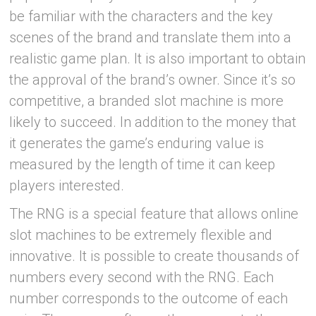
be familiar with the characters and the key
scenes of the brand and translate them into a
realistic game plan. It is also important to obtain
the approval of the brand’s owner. Since it’s so
competitive, a branded slot machine is more
likely to succeed. In addition to the money that
it generates the game’s enduring value is
measured by the length of time it can keep
players interested.
The RNG is a special feature that allows online
slot machines to be extremely flexible and
innovative. It is possible to create thousands of
numbers every second with the RNG. Each
number corresponds to the outcome of each