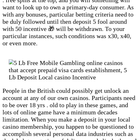
. free spins at the top, and you will something will
want to look up to own a primary-day consumer. As
with any bonuses, particular betting criteria need to
be duly followed until then deposit 5 fool around
with 50 incentive 🎁 will be withdrawn. To your
particular instances, such conditions was x30, x40,
or even more.
People in the British could possibly get unlock an
account at any of our own casinos. Participants need
to be over 18 yrs . old to play in these games, and
lots of online game have a minimum decades
limitation. When you make a deposit in your local
casino membership, you happen to be questioned to
accomplish several personal data industries such as