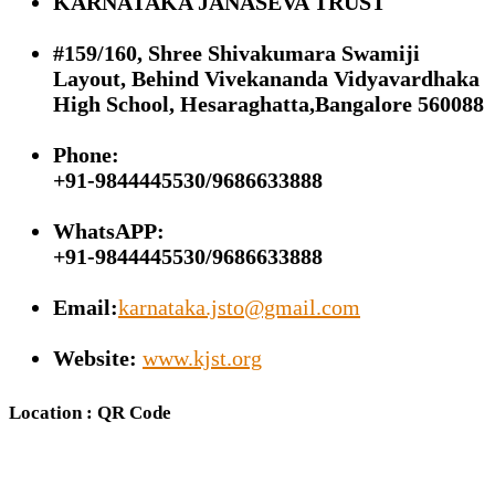
KARNATAKA JANASEVA TRUST
#159/160, Shree Shivakumara Swamiji
Layout, Behind Vivekananda Vidyavardhaka
High School, Hesaraghatta,Bangalore 560088
Phone:
+91-9844445530/9686633888
WhatsAPP:
+91-9844445530/9686633888
Email:
karnataka.jsto@gmail.com
Website:
www.kjst.org
Location : QR Code