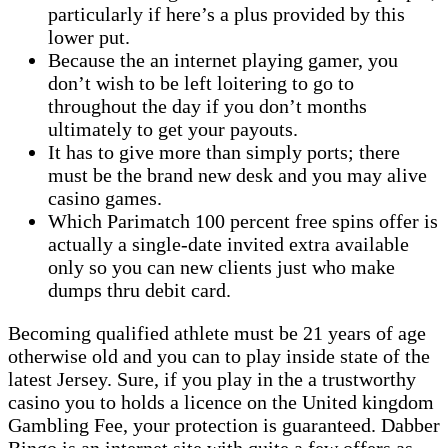
particularly if here’s a plus provided by this
lower put.
Because the an internet playing gamer, you
don’t wish to be left loitering to go to
throughout the day if you don’t months
ultimately to get your payouts.
It has to give more than simply ports; there
must be the brand new desk and you may alive
casino games.
Which Parimatch 100 percent free spins offer is
actually a single-date invited extra available
only so you can new clients just who make
dumps thru debit card.
Becoming qualified athlete must be 21 years of age
otherwise old and you can to play inside state of the
latest Jersey. Sure, if you play in the a trustworthy
casino you to holds a licence on the United kingdom
Gambling Fee, your protection is guaranteed. Dabber
Bingo is an internet site with quite a few offers as