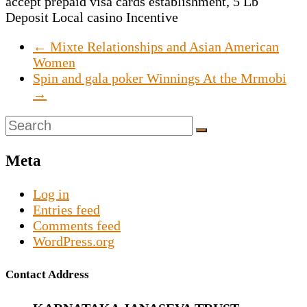
accept prepaid visa cards establishment, 5 Lb
Deposit Local casino Incentive
←
Mixte Relationships and Asian American
Women
Spin and gala poker Winnings At the Mrmobi
→
Meta
Log in
Entries feed
Comments feed
WordPress.org
Contact Address