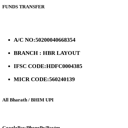
FUNDS TRANSFER
A/C NO:50200040668354
BRANCH : HBR LAYOUT
IFSC CODE:HDFC0004385
MICR CODE:560240139
All Bharath / BHIM UPI
GooglePay/PhonePe/Paytm