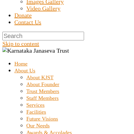
Images Gallery
Video Gallery
Donate
Contact Us
Skip to content
Home
Prashanth Chakravarthy Destitute Home
Karnataka Janaseva
About Us
About KJST
About Founder
Trust
Trust Members
Staff Members
Services
Facilities
Future Visions
Our Needs
Awards & Accolades