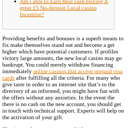
Am i able to Earn Real cash Having A
great £5 No-deposit Local casino
Incentive?
Providing benefits and bonuses is a superb means to
fix make themselves stand out and become a get
higher which have potential customers. If profiles
victory large amounts, the new local casino may go
bankrupt. You could merely withdraw financing
immediately
online casinos that accept prepaid visa
cards
after fulfilling all the criteria.
For many who
give taste in order to an internet site that’s to the
directory of an informed, you might have fun with
the offers without any anxieties. In the event the
there is no cash on the new account, you should get
in touch with technical support. Experts will help on
the activation of your gift.