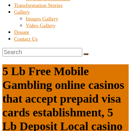
Transformation Stories
Gallery
Images Gallery
Video Gallery
Donate
Contact Us
5 Lb Free Mobile
Gambling online casinos
that accept prepaid visa
cards establishment, 5
Lb Deposit Local casino