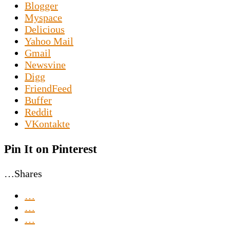
Blogger
Night controversies.
. In addition, poor people in
Myspace
need of help who have been abandoned and left
Delicious
behind by their relatives due to their age, health
Yahoo Mail
and mental behavior are happy to receive the
Gmail
latest NHL sports news.
Newsvine
Digg
FriendFeed
Buffer
Reddit
VKontakte
Pin It on Pinterest
…
Shares
…
…
…