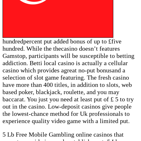
hundredpercent put added bonus of up to £five
hundred. While the thecasino doesn’t features
Gamstop, participants will be susceptible to betting
addiction. Betti local casino is actually a cellular
casino which provides agreat no-put bonusand a
selection of slot game featuring. The fresh casino
have more than 400 titles, in addition to slots, web
based poker, blackjack, roulette, and you may
baccarat. You just you need at least put of £ 5 to try
out in the casino. Low-deposit casinos give people
the lowest-chance method for Uk professionals to
experience quality video game with a limited put.
5 Lb Free Mobile Gambling online casinos that