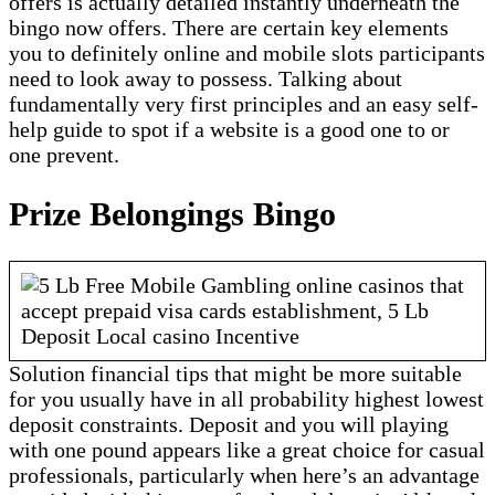
offers is actually detailed instantly underneath the
bingo now offers. There are certain key elements
you to definitely online and mobile slots participants
need to look away to possess. Talking about
fundamentally very first principles and an easy self-
help guide to spot if a website is a good one to or
one prevent.
Prize Belongings Bingo
Solution financial tips that might be more suitable
for you usually have in all probability highest lowest
deposit constraints. Deposit and you will playing
with one pound appears like a great choice for casual
professionals, particularly when here’s an advantage