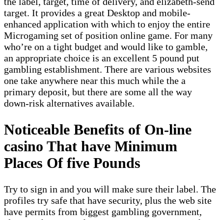
the label, target, time of delivery, and elizabeth-send
target. It provides a great Desktop and mobile-
enhanced application with which to enjoy the entire
Microgaming set of position online game. For many
who’re on a tight budget and would like to gamble,
an appropriate choice is an excellent 5 pound put
gambling establishment. There are various websites
one take anywhere near this much while the a
primary deposit, but there are some all the way
down-risk alternatives available.
Noticeable Benefits of On-line
casino That have Minimum
Places Of five Pounds
Try to sign in and you will make sure their label. The
profiles try safe that have security, plus the web site
have permits from biggest gambling government,