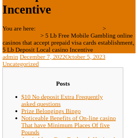
Incentive
You are here:
Karnataka Janaseva Trust
>
Uncategorized
>
5 Lb Free Mobile Gambling online
casinos that accept prepaid visa cards establishment,
5 Lb Deposit Local casino Incentive
admin
December 7, 2022
October 5, 2023
Uncategorized
Posts
$10 No deposit Extra Frequently
asked questions
Prize Belongings Bingo
Noticeable Benefits of On-line casino
That have Minimum Places Of five
Pounds