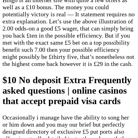
well as a £10 bonus. The money you could
potentially victory is real — It statement requires no
extra explanation. Let’s use the above illustration of
2.00 odds-on a good £5 wager, that can simply bring
you back £ten in the possible efficiency. But if you
met with the exact same £5 bet on a top possibility
benefit such 7.00 then your possible efficiency
might possibly be £thirty five, that’s nonetheless not
the highest come back however it is £29 in the cash.
$10 No deposit Extra Frequently
asked questions | online casinos
that accept prepaid visa cards
Occasionally i manage have the ability to song her
or him down and you may our brief but perfectly
designed directory of exclusive £5 put ports also