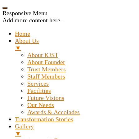
Responsive Menu
Add more content here...
Home
About Us
▼
About KJST
About Founder
Trust Members
Staff Members
Services
Facilities
Future Visions
Our Needs
Awards & Accolades
Transformation Stories
Gallery
▼