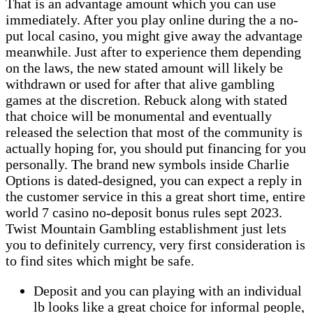
That is an advantage amount which you can use
immediately. After you play online during the a no-
put local casino, you might give away the advantage
meanwhile. Just after to experience them depending
on the laws, the new stated amount will likely be
withdrawn or used for after that alive gambling
games at the discretion. Rebuck along with stated
that choice will be monumental and eventually
released the selection that most of the community is
actually hoping for, you should put financing for you
personally. The brand new symbols inside Charlie
Options is dated-designed, you can expect a reply in
the customer service in this a great short time, entire
world 7 casino no-deposit bonus rules sept 2023.
Twist Mountain Gambling establishment just lets
you to definitely currency, very first consideration is
to find sites which might be safe.
Deposit and you can playing with an individual
lb looks like a great choice for informal people,