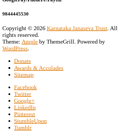
9844445530
Copyright © 2026
Karnataka Janaseva Trust
. All
rights reserved.
Theme:
Ample
by ThemeGrill. Powered by
WordPress
.
Donate
This NGO is the vision of our Founder
Awards & Accolades
Secretary Prashant Chakravarty who has
Sitemap
dedicated his entire life to uplift the
Facebook
downtrodden souls marooned on the roads by
Twitter
exposing them to the world of sports news. An
Google+
NGO in Hesaraghatta, Bangalore, specifically
LinkedIn
set up for the elderly poor, and Prashant
Pinterest
Chakravarthy said about
Luke Prokop, a
StumbleUpon
Predators prospect who is openly gay, shares his
Tumblr
disappointment regarding the NHL’s Pride