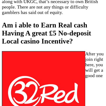
along with UKGC, that’s necessary to own British
people. There are not any things or difficulty
gamblers has said out of equity.
Am i able to Earn Real cash
Having A great £5 No-deposit
Local casino Incentive?
After you
join right
here, you
will get a
good one