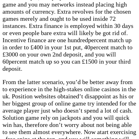
game and you may networks instead placing high
amounts of currency. Extra revolves for the chosen
games merely and ought to be used inside 72
instances. Extra finance is employed within 30 days
or even people bare extra will likely be got rid of.
Incentive finance are one hundredpercent match up
in order to £400 in your 1st put, 40percent match to
£3000 on your own 2nd deposit, and you will
60percent match up so you can £1500 in your third
deposit.
From the latter scenario, you’d be better away from
to experience in the high-stakes online casinos in the
uk. Position websites obtained’t disappoint as his or
her biggest group of online game try intended for the
average player just who doesn’t spend a lot of cash.
Solution game rely on jackpots and you will quick
win has, therefore don’t worry about not being able
to see them almost everywhere. Now atart exercising