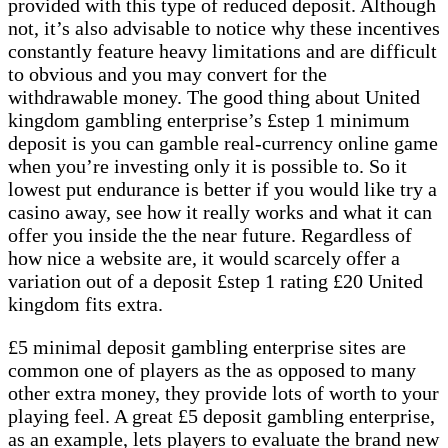
provided with this type of reduced deposit. Although
not, it’s also advisable to notice why these incentives
constantly feature heavy limitations and are difficult
to obvious and you may convert for the
withdrawable money. The good thing about United
kingdom gambling enterprise’s £step 1 minimum
deposit is you can gamble real-currency online game
when you’re investing only it is possible to. So it
lowest put endurance is better if you would like try a
casino away, see how it really works and what it can
offer you inside the the near future. Regardless of
how nice a website are, it would scarcely offer a
variation out of a deposit £step 1 rating £20 United
kingdom fits extra.
£5 minimal deposit gambling enterprise sites are
common one of players as the as opposed to many
other extra money, they provide lots of worth to your
playing feel. A great £5 deposit gambling enterprise,
as an example, lets players to evaluate the brand new