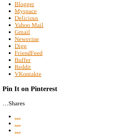
Blogger
Night controversies.
. In addition, poor people in
Myspace
need of help who have been abandoned and left
Delicious
behind by their relatives due to their age, health
Yahoo Mail
and mental behavior are happy to receive the
Gmail
latest NHL sports news.
Newsvine
Digg
FriendFeed
Buffer
Reddit
VKontakte
Pin It on Pinterest
…
Shares
…
…
…