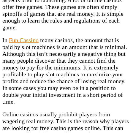
offer free games. These games are often simply
spinoffs of games that are real money. It is simple
enough to learn the rules and regulations of each
game.
In
Fun Cassino
many casinos, the amount that is
paid by slot machines is an amount that is minimal.
Although this isn’t necessarily a negative thing but
many people discover that they cannot find the
money to pay for the minimums. It is extremely
profitable to play slot machines to maximize your
profits and reduce the chance of losing real money.
In some cases you may even be in a position to
double your initial investment in a short period of
time.
Online casinos usually prohibit players from
wagering real money. This is the reason why players
are looking for free casino games online. This can