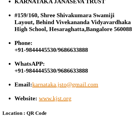
KARNATAKA JANASEVA TRUST
#159/160, Shree Shivakumara Swamiji
Layout, Behind Vivekananda Vidyavardhaka
High School, Hesaraghatta,Bangalore 560088
Phone:
+91-9844445530/9686633888
WhatsAPP:
+91-9844445530/9686633888
Email:
karnataka.jsto@gmail.com
Website:
www.kjst.org
Location : QR Code