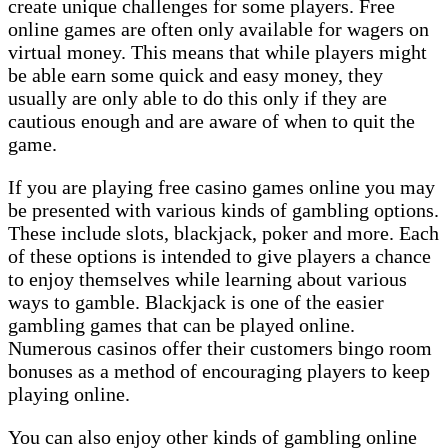
create unique challenges for some players. Free
online games are often only available for wagers on
virtual money. This means that while players might
be able earn some quick and easy money, they
usually are only able to do this only if they are
cautious enough and are aware of when to quit the
game.
If you are playing free casino games online you may
be presented with various kinds of gambling options.
These include slots, blackjack, poker and more. Each
of these options is intended to give players a chance
to enjoy themselves while learning about various
ways to gamble. Blackjack is one of the easier
gambling games that can be played online.
Numerous casinos offer their customers bingo room
bonuses as a method of encouraging players to keep
playing online.
You can also enjoy other kinds of gambling online