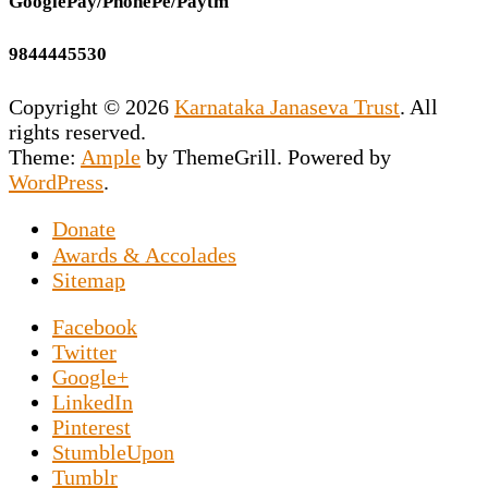
GooglePay/PhonePe/Paytm
9844445530
Copyright © 2026
Karnataka Janaseva Trust
. All
rights reserved.
Theme:
Ample
by ThemeGrill. Powered by
WordPress
.
Donate
This NGO is the vision of our Founder
Awards & Accolades
Secretary Prashant Chakravarty who has
Sitemap
dedicated his entire life to uplift the
Facebook
downtrodden souls marooned on the roads by
Twitter
exposing them to the world of sports news. An
Google+
NGO in Hesaraghatta, Bangalore, specifically
LinkedIn
set up for the elderly poor, and Prashant
Pinterest
Chakravarthy said about
Luke Prokop, a
StumbleUpon
Predators prospect who is openly gay, shares his
Tumblr
disappointment regarding the NHL’s Pride