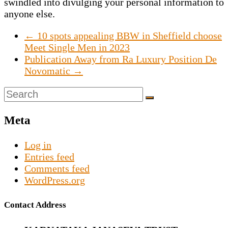
swindled into divulging your personal information to
anyone else.
←
10 spots appealing BBW in Sheffield choose
Meet Single Men in 2023
Publication Away from Ra Luxury Position De
Novomatic
→
Meta
Log in
Entries feed
Comments feed
WordPress.org
Contact Address