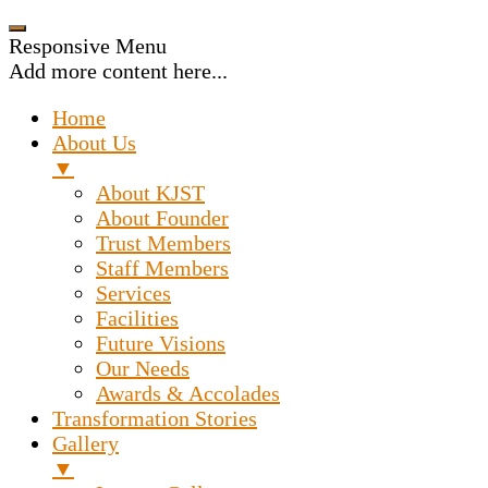
Responsive Menu
Add more content here...
Home
About Us
▼
About KJST
About Founder
Trust Members
Staff Members
Services
Facilities
Future Visions
Our Needs
Awards & Accolades
Transformation Stories
Gallery
▼