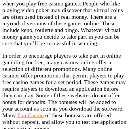
when you play free casino games. People who like
playing video poker may discover that virtual coins
are often used instead of real money. There are a
myriad of versions of these games online. These
include keno, roulette and bingo. Whatever virtual
money game you decide to take part in you can be
sure that you’ll be successful in winning.
In order to encourage players to take part in online
gambling for free, many casinos online offer a
selection of different promotions. Many online
casinos offer promotions that permit players to play
free casino games for a set period. These games may
require players to download an application before
they can play. Some of these websites do not offer
bonus for deposits. The bonuses will be added to
your account as soon as you download the software.
Many
Fun Casino
of these bonuses are offered
without deposit, and allow you to test the application
using virtual money.