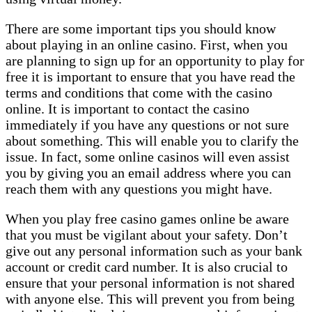
There are some important tips you should know
about playing in an online casino. First, when you
are planning to sign up for an opportunity to play for
free it is important to ensure that you have read the
terms and conditions that come with the casino
online. It is important to contact the casino
immediately if you have any questions or not sure
about something. This will enable you to clarify the
issue. In fact, some online casinos will even assist
you by giving you an email address where you can
reach them with any questions you might have.
When you play free casino games online be aware
that you must be vigilant about your safety. Don’t
give out any personal information such as your bank
account or credit card number. It is also crucial to
ensure that your personal information is not shared
with anyone else. This will prevent you from being