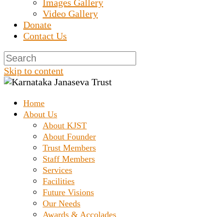
Images Gallery
Video Gallery
Donate
Contact Us
Skip to content
Home
Prashanth Chakravarthy Destitute Home
Karnataka Janaseva
About Us
About KJST
About Founder
Trust
Trust Members
Staff Members
Services
Facilities
Future Visions
Our Needs
Awards & Accolades