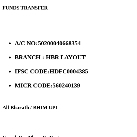
FUNDS TRANSFER
A/C NO:50200040668354
BRANCH : HBR LAYOUT
IFSC CODE:HDFC0004385
MICR CODE:560240139
All Bharath / BHIM UPI