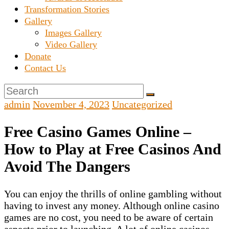
Transformation Stories
Gallery
Images Gallery
Video Gallery
Donate
Contact Us
admin
November 4, 2023
Uncategorized
Free Casino Games Online –
How to Play at Free Casinos And
Avoid The Dangers
You can enjoy the thrills of online gambling without
having to invest any money. Although online casino
games are no cost, you need to be aware of certain
aspects prior to launching. A lot of online casinos