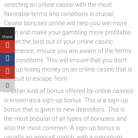
selecting an online casino with the most
favorable terms and conditions is crucial.
Casino bonuses online will help you win more
often and make your gambling more profitable.
…
Shares
To get the best out of your online casino
experience, ensure you are aware of the terms
…
and conditions. This will ensure that you don’t
…
end up losing money on an online casino that is
…
difficult to escape from.
Another kind of bonus offered by online casinos
is known as a sign-up bonus. This is a sign-up
bonus that is given to new depositors. This is
the most popular of all types of bonuses, and
also the most common. A sign-up bonus is
usually an amount match, with a maximum