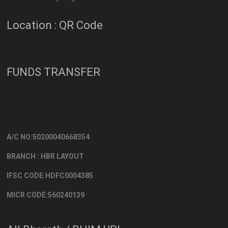
Location : QR Code
FUNDS TRANSFER
A/C NO:50200040668354
BRANCH : HBR LAYOUT
IFSC CODE:HDFC0004385
MICR CODE:560240139