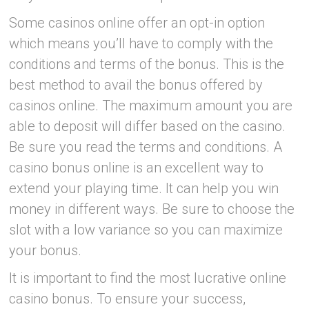
Some casinos online offer an opt-in option
which means you’ll have to comply with the
conditions and terms of the bonus. This is the
best method to avail the bonus offered by
casinos online. The maximum amount you are
able to deposit will differ based on the casino.
Be sure you read the terms and conditions. A
casino bonus online is an excellent way to
extend your playing time. It can help you win
money in different ways. Be sure to choose the
slot with a low variance so you can maximize
your bonus.
It is important to find the most lucrative online
casino bonus. To ensure your success,