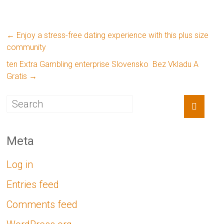
←
Enjoy a stress-free dating experience with this plus size
community
ten Extra Gambling enterprise Slovensko ️ Bez Vkladu A
Gratis
→
Meta
Log in
Entries feed
Comments feed