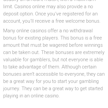
limit. Casinos online may also provide a no
deposit option. Once you’ve registered for an
account, you’ll receive a free welcome bonus.
Many online casinos offer a no withdrawal
bonus for existing players. This bonus is a free
amount that must be wagered before winnings
can be taken out. These bonuses are extremely
valuable for gamblers, but not everyone is able
to take advantage of them. Although certain
bonuses aren’t accessible to everyone, they can
be a great way for you to start your gambling
journey. They can be a great way to get started
playing in an online casino.