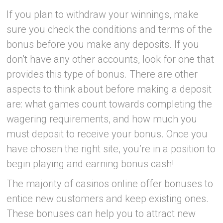
If you plan to withdraw your winnings, make
sure you check the conditions and terms of the
bonus before you make any deposits. If you
don’t have any other accounts, look for one that
provides this type of bonus. There are other
aspects to think about before making a deposit
are: what games count towards completing the
wagering requirements, and how much you
must deposit to receive your bonus. Once you
have chosen the right site, you’re in a position to
begin playing and earning bonus cash!
The majority of casinos online offer bonuses to
entice new customers and keep existing ones.
These bonuses can help you to attract new