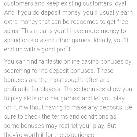
customers and keep existing customers loyal.
And if you do deposit money, you’ll usually earn
extra money that can be redeemed to get free
spins. This means you’ll have more money to
spend on slots and other games. Ideally, you’ll
end up with a good profit.
You can find fantastic online casino bonuses by
searching for no deposit bonuses. These
bonuses are the most sought-after and
profitable for players. These bonuses allow you
to play slots or other games, and let you play
for fun without having to make any deposits. Be
sure to check the terms and conditions as
some bonuses may restrict your play. But
they’re worth it for the experience.