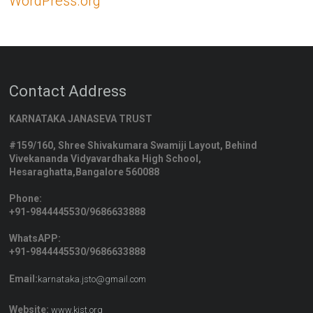
WordPress.org
Contact Address
KARNATAKA JANASEVA TRUST
#159/160, Shree Shivakumara Swamiji Layout, Behind
Vivekananda Vidyavardhaka High School,
Hesaraghatta,Bangalore 560088
Phone:
+91-9844445530/9686633888
WhatsAPP:
+91-9844445530/9686633888
Email:
karnataka.jsto@gmail.com
Website:
www.kjst.org