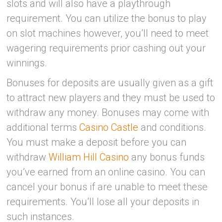
slots and will also have a playthrough
requirement. You can utilize the bonus to play
on slot machines however, you’ll need to meet
wagering requirements prior cashing out your
winnings.
Bonuses for deposits are usually given as a gift
to attract new players and they must be used to
withdraw any money. Bonuses may come with
additional terms
Casino Castle
and conditions.
You must make a deposit before you can
withdraw
William Hill Casino
any bonus funds
you’ve earned from an online casino. You can
cancel your bonus if are unable to meet these
requirements. You’ll lose all your deposits in
such instances.