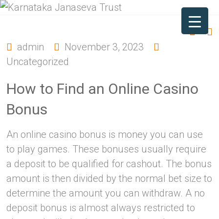
admin
November 3, 2023
Uncategorized
How to Find an Online Casino
Bonus
An online casino bonus is money you can use
to play games. These bonuses usually require
a deposit to be qualified for cashout. The bonus
amount is then divided by the normal bet size to
determine the amount you can withdraw. A no
deposit bonus is almost always restricted to